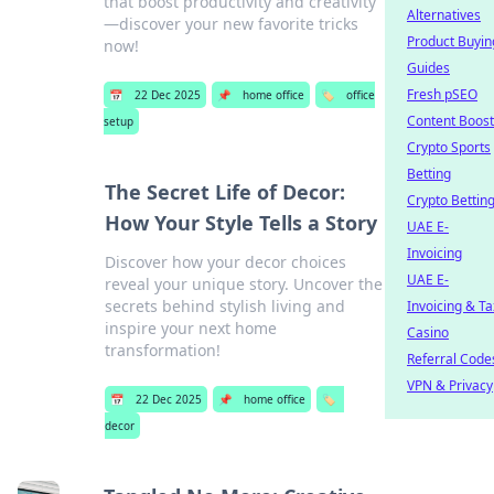
that boost productivity and creativity
Alternatives
—discover your new favorite tricks
Product Buyin
now!
Guides
Fresh pSEO
📅
22 Dec 2025
📌
home office
🏷️
office
Content Boost
setup
Crypto Sports
Betting
The Secret Life of Decor:
Crypto Bettin
How Your Style Tells a Story
UAE E-
Invoicing
Discover how your decor choices
UAE E-
reveal your unique story. Uncover the
secrets behind stylish living and
Invoicing & Ta
inspire your next home
Casino
transformation!
Referral Code
VPN & Privacy
📅
22 Dec 2025
📌
home office
🏷️
decor