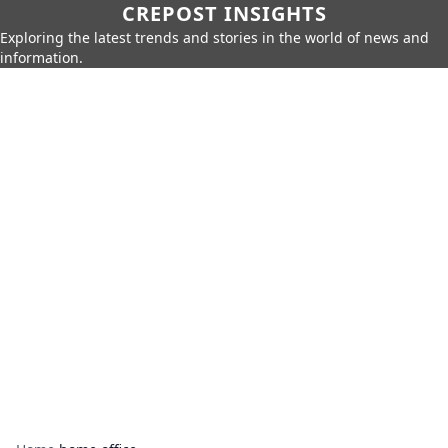
CREPOST INSIGHTS
Exploring the latest trends and stories in the world of news and
information.