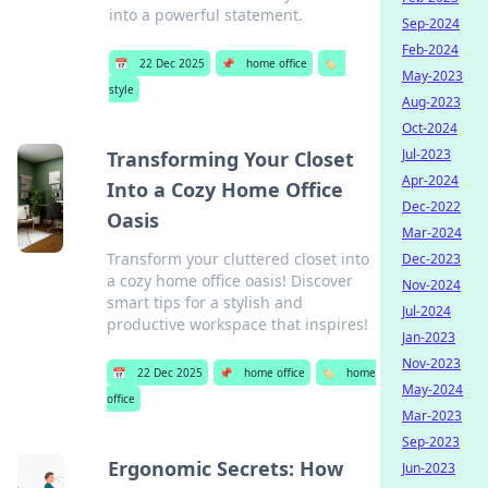
into a powerful statement.
Sep-2024
Feb-2024
📅
22 Dec 2025
📌
home office
🏷️
May-2023
style
Aug-2023
Oct-2024
Jul-2023
Transforming Your Closet
Apr-2024
Into a Cozy Home Office
Dec-2022
Oasis
Mar-2024
Transform your cluttered closet into
Dec-2023
a cozy home office oasis! Discover
Nov-2024
smart tips for a stylish and
Jul-2024
productive workspace that inspires!
Jan-2023
Nov-2023
📅
22 Dec 2025
📌
home office
🏷️
home
May-2024
office
Mar-2023
Sep-2023
Ergonomic Secrets: How
Jun-2023