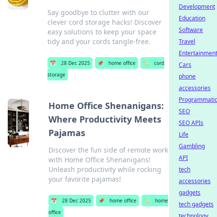
Development
Say goodbye to clutter with our
Education
clever cord storage hacks! Discover
Software
easy solutions to keep your space
tidy and your cords tangle-free.
Travel
Entertainmen
📅
28 Dec 2025
📌
home office
🏷️
cord
Cars
storage
phone
accessories
Programmati
Home Office Shenanigans:
SEO
Where Productivity Meets
SEO APIs
Pajamas
Life
Gambling
Discover the fun side of remote work
API
with Home Office Shenanigans!
Unleash productivity while rocking
tech
your favorite pajamas!
accessories
gadgets
📅
28 Dec 2025
📌
home office
🏷️
home
tech gadgets
office
technology