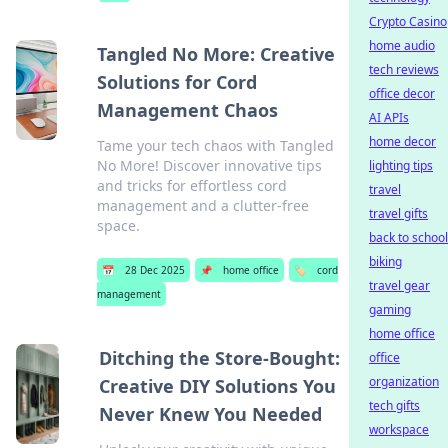
Crypto Casino
home audio
Tangled No More: Creative
tech reviews
Solutions for Cord
office decor
Management Chaos
AI APIs
home decor
Tame your tech chaos with Tangled
No More! Discover innovative tips
lighting tips
and tricks for effortless cord
travel
management and a clutter-free
travel gifts
space.
back to school
biking
📅
28 Dec 2025
📌
home office
🏷️
cord
travel gear
management
gaming
home office
Ditching the Store-Bought:
office
organization
Creative DIY Solutions You
tech gifts
Never Knew You Needed
workspace