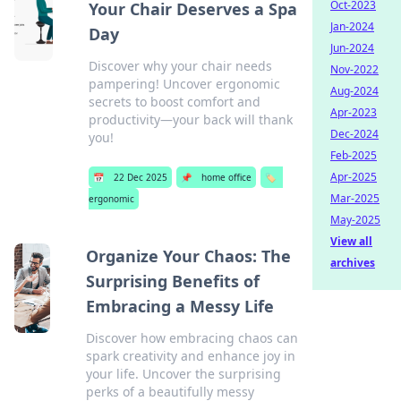
Oct-2023
Your Chair Deserves a Spa
Jan-2024
Day
Jun-2024
Discover why your chair needs
Nov-2022
pampering! Uncover ergonomic
Aug-2024
secrets to boost comfort and
Apr-2023
productivity—your back will thank
Dec-2024
you!
Feb-2025
Apr-2025
📅
22 Dec 2025
📌
home office
🏷️
Mar-2025
ergonomic
May-2025
View all
Organize Your Chaos: The
archives
Surprising Benefits of
Embracing a Messy Life
Discover how embracing chaos can
spark creativity and enhance joy in
your life. Uncover the surprising
perks of a beautifully messy