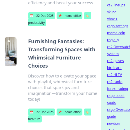
efficiency and boost your success.
cs2 lineups
skiing
📅
22 Dec 2025
📌
home office
🏷️
xbox 1
productivity
csgo settings
meme coin
rog ally
Furnishing Fantasies:
cs2 Overwatc
Transforming Spaces with
system
Whimsical Furniture
cs2 gloves
Choices
bird care
cs2 HLTV
Discover how to elevate your space
with playful, whimsical furniture
cs2 ranks
choices that spark joy and
forex trading
imagination—transform your home
csgo boost
today!
spots
csgo Overpas
📅
22 Dec 2025
📌
home office
🏷️
guide
furniture
newborn