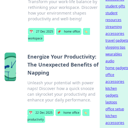
Transform your work-life balance by
student gifts
rethinking your workspace. Discover
how your environment shapes
student
productivity and well-being!
resources
streaming
📅
27 Dec 2025
📌
home office
🏷️
accessories
workspace
travel gadget
vlogging tips
wearables
Energize Your Productivity:
audio
The Unexpected Benefits of
home gadget
Napping
office
accessories
Unleash your potential with power
naps! Discover how a quick snooze
kitchen
can skyrocket your productivity and
gadgets
enhance your daily performance.
laptops
office setup
📅
22 Dec 2025
📌
home office
🏷️
kitchen
productivity
accessories