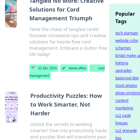
Tangled No More: Creative
Solutions for Cord
Popular
Management Triumph
Tags
Tame the chaos of tangled cords!
tech startups
Discover innovative tips and creative
website color
solutions for hassle-free cord
management. Embrace a clutter-free
schemes
life today!
bridal make u
lighting
📅
22 Dec 2025
📌
home office
🏷️
cord
upgrades
management
balanced diet
stock photos
photo printing
Productivity Puzzles: How
content
to Work Smarter, Not
marketing
Harder
cs2 nade
lineups
Unlock the secrets to working
smarter! Dive into productivity hacks
cs2 grenade
and puzzles that will transform your
tips