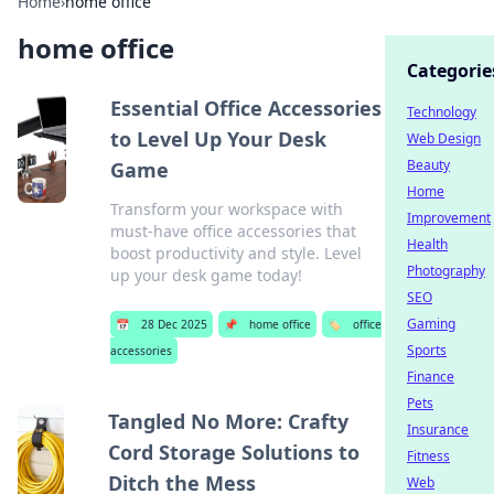
Home
›
home office
home office
Categorie
Essential Office Accessories
Technology
to Level Up Your Desk
Web Design
Beauty
Game
Home
Transform your workspace with
Improvement
must-have office accessories that
Health
boost productivity and style. Level
Photography
up your desk game today!
SEO
Gaming
📅
28 Dec 2025
📌
home office
🏷️
office
Sports
accessories
Finance
Pets
Tangled No More: Crafty
Insurance
Cord Storage Solutions to
Fitness
Ditch the Mess
Web