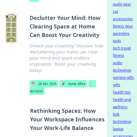
audio gear
car
Declutter Your Mind: How
accessories
Clearing Space at Home
fitness gear
parenting
Can Boost Your Creativity
tools
Unlock your creativity! Discover how
tech travel
decluttering your home can clear
fitness
your mind and spark endless
audio
inspiration. Boost your creativity
today!
technology
gaming gifts
📅
28 Dec 2025
📌
home office
🏷️
gifts
declutter
health tips
health and
wellness
Rethinking Spaces: How
kids
Your Workspace Influences
technology
Your Work-Life Balance
laptop
accessories