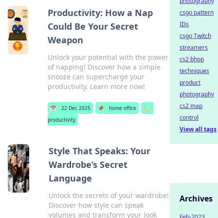
photography
Productivity: How a Nap
csgo pattern
IDs
Could Be Your Secret
csgo Twitch
Weapon
streamers
Unlock your potential with the power
cs2 bhop
of napping! Discover how a simple
techniques
snooze can supercharge your
product
productivity. Learn more now!
photography
cs2 map
📅
22 Dec 2025
📌
home office
🏷️
control
productivity
View all tags
Style That Speaks: Your
Wardrobe’s Secret
Language
Unlock the secrets of your wardrobe!
Archives
Discover how style can speak
volumes and transform your look
Feb-2023