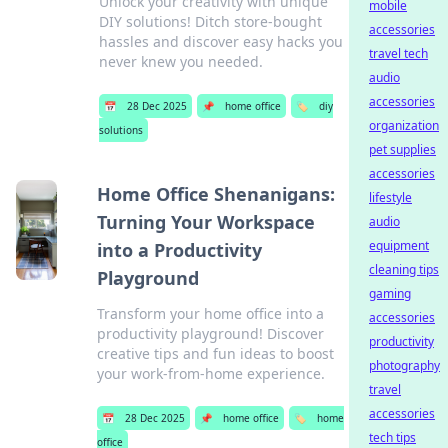
Unlock your creativity with unique
mobile
DIY solutions! Ditch store-bought
accessories
hassles and discover easy hacks you
travel tech
never knew you needed.
audio
accessories
📅
28 Dec 2025
📌
home office
🏷️
diy
organization
solutions
pet supplies
accessories
Home Office Shenanigans:
lifestyle
Turning Your Workspace
audio
equipment
into a Productivity
cleaning tips
Playground
gaming
Transform your home office into a
accessories
productivity playground! Discover
productivity
creative tips and fun ideas to boost
photography
your work-from-home experience.
travel
accessories
📅
28 Dec 2025
📌
home office
🏷️
home
tech tips
office