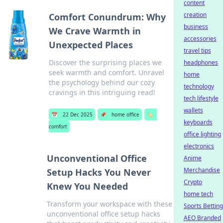
content
creation
Comfort Conundrum: Why
business
We Crave Warmth in
accessories
Unexpected Places
travel tips
Discover the surprising places we
headphones
seek warmth and comfort. Unravel
home
the psychology behind our cozy
technology
cravings in this intriguing read!
tech lifestyle
wallets
📅
22 Dec 2025
📌
home office
🏷️
keyboards
comfort
office lighting
electronics
Unconventional Office
Anime
Merchandise
Setup Hacks You Never
Crypto
Knew You Needed
home tech
Transform your workspace with these
Sports Betting
unconventional office setup hacks
AEO Branded