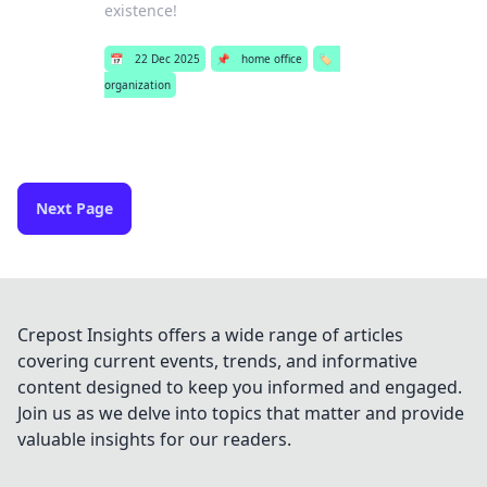
existence!
📅
22 Dec 2025
📌
home office
🏷️
organization
Next Page
Crepost Insights offers a wide range of articles
covering current events, trends, and informative
content designed to keep you informed and engaged.
Join us as we delve into topics that matter and provide
valuable insights for our readers.