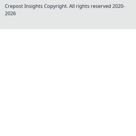
Crepost Insights
Copyright. All rights reserved 2020-
2026