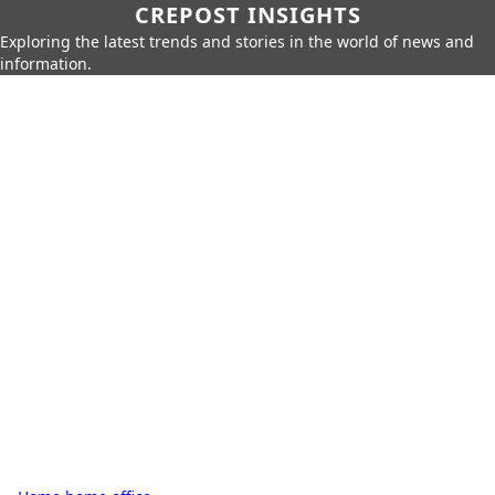
CREPOST INSIGHTS
Exploring the latest trends and stories in the world of news and
information.