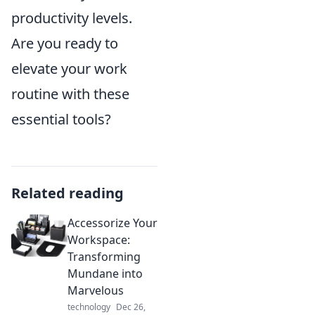
productivity levels.
Are you ready to
elevate your work
routine with these
essential tools?
Related reading
Accessorize Your
Workspace:
Transforming
Mundane into
Marvelous
technology
Dec 26,