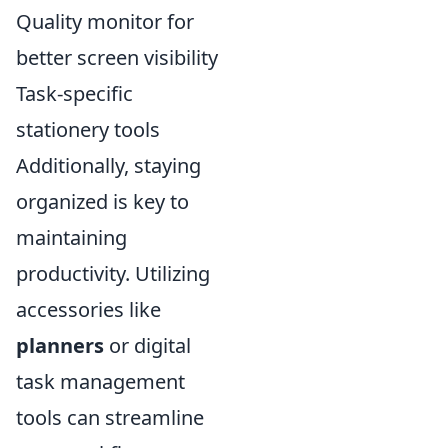
Quality monitor for
better screen visibility
Task-specific
stationery tools
Additionally, staying
organized is key to
maintaining
productivity. Utilizing
accessories like
planners
or digital
task management
tools can streamline