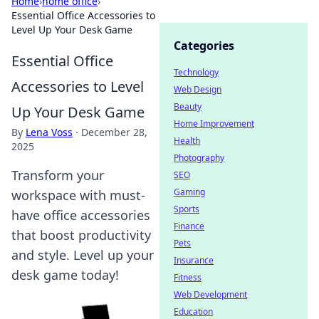
Home
›
home office
›
Essential Office Accessories to
Level Up Your Desk Game
Categories
Essential Office
Technology
Accessories to Level
Web Design
Beauty
Up Your Desk Game
Home Improvement
By
Lena Voss
·
December 28,
Health
2025
Photography
Transform your
SEO
Gaming
workspace with must-
Sports
have office accessories
Finance
that boost productivity
Pets
and style. Level up your
Insurance
desk game today!
Fitness
Web Development
Education