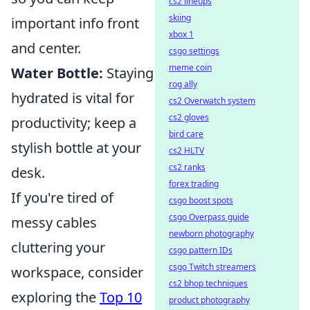
cs2 lineups
skiing
important info front
xbox 1
and center.
csgo settings
meme coin
Water Bottle:
Staying
rog ally
hydrated is vital for
cs2 Overwatch system
cs2 gloves
productivity; keep a
bird care
stylish bottle at your
cs2 HLTV
cs2 ranks
desk.
forex trading
If you're tired of
csgo boost spots
csgo Overpass guide
messy cables
newborn photography
cluttering your
csgo pattern IDs
csgo Twitch streamers
workspace, consider
cs2 bhop techniques
exploring the
Top 10
product photography