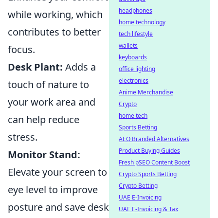
headphones
while working, which
home technology
contributes to better
tech lifestyle
wallets
focus.
keyboards
Desk Plant:
Adds a
office lighting
electronics
touch of nature to
Anime Merchandise
your work area and
Crypto
home tech
can help reduce
Sports Betting
stress.
AEO Branded Alternatives
Product Buying Guides
Monitor Stand:
Fresh pSEO Content Boost
Elevate your screen to
Crypto Sports Betting
Crypto Betting
eye level to improve
UAE E-Invoicing
posture and save desk
UAE E-Invoicing & Tax