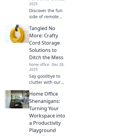
2025
Discover the fun
side of remote
work with Home
Tangled No
Office
Shenanigans!
More: Crafty
Unleash
Cord Storage
productivity while
Solutions to
rocking your
Ditch the Mess
favorite pajamas!
home office
Dec 28,
2025
Say goodbye to
clutter with our
clever cord
Home Office
storage hacks!
Discover easy
Shenanigans:
solutions to keep
Turning Your
your space tidy
Workspace into
and your cords
a Productivity
tangle-free.
Playground