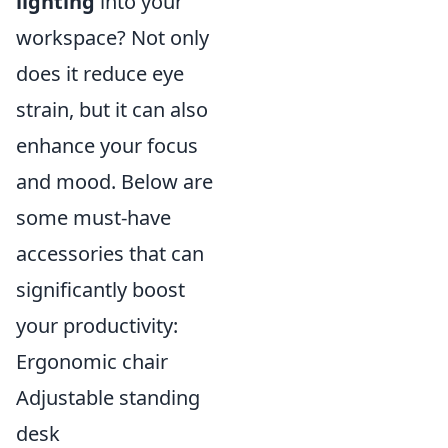
lighting
into your
workspace? Not only
does it reduce eye
strain, but it can also
enhance your focus
and mood. Below are
some must-have
accessories that can
significantly boost
your productivity:
Ergonomic chair
Adjustable standing
desk