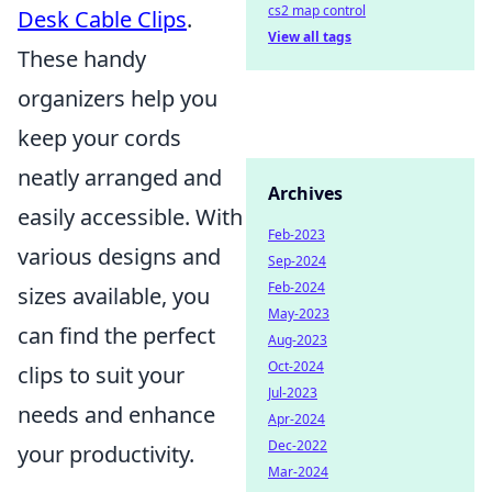
cs2 map control
Desk Cable Clips
.
View all tags
These handy
organizers help you
keep your cords
neatly arranged and
Archives
easily accessible. With
Feb-2023
various designs and
Sep-2024
Feb-2024
sizes available, you
May-2023
can find the perfect
Aug-2023
Oct-2024
clips to suit your
Jul-2023
needs and enhance
Apr-2024
Dec-2022
your productivity.
Mar-2024