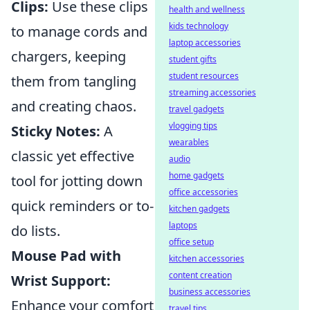
Clips:
Use these clips
health and wellness
kids technology
to manage cords and
laptop accessories
chargers, keeping
student gifts
student resources
them from tangling
streaming accessories
and creating chaos.
travel gadgets
vlogging tips
Sticky Notes:
A
wearables
classic yet effective
audio
home gadgets
tool for jotting down
office accessories
quick reminders or to-
kitchen gadgets
laptops
do lists.
office setup
Mouse Pad with
kitchen accessories
content creation
Wrist Support:
business accessories
Enhance your comfort
travel tips