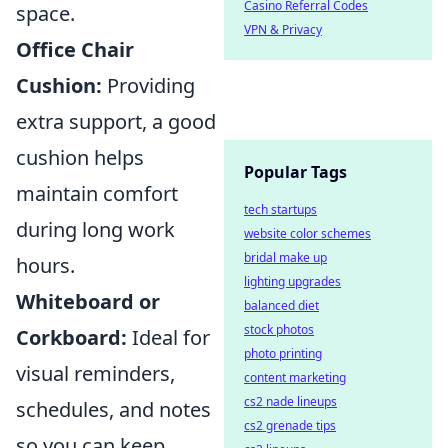
Casino Referral Codes
space.
VPN & Privacy
Office Chair
Cushion:
Providing
extra support, a good
cushion helps
Popular Tags
maintain comfort
tech startups
during long work
website color schemes
bridal make up
hours.
lighting upgrades
Whiteboard or
balanced diet
stock photos
Corkboard:
Ideal for
photo printing
visual reminders,
content marketing
cs2 nade lineups
schedules, and notes
cs2 grenade tips
so you can keep