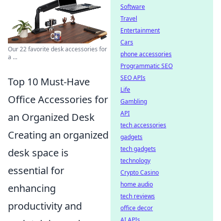
Software
Travel
Entertainment
Cars
Our 22 favorite desk accessories for
phone accessories
a ...
Programmatic SEO
SEO APIs
Top 10 Must-Have
Life
Office Accessories for
Gambling
API
an Organized Desk
tech accessories
Creating an organized
gadgets
tech gadgets
desk space is
technology
essential for
Crypto Casino
home audio
enhancing
tech reviews
productivity and
office decor
AI APIs