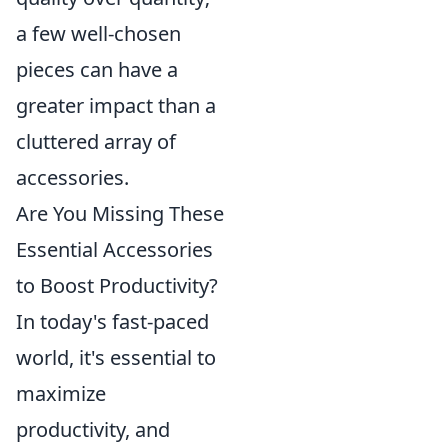
a few well-chosen
pieces can have a
greater impact than a
cluttered array of
accessories.
Are You Missing These
Essential Accessories
to Boost Productivity?
In today's fast-paced
world, it's essential to
maximize
productivity, and