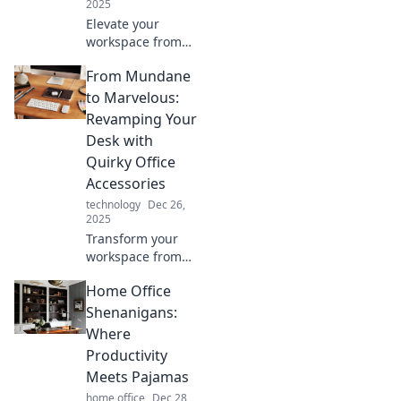
2025
Elevate your
workspace from
dull to dazzling!
From Mundane
Discover creative
accessories that
to Marvelous:
inspire
Revamping Your
productivity and
Desk with
style in every
Quirky Office
corner of your
Accessories
office.
technology
Dec 26,
2025
Transform your
workspace from
boring to brilliant!
Home Office
Discover quirky
office accessories
Shenanigans:
that spark joy and
Where
creativity in your
Productivity
daily grind.
Meets Pajamas
home office
Dec 28,