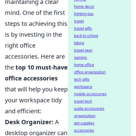
maintaining a clear
home decor
mind. One of the first
lighting tips
travel
steps to achieving this
travel gifts
is by investing in the
back to school
biking
right office
travel gear
accessories. Here are
gaming
home office
the
top 10 must-have
office organization
office accessories
tech gifts
workspace
that will help you keep
mobile accessories
your workspace tidy
travel tech
audio accessories
and efficient:
organization
Desk Organizer:
A
pet supplies
accessories
desktop organizer can