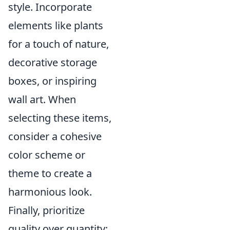
style. Incorporate
elements like plants
for a touch of nature,
decorative storage
boxes, or inspiring
wall art. When
selecting these items,
consider a cohesive
color scheme or
theme to create a
harmonious look.
Finally, prioritize
quality over quantity;