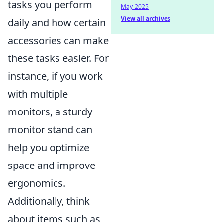
tasks you perform
May-2025
View all archives
daily and how certain
accessories can make
these tasks easier. For
instance, if you work
with multiple
monitors, a sturdy
monitor stand can
help you optimize
space and improve
ergonomics.
Additionally, think
about items such as