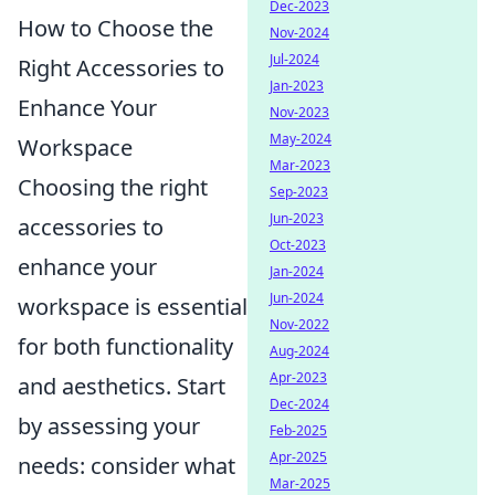
Dec-2023
How to Choose the
Nov-2024
Jul-2024
Right Accessories to
Jan-2023
Enhance Your
Nov-2023
May-2024
Workspace
Mar-2023
Choosing the right
Sep-2023
Jun-2023
accessories to
Oct-2023
enhance your
Jan-2024
Jun-2024
workspace is essential
Nov-2022
for both functionality
Aug-2024
Apr-2023
and aesthetics. Start
Dec-2024
by assessing your
Feb-2025
Apr-2025
needs: consider what
Mar-2025