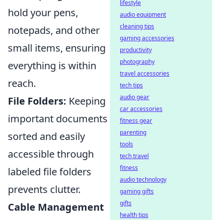
lifestyle
hold your pens,
audio equipment
cleaning tips
notepads, and other
gaming accessories
small items, ensuring
productivity
photography
everything is within
travel accessories
reach.
tech tips
audio gear
File Folders:
Keeping
car accessories
important documents
fitness gear
parenting
sorted and easily
tools
accessible through
tech travel
fitness
labeled file folders
audio technology
prevents clutter.
gaming gifts
gifts
Cable Management
health tips