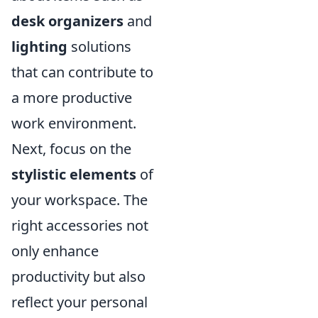
desk organizers
and
lighting
solutions
that can contribute to
a more productive
work environment.
Next, focus on the
stylistic elements
of
your workspace. The
right accessories not
only enhance
productivity but also
reflect your personal