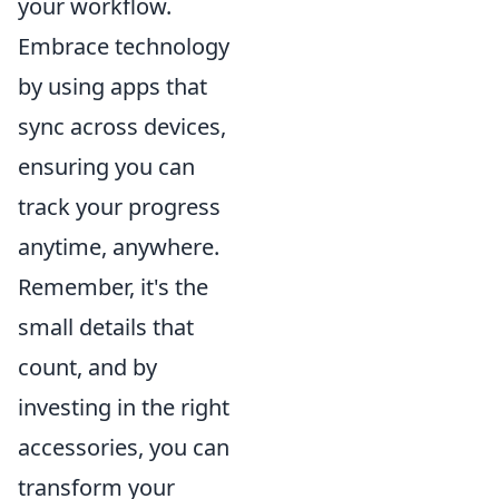
your workflow.
Embrace technology
by using apps that
sync across devices,
ensuring you can
track your progress
anytime, anywhere.
Remember, it's the
small details that
count, and by
investing in the right
accessories, you can
transform your