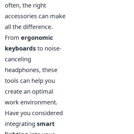
often, the right
accessories can make
all the difference.
From
ergonomic
keyboards
to noise-
canceling
headphones, these
tools can help you
create an optimal
work environment.
Have you considered
integrating
smart