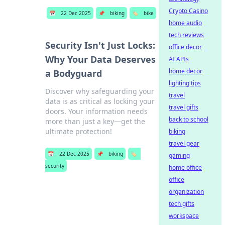
Crypto Casino
📅
22 Dec 2025
📌
biking
🏷️
bike
home audio
tech reviews
Security Isn't Just Locks:
office decor
Why Your Data Deserves
AI APIs
home decor
a Bodyguard
lighting tips
Discover why safeguarding your
travel
data is as critical as locking your
travel gifts
doors. Your information needs
back to school
more than just a key—get the
ultimate protection!
biking
travel gear
📅
22 Dec 2025
📌
biking
🏷️
gaming
security
home office
office
organization
tech gifts
workspace