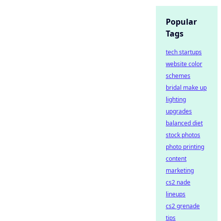
Popular
Tags
tech startups
website color
schemes
bridal make up
lighting
upgrades
balanced diet
stock photos
photo printing
content
marketing
cs2 nade
lineups
cs2 grenade
tips