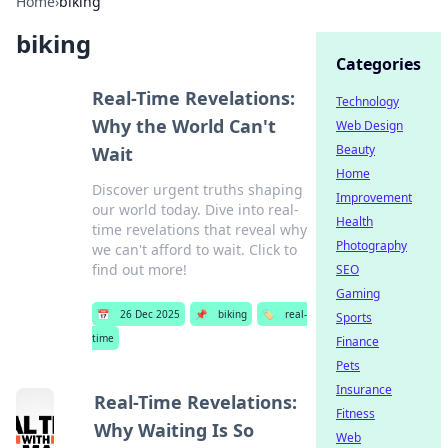
Home
›
biking
biking
Categories
Real-Time Revelations:
Technology
Why the World Can't
Web Design
Beauty
Wait
Home
Discover urgent truths shaping
Improvement
our world today. Dive into real-
Health
time revelations that reveal why
Photography
we can't afford to wait. Click to
find out more!
SEO
Gaming
📅
26 Dec 2025
📌
biking
🏷️
real-
Sports
time
Finance
Pets
Insurance
Real-Time Revelations:
Fitness
Why Waiting Is So
Web