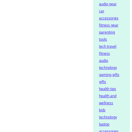
audio gear
car
accessories
fitness gear
parenting
tools
tech travel
fitness
audio
technology
gaming gifts
gifts
health tips
health and
wellness
kids
technology
laptop
accessories