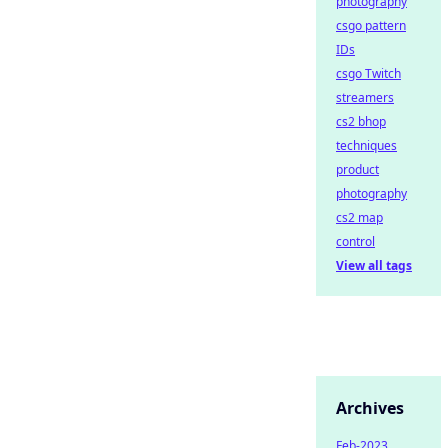
photography
csgo pattern
IDs
csgo Twitch
streamers
cs2 bhop
techniques
product
photography
cs2 map
control
View all tags
Archives
Feb-2023