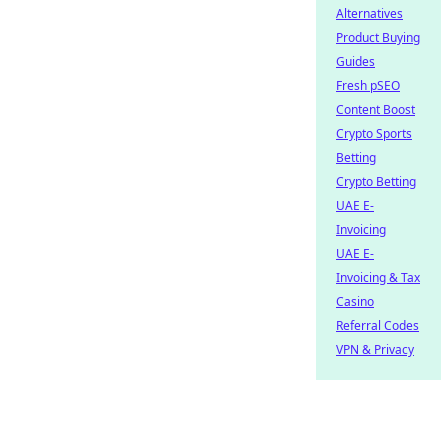
Alternatives
Product Buying
Guides
Fresh pSEO
Content Boost
Crypto Sports
Betting
Crypto Betting
UAE E-
Invoicing
UAE E-
Invoicing & Tax
Casino
Referral Codes
VPN & Privacy