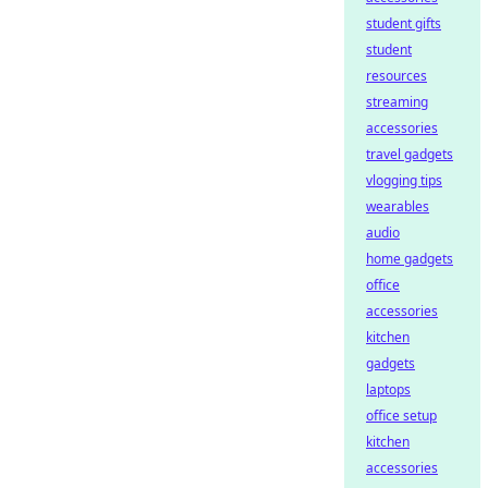
student gifts
student
resources
streaming
accessories
travel gadgets
vlogging tips
wearables
audio
home gadgets
office
accessories
kitchen
gadgets
laptops
office setup
kitchen
accessories