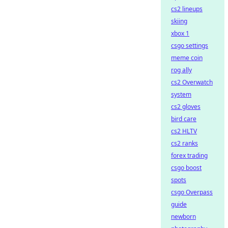
cs2 lineups
skiing
xbox 1
csgo settings
meme coin
rog ally
cs2 Overwatch
system
cs2 gloves
bird care
cs2 HLTV
cs2 ranks
forex trading
csgo boost
spots
csgo Overpass
guide
newborn