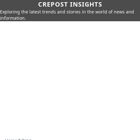
CREPOST INSIGHTS
Exploring the latest trends and stories in the world of news and
information.