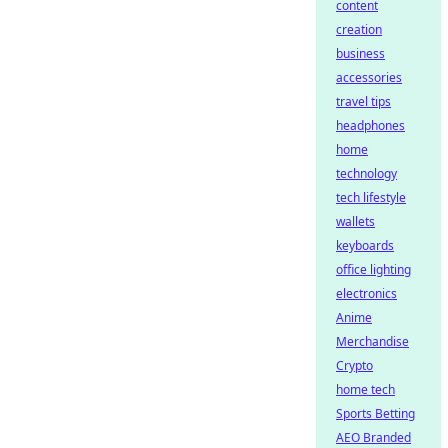
content
creation
business
accessories
travel tips
headphones
home
technology
tech lifestyle
wallets
keyboards
office lighting
electronics
Anime
Merchandise
Crypto
home tech
Sports Betting
AEO Branded