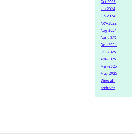
Oct-2023
Jan-2024
Jun-2024
Nov-2022
Aug-2024
Apr-2023
Dec-2024
Feb-2025
Apr-2025
Mar-2025
May-2025
View all
archives