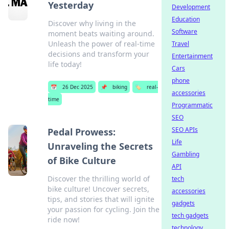
Yesterday
Development
Education
Discover why living in the
Software
moment beats waiting around.
Unleash the power of real-time
Travel
decisions and transform your
Entertainment
life today!
Cars
phone
📅
26 Dec 2025
📌
biking
🏷️
real-
accessories
time
Programmatic
SEO
SEO APIs
Pedal Prowess:
Life
Unraveling the Secrets
Gambling
of Bike Culture
API
Discover the thrilling world of
tech
bike culture! Uncover secrets,
accessories
tips, and stories that will ignite
gadgets
your passion for cycling. Join the
tech gadgets
ride now!
technology