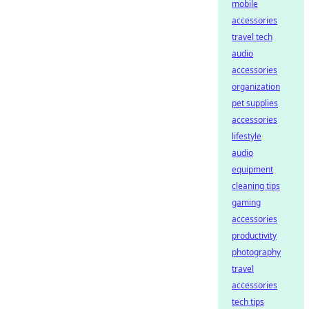
mobile
accessories
travel tech
audio
accessories
organization
pet supplies
accessories
lifestyle
audio
equipment
cleaning tips
gaming
accessories
productivity
photography
travel
accessories
tech tips