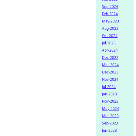
Sep-2024
Feb-2024
May-2023
Aug-2023
Oct-2024
Jul-2023
Apr-2024
Dec-2022
Mar-2024
Dec-2023
Nov-2024
Jul-2024
Jan-2023
Nov-2023
May-2024
Mar-2023
Sep-2023
Jun-2023