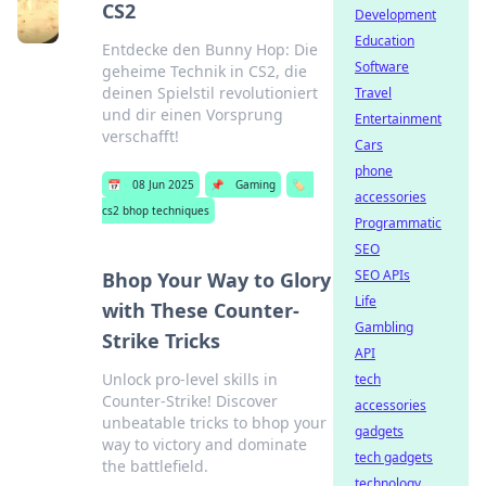
CS2
Development
Education
Entdecke den Bunny Hop: Die
Software
geheime Technik in CS2, die
deinen Spielstil revolutioniert
Travel
und dir einen Vorsprung
Entertainment
verschafft!
Cars
phone
📅
08 Jun 2025
📌
Gaming
🏷️
accessories
cs2 bhop techniques
Programmatic
SEO
SEO APIs
Bhop Your Way to Glory
Life
with These Counter-
Gambling
Strike Tricks
API
Unlock pro-level skills in
tech
Counter-Strike! Discover
accessories
unbeatable tricks to bhop your
gadgets
way to victory and dominate
tech gadgets
the battlefield.
technology