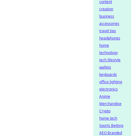
content
creation
business
accessories
travel tips
headphones
home
technology
tech lifestyle
wallets
keyboards
office lighting
electronics
Anime
Merchandise
Crypto
home tech
Sports Betting
AEO Branded