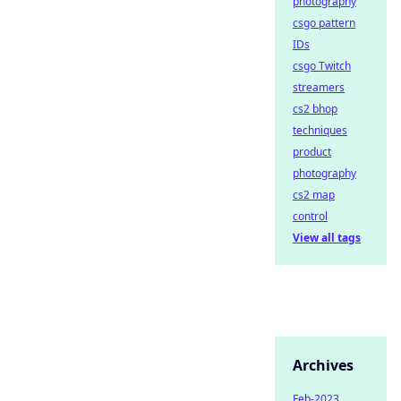
photography
csgo pattern
IDs
csgo Twitch
streamers
cs2 bhop
techniques
product
photography
cs2 map
control
View all tags
Archives
Feb-2023