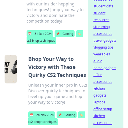
with our insider hopping
student gifts
techniques! Jump your way to
student
victory and dominate the
resources
competition today!
streaming
accessories
📅
31 Dec 2024
📌
Gaming
🏷️
travel gadgets
cs2 bhop techniques
vlogging tips
wearables
Bhop Your Way to
audio
Victory with These
home gadgets
Quirky CS2 Techniques
office
accessories
Unleash your inner pro in CS2!
kitchen
Discover quirky techniques to
gadgets
level up your game and hop
your way to victory!
laptops
office setup
📅
28 Nov 2024
📌
Gaming
🏷️
kitchen
cs2 bhop techniques
accessories