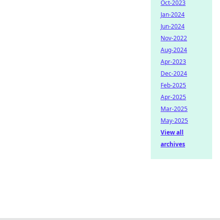
Oct-2023
Jan-2024
Jun-2024
Nov-2022
Aug-2024
Apr-2023
Dec-2024
Feb-2025
Apr-2025
Mar-2025
May-2025
View all
archives