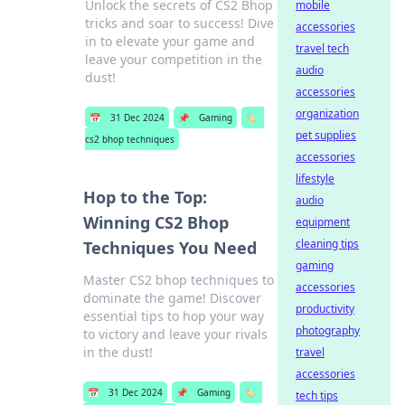
Unlock the secrets of CS2 Bhop
mobile
tricks and soar to success! Dive
accessories
in to elevate your game and
travel tech
leave your competition in the
audio
dust!
accessories
organization
📅
31 Dec 2024
📌
Gaming
🏷️
pet supplies
cs2 bhop techniques
accessories
lifestyle
Hop to the Top:
audio
Winning CS2 Bhop
equipment
cleaning tips
Techniques You Need
gaming
Master CS2 bhop techniques to
accessories
dominate the game! Discover
productivity
essential tips to hop your way
photography
to victory and leave your rivals
in the dust!
travel
accessories
📅
31 Dec 2024
📌
Gaming
🏷️
tech tips