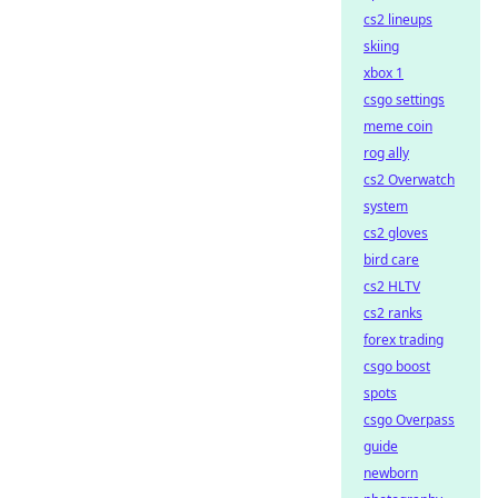
cs2 lineups
skiing
xbox 1
csgo settings
meme coin
rog ally
cs2 Overwatch
system
cs2 gloves
bird care
cs2 HLTV
cs2 ranks
forex trading
csgo boost
spots
csgo Overpass
guide
newborn