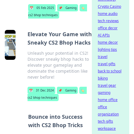
Crypto Casino
📅
05 Feb 2025
📌
Gaming
🏷️
home audio
cs2 bhop techniques
tech reviews
office decor
Elevate Your Game with
AI APIs
Sneaky CS2 Bhop Hacks
home decor
lighting tips
Unleash your potential in CS2!
travel
Discover sneaky bhop hacks to
travel gifts
elevate your gameplay and
dominate the competition like
back to school
never before!
biking
travel gear
📅
31 Dec 2024
📌
Gaming
🏷️
gaming
cs2 bhop techniques
home office
office
organization
Bounce into Success
tech gifts
with CS2 Bhop Tricks
workspace