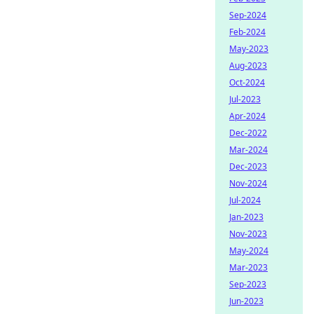
Sep-2024
Feb-2024
May-2023
Aug-2023
Oct-2024
Jul-2023
Apr-2024
Dec-2022
Mar-2024
Dec-2023
Nov-2024
Jul-2024
Jan-2023
Nov-2023
May-2024
Mar-2023
Sep-2023
Jun-2023