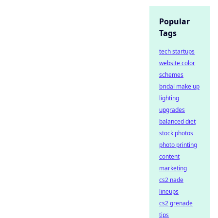
Popular
Tags
tech startups
website color
schemes
bridal make up
lighting
upgrades
balanced diet
stock photos
photo printing
content
marketing
cs2 nade
lineups
cs2 grenade
tips