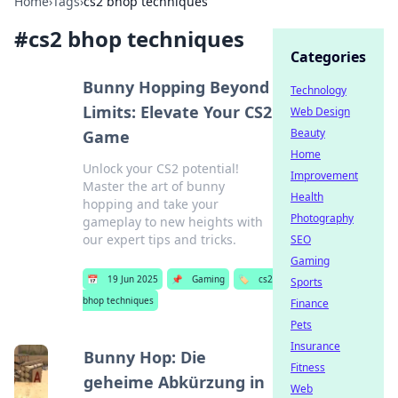
Home
›
Tags
›
cs2 bhop techniques
#
cs2 bhop techniques
Categories
Bunny Hopping Beyond
Technology
Limits: Elevate Your CS2
Web Design
Beauty
Game
Home
Unlock your CS2 potential!
Improvement
Master the art of bunny
Health
hopping and take your
Photography
gameplay to new heights with
our expert tips and tricks.
SEO
Gaming
📅
19 Jun 2025
📌
Gaming
🏷️
cs2
Sports
bhop techniques
Finance
Pets
Insurance
Bunny Hop: Die
Fitness
geheime Abkürzung in
Web