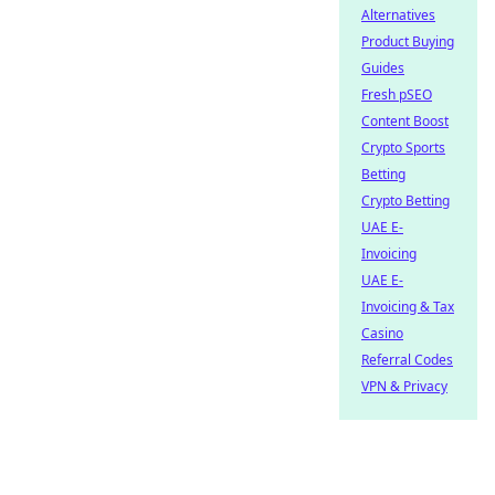
Alternatives
Product Buying
Guides
Fresh pSEO
Content Boost
Crypto Sports
Betting
Crypto Betting
UAE E-
Invoicing
UAE E-
Invoicing & Tax
Casino
Referral Codes
VPN & Privacy