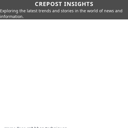
CREPOST INSIGHTS
Exploring the latest trends and stories in the world of news and
information.