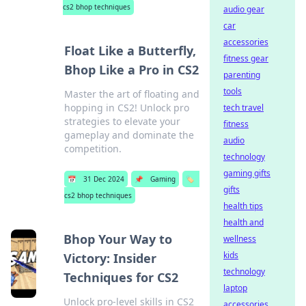
cs2 bhop techniques
audio gear
car
accessories
Float Like a Butterfly,
fitness gear
Bhop Like a Pro in CS2
parenting
tools
Master the art of floating and
hopping in CS2! Unlock pro
tech travel
strategies to elevate your
fitness
gameplay and dominate the
audio
competition.
technology
gaming gifts
📅
31 Dec 2024
📌
Gaming
🏷️
gifts
cs2 bhop techniques
health tips
health and
Bhop Your Way to
wellness
kids
Victory: Insider
technology
Techniques for CS2
laptop
Unlock pro-level skills in CS2
accessories