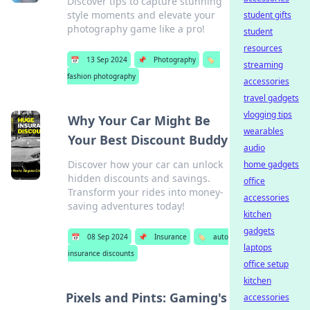
Discover tips to capture stunning
style moments and elevate your
student gifts
photography game like a pro!
student
resources
📅
13 Sep 2024
📌
Photography
🏷️
streaming
fashion photography
accessories
travel gadgets
vlogging tips
Why Your Car Might Be
wearables
Your Best Discount Buddy
audio
Discover how your car can unlock
home gadgets
hidden discounts and savings.
office
Transform your rides into money-
accessories
saving adventures today!
kitchen
gadgets
📅
08 Sep 2024
📌
Insurance
🏷️
auto
laptops
insurance discounts
office setup
kitchen
Pixels and Pints: Gaming's
accessories