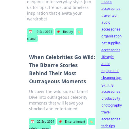
elegance into everyday style. Join
mobile
us for tips, trends, and timeless
accessories
inspiration that elevate your
travel tech
wardrobe!
audio
accessories
📅
19 Sep 2024
📌
Beauty
🏷️
organization
chanel
pet supplies
accessories
When Celebrities Go Wild:
lifestyle
audio
The Bizarre Stories
equipment
Behind Their Most
cleaning tips
Outrageous Moments
gaming
Uncover the wild side of fame!
accessories
Dive into outrageous celebrity
productivity
moments that will leave you
photography
shocked and entertained.
travel
accessories
📅
22 Sep 2024
📌
Entertainment
🏷️
tech tips
celebrity news