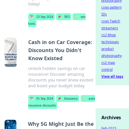
photography
today!
csgo pattern
IDs
📅
23 Sep 2024
📌
SEO
🏷️
seo
csgo Twitch
tools
streamers
cs2 bhop
Cash in on Car Coverage:
techniques
product
Discounts You Didn't
photography
Know Existed
cs2 map
Unlock hidden savings on car
control
insurance! Discover amazing
View all tags
discounts you never knew existed
and boost your budget today.
📅
05 Sep 2024
📌
Insurance
🏷️
auto
insurance discounts
Archives
Why 5G Might Just Be the
Feb-2023