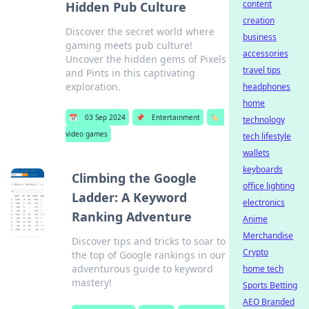
content
Hidden Pub Culture
creation
Discover the secret world where
business
gaming meets pub culture!
accessories
Uncover the hidden gems of Pixels
travel tips
and Pints in this captivating
exploration.
headphones
home
📅
03 Sep 2024
📌
Entertainment
🏷️
technology
video games
tech lifestyle
wallets
keyboards
Climbing the Google
office lighting
Ladder: A Keyword
electronics
Ranking Adventure
Anime
Merchandise
Discover tips and tricks to soar to
Crypto
the top of Google rankings in our
adventurous guide to keyword
home tech
mastery!
Sports Betting
AEO Branded