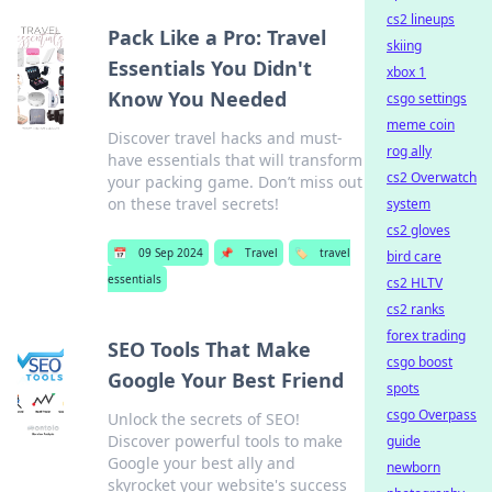
cs2 lineups
Pack Like a Pro: Travel
skiing
Essentials You Didn't
xbox 1
Know You Needed
csgo settings
meme coin
Discover travel hacks and must-
rog ally
have essentials that will transform
cs2 Overwatch
your packing game. Don’t miss out
on these travel secrets!
system
cs2 gloves
📅
09 Sep 2024
📌
Travel
🏷️
travel
bird care
essentials
cs2 HLTV
cs2 ranks
forex trading
SEO Tools That Make
csgo boost
Google Your Best Friend
spots
csgo Overpass
Unlock the secrets of SEO!
Discover powerful tools to make
guide
Google your best ally and
newborn
skyrocket your website's success