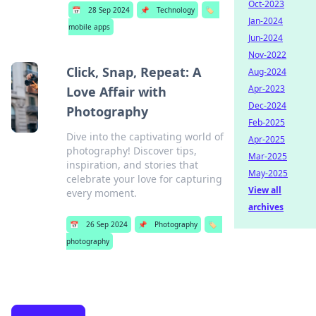
Oct-2023
📅
28 Sep 2024
📌
Technology
🏷️
Jan-2024
mobile apps
Jun-2024
Nov-2022
Click, Snap, Repeat: A
Aug-2024
Apr-2023
Love Affair with
Dec-2024
Photography
Feb-2025
Dive into the captivating world of
Apr-2025
photography! Discover tips,
Mar-2025
inspiration, and stories that
May-2025
celebrate your love for capturing
View all
every moment.
archives
📅
26 Sep 2024
📌
Photography
🏷️
photography