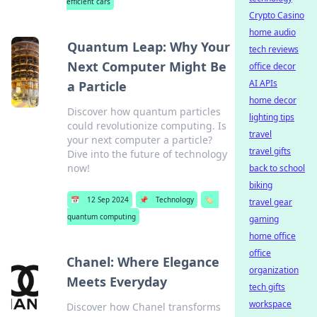
efficient cars
Crypto Casino
home audio
Quantum Leap: Why Your
tech reviews
Next Computer Might Be
office decor
AI APIs
a Particle
home decor
Discover how quantum particles
lighting tips
could revolutionize computing. Is
travel
your next computer a particle?
travel gifts
Dive into the future of technology
now!
back to school
biking
📅
12 Sep 2024
📌
Technology
🏷️
travel gear
quantum computing
gaming
home office
office
Chanel: Where Elegance
organization
Meets Everyday
tech gifts
workspace
Discover how Chanel transforms