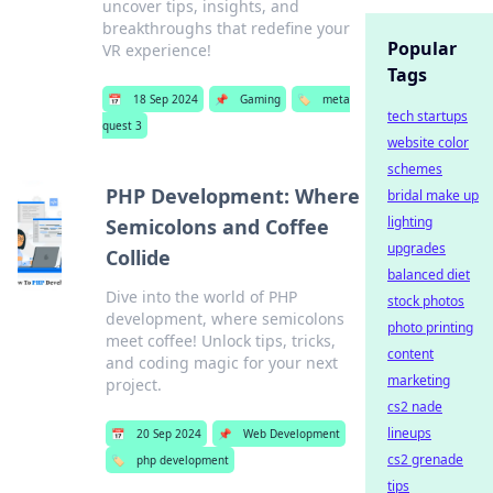
uncover tips, insights, and
breakthroughs that redefine your
Popular
VR experience!
Tags
📅
18 Sep 2024
📌
Gaming
🏷️
meta
tech startups
quest 3
website color
schemes
PHP Development: Where
bridal make up
lighting
Semicolons and Coffee
upgrades
Collide
balanced diet
Dive into the world of PHP
stock photos
development, where semicolons
photo printing
meet coffee! Unlock tips, tricks,
content
and coding magic for your next
marketing
project.
cs2 nade
lineups
📅
20 Sep 2024
📌
Web Development
cs2 grenade
🏷️
php development
tips