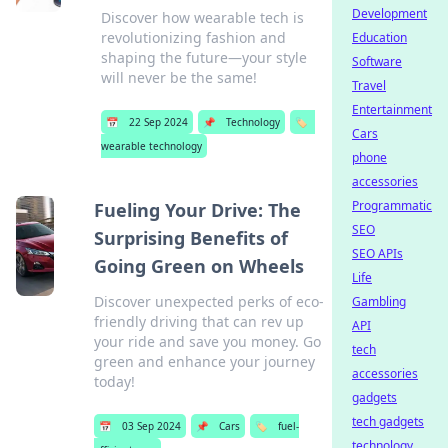
Development
Discover how wearable tech is
revolutionizing fashion and
Education
shaping the future—your style
Software
will never be the same!
Travel
Entertainment
📅
22 Sep 2024
📌
Technology
🏷️
Cars
wearable technology
phone
accessories
Programmatic
Fueling Your Drive: The
SEO
Surprising Benefits of
SEO APIs
Going Green on Wheels
Life
Discover unexpected perks of eco-
Gambling
friendly driving that can rev up
API
your ride and save you money. Go
tech
green and enhance your journey
accessories
today!
gadgets
tech gadgets
📅
03 Sep 2024
📌
Cars
🏷️
fuel-
technology