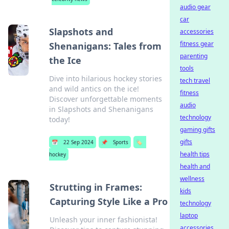
audio gear
car
Slapshots and
accessories
fitness gear
Shenanigans: Tales from
parenting
the Ice
tools
Dive into hilarious hockey stories
tech travel
and wild antics on the ice!
fitness
Discover unforgettable moments
audio
in Slapshots and Shenanigans
technology
today!
gaming gifts
gifts
📅
22 Sep 2024
📌
Sports
🏷️
health tips
hockey
health and
wellness
Strutting in Frames:
kids
Capturing Style Like a Pro
technology
laptop
Unleash your inner fashionista!
accessories