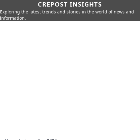
CREPOST INSIGHTS
Exploring the latest trends and stories in the world of news and
information.