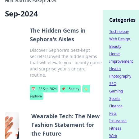
Home
›
Archives
›
Sep-2024
Sep-2024
Categories
The Hidden Gems in
Technology
Sephora's Aisles
Web Design
Beauty
Discover Sephora's best-kept
Home
secrets! Unveil the hidden gems
Improvement
that will elevate your beauty game
and surprise your skincare
Health
routine.
Photography
SEO
📅
22 Sep 2024
📌
Beauty
🏷️
Gaming
sephora
Sports
Finance
Pets
Wearable Tech: The New
Insurance
Fashion Statement for
Fitness
the Future
Web