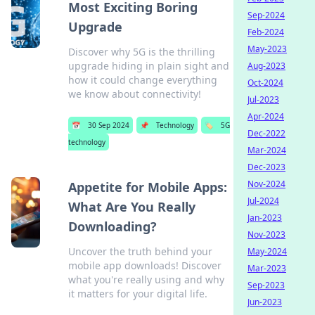
Most Exciting Boring
Sep-2024
Upgrade
Feb-2024
May-2023
Discover why 5G is the thrilling
upgrade hiding in plain sight and
Aug-2023
how it could change everything
Oct-2024
we know about connectivity!
Jul-2023
Apr-2024
📅
30 Sep 2024
📌
Technology
🏷️
5G
Dec-2022
technology
Mar-2024
Dec-2023
Nov-2024
Appetite for Mobile Apps:
Jul-2024
What Are You Really
Jan-2023
Downloading?
Nov-2023
Uncover the truth behind your
May-2024
mobile app downloads! Discover
Mar-2023
what you're really using and why
Sep-2023
it matters for your digital life.
Jun-2023