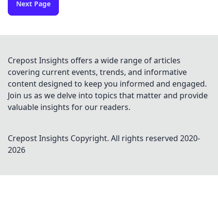
Next Page
Crepost Insights offers a wide range of articles
covering current events, trends, and informative
content designed to keep you informed and engaged.
Join us as we delve into topics that matter and provide
valuable insights for our readers.
Crepost Insights
Copyright. All rights reserved 2020-
2026