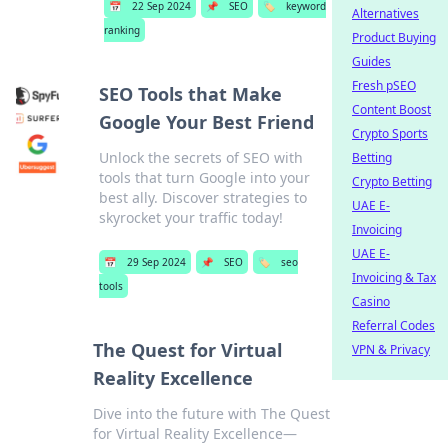
📅
22 Sep 2024
📌
SEO
🏷️
keyword
Alternatives
ranking
Product Buying
Guides
Fresh pSEO
SEO Tools that Make
Content Boost
Google Your Best Friend
Crypto Sports
Unlock the secrets of SEO with
Betting
tools that turn Google into your
Crypto Betting
best ally. Discover strategies to
UAE E-
skyrocket your traffic today!
Invoicing
UAE E-
📅
29 Sep 2024
📌
SEO
🏷️
seo
Invoicing & Tax
tools
Casino
Referral Codes
The Quest for Virtual
VPN & Privacy
Reality Excellence
Dive into the future with The Quest
for Virtual Reality Excellence—