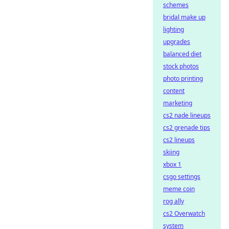
schemes
bridal make up
lighting
upgrades
balanced diet
stock photos
photo printing
content
marketing
cs2 nade lineups
cs2 grenade tips
cs2 lineups
skiing
xbox 1
csgo settings
meme coin
rog ally
cs2 Overwatch
system