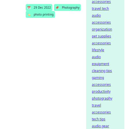
accessories
📅
29 Dec 2022
📌
Photography
travel tech
🏷️
photo printing
audio
accessories
organization
pet supplies
accessories
lifestyle
audio
equipment
cleaning tips
gaming
accessories
productivity
photography
travel
accessories
tech tips
audio gear