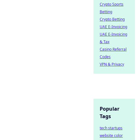
Crypto Sports
Betting
Crypto Betting
UAE E-Invoicing
UAE E-Invoicing
& Tax
Casino Referral
Codes
VPN & Privacy
Popular
Tags
tech startups
website color