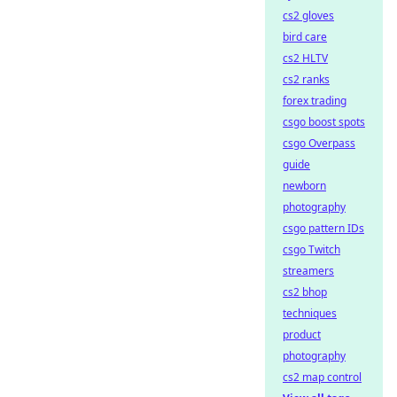
cs2 gloves
bird care
cs2 HLTV
cs2 ranks
forex trading
csgo boost spots
csgo Overpass
guide
newborn
photography
csgo pattern IDs
csgo Twitch
streamers
cs2 bhop
techniques
product
photography
cs2 map control