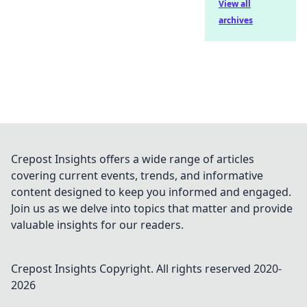
View all
archives
Crepost Insights offers a wide range of articles
covering current events, trends, and informative
content designed to keep you informed and engaged.
Join us as we delve into topics that matter and provide
valuable insights for our readers.
Crepost Insights
Copyright. All rights reserved 2020-
2026