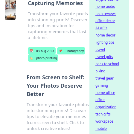
Capturing Memories
home audio
Transform your favorite pixels
tech reviews
into stunning prints! Discover
office decor
tips and inspiration for
AI APIs
capturing memories that last
home decor
a lifetime.
lighting tips
travel
📅
03 Aug 2023
📌
Photography
travel gifts
🏷️
photo printing
back to school
biking
From Screen to Shelf:
travel gear
Your Photos Deserve
gaming
home office
Better
office
Transform your favorite photos
organization
into stunning prints! Discover
tech gifts
tips to elevate your memories
workspace
from screen to shelf. Click to
unlock creative ideas!
mobile