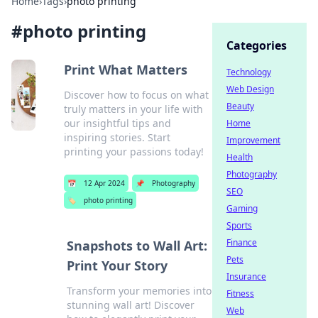
Home
›
Tags
›
photo printing
#
photo printing
Categories
Print What Matters
Technology
Web Design
Discover how to focus on what
Beauty
truly matters in your life with
our insightful tips and
Home
inspiring stories. Start
Improvement
printing your passions today!
Health
Photography
📅
12 Apr 2024
📌
Photography
SEO
🏷️
photo printing
Gaming
Sports
Finance
Snapshots to Wall Art:
Pets
Print Your Story
Insurance
Transform your memories into
Fitness
stunning wall art! Discover
Web