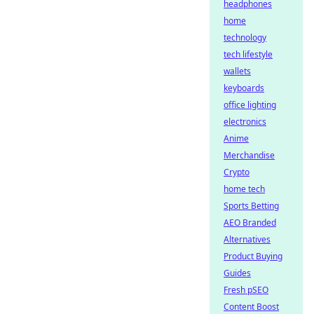
headphones
home
technology
tech lifestyle
wallets
keyboards
office lighting
electronics
Anime
Merchandise
Crypto
home tech
Sports Betting
AEO Branded
Alternatives
Product Buying
Guides
Fresh pSEO
Content Boost