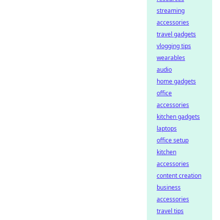
streaming
accessories
travel gadgets
vlogging tips
wearables
audio
home gadgets
office
accessories
kitchen gadgets
laptops
office setup
kitchen
accessories
content creation
business
accessories
travel tips