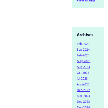
View all tags
Archives
Feb-2023
Sep-2024
Feb-2024
May-2023
Aug-2023
Oct-2024
Jul-2023
Apr-2024
Dec-2022
Mar-2024
Dec-2023
Nov-2024