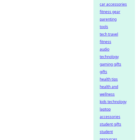
car accessories
fitness gear
parenting
tools
tech travel
fitness
audio
technology
gaming gifts
gifts
health tips
health and
wellness
kids technology
laptop
accessories
student gifts
student
resources