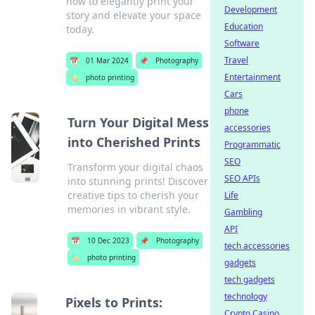
how to elegantly print your
Development
story and elevate your space
Education
today.
Software
Travel
📅
01 Mar 2024
📌
Photography
Entertainment
🏷️
photo printing
Cars
phone
Turn Your Digital Mess
accessories
into Cherished Prints
Programmatic
SEO
Transform your digital chaos
SEO APIs
into stunning prints! Discover
creative tips to cherish your
Life
memories in vibrant style.
Gambling
API
📅
10 Dec 2023
📌
Photography
tech accessories
🏷️
photo printing
gadgets
tech gadgets
technology
Pixels to Prints:
Crypto Casino