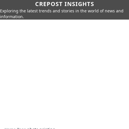
CREPOST INSIGHTS
Exploring the latest trends and stories in the world of news and
information.