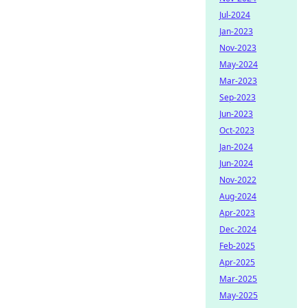
Jul-2024
Jan-2023
Nov-2023
May-2024
Mar-2023
Sep-2023
Jun-2023
Oct-2023
Jan-2024
Jun-2024
Nov-2022
Aug-2024
Apr-2023
Dec-2024
Feb-2025
Apr-2025
Mar-2025
May-2025