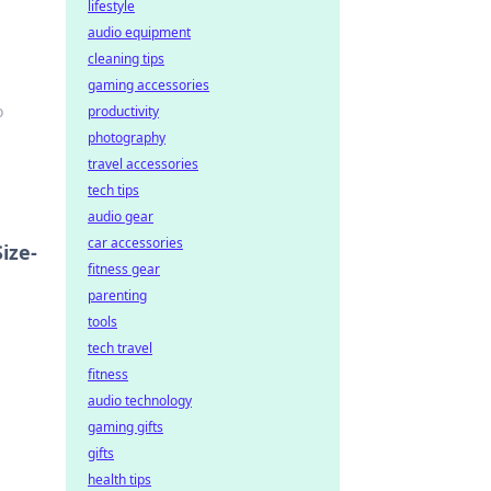
lifestyle
audio equipment
cleaning tips
gaming accessories
o
productivity
photography
travel accessories
tech tips
audio gear
car accessories
ize-
fitness gear
parenting
tools
tech travel
fitness
audio technology
gaming gifts
gifts
health tips