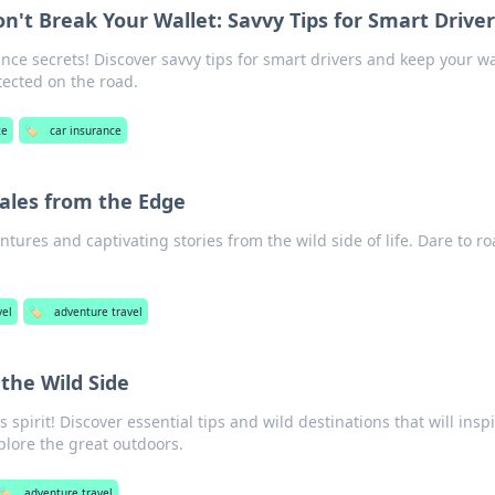
n't Break Your Wallet: Savvy Tips for Smart Drive
nce secrets! Discover savvy tips for smart drivers and keep your wa
tected on the road.
ce
🏷️
car insurance
ales from the Edge
entures and captivating stories from the wild side of life. Dare to r
vel
🏷️
adventure travel
the Wild Side
spirit! Discover essential tips and wild destinations that will insp
plore the great outdoors.
🏷️
adventure travel