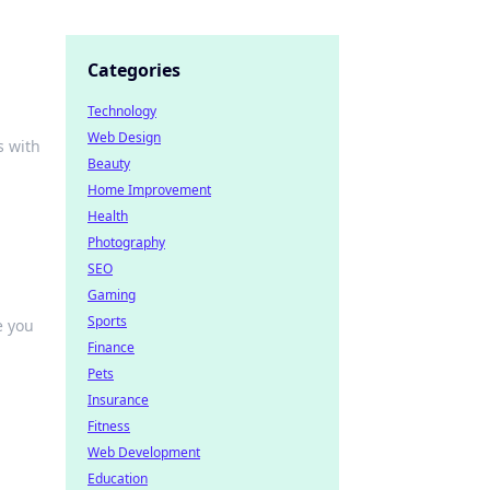
Categories
Technology
Web Design
s with
Beauty
Home Improvement
Health
Photography
SEO
Gaming
Sports
e you
Finance
Pets
Insurance
Fitness
Web Development
Education