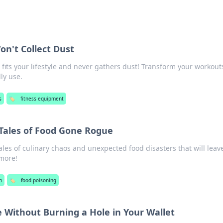
n't Collect Dust
fits your lifestyle and never gathers dust! Transform your workout
ly use.
s
🏷️
fitness equipment
 Tales of Food Gone Rogue
ales of culinary chaos and unexpected food disasters that will leav
more!
h
🏷️
food poisoning
e Without Burning a Hole in Your Wallet