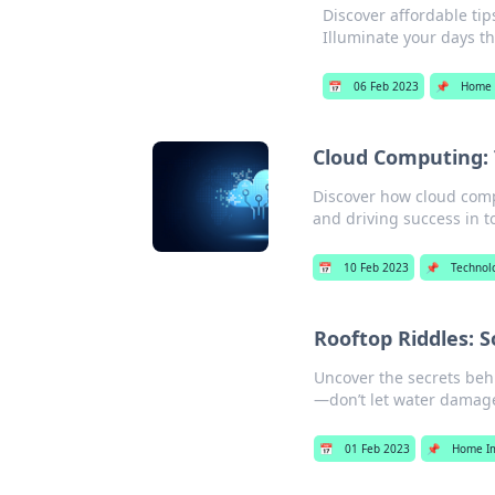
Discover affordable ti
Illuminate your days t
📅
06 Feb 2023
📌
Home 
Cloud Computing: 
Discover how cloud comp
and driving success in to
📅
10 Feb 2023
📌
Technol
Rooftop Riddles: S
Uncover the secrets behi
—don’t let water damag
📅
01 Feb 2023
📌
Home I