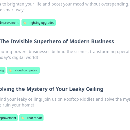
ps to brighten your life and boost your mood without overspending.
he smart way!
Improvement
🏷️
lighting upgrades
The Invisible Superhero of Modern Business
uting powers businesses behind the scenes, transforming operat
day's digital world!
ogy
🏷️
cloud computing
olving the Mystery of Your Leaky Ceiling
nd your leaky ceiling! Join us on Rooftop Riddles and solve the my
e ruin your home!
mprovement
🏷️
roof repair