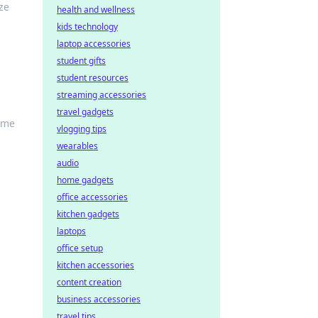
ze
health and wellness
kids technology
laptop accessories
student gifts
student resources
streaming accessories
travel gadgets
home
vlogging tips
wearables
audio
home gadgets
office accessories
kitchen gadgets
laptops
office setup
kitchen accessories
content creation
business accessories
travel tips