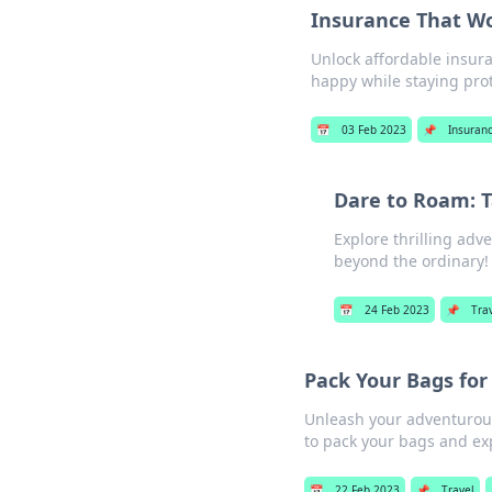
Insurance That Wo
Unlock affordable insura
happy while staying pro
📅
03 Feb 2023
📌
Insuran
Dare to Roam: T
Explore thrilling adv
beyond the ordinary!
📅
24 Feb 2023
📌
Tra
Pack Your Bags for 
Unleash your adventurous 
to pack your bags and ex
📅
22 Feb 2023
📌
Travel