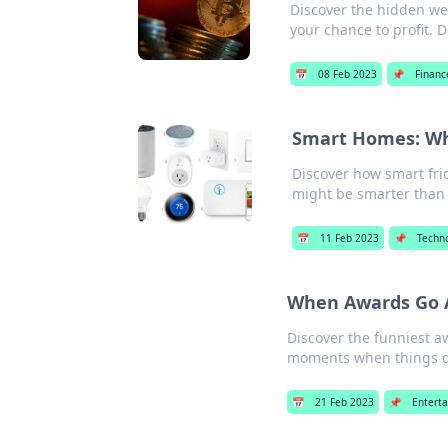
Discover the hidden wea
your chance to profit. D
📅
08 Feb 2023
📌
Financ
Smart Homes: Wh
Discover how smart fri
might be smarter than 
📅
11 Feb 2023
📌
Techn
When Awards Go A
Discover the funniest a
moments when things di
📅
21 Feb 2023
📌
Entert