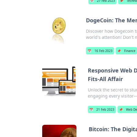
📅
27 Feb 2023
📌
Techno
DogeCoin: The M
Discover how Dogecoin t
world's attention! Don't 
📅
16 Feb 2023
📌
Finance
Responsive Web De
Fits-All Affair
Unlock the secret to st
engaging every visitor—
📅
21 Feb 2023
📌
Web De
Bitcoin: The Digi