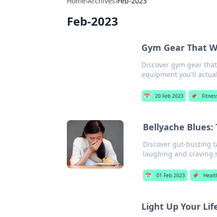
Home
›
Archives
›
Feb-2023
Feb-2023
Gym Gear That Wo
Discover gym gear that 
equipment you'll actual
📅
20 Feb 2023
📌
Fitnes
Bellyache Blues:
Discover gut-busting t
laughing and craving 
📅
01 Feb 2023
📌
Healt
Light Up Your Lif