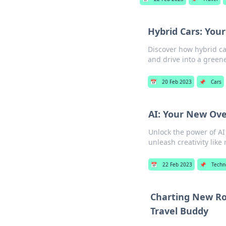
Hybrid Cars: Your
Discover how hybrid ca
and drive into a greene
📅
20 Feb 2023
📌
Cars
AI: Your New Ove
Unlock the power of AI
unleash creativity like
📅
22 Feb 2023
📌
Techn
Charting New Roa
Travel Buddy