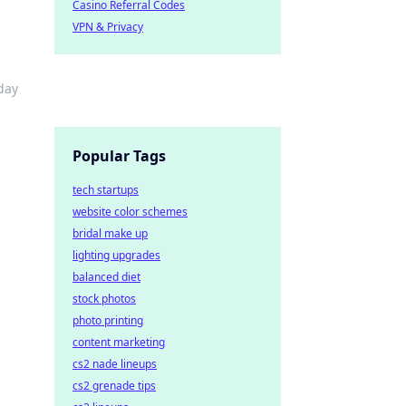
Casino Referral Codes
VPN & Privacy
day
Popular Tags
tech startups
website color schemes
bridal make up
lighting upgrades
balanced diet
stock photos
photo printing
content marketing
cs2 nade lineups
cs2 grenade tips