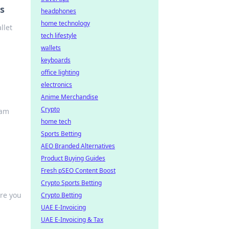
rs
headphones
home technology
llet
tech lifestyle
wallets
keyboards
office lighting
electronics
Anime Merchandise
Crypto
oam
home tech
Sports Betting
AEO Branded Alternatives
Product Buying Guides
Fresh pSEO Content Boost
Crypto Sports Betting
ire you
Crypto Betting
UAE E-Invoicing
UAE E-Invoicing & Tax