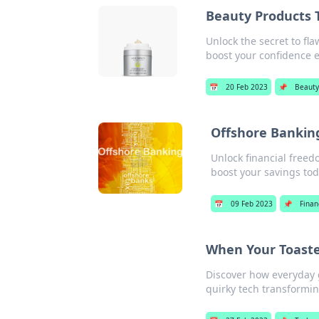
Beauty Products 
Unlock the secret to fl
boost your confidence ef
📅
20 Feb 2023
📌
Beaut
Offshore Banking
Unlock financial freed
boost your savings tod
📅
09 Feb 2023
📌
Finan
When Your Toaster
Discover how everyday g
quirky tech transformin