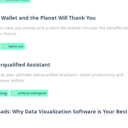
 Wallet and the Planet Will Thank You
rs save you money and protect the planet! Uncover the benefits to
r future.
🏷️
hybrid cars
rqualified Assistant
 as your ultimate overqualified assistant—boost productivity and
 never before!
ology
🏷️
artificial intelligence
ds: Why Data Visualization Software is Your Best