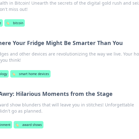
lth in Bitcoin! Unearth the secrets of the digital gold rush and sei
on't miss out!
e
🏷️
bitcoin
ere Your Fridge Might Be Smarter Than You
dges and other devices are revolutionizing the way we live. Your 
you think!
ology
🏷️
smart home devices
wry: Hilarious Moments from the Stage
ward show blunders that will leave you in stitches! Unforgettable
dn't go as planned.
ainment
🏷️
award shows