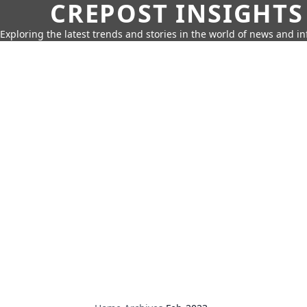
CREPOST INSIGHTS
Exploring the latest trends and stories in the world of news and i