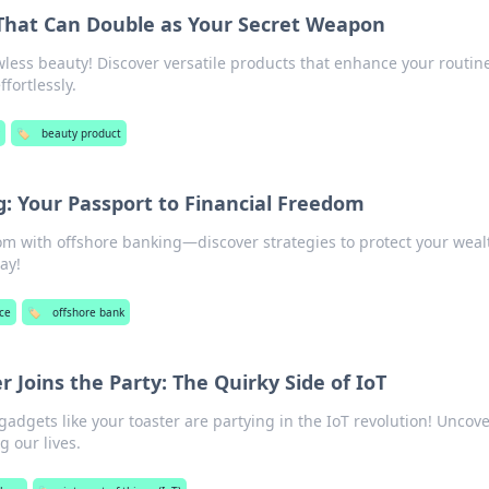
That Can Double as Your Secret Weapon
awless beauty! Discover versatile products that enhance your routin
fortlessly.
y
🏷️
beauty product
: Your Passport to Financial Freedom
om with offshore banking—discover strategies to protect your wea
ay!
ce
🏷️
offshore bank
 Joins the Party: The Quirky Side of IoT
adgets like your toaster are partying in the IoT revolution! Uncove
g our lives.