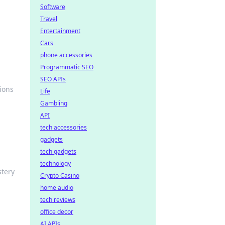
Software
Travel
Entertainment
Cars
phone accessories
Programmatic SEO
SEO APIs
ions
Life
Gambling
API
tech accessories
gadgets
tech gadgets
technology
stery
Crypto Casino
home audio
tech reviews
office decor
AI APIs