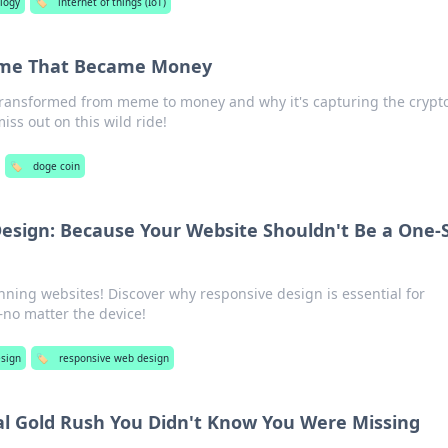
logy
🏷️
internet of things (IoT)
eme That Became Money
ransformed from meme to money and why it's capturing the crypt
miss out on this wild ride!
🏷️
doge coin
sign: Because Your Website Shouldn't Be a One-S
unning websites! Discover why responsive design is essential for
no matter the device!
sign
🏷️
responsive web design
tal Gold Rush You Didn't Know You Were Missing