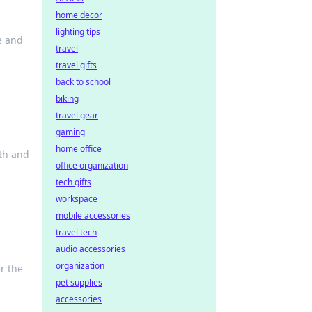
home decor
lighting tips
e and
travel
travel gifts
back to school
biking
travel gear
gaming
home office
lth and
office organization
tech gifts
workspace
mobile accessories
travel tech
audio accessories
organization
r the
pet supplies
accessories