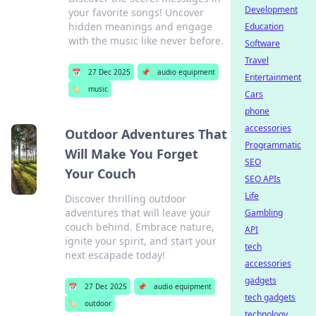
Development
your favorite songs! Uncover
hidden meanings and engage
Education
with the music like never before.
Software
Travel
📅
27 Dec 2025
📌
audio equipment
Entertainment
🏷️
music
Cars
phone
accessories
Outdoor Adventures That
Programmatic
Will Make You Forget
SEO
Your Couch
SEO APIs
Life
Discover thrilling outdoor
adventures that will leave your
Gambling
couch behind. Embrace nature,
API
ignite your spirit, and start your
tech
next escapade today!
accessories
gadgets
📅
27 Dec 2025
📌
audio equipment
tech gadgets
🏷️
outdoor
technology