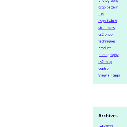
photography
csgo pattern
IDs
csgo Twitch
streamers
cs2 bhop
techniques
product
photography
cs2 map
control
View all tags
Archives
Feb-2023