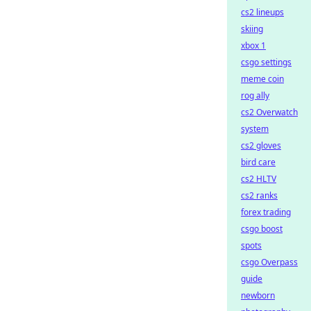
cs2 lineups
skiing
xbox 1
csgo settings
meme coin
rog ally
cs2 Overwatch
system
cs2 gloves
bird care
cs2 HLTV
cs2 ranks
forex trading
csgo boost
spots
csgo Overpass
guide
newborn