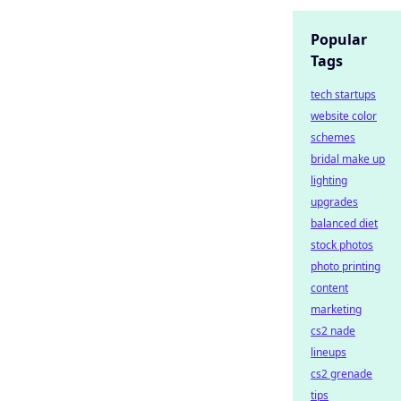
Popular
Tags
tech startups
website color
schemes
bridal make up
lighting
upgrades
balanced diet
stock photos
photo printing
content
marketing
cs2 nade
lineups
cs2 grenade
tips