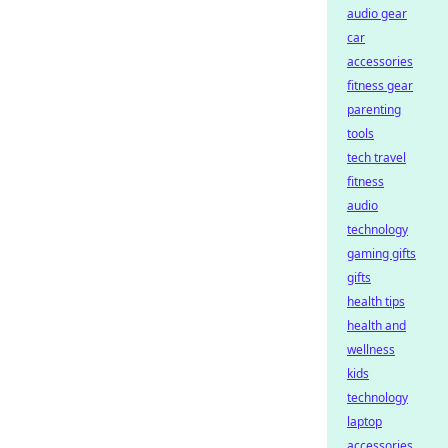
audio gear
car
accessories
fitness gear
parenting
tools
tech travel
fitness
audio
technology
gaming gifts
gifts
health tips
health and
wellness
kids
technology
laptop
accessories