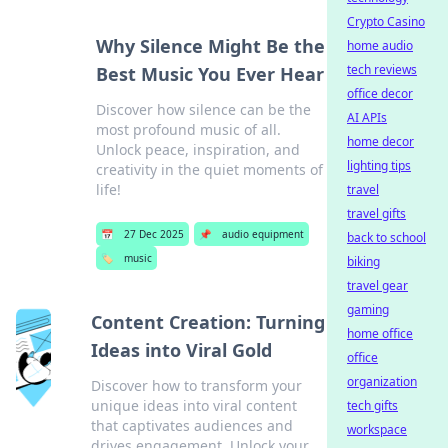
Crypto Casino
Why Silence Might Be the
home audio
tech reviews
Best Music You Ever Hear
office decor
Discover how silence can be the
AI APIs
most profound music of all.
home decor
Unlock peace, inspiration, and
lighting tips
creativity in the quiet moments of
life!
travel
travel gifts
📅
27 Dec 2025
📌
audio equipment
back to school
🏷️
music
biking
travel gear
gaming
Content Creation: Turning
home office
Ideas into Viral Gold
office
organization
Discover how to transform your
unique ideas into viral content
tech gifts
that captivates audiences and
workspace
drives engagement. Unlock your