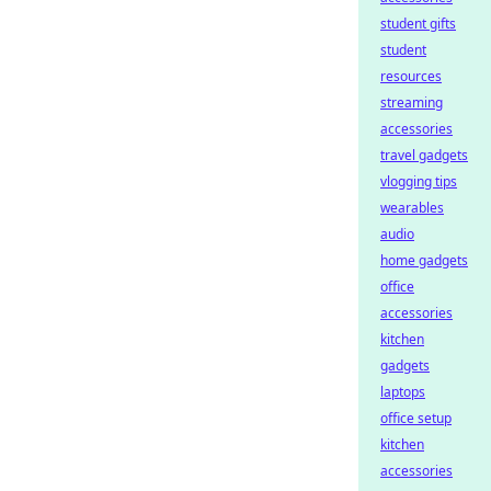
student gifts
student
resources
streaming
accessories
travel gadgets
vlogging tips
wearables
audio
home gadgets
office
accessories
kitchen
gadgets
laptops
office setup
kitchen
accessories