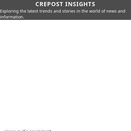
CREPOST INSIGHTS
Exploring the latest trends and stories in the world of news and
information.