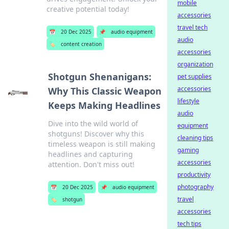
mobile
creative potential today!
accessories
travel tech
📅
20 Dec 2025
📌
audio equipment
audio
🏷️
content creation
accessories
organization
Shotgun Shenanigans:
pet supplies
accessories
Why This Classic Weapon
lifestyle
Keeps Making Headlines
audio
Dive into the wild world of
equipment
shotguns! Discover why this
cleaning tips
timeless weapon is still making
gaming
headlines and capturing
accessories
attention. Don't miss out!
productivity
photography
📅
20 Dec 2025
📌
audio equipment
travel
🏷️
shotgun
accessories
tech tips