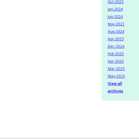
Oct-2023
Jan-2024
Jun-2024
Nov-2022
Aug-2024
Apr-2023
Dec-2024
Feb-2025
Apr-2025
Mar-2025
May-2025
View all
archives