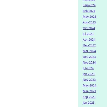
Sep-2024
Feb-2024
May-2023
Aug-2023
Oct-2024
Jul-2023
Apr-2024
Dec-2022
Mar-2024
Dec-2023
Nov-2024
Jul-2024
Jan-2023
Nov-2023
May-2024
Mar-2023
Sep-2023
Jun-2023