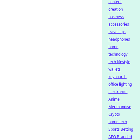
content
creation
business
accessories
travel tips
headphones
home
technology
tech lifestyle
wallets
keyboards
office lighting
electronics
Anime
Merchandise
Crypto
home tech
Sports Betting
AEO Branded