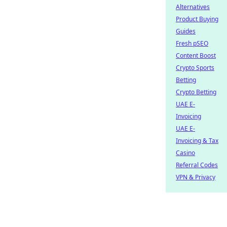
Alternatives
Product Buying
Guides
Fresh pSEO
Content Boost
Crypto Sports
Betting
Crypto Betting
UAE E-
Invoicing
UAE E-
Invoicing & Tax
Casino
Referral Codes
VPN & Privacy