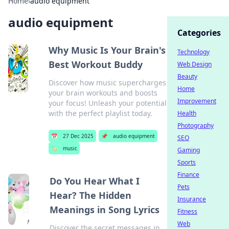
Home
›
audio equipment
audio equipment
Categories
Why Music Is Your Brain's
Technology
Best Workout Buddy
Web Design
Beauty
Discover how music supercharges
Home
your brain workouts and boosts
Improvement
your focus! Unleash your potential
with the perfect playlist today.
Health
Photography
📅
27 Dec 2025
📌
audio equipment
SEO
🏷️
music
Gaming
Sports
Finance
Do You Hear What I
Pets
Hear? The Hidden
Insurance
Meanings in Song Lyrics
Fitness
Web
Discover the secret messages in