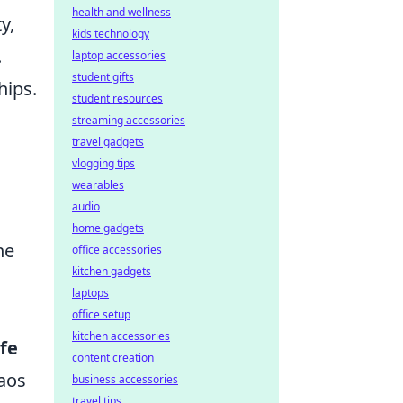
health and wellness
y,
kids technology
.
laptop accessories
student gifts
hips.
student resources
streaming accessories
travel gadgets
vlogging tips
wearables
audio
a
home gadgets
he
office accessories
kitchen gadgets
laptops
office setup
kitchen accessories
fe
content creation
aos
business accessories
travel tips