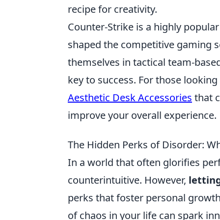
recipe for creativity.
Counter-Strike is a highly popular
shaped the competitive gaming sc
themselves in tactical team-bas
key to success. For those lookin
Aesthetic Desk Accessories
that 
improve your overall experience.
The Hidden Perks of Disorder: Wh
In a world that often glorifies p
counterintuitive. However,
lettin
perks that foster personal growth 
of chaos in your life can spark inn