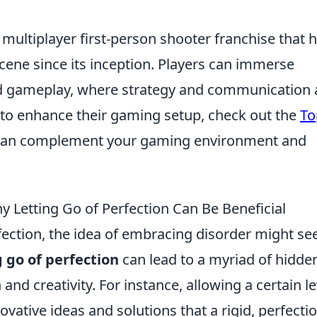
 multiplayer first-person shooter franchise that 
ene since its inception. Players can immerse
ed gameplay, where strategy and communication 
g to enhance their gaming setup, check out the
To
can complement your gaming environment and
y Letting Go of Perfection Can Be Beneficial
erfection, the idea of embracing disorder might s
g go of perfection
can lead to a myriad of hidde
and creativity. For instance, allowing a certain le
ovative ideas and solutions that a rigid, perfectio