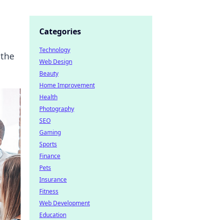
Categories
Technology
 the
Web Design
Beauty
Home Improvement
Health
Photography
SEO
Gaming
Sports
Finance
Pets
Insurance
Fitness
Web Development
Education