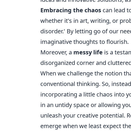
Embracing the chaos
can lead t
whether it's in art, writing, or pr
disorder.' By letting go of our nee
imaginative thoughts to flourish.
Moreover, a
messy life
is a testa
disorganized corner and cluttered 
When we challenge the notion tha
conventional thinking. So, instead
incorporating a little chaos into 
in an untidy space or allowing yo
unleash your creative potential.
emerge when we least expect them