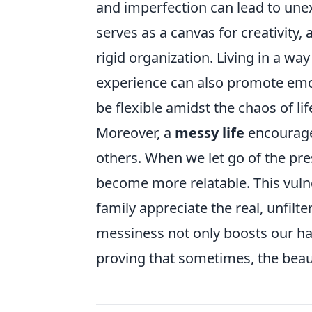
and imperfection can lead to une
serves as a canvas for creativity, 
rigid organization. Living in a w
experience can also promote emoti
be flexible amidst the chaos of lif
Moreover, a
messy life
encourages
others. When we let go of the pres
become more relatable. This vulne
family appreciate the real, unfilt
messiness not only boosts our ha
proving that sometimes, the beauty 