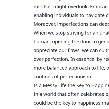
mindset might overlook. Embracing
enabling individuals to navigate c
Moreover, imperfections can deep
When we stop striving for an una
human, opening the door to genui
appreciate our flaws, we can culti
over perfection. In essence, by r
more balanced approach to life, o
confines of perfectionism.
Is a Messy Life the Key to Happin
In a world that often celebrates o
could be the key to happiness m