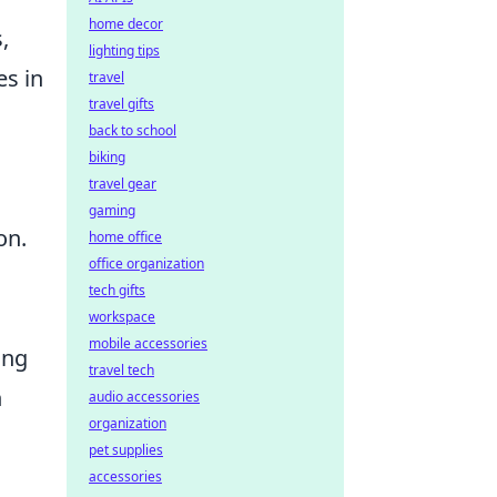
home decor
,
lighting tips
es in
travel
travel gifts
back to school
biking
travel gear
gaming
on.
home office
office organization
tech gifts
workspace
mobile accessories
ing
travel tech
n
audio accessories
organization
pet supplies
accessories