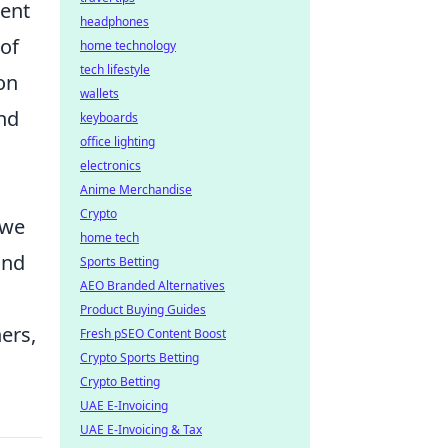
ment
headphones
 of
home technology
tech lifestyle
on
wallets
and
keyboards
office lighting
electronics
Anime Merchandise
Crypto
 we
home tech
and
Sports Betting
AEO Branded Alternatives
Product Buying Guides
ers,
Fresh pSEO Content Boost
Crypto Sports Betting
Crypto Betting
UAE E-Invoicing
UAE E-Invoicing & Tax