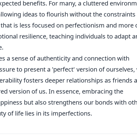
xpected benefits. For many, a cluttered environ
allowing ideas to flourish without the constraints
ay that is less focused on perfectionism and more 
onal resilience, teaching individuals to adapt 
e.
 a sense of authenticity and connection with
sure to present a 'perfect' version of ourselves,
rability fosters deeper relationships as friends 
ered version of us. In essence, embracing the
ppiness but also strengthens our bonds with oth
of life lies in its imperfections.