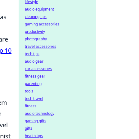
lifestyle
audio equipment
has
cleaning tips
gaming accessories
productivity
are
photography
travel accessories
p 10
tech tips
audio gear
car accessories
fitness gear
parenting
tools
tech travel
eem
fitness
n
audio technology
gaming gifts
vel
gifts
nist
health tips