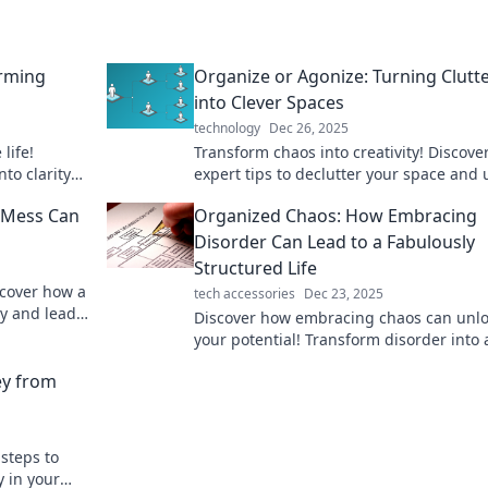
orming
Organize or Agonize: Turning Clutt
into Clever Spaces
technology
Dec 26, 2025
life!
Transform chaos into creativity! Discove
to clarity
expert tips to declutter your space and 
 tips.
the potential of a well-organized life.
e Mess Can
Organized Chaos: How Embracing
Disorder Can Lead to a Fabulously
Structured Life
scover how a
tech accessories
Dec 23, 2025
ty and lead
Discover how embracing chaos can unl
aos.
your potential! Transform disorder into 
structured, fabulous life. Click to learn 
ey from
secret!
 steps to
y in your