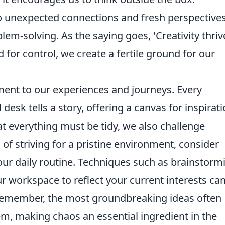
o unexpected connections and fresh perspectives
oblem-solving. As the saying goes, 'Creativity thriv
d for control, we create a fertile ground for our
ment to our experiences and journeys. Every
desk tells a story, offering a canvas for inspirati
t everything must be tidy, we also challenge
 of striving for a pristine environment, consider
your daily routine. Techniques such as brainstorm
ur workspace to reflect your current interests ca
 Remember, the most groundbreaking ideas often
, making chaos an essential ingredient in the