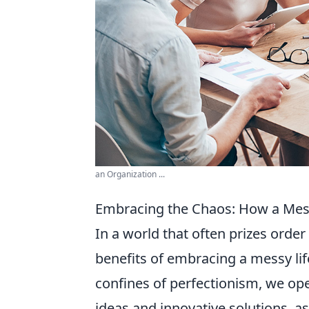
an Organization ...
Embracing the Chaos: How a Messy
In a world that often prizes order
benefits of embracing a messy lif
confines of perfectionism, we ope
ideas and innovative solutions, as