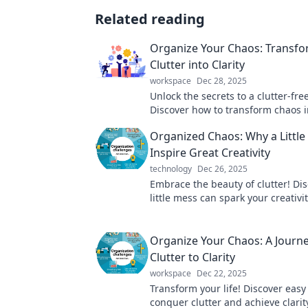
Related reading
Organize Your Chaos: Transf
Clutter into Clarity
workspace
Dec 28, 2025
Unlock the secrets to a clutter-free 
Discover how to transform chaos in
and reclaim your space with expert
Organized Chaos: Why a Littl
Inspire Great Creativity
technology
Dec 26, 2025
Embrace the beauty of clutter! Di
little mess can spark your creativi
to brilliant ideas in Organized Ch
Organize Your Chaos: A Journ
Clutter to Clarity
workspace
Dec 22, 2025
Transform your life! Discover easy
conquer clutter and achieve clarit