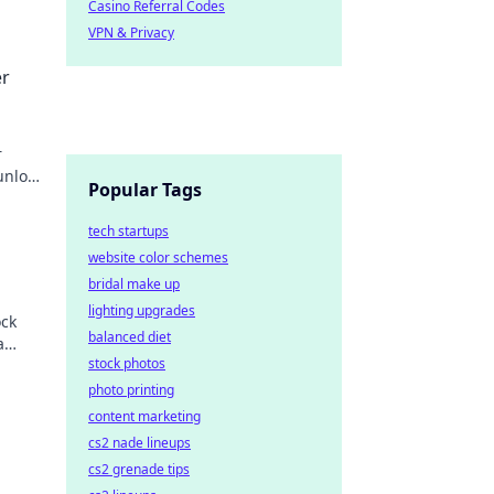
Casino Referral Codes
VPN & Privacy
er
r
unlock
Popular Tags
tech startups
website color schemes
bridal make up
lighting upgrades
ock
balanced diet
a
stock photos
the
photo printing
content marketing
cs2 nade lineups
cs2 grenade tips