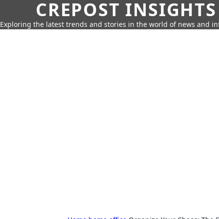
CREPOST INSIGHTS
Exploring the latest trends and stories in the world of news and i