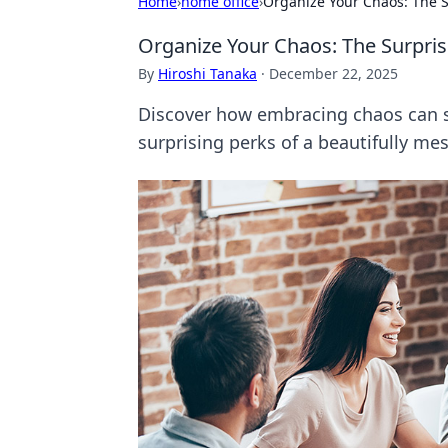
Home
›
home office
›
Organize Your Chaos: The S
Organize Your Chaos: The Surpris
By
Hiroshi Tanaka
·
December 22, 2025
Discover how embracing chaos can sp
surprising perks of a beautifully me