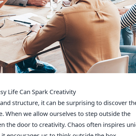
 Life Can Spark Creativity
 and structure, it can be surprising to discover th
e. When we allow ourselves to step outside the
n the door to creativity. Chaos often inspires un
 it encourages us to think outside the box.