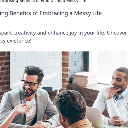
urprising Benefits of Embracing a Messy Life
ing Benefits of Embracing a Messy Life
ark creativity and enhance joy in your life. Uncover
ssy existence!