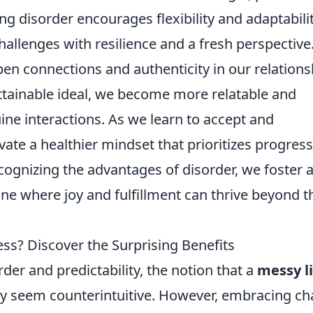
 disorder encourages flexibility and adaptabilit
hallenges with resilience and a fresh perspective
en connections and authenticity in our relations
ttainable ideal, we become more relatable and
ne interactions. As we learn to accept and
vate a healthier mindset that prioritizes progress
ecognizing the advantages of disorder, we foster 
ne where joy and fulfillment can thrive beyond t
ess? Discover the Surprising Benefits
rder and predictability, the notion that a
messy li
ay seem counterintuitive. However, embracing ch