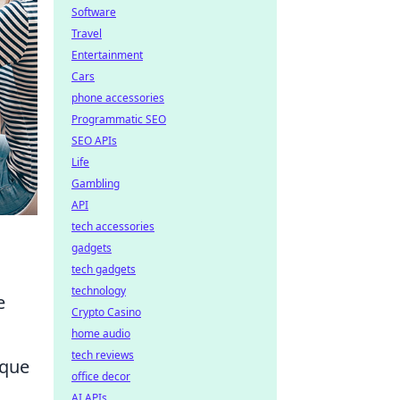
Software
Travel
Entertainment
Cars
phone accessories
Programmatic SEO
SEO APIs
Life
Gambling
API
tech accessories
gadgets
tech gadgets
technology
e
Crypto Casino
home audio
tech reviews
ique
office decor
AI APIs