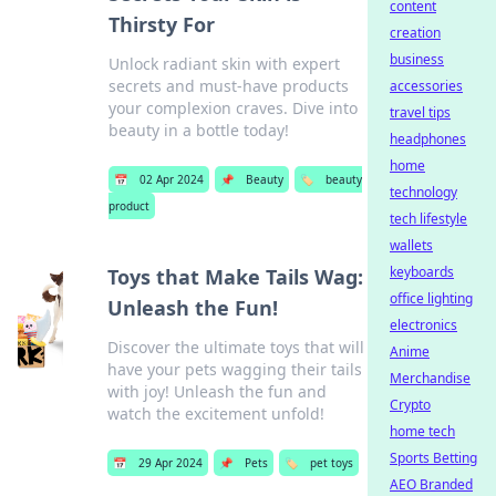
content
Thirsty For
creation
business
Unlock radiant skin with expert
secrets and must-have products
accessories
your complexion craves. Dive into
travel tips
beauty in a bottle today!
headphones
home
📅
02 Apr 2024
📌
Beauty
🏷️
beauty
technology
product
tech lifestyle
wallets
keyboards
Toys that Make Tails Wag:
office lighting
Unleash the Fun!
electronics
Discover the ultimate toys that will
Anime
have your pets wagging their tails
Merchandise
with joy! Unleash the fun and
Crypto
watch the excitement unfold!
home tech
Sports Betting
📅
29 Apr 2024
📌
Pets
🏷️
pet toys
AEO Branded