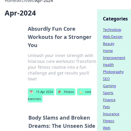
Home
›
Archives
›
Apr-2024
Apr-2024
Categories
Absurdly Fun Core
Technology
Workouts for a Stronger
Web Design
Beauty
You
Home
Unleash your inner strength with
Improvement
hilarious core workouts! Transform
Health
your fitness routine into a fun
Photography
challenge and get results you’ll
love!
SEO
Gaming
📅
15 Apr 2024
📌
Fitness
🏷️
core
Sports
exercises
Finance
Pets
Insurance
Body Slams and Broken
Fitness
Dreams: The Unseen Side
Web