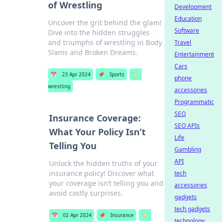
of Wrestling
Development
Education
Uncover the grit behind the glam!
Software
Dive into the hidden struggles
and triumphs of wrestling in Body
Travel
Slams and Broken Dreams.
Entertainment
Cars
📅
23 Apr 2024
📌
Sports
🏷️
phone
wrestling
accessories
Programmatic
SEO
Insurance Coverage:
SEO APIs
What Your Policy Isn’t
Life
Telling You
Gambling
API
Unlock the hidden truths of your
insurance policy! Discover what
tech
your coverage isn’t telling you and
accessories
avoid costly surprises.
gadgets
tech gadgets
📅
02 Apr 2024
📌
Insurance
🏷️
technology