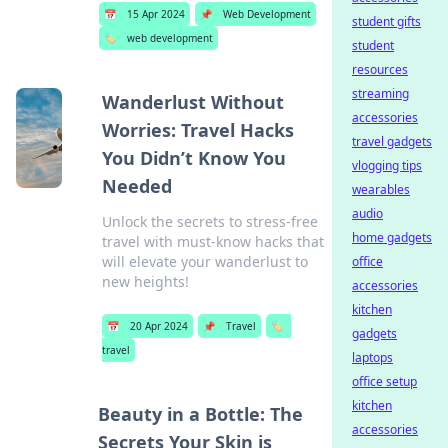
📅
15 Apr 2024
📌
Web Development
student gifts
🏷️
web development
student
resources
streaming
Wanderlust Without
accessories
Worries: Travel Hacks
travel gadgets
You Didn’t Know You
vlogging tips
Needed
wearables
audio
Unlock the secrets to stress-free
home gadgets
travel with must-know hacks that
will elevate your wanderlust to
office
new heights!
accessories
kitchen
📅
20 Apr 2024
📌
Travel
🏷️
gadgets
travel
laptops
office setup
kitchen
Beauty in a Bottle: The
accessories
Secrets Your Skin is