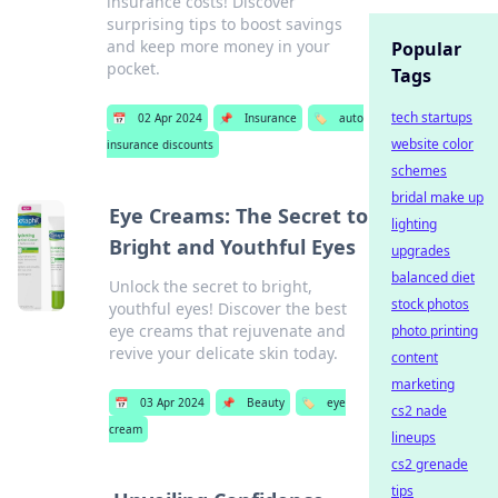
insurance costs! Discover
surprising tips to boost savings
and keep more money in your
Popular
pocket.
Tags
tech startups
📅
02 Apr 2024
📌
Insurance
🏷️
auto
website color
insurance discounts
schemes
bridal make up
Eye Creams: The Secret to
lighting
Bright and Youthful Eyes
upgrades
balanced diet
Unlock the secret to bright,
stock photos
youthful eyes! Discover the best
eye creams that rejuvenate and
photo printing
revive your delicate skin today.
content
marketing
📅
03 Apr 2024
📌
Beauty
🏷️
eye
cs2 nade
cream
lineups
cs2 grenade
tips