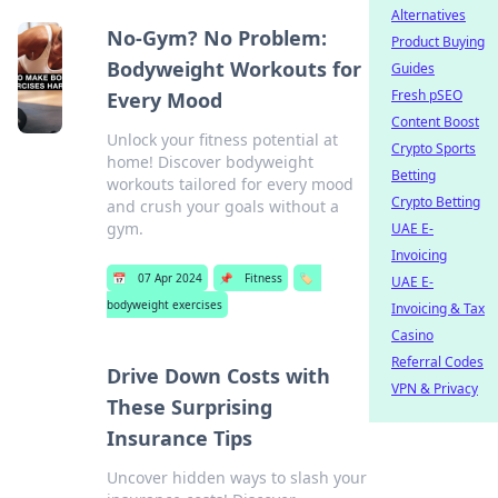
Alternatives
No-Gym? No Problem:
Product Buying
Bodyweight Workouts for
Guides
Fresh pSEO
Every Mood
Content Boost
Unlock your fitness potential at
Crypto Sports
home! Discover bodyweight
Betting
workouts tailored for every mood
Crypto Betting
and crush your goals without a
gym.
UAE E-
Invoicing
📅
07 Apr 2024
📌
Fitness
🏷️
UAE E-
bodyweight exercises
Invoicing & Tax
Casino
Referral Codes
Drive Down Costs with
VPN & Privacy
These Surprising
Insurance Tips
Uncover hidden ways to slash your