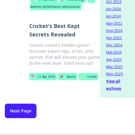
Oct-2023
website performance optimization
Jan-2024
Jun-2024
Nov-2022
Cricket's Best Kept
Aug-2024
Secrets Revealed
Apr-2023
Unlock cricket's hidden gems!
Dec-2024
Discover expert tips, tricks, and
Feb-2025
secrets that will elevate your game
Apr-2025
to the next level. Don’t miss out!
Mar-2025
May-2025
📅
21 Apr 2024
📌
Sports
🏷️
cricket
View all
archives
Next Page