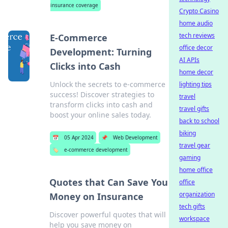
insurance coverage
Crypto Casino
home audio
tech reviews
E-Commerce
office decor
Development: Turning
AI APIs
Clicks into Cash
home decor
Unlock the secrets to e-commerce
lighting tips
success! Discover strategies to
travel
transform clicks into cash and
travel gifts
boost your online sales today.
back to school
biking
📅
05 Apr 2024
📌
Web Development
travel gear
🏷️
e-commerce development
gaming
home office
Quotes that Can Save You
office
organization
Money on Insurance
tech gifts
Discover powerful quotes that will
workspace
help you save money on