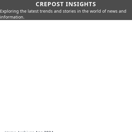
CREPOST INSIGHTS
Exploring the latest trends and stories in the world of news and
information.