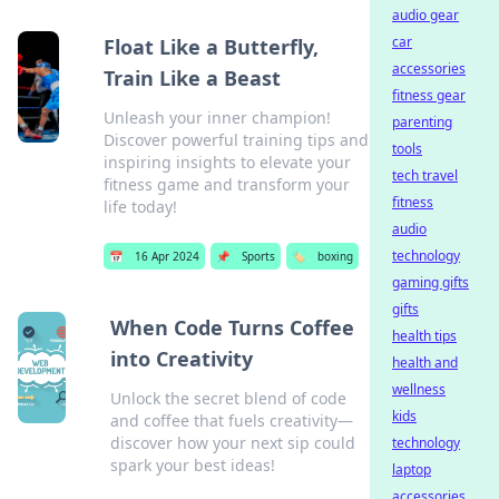
audio gear
car
Float Like a Butterfly,
accessories
Train Like a Beast
fitness gear
Unleash your inner champion!
parenting
Discover powerful training tips and
tools
inspiring insights to elevate your
tech travel
fitness game and transform your
fitness
life today!
audio
technology
📅
16 Apr 2024
📌
Sports
🏷️
boxing
gaming gifts
gifts
When Code Turns Coffee
health tips
into Creativity
health and
wellness
Unlock the secret blend of code
kids
and coffee that fuels creativity—
discover how your next sip could
technology
spark your best ideas!
laptop
accessories