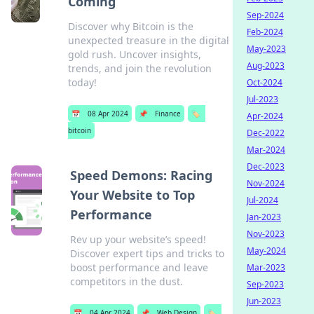
Coming
Sep-2024
Discover why Bitcoin is the
Feb-2024
unexpected treasure in the digital
May-2023
gold rush. Uncover insights,
Aug-2023
trends, and join the revolution
today!
Oct-2024
Jul-2023
📅
08 Apr 2024
📌
Finance
🏷️
Apr-2024
bitcoin
Dec-2022
Mar-2024
Dec-2023
Speed Demons: Racing
Nov-2024
Your Website to Top
Jul-2024
Performance
Jan-2023
Nov-2023
Rev up your website’s speed!
May-2024
Discover expert tips and tricks to
boost performance and leave
Mar-2023
competitors in the dust.
Sep-2023
Jun-2023
📅
04 Apr 2024
📌
Web Design
🏷️