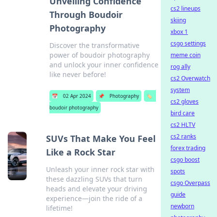
Unveiling Confidence
cs2 lineups
Through Boudoir
skiing
Photography
xbox 1
csgo settings
Discover the transformative
power of boudoir photography
meme coin
and unlock your inner confidence
rog ally
like never before!
cs2 Overwatch
system
📅
02 Apr 2024
📌
Photography
🏷️
cs2 gloves
boudoir photography
bird care
cs2 HLTV
cs2 ranks
SUVs That Make You Feel
forex trading
Like a Rock Star
csgo boost
Unleash your inner rock star with
spots
these dazzling SUVs that turn
csgo Overpass
heads and elevate your driving
guide
experience—join the ride of a
newborn
lifetime!