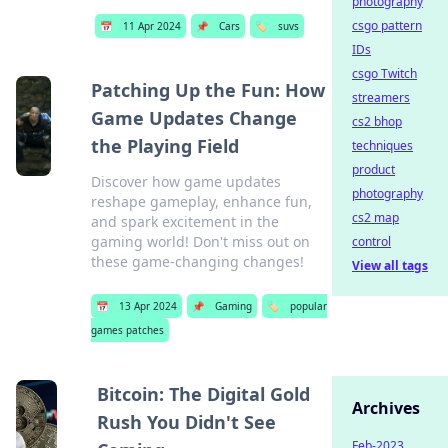
photography
csgo pattern
📅
11 Apr 2024
📌
Cars
🏷️
suvs
IDs
csgo Twitch
Patching Up the Fun: How
streamers
Game Updates Change
cs2 bhop
the Playing Field
techniques
product
Discover how game updates
photography
reshape gameplay, enhance fun,
cs2 map
and spark excitement in the
gaming world! Don't miss out on
control
these game-changing changes!
View all tags
📅
13 Apr 2024
📌
Gaming
🏷️
popular
games patches
Bitcoin: The Digital Gold
Archives
Rush You Didn't See
Feb-2023