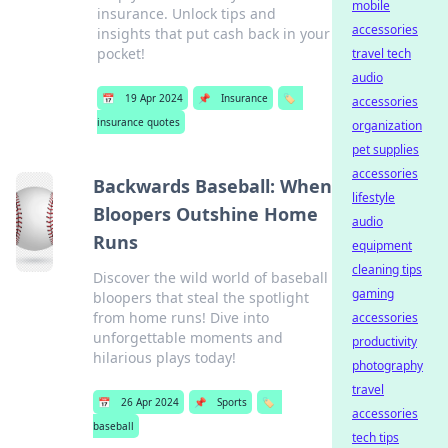
mobile
insurance. Unlock tips and
accessories
insights that put cash back in your
pocket!
travel tech
audio
📅
19 Apr 2024
📌
Insurance
🏷️
accessories
insurance quotes
organization
pet supplies
accessories
Backwards Baseball: When
lifestyle
Bloopers Outshine Home
audio
Runs
equipment
cleaning tips
Discover the wild world of baseball
gaming
bloopers that steal the spotlight
from home runs! Dive into
accessories
unforgettable moments and
productivity
hilarious plays today!
photography
travel
📅
26 Apr 2024
📌
Sports
🏷️
accessories
baseball
tech tips