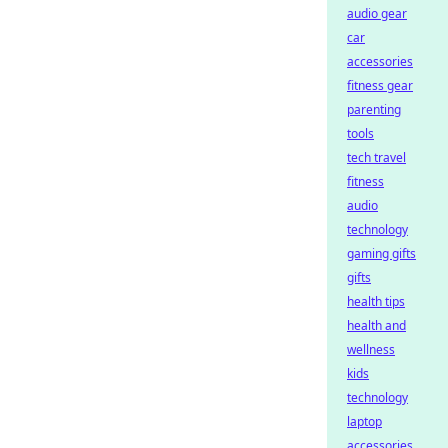
audio gear
car
accessories
fitness gear
parenting
tools
tech travel
fitness
audio
technology
gaming gifts
gifts
health tips
health and
wellness
kids
technology
laptop
accessories