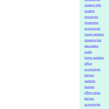
student gifts
student
resources
streaming
accessories
travel gadgets
vlogging tips
wearables
audio
home gadgets
office
accessories
kitchen
gadgets
laptops
office setup
kitchen
accessories