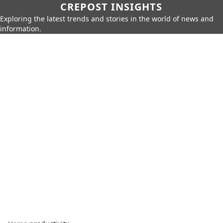
CREPOST INSIGHTS
Exploring the latest trends and stories in the world of news and
information.