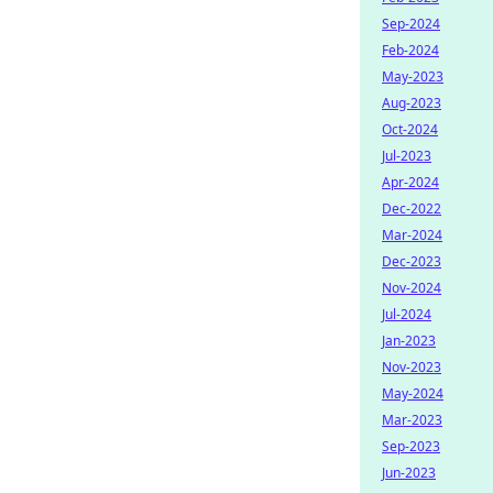
Sep-2024
Feb-2024
May-2023
Aug-2023
Oct-2024
Jul-2023
Apr-2024
Dec-2022
Mar-2024
Dec-2023
Nov-2024
Jul-2024
Jan-2023
Nov-2023
May-2024
Mar-2023
Sep-2023
Jun-2023