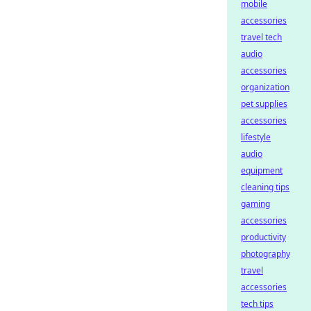
mobile
accessories
travel tech
audio
accessories
organization
pet supplies
accessories
lifestyle
audio
equipment
cleaning tips
gaming
accessories
productivity
photography
travel
accessories
tech tips