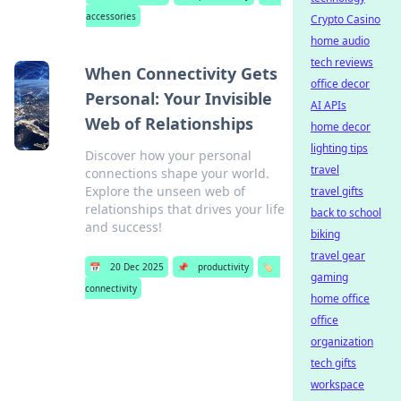
accessories
Crypto Casino
home audio
tech reviews
When Connectivity Gets
office decor
Personal: Your Invisible
AI APIs
Web of Relationships
home decor
lighting tips
Discover how your personal
travel
connections shape your world.
Explore the unseen web of
travel gifts
relationships that drives your life
back to school
and success!
biking
travel gear
📅
20 Dec 2025
📌
productivity
🏷️
gaming
connectivity
home office
office
organization
tech gifts
workspace