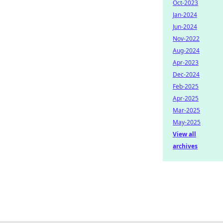
Oct-2023
Jan-2024
Jun-2024
Nov-2022
Aug-2024
Apr-2023
Dec-2024
Feb-2025
Apr-2025
Mar-2025
May-2025
View all
archives