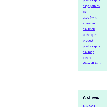
photography
csgo pattern
IDs
csgo Twitch
streamers
cs2 bhop
techniques
product
photography
cs2 map
control
View all tags
Archives
Feb-2023