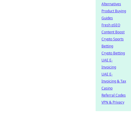
Alternatives
Product Buying
Guides
Fresh pSEO
Content Boost
Crypto Sports
Betting
Crypto Betting
UAE E-
Invoicing
UAE E-
Invoicing & Tax
Casino
Referral Codes
VPN & Privacy