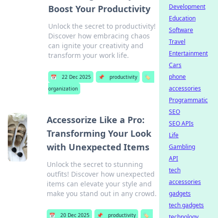
Development
Boost Your Productivity
Education
Unlock the secret to productivity!
Software
Discover how embracing chaos
Travel
can ignite your creativity and
Entertainment
transform your work life.
Cars
phone
📅
22 Dec 2025
📌
productivity
🏷️
accessories
organization
Programmatic
SEO
Accessorize Like a Pro:
SEO APIs
Transforming Your Look
Life
with Unexpected Items
Gambling
API
Unlock the secret to stunning
tech
outfits! Discover how unexpected
accessories
items can elevate your style and
make you stand out in any crowd.
gadgets
tech gadgets
📅
20 Dec 2025
📌
productivity
🏷️
technology