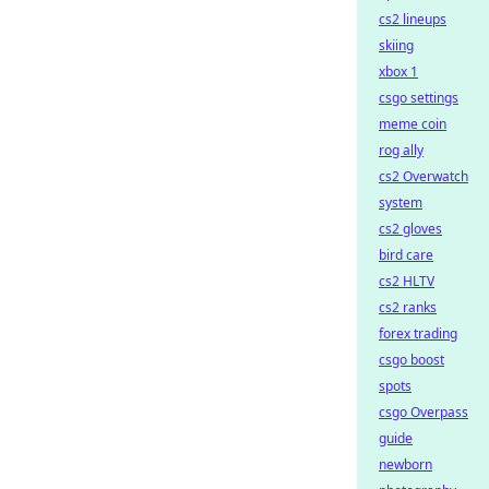
cs2 lineups
skiing
xbox 1
csgo settings
meme coin
rog ally
cs2 Overwatch
system
cs2 gloves
bird care
cs2 HLTV
cs2 ranks
forex trading
csgo boost
spots
csgo Overpass
guide
newborn