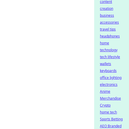
content
creation
business
accessories
travel tips
headphones
home
technology
tech lifestyle
wallets
keyboards
office lighting
electronics
Anime
Merchandise
Crypto
home tech
Sports Betting
AEO Branded