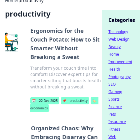
Home
›
productivity
productivity
Categories
Ergonomics for the
Technology
Couch Potato: How to Sit
Web Design
Beauty
Smarter Without
Home
Breaking a Sweat
Improvement
Transform your couch time into
Health
comfort! Discover expert tips for
Photography
smarter sitting that boosts health
SEO
without breaking a sweat.
Gaming
Sports
📅
22 Dec 2025
📌
productivity
🏷️
Finance
ergonomics
Pets
Insurance
Organized Chaos: Why
Fitness
Embracing Disarray Can
Web