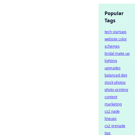
Popular
Tags
tech startups
website color
schemes
bridal make up
lighting
upgrades
balanced diet
stock photos
photo printing
content
marketing
cs2 nade
lineups
cs2 grenade
tips