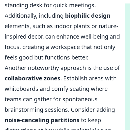
standing desk for quick meetings.
Additionally, including
biophilic design
elements, such as indoor plants or nature-
inspired decor, can enhance well-being and
focus, creating a workspace that not only
feels good but functions better.
Another noteworthy approach is the use of
collaborative zones
. Establish areas with
whiteboards and comfy seating where
teams can gather for spontaneous
brainstorming sessions. Consider adding
noise-canceling partitions
to keep