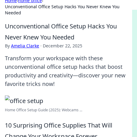
Home
›
home office
›
Unconventional Office Setup Hacks You Never Knew You
Needed
Unconventional Office Setup Hacks You
Never Knew You Needed
By
Amelia Clarke
·
December 22, 2025
Transform your workspace with these
unconventional office setup hacks that boost
productivity and creativity—discover your new
favorite tricks now!
Home Office Setup Guide (2025): Webcams ...
10 Surprising Office Supplies That Will
Change Your Workspace Forever