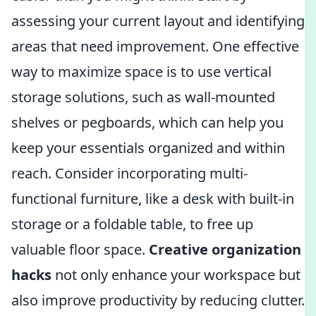
assessing your current layout and identifying
areas that need improvement. One effective
way to maximize space is to use vertical
storage solutions, such as wall-mounted
shelves or pegboards, which can help you
keep your essentials organized and within
reach. Consider incorporating multi-
functional furniture, like a desk with built-in
storage or a foldable table, to free up
valuable floor space.
Creative organization
hacks
not only enhance your workspace but
also improve productivity by reducing clutter.