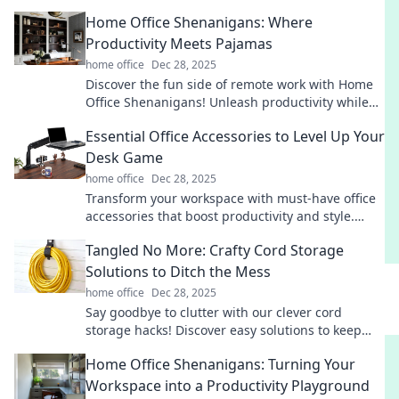
Home Office Shenanigans: Where
Productivity Meets Pajamas
home office
Dec 28, 2025
Discover the fun side of remote work with Home
Office Shenanigans! Unleash productivity while
rocking your favorite pajamas!
Essential Office Accessories to Level Up Your
Desk Game
home office
Dec 28, 2025
Transform your workspace with must-have office
accessories that boost productivity and style.
Level up your desk game today!
Tangled No More: Crafty Cord Storage
Solutions to Ditch the Mess
home office
Dec 28, 2025
Say goodbye to clutter with our clever cord
storage hacks! Discover easy solutions to keep
your space tidy and your cords tangle-free.
Home Office Shenanigans: Turning Your
Workspace into a Productivity Playground