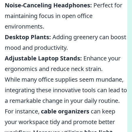
Noise-Canceling Headphones:
Perfect for
maintaining focus in open office
environments.
Desktop Plants:
Adding greenery can boost
mood and productivity.
Adjustable Laptop Stands:
Enhance your
ergonomics and reduce neck strain.
While many office supplies seem mundane,
integrating these innovative tools can lead to
a remarkable change in your daily routine.
For instance,
cable organizers
can keep
your workspace tidy and promote better