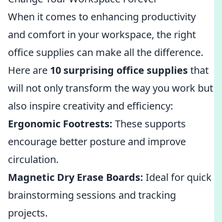
When it comes to enhancing productivity
and comfort in your workspace, the right
office supplies can make all the difference.
Here are
10 surprising office supplies
that
will not only transform the way you work but
also inspire creativity and efficiency:
Ergonomic Footrests:
These supports
encourage better posture and improve
circulation.
Magnetic Dry Erase Boards:
Ideal for quick
brainstorming sessions and tracking
projects.