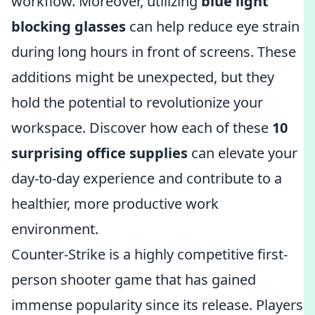
workflow. Moreover, utilizing
blue light
blocking glasses
can help reduce eye strain
during long hours in front of screens. These
additions might be unexpected, but they
hold the potential to revolutionize your
workspace. Discover how each of these
10
surprising office supplies
can elevate your
day-to-day experience and contribute to a
healthier, more productive work
environment.
Counter-Strike is a highly competitive first-
person shooter game that has gained
immense popularity since its release. Players