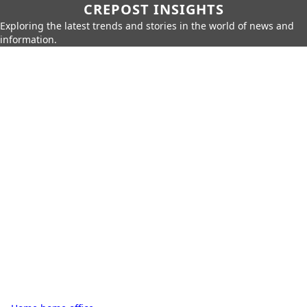
CREPOST INSIGHTS
Exploring the latest trends and stories in the world of news and
information.