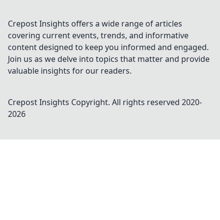
Crepost Insights offers a wide range of articles
covering current events, trends, and informative
content designed to keep you informed and engaged.
Join us as we delve into topics that matter and provide
valuable insights for our readers.
Crepost Insights
Copyright. All rights reserved 2020-
2026