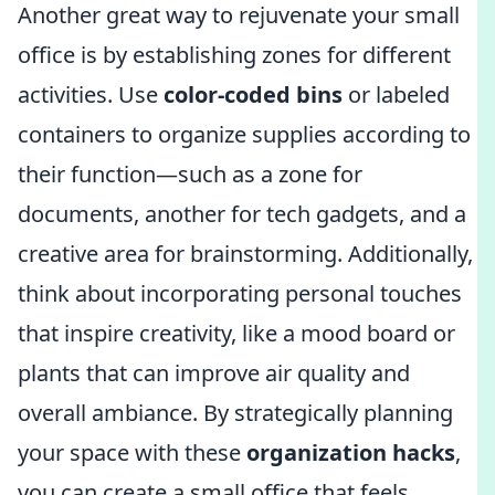
Another great way to rejuvenate your small
office is by establishing zones for different
activities. Use
color-coded bins
or labeled
containers to organize supplies according to
their function—such as a zone for
documents, another for tech gadgets, and a
creative area for brainstorming. Additionally,
think about incorporating personal touches
that inspire creativity, like a mood board or
plants that can improve air quality and
overall ambiance. By strategically planning
your space with these
organization hacks
,
you can create a small office that feels