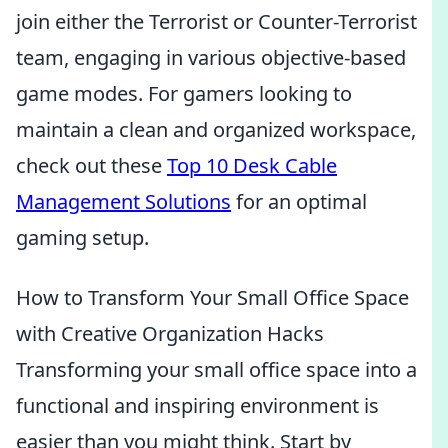
join either the Terrorist or Counter-Terrorist
team, engaging in various objective-based
game modes. For gamers looking to
maintain a clean and organized workspace,
check out these
Top 10 Desk Cable
Management Solutions
for an optimal
gaming setup.
How to Transform Your Small Office Space
with Creative Organization Hacks
Transforming your small office space into a
functional and inspiring environment is
easier than you might think. Start by