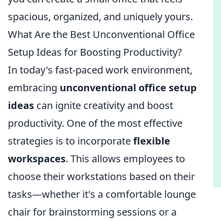
spacious, organized, and uniquely yours.
What Are the Best Unconventional Office
Setup Ideas for Boosting Productivity?
In today's fast-paced work environment,
embracing
unconventional office setup
ideas
can ignite creativity and boost
productivity. One of the most effective
strategies is to incorporate
flexible
workspaces
. This allows employees to
choose their workstations based on their
tasks—whether it's a comfortable lounge
chair for brainstorming sessions or a