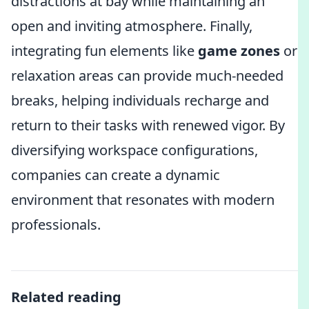
distractions at bay while maintaining an
open and inviting atmosphere. Finally,
integrating fun elements like
game zones
or
relaxation areas can provide much-needed
breaks, helping individuals recharge and
return to their tasks with renewed vigor. By
diversifying workspace configurations,
companies can create a dynamic
environment that resonates with modern
professionals.
Related reading