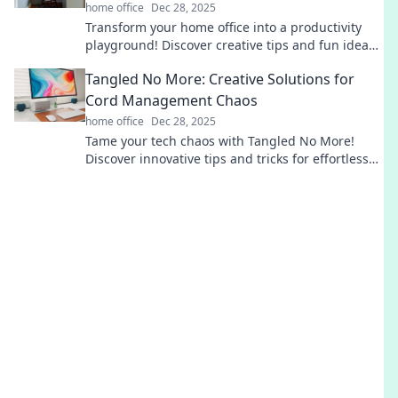
home office
Dec 28, 2025
Transform your home office into a productivity
playground! Discover creative tips and fun ideas
to boost your work-from-home experience.
Tangled No More: Creative Solutions for
Cord Management Chaos
home office
Dec 28, 2025
Tame your tech chaos with Tangled No More!
Discover innovative tips and tricks for effortless
cord management and a clutter-free space.