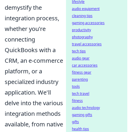
lifestyle
demystify the
audio equipment
cleaning tips
integration process,
gaming accessories
whether you're
productivity
photography
connecting
travel accessories
QuickBooks with a
tech tips
audio gear
CRM, an e-commerce
car accessories
platform, or a
fitness gear
parenting
specialized industry
tools
application. We'll
tech travel
fitness
delve into the various
audio technology
integration methods
gaming gifts
gifts
available, from native
health tips