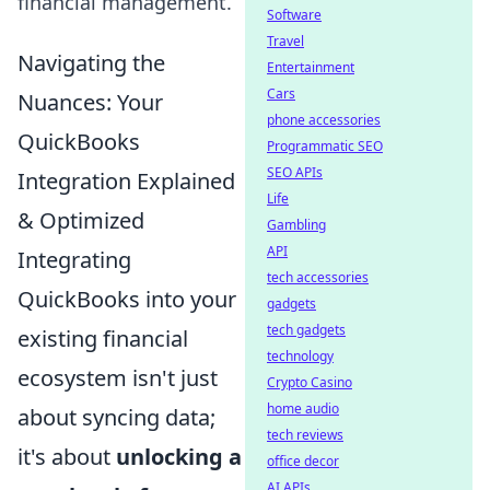
financial management.
Software
Travel
Navigating the
Entertainment
Cars
Nuances: Your
phone accessories
QuickBooks
Programmatic SEO
SEO APIs
Integration Explained
Life
& Optimized
Gambling
API
Integrating
tech accessories
QuickBooks into your
gadgets
tech gadgets
existing financial
technology
ecosystem isn't just
Crypto Casino
home audio
about syncing data;
tech reviews
it's about
unlocking a
office decor
AI APIs