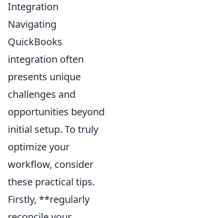
Integration
Navigating
QuickBooks
integration often
presents unique
challenges and
opportunities beyond
initial setup. To truly
optimize your
workflow, consider
these practical tips.
Firstly, **regularly
reconcile your