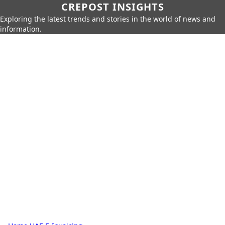
CREPOST INSIGHTS
Exploring the latest trends and stories in the world of news and
information.