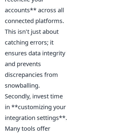
accounts** across all
connected platforms.
This isn't just about
catching errors; it
ensures data integrity
and prevents
discrepancies from
snowballing.
Secondly, invest time
in **customizing your
integration settings**.
Many tools offer