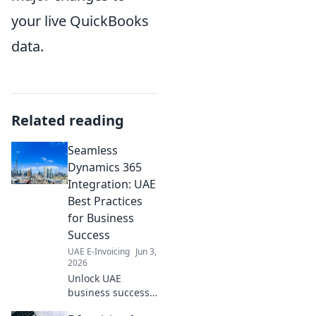
your live QuickBooks
data.
Related reading
Seamless
Dynamics 365
Integration: UAE
Best Practices
for Business
Success
UAE E-Invoicing
Jun 3,
2026
Unlock UAE
business success!
Master Dynamics