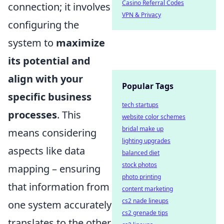
Casino Referral Codes
connection; it involves
VPN & Privacy
configuring the
system to
maximize
its potential and
align with your
Popular Tags
specific business
tech startups
processes
. This
website color schemes
bridal make up
means considering
lighting upgrades
aspects like data
balanced diet
stock photos
mapping – ensuring
photo printing
that information from
content marketing
cs2 nade lineups
one system accurately
cs2 grenade tips
translates to the other