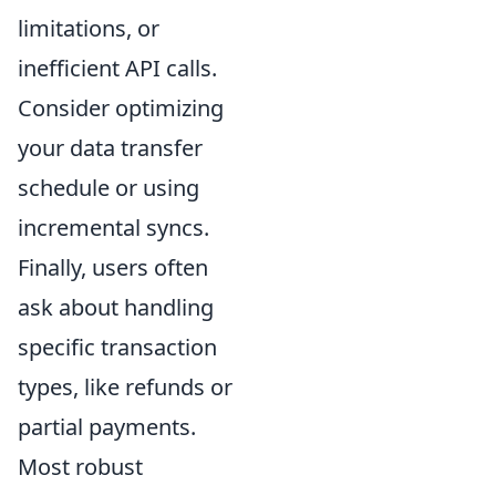
limitations, or
inefficient API calls.
Consider optimizing
your data transfer
schedule or using
incremental syncs.
Finally, users often
ask about handling
specific transaction
types, like refunds or
partial payments.
Most robust