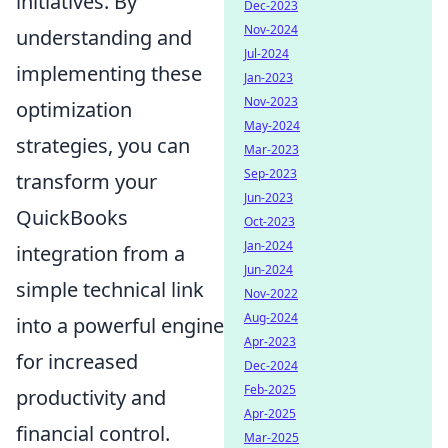
initiatives. By
Dec-2023
Nov-2024
understanding and
Jul-2024
implementing these
Jan-2023
Nov-2023
optimization
May-2024
strategies, you can
Mar-2023
Sep-2023
transform your
Jun-2023
QuickBooks
Oct-2023
Jan-2024
integration from a
Jun-2024
simple technical link
Nov-2022
Aug-2024
into a powerful engine
Apr-2023
for increased
Dec-2024
Feb-2025
productivity and
Apr-2025
financial control.
Mar-2025