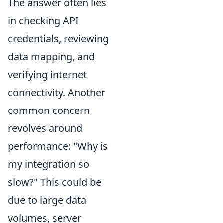
The answer often lies
in checking API
credentials, reviewing
data mapping, and
verifying internet
connectivity. Another
common concern
revolves around
performance: "Why is
my integration so
slow?" This could be
due to large data
volumes, server