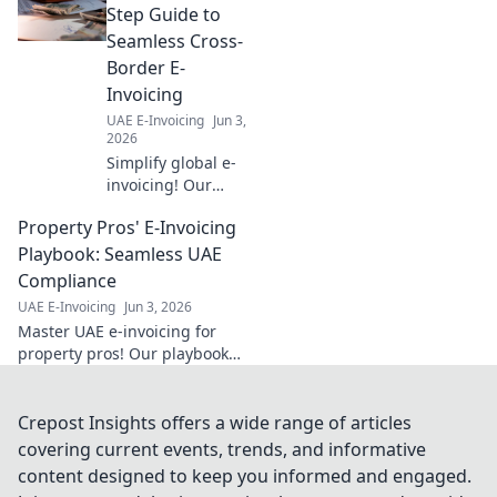
seamless
Step Guide to
compliance. Your
Seamless Cross-
blueprint for
Border E-
success.
Invoicing
UAE E-Invoicing
Jun 3,
2026
Simplify global e-
invoicing! Our
guide offers step-
Property Pros' E-Invoicing
by-step
instructions for
Playbook: Seamless UAE
seamless cross-
Compliance
border
UAE E-Invoicing
Jun 3, 2026
compliance. Get
Master UAE e-invoicing for
started today!
property pros! Our playbook
ensures seamless compliance
& stress-free transactions. Get
your guide now!
Crepost Insights offers a wide range of articles
covering current events, trends, and informative
content designed to keep you informed and engaged.