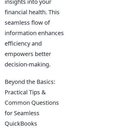
insights into your
financial health. This
seamless flow of
information enhances
efficiency and
empowers better
decision-making.
Beyond the Basics:
Practical Tips &
Common Questions
for Seamless
QuickBooks