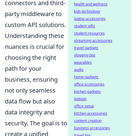
connectors and third-
health and wellness
kids technology
party middleware to
laptop accessories
custom API solutions.
student gifts
student resources
Understanding these
streaming accessories
nuances is crucial for
travel gadgets
vlogging tips
choosing the right
wearables
path for your
audio
home gadgets
business, ensuring
office accessories
not only seamless
kitchen gadgets
laptops
data flow but also
office setup
data integrity and
kitchen accessories
content creation
security. The goal is to
business accessories
create a unified
travel tips