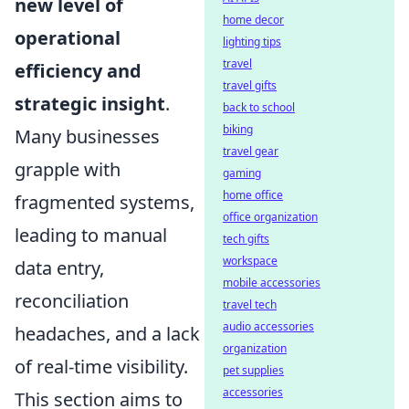
new level of
home decor
operational
lighting tips
travel
efficiency and
travel gifts
strategic insight
.
back to school
biking
Many businesses
travel gear
grapple with
gaming
home office
fragmented systems,
office organization
leading to manual
tech gifts
workspace
data entry,
mobile accessories
reconciliation
travel tech
audio accessories
headaches, and a lack
organization
of real-time visibility.
pet supplies
accessories
This section aims to