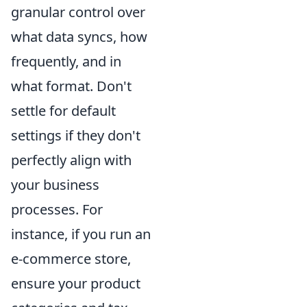
granular control over
what data syncs, how
frequently, and in
what format. Don't
settle for default
settings if they don't
perfectly align with
your business
processes. For
instance, if you run an
e-commerce store,
ensure your product