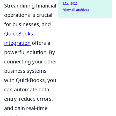
May-2025
Streamlining financial
View all archives
operations is crucial
for businesses, and
QuickBooks
integration
offers a
powerful solution. By
connecting your other
business systems
with QuickBooks, you
can automate data
entry, reduce errors,
and gain real-time