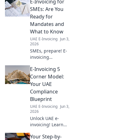
E-Invoicing for
365 integration
with best practices
SMEs: Are You
for seamless
Ready for
operations and
Mandates and
growth. Click to
What to Know
learn more!
UAE E-Invoicing
Jun 3,
2026
SMEs, prepare! E-
invoicing
mandates are
E-Invoicing 5
coming. This
guide helps you
Corner Model:
understand the
Your UAE
basics and get
Compliance
ready. Don't be
Blueprint
caught off guard!
UAE E-Invoicing
Jun 3,
2026
Unlock UAE e-
invoicing! Learn
the 5 Corner
Your Step-by-
Model for