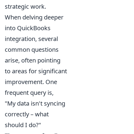
strategic work.
When delving deeper
into QuickBooks
integration, several
common questions
arise, often pointing
to areas for significant
improvement. One
frequent query is,
"My data isn't syncing
correctly – what
should I do?"