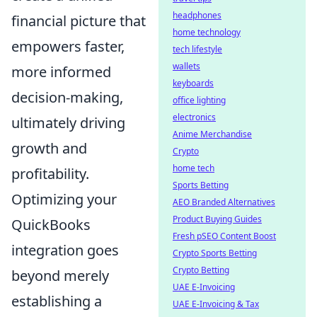
headphones
financial picture that
home technology
empowers faster,
tech lifestyle
wallets
more informed
keyboards
decision-making,
office lighting
electronics
ultimately driving
Anime Merchandise
growth and
Crypto
home tech
profitability.
Sports Betting
Optimizing your
AEO Branded Alternatives
Product Buying Guides
QuickBooks
Fresh pSEO Content Boost
integration goes
Crypto Sports Betting
Crypto Betting
beyond merely
UAE E-Invoicing
establishing a
UAE E-Invoicing & Tax