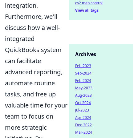
cs2 map control
integration.
View all tags
Furthermore, we'll
discuss how a well-
integrated
QuickBooks system
Archives
can facilitate
Feb-2023
advanced reporting,
Sep-2024
Feb-2024
automate routine
May-2023
tasks, and free up
Aug-2023
Oct-2024
valuable time for your
Jul-2023
team to focus on
Apr-2024
Dec-2022
more strategic
Mar-2024