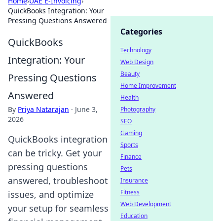
Home
›
UAE E-Invoicing
›
QuickBooks Integration: Your
Pressing Questions Answered
Categories
QuickBooks
Technology
Integration: Your
Web Design
Beauty
Pressing Questions
Home Improvement
Answered
Health
By
Priya Natarajan
·
June 3,
Photography
2026
SEO
Gaming
QuickBooks integration
Sports
can be tricky. Get your
Finance
pressing questions
Pets
answered, troubleshoot
Insurance
Fitness
issues, and optimize
Web Development
your setup for seamless
Education