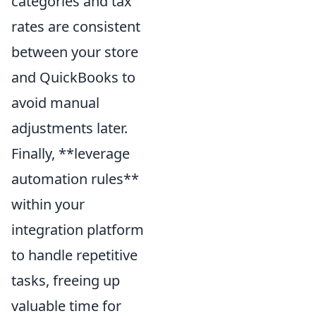
categories and tax
rates are consistent
between your store
and QuickBooks to
avoid manual
adjustments later.
Finally, **leverage
automation rules**
within your
integration platform
to handle repetitive
tasks, freeing up
valuable time for