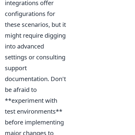
integrations offer
configurations for
these scenarios, but it
might require digging
into advanced
settings or consulting
support
documentation. Don't
be afraid to
**experiment with
test environments**
before implementing
major changes to