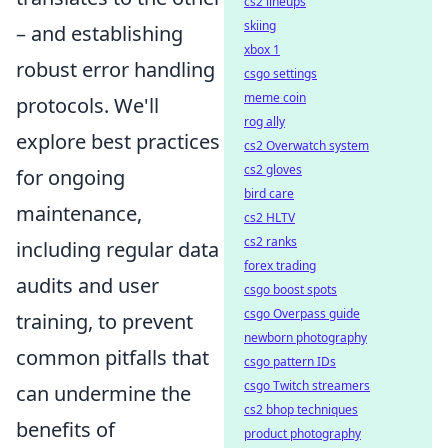
cs2 lineups
skiing
– and establishing
xbox 1
robust error handling
csgo settings
meme coin
protocols. We'll
rog ally
explore best practices
cs2 Overwatch system
cs2 gloves
for ongoing
bird care
maintenance,
cs2 HLTV
cs2 ranks
including regular data
forex trading
audits and user
csgo boost spots
csgo Overpass guide
training, to prevent
newborn photography
common pitfalls that
csgo pattern IDs
csgo Twitch streamers
can undermine the
cs2 bhop techniques
benefits of
product photography