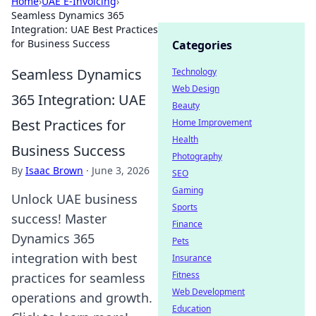
Home
›
UAE E-Invoicing
›
Seamless Dynamics 365
Integration: UAE Best Practices
for Business Success
Categories
Seamless Dynamics
Technology
Web Design
365 Integration: UAE
Beauty
Best Practices for
Home Improvement
Health
Business Success
Photography
By
Isaac Brown
·
June 3, 2026
SEO
Gaming
Unlock UAE business
Sports
success! Master
Finance
Dynamics 365
Pets
integration with best
Insurance
Fitness
practices for seamless
Web Development
operations and growth.
Education