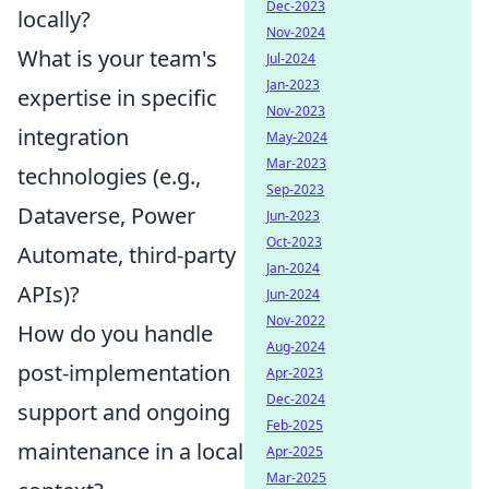
Dec-2023
locally?
Nov-2024
What is your team's
Jul-2024
Jan-2023
expertise in specific
Nov-2023
integration
May-2024
Mar-2023
technologies (e.g.,
Sep-2023
Dataverse, Power
Jun-2023
Oct-2023
Automate, third-party
Jan-2024
APIs)?
Jun-2024
Nov-2022
How do you handle
Aug-2024
post-implementation
Apr-2023
Dec-2024
support and ongoing
Feb-2025
maintenance in a local
Apr-2025
Mar-2025