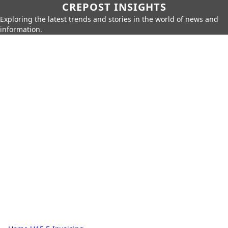
CREPOST INSIGHTS
Exploring the latest trends and stories in the world of news and
information.