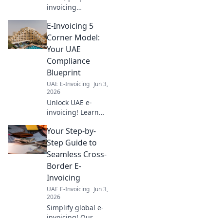
invoicing
mandates are
E-Invoicing 5
coming. This
guide helps you
Corner Model:
understand the
Your UAE
basics and get
Compliance
ready. Don't be
Blueprint
caught off guard!
UAE E-Invoicing
Jun 3,
2026
Unlock UAE e-
invoicing! Learn
the 5 Corner
Your Step-by-
Model for
seamless
Step Guide to
compliance. Your
Seamless Cross-
blueprint for
Border E-
success.
Invoicing
UAE E-Invoicing
Jun 3,
2026
Simplify global e-
invoicing! Our