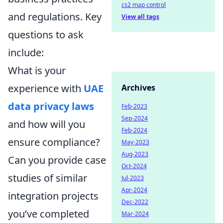
cs2 map control
and regulations. Key
View all tags
questions to ask
include:
What is your
experience with
UAE
Archives
data privacy laws
Feb-2023
Sep-2024
and how will you
Feb-2024
ensure compliance?
May-2023
Aug-2023
Can you provide case
Oct-2024
studies of similar
Jul-2023
Apr-2024
integration projects
Dec-2022
you’ve completed
Mar-2024