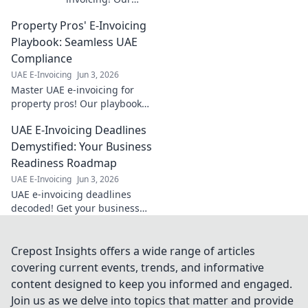
guide offers step-
Property Pros' E-Invoicing
by-step
instructions for
Playbook: Seamless UAE
seamless cross-
Compliance
border
UAE E-Invoicing
Jun 3, 2026
compliance. Get
Master UAE e-invoicing for
started today!
property pros! Our playbook
ensures seamless compliance
UAE E-Invoicing Deadlines
& stress-free transactions. Get
your guide now!
Demystified: Your Business
Readiness Roadmap
UAE E-Invoicing
Jun 3, 2026
UAE e-invoicing deadlines
decoded! Get your business
ready with our roadmap and
avoid penalties. Click to
demystify your readiness.
Crepost Insights offers a wide range of articles
covering current events, trends, and informative
content designed to keep you informed and engaged.
Join us as we delve into topics that matter and provide