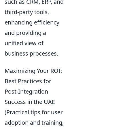
such as CRM, ERP, and
third-party tools,
enhancing efficiency
and providing a
unified view of
business processes.
Maximizing Your ROI:
Best Practices for
Post-Integration
Success in the UAE
(Practical tips for user
adoption and training,