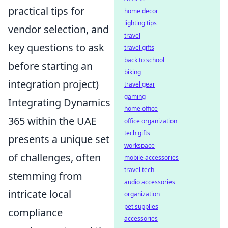
practical tips for
home decor
lighting tips
vendor selection, and
travel
key questions to ask
travel gifts
back to school
before starting an
biking
integration project)
travel gear
gaming
Integrating Dynamics
home office
365 within the UAE
office organization
tech gifts
presents a unique set
workspace
of challenges, often
mobile accessories
travel tech
stemming from
audio accessories
intricate local
organization
pet supplies
compliance
accessories