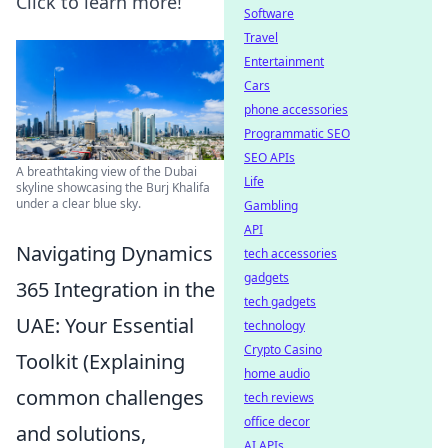
Click to learn more!
Software
Travel
Entertainment
Cars
phone accessories
Programmatic SEO
SEO APIs
A breathtaking view of the Dubai
Life
skyline showcasing the Burj Khalifa
under a clear blue sky.
Gambling
API
Navigating Dynamics
tech accessories
gadgets
365 Integration in the
tech gadgets
UAE: Your Essential
technology
Crypto Casino
Toolkit (Explaining
home audio
common challenges
tech reviews
office decor
and solutions,
AI APIs