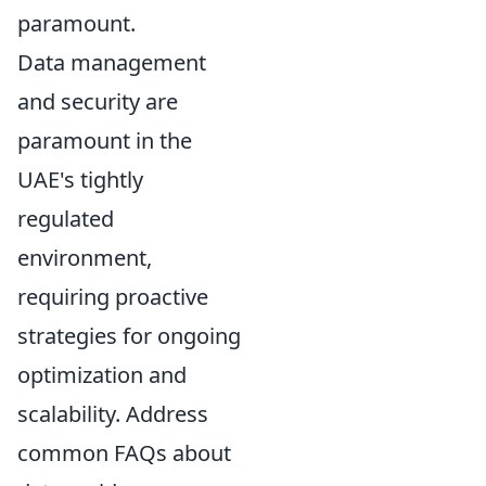
paramount.
Data management
and security are
paramount in the
UAE's tightly
regulated
environment,
requiring proactive
strategies for ongoing
optimization and
scalability. Address
common FAQs about