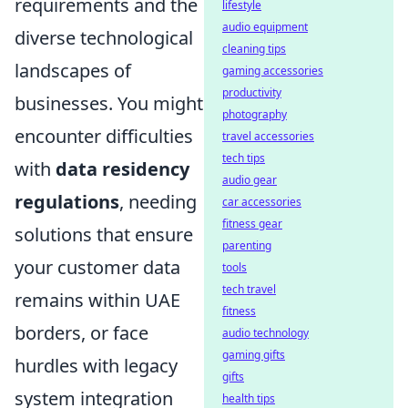
requirements and the
lifestyle
audio equipment
diverse technological
cleaning tips
landscapes of
gaming accessories
productivity
businesses. You might
photography
encounter difficulties
travel accessories
tech tips
with
data residency
audio gear
regulations
, needing
car accessories
fitness gear
solutions that ensure
parenting
your customer data
tools
tech travel
remains within UAE
fitness
borders, or face
audio technology
gaming gifts
hurdles with legacy
gifts
system integration
health tips