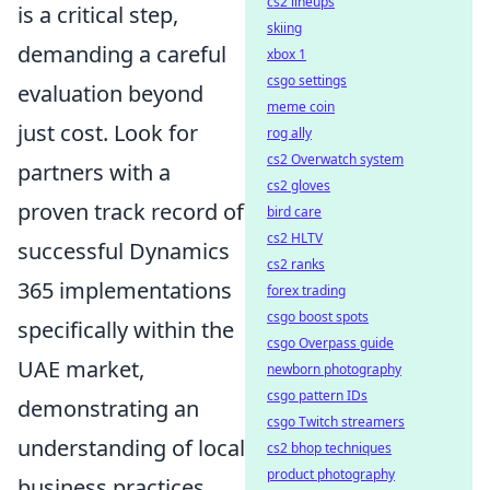
cs2 lineups
is a critical step,
skiing
demanding a careful
xbox 1
csgo settings
evaluation beyond
meme coin
just cost. Look for
rog ally
cs2 Overwatch system
partners with a
cs2 gloves
proven track record of
bird care
cs2 HLTV
successful Dynamics
cs2 ranks
365 implementations
forex trading
csgo boost spots
specifically within the
csgo Overpass guide
UAE market,
newborn photography
csgo pattern IDs
demonstrating an
csgo Twitch streamers
understanding of local
cs2 bhop techniques
product photography
business practices