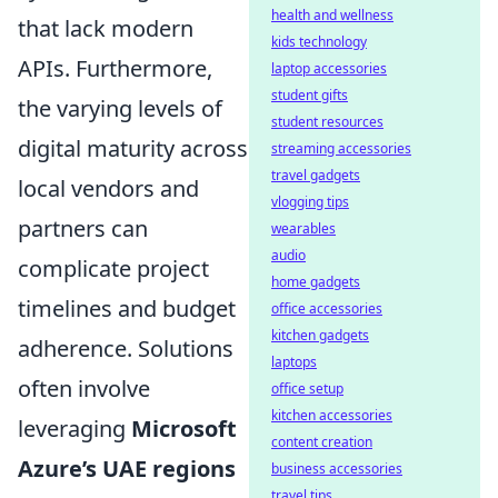
health and wellness
that lack modern
kids technology
APIs. Furthermore,
laptop accessories
student gifts
the varying levels of
student resources
digital maturity across
streaming accessories
travel gadgets
local vendors and
vlogging tips
partners can
wearables
audio
complicate project
home gadgets
timelines and budget
office accessories
kitchen gadgets
adherence. Solutions
laptops
often involve
office setup
kitchen accessories
leveraging
Microsoft
content creation
Azure’s UAE regions
business accessories
travel tips