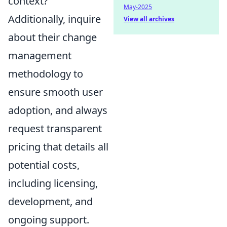
context?
May-2025
Additionally, inquire
View all archives
about their change
management
methodology to
ensure smooth user
adoption, and always
request transparent
pricing that details all
potential costs,
including licensing,
development, and
ongoing support.