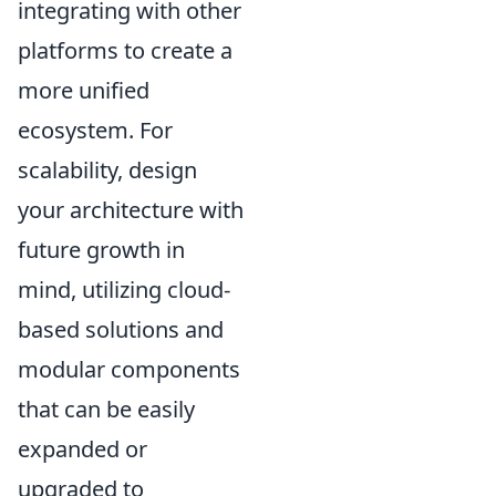
integrating with other
platforms to create a
more unified
ecosystem. For
scalability, design
your architecture with
future growth in
mind, utilizing cloud-
based solutions and
modular components
that can be easily
expanded or
upgraded to