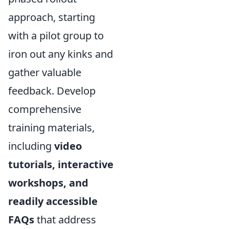
approach, starting
with a pilot group to
iron out any kinks and
gather valuable
feedback. Develop
comprehensive
training materials,
including
video
tutorials, interactive
workshops, and
readily accessible
FAQs
that address