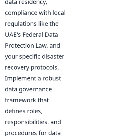
data residency,
compliance with local
regulations like the
UAE's Federal Data
Protection Law, and
your specific disaster
recovery protocols.
Implement a robust
data governance
framework that
defines roles,
responsibilities, and
procedures for data