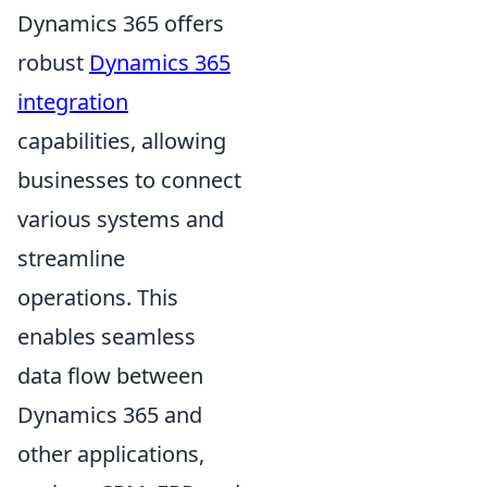
Dynamics 365 offers
robust
Dynamics 365
integration
capabilities, allowing
businesses to connect
various systems and
streamline
operations. This
enables seamless
data flow between
Dynamics 365 and
other applications,