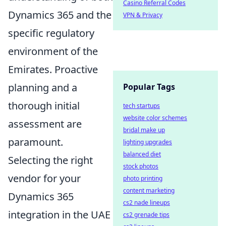
Casino Referral Codes
Dynamics 365 and the
VPN & Privacy
specific regulatory
environment of the
Emirates. Proactive
planning and a
Popular Tags
thorough initial
tech startups
website color schemes
assessment are
bridal make up
paramount.
lighting upgrades
balanced diet
Selecting the right
stock photos
vendor for your
photo printing
content marketing
Dynamics 365
cs2 nade lineups
integration in the UAE
cs2 grenade tips