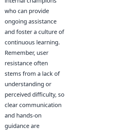
internal champions
who can provide
ongoing assistance
and foster a culture of
continuous learning.
Remember, user
resistance often
stems from a lack of
understanding or
perceived difficulty, so
clear communication
and hands-on
guidance are