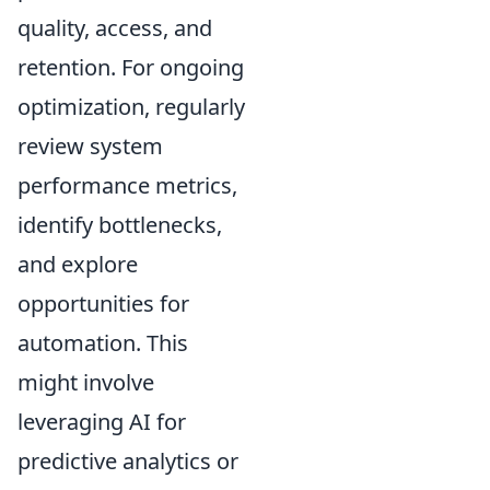
quality, access, and
retention. For ongoing
optimization, regularly
review system
performance metrics,
identify bottlenecks,
and explore
opportunities for
automation. This
might involve
leveraging AI for
predictive analytics or