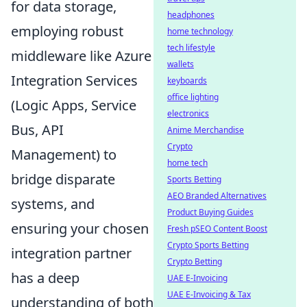
for data storage,
headphones
employing robust
home technology
tech lifestyle
middleware like Azure
wallets
Integration Services
keyboards
office lighting
(Logic Apps, Service
electronics
Bus, API
Anime Merchandise
Crypto
Management) to
home tech
bridge disparate
Sports Betting
AEO Branded Alternatives
systems, and
Product Buying Guides
ensuring your chosen
Fresh pSEO Content Boost
Crypto Sports Betting
integration partner
Crypto Betting
has a deep
UAE E-Invoicing
UAE E-Invoicing & Tax
understanding of both