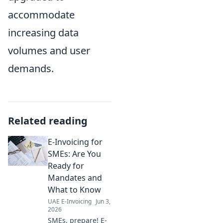
accommodate
increasing data
volumes and user
demands.
Related reading
E-Invoicing for
SMEs: Are You
Ready for
Mandates and
What to Know
UAE E-Invoicing
Jun 3,
2026
SMEs, prepare! E-