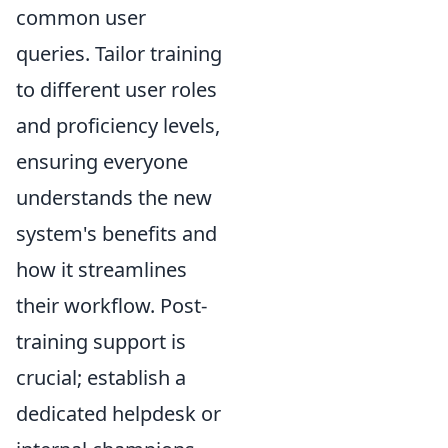
common user
queries. Tailor training
to different user roles
and proficiency levels,
ensuring everyone
understands the new
system's benefits and
how it streamlines
their workflow. Post-
training support is
crucial; establish a
dedicated helpdesk or