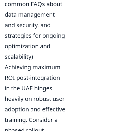
common FAQs about
data management
and security, and
strategies for ongoing
optimization and
scalability)
Achieving maximum
ROI post-integration
in the UAE hinges
heavily on robust user
adoption and effective
training. Consider a
phased rollout