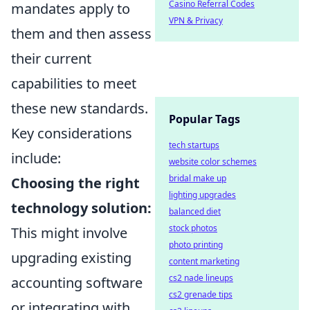
Casino Referral Codes
mandates apply to
VPN & Privacy
them and then assess
their current
capabilities to meet
these new standards.
Popular Tags
Key considerations
tech startups
include:
website color schemes
bridal make up
Choosing the right
lighting upgrades
technology solution:
balanced diet
stock photos
This might involve
photo printing
upgrading existing
content marketing
cs2 nade lineups
accounting software
cs2 grenade tips
or integrating with