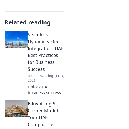
Related reading
Seamless
Dynamics 365
Integration: UAE
Best Practices
for Business
Success
UAE E-Invoicing
Jun 3,
2026
Unlock UAE
business success!
Master Dynamics
E-Invoicing 5
365 integration
with best practices
Corner Model:
for seamless
Your UAE
operations and
Compliance
growth. Click to