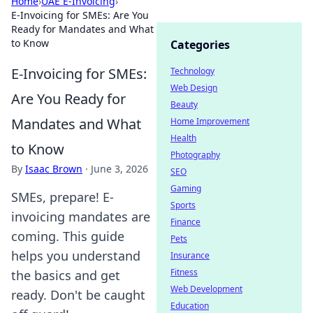
Home
›
UAE E-Invoicing
›
E-Invoicing for SMEs: Are You
Ready for Mandates and What
to Know
Categories
E-Invoicing for SMEs:
Technology
Web Design
Are You Ready for
Beauty
Mandates and What
Home Improvement
Health
to Know
Photography
By
Isaac Brown
·
June 3, 2026
SEO
Gaming
SMEs, prepare! E-
Sports
invoicing mandates are
Finance
coming. This guide
Pets
helps you understand
Insurance
Fitness
the basics and get
Web Development
ready. Don't be caught
Education