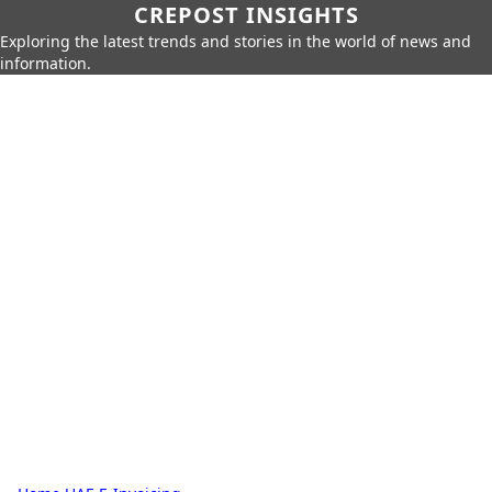
CREPOST INSIGHTS
Exploring the latest trends and stories in the world of news and
information.