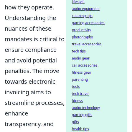
lifestyle
how they operate.
audio equipment
cleaning tips
Understanding the
gaming accessories
nuances of these
productivity
photography
mandates is critical to
travel accessories
ensure compliance
tech tips
audio gear
and avoid potential
car accessories
penalties. The move
fitness gear
parenting
towards electronic
tools
invoicing aims to
tech travel
fitness
streamline processes,
audio technology
enhance
gaming gifts
gifts
transparency, and
health tips