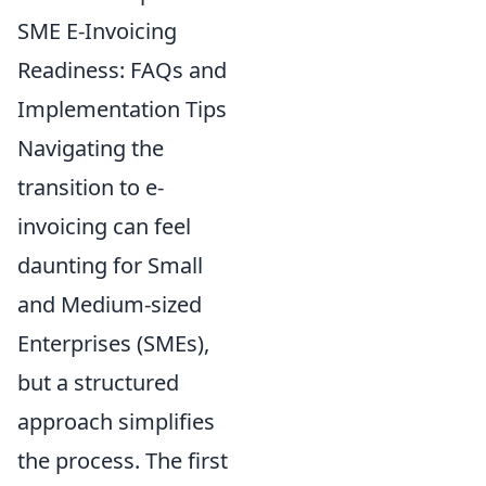
SME E-Invoicing
Readiness: FAQs and
Implementation Tips
Navigating the
transition to e-
invoicing can feel
daunting for Small
and Medium-sized
Enterprises (SMEs),
but a structured
approach simplifies
the process. The first