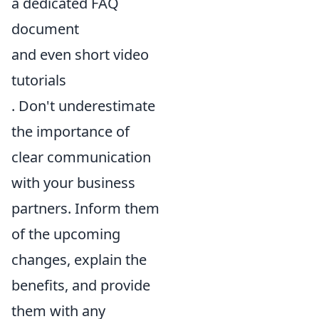
a dedicated FAQ
document
and even short video
tutorials
. Don't underestimate
the importance of
clear communication
with your business
partners. Inform them
of the upcoming
changes, explain the
benefits, and provide
them with any