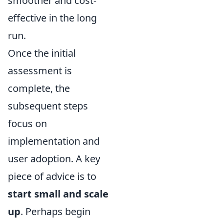
smoother and cost-
effective in the long
run.
Once the initial
assessment is
complete, the
subsequent steps
focus on
implementation and
user adoption. A key
piece of advice is to
start small and scale
up
. Perhaps begin