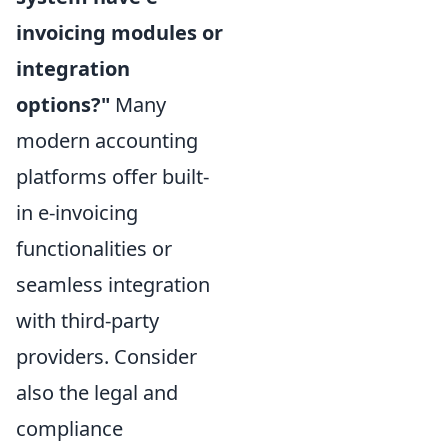
invoicing modules or
integration
options?"
Many
modern accounting
platforms offer built-
in e-invoicing
functionalities or
seamless integration
with third-party
providers. Consider
also the legal and
compliance