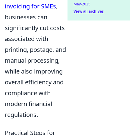
May-2025
invoicing for SMEs
,
View all archives
businesses can
significantly cut costs
associated with
printing, postage, and
manual processing,
while also improving
overall efficiency and
compliance with
modern financial
regulations.
Practical Steps for