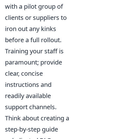
with a pilot group of
clients or suppliers to
iron out any kinks
before a full rollout.
Training your staff is
paramount; provide
clear, concise
instructions and
readily available
support channels.
Think about creating a
step-by-step guide