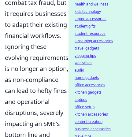
combat tax fraud, but
health and wellness
kids technology
it requires businesses
laptop accessories
to adapt their existing
student gifts
student resources
financial workflows.
streaming accessories
Ignoring these
travel gadgets
vlogging tips
evolving requirements
wearables
is no longer an option,
audio
home gadgets
as non-compliance
office accessories
can lead to hefty fines
kitchen gadgets
laptops
and operational
office setup
disruptions, severely
kitchen accessories
content creation
impacting an SME's
business accessories
bottom line and
travel tips