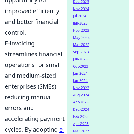
opportunity for
Dec-2023
Nov-2024
improved efficiency
Jul-2024
and better financial
Jan-2023
Nov-2023
control.
May-2024
E-invoicing
Mar-2023
Sep-2023
streamlines financial
Jun-2023
operations for small
Oct-2023
Jan-2024
and medium-sized
Jun-2024
enterprises (SMEs),
Nov-2022
Aug-2024
reducing manual
Apr-2023
errors and
Dec-2024
Feb-2025
accelerating payment
Apr-2025
cycles. By adopting
e-
Mar-2025