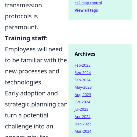
cs2 map control
transmission
View all tags
protocols is
paramount.
Training staff:
Employees will need
Archives
to be familiar with the
Feb-2023
new processes and
Sep-2024
Feb-2024
technologies.
May-2023
Early adoption and
Aug-2023
Oct-2024
strategic planning can
Jul-2023
turn a potential
Apr-2024
Dec-2022
challenge into an
Mar-2024