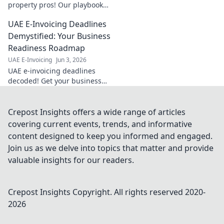
property pros! Our playbook
ensures seamless compliance
UAE E-Invoicing Deadlines
& stress-free transactions. Get
your guide now!
Demystified: Your Business
Readiness Roadmap
UAE E-Invoicing
Jun 3, 2026
UAE e-invoicing deadlines
decoded! Get your business
ready with our roadmap and
avoid penalties. Click to
demystify your readiness.
Crepost Insights offers a wide range of articles
covering current events, trends, and informative
content designed to keep you informed and engaged.
Join us as we delve into topics that matter and provide
valuable insights for our readers.
Crepost Insights
Copyright. All rights reserved 2020-
2026