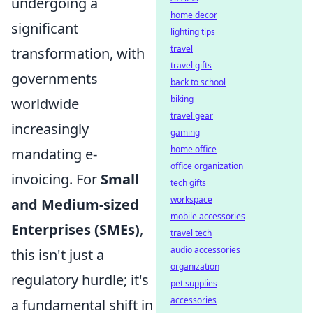
undergoing a
home decor
significant
lighting tips
travel
transformation, with
travel gifts
governments
back to school
biking
worldwide
travel gear
increasingly
gaming
home office
mandating e-
office organization
invoicing. For
Small
tech gifts
workspace
and Medium-sized
mobile accessories
Enterprises (SMEs)
,
travel tech
audio accessories
this isn't just a
organization
regulatory hurdle; it's
pet supplies
accessories
a fundamental shift in