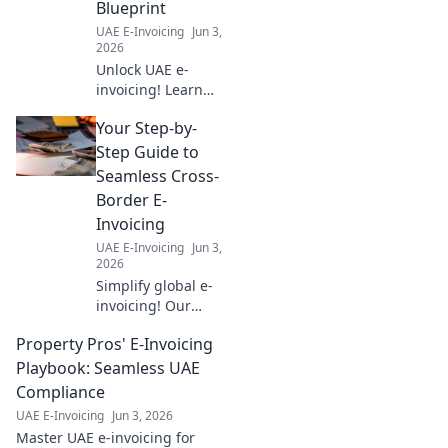
Blueprint
learn more!
UAE E-Invoicing
Jun 3,
2026
Unlock UAE e-
invoicing! Learn
the 5 Corner
Your Step-by-
Model for
seamless
Step Guide to
compliance. Your
Seamless Cross-
blueprint for
Border E-
success.
Invoicing
UAE E-Invoicing
Jun 3,
2026
Simplify global e-
invoicing! Our
guide offers step-
Property Pros' E-Invoicing
by-step
instructions for
Playbook: Seamless UAE
seamless cross-
Compliance
border
UAE E-Invoicing
Jun 3, 2026
compliance. Get
Master UAE e-invoicing for
started today!