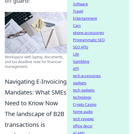
off guard!
Software
Travel
Entertainment
Cars
phone accessories
Programmatic SEO
SEO APIs
Life
Workspace with laptop, documents,
Gambling
and tax deadline note for financial
management.
API
tech accessories
Navigating E-Invoicing
gadgets
tech gadgets
Mandates: What SMEs
technology
Need to Know Now
Crypto Casino
home audio
The landscape of B2B
tech reviews
transactions is
office decor
AI APIs