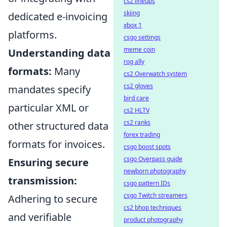
cs2 lineups
skiing
dedicated e-invoicing
xbox 1
platforms.
csgo settings
meme coin
Understanding data
rog ally
formats:
Many
cs2 Overwatch system
cs2 gloves
mandates specify
bird care
particular XML or
cs2 HLTV
cs2 ranks
other structured data
forex trading
formats for invoices.
csgo boost spots
csgo Overpass guide
Ensuring secure
newborn photography
transmission:
csgo pattern IDs
csgo Twitch streamers
Adhering to secure
cs2 bhop techniques
and verifiable
product photography