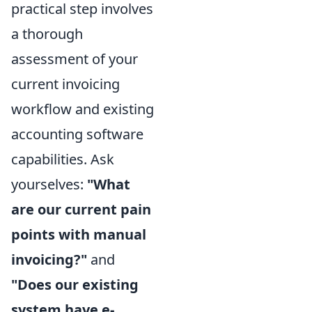
practical step involves
a thorough
assessment of your
current invoicing
workflow and existing
accounting software
capabilities. Ask
yourselves:
"What
are our current pain
points with manual
invoicing?"
and
"Does our existing
system have e-