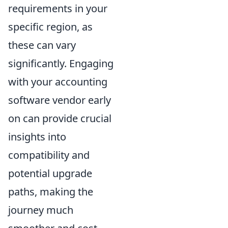
requirements in your
specific region, as
these can vary
significantly. Engaging
with your accounting
software vendor early
on can provide crucial
insights into
compatibility and
potential upgrade
paths, making the
journey much