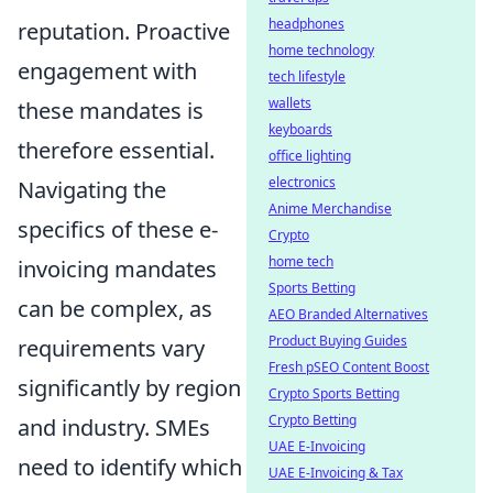
headphones
reputation. Proactive
home technology
engagement with
tech lifestyle
wallets
these mandates is
keyboards
therefore essential.
office lighting
electronics
Navigating the
Anime Merchandise
specifics of these e-
Crypto
home tech
invoicing mandates
Sports Betting
can be complex, as
AEO Branded Alternatives
Product Buying Guides
requirements vary
Fresh pSEO Content Boost
significantly by region
Crypto Sports Betting
Crypto Betting
and industry. SMEs
UAE E-Invoicing
need to identify which
UAE E-Invoicing & Tax