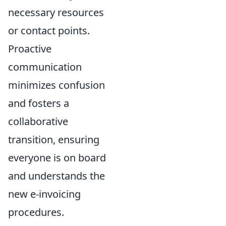
necessary resources
or contact points.
Proactive
communication
minimizes confusion
and fosters a
collaborative
transition, ensuring
everyone is on board
and understands the
new e-invoicing
procedures.