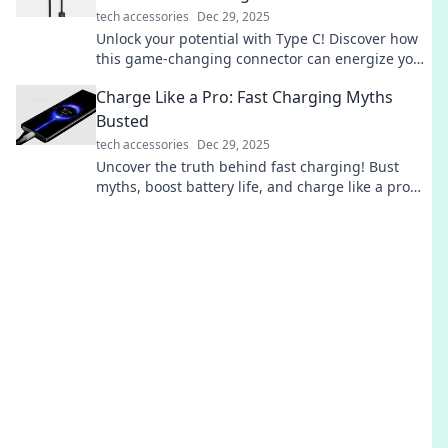
tech accessories
Dec 29, 2025
Unlock your potential with Type C! Discover how
this game-changing connector can energize your
devices and life in ways you never imagined!
Charge Like a Pro: Fast Charging Myths
Busted
tech accessories
Dec 29, 2025
Uncover the truth behind fast charging! Bust
myths, boost battery life, and charge like a pro
with expert tips in our latest blog post.