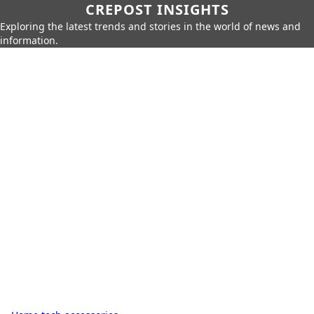
CREPOST INSIGHTS
Exploring the latest trends and stories in the world of news and
information.