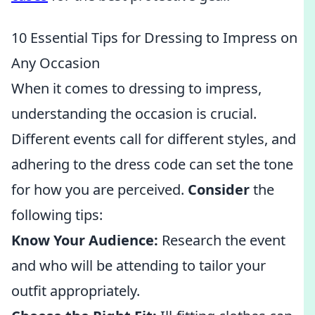
10 Essential Tips for Dressing to Impress on
Any Occasion
When it comes to dressing to impress,
understanding the occasion is crucial.
Different events call for different styles, and
adhering to the dress code can set the tone
for how you are perceived.
Consider
the
following tips:
Know Your Audience:
Research the event
and who will be attending to tailor your
outfit appropriately.