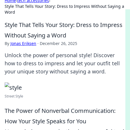
Home
›
tech accessories
›
Style That Tells Your Story: Dress to Impress Without Saying a
Word
Style That Tells Your Story: Dress to Impress
Without Saying a Word
By
Jonas Eriksen
·
December 26, 2025
Unlock the power of personal style! Discover
how to dress to impress and let your outfit tell
your unique story without saying a word.
Street Style
The Power of Nonverbal Communication:
How Your Style Speaks for You