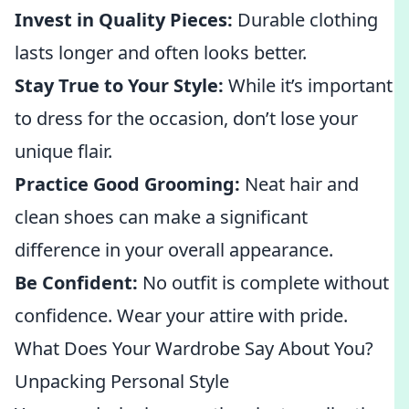
Invest in Quality Pieces:
Durable clothing
lasts longer and often looks better.
Stay True to Your Style:
While it’s important
to dress for the occasion, don’t lose your
unique flair.
Practice Good Grooming:
Neat hair and
clean shoes can make a significant
difference in your overall appearance.
Be Confident:
No outfit is complete without
confidence. Wear your attire with pride.
What Does Your Wardrobe Say About You?
Unpacking Personal Style