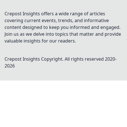
Crepost Insights offers a wide range of articles
covering current events, trends, and informative
content designed to keep you informed and engaged.
Join us as we delve into topics that matter and provide
valuable insights for our readers.
Crepost Insights
Copyright. All rights reserved 2020-
2026