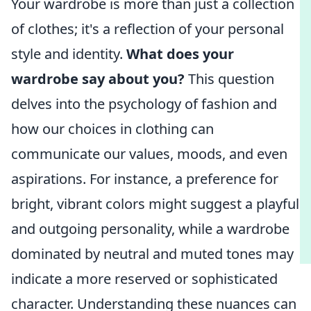
Your wardrobe is more than just a collection
of clothes; it's a reflection of your personal
style and identity.
What does your
wardrobe say about you?
This question
delves into the psychology of fashion and
how our choices in clothing can
communicate our values, moods, and even
aspirations. For instance, a preference for
bright, vibrant colors might suggest a playful
and outgoing personality, while a wardrobe
dominated by neutral and muted tones may
indicate a more reserved or sophisticated
character. Understanding these nuances can