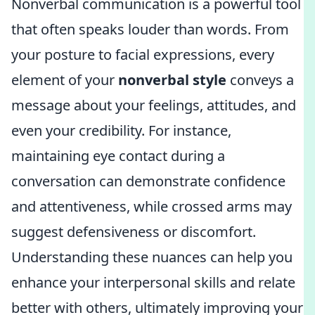
Nonverbal communication is a powerful tool
that often speaks louder than words. From
your posture to facial expressions, every
element of your
nonverbal style
conveys a
message about your feelings, attitudes, and
even your credibility. For instance,
maintaining eye contact during a
conversation can demonstrate confidence
and attentiveness, while crossed arms may
suggest defensiveness or discomfort.
Understanding these nuances can help you
enhance your interpersonal skills and relate
better with others, ultimately improving your