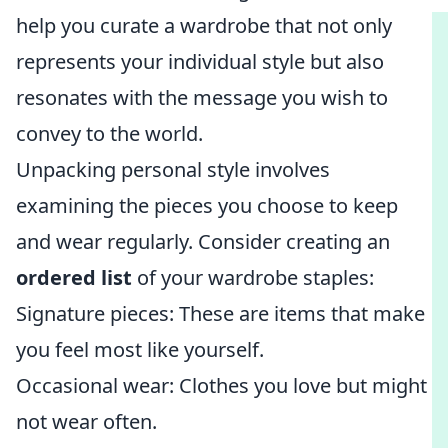
help you curate a wardrobe that not only
represents your individual style but also
resonates with the message you wish to
convey to the world.
Unpacking personal style involves
examining the pieces you choose to keep
and wear regularly. Consider creating an
ordered list
of your wardrobe staples:
Signature pieces: These are items that make
you feel most like yourself.
Occasional wear: Clothes you love but might
not wear often.