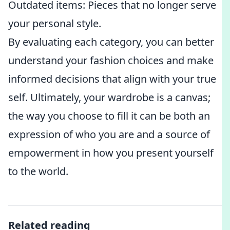
Outdated items: Pieces that no longer serve
your personal style.
By evaluating each category, you can better
understand your fashion choices and make
informed decisions that align with your true
self. Ultimately, your wardrobe is a canvas;
the way you choose to fill it can be both an
expression of who you are and a source of
empowerment in how you present yourself
to the world.
Related reading