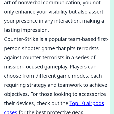
art of nonverbal communication, you not
only enhance your visibility but also assert
your presence in any interaction, making a
lasting impression.
Counter-Strike is a popular team-based first-
person shooter game that pits terrorists
against counter-terrorists in a series of
mission-focused gameplay. Players can
choose from different game modes, each
requiring strategy and teamwork to achieve
objectives. For those looking to accessorize
their devices, check out the
Top 10 airpods
cases
for the best protective gear.