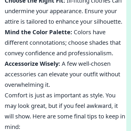
Choose the Right Fit:
Ill-fitting clothes can
undermine your appearance. Ensure your
attire is tailored to enhance your silhouette.
Mind the Color Palette:
Colors have
different connotations; choose shades that
convey confidence and professionalism.
Accessorize Wisely:
A few well-chosen
accessories can elevate your outfit without
overwhelming it.
Comfort is just as important as style. You
may look great, but if you feel awkward, it
will show. Here are some final tips to keep in
mind: