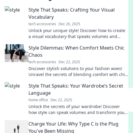
Style That Speaks: Crafting Your Visual
Vocabulary
tech accessories
Dec 26, 2025
Unlock your unique style! Discover how to create
a visual vocabulary that speaks volumes and
transforms your personal brand.
Style Dilemmas: When Comfort Meets Chic
Chaos
tech accessories
Dec 22, 2025
Discover stylish solutions to your fashion woes!
Unravel the secrets of blending comfort with chic
chaos for a flawless look every day.
Style That Speaks: Your Wardrobe’s Secret
Language
home office
Dec 22, 2025
Unlock the secrets of your wardrobe! Discover
how style can speak volumes and transform your
look into a powerful statement.
Charge Your Life: Why Type C is the Plug
You've Been Missing