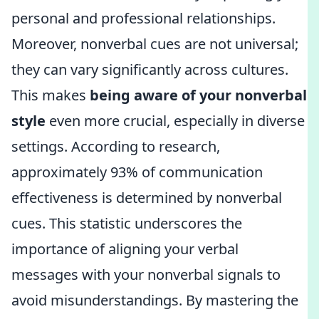
personal and professional relationships.
Moreover, nonverbal cues are not universal;
they can vary significantly across cultures.
This makes
being aware of your nonverbal
style
even more crucial, especially in diverse
settings. According to research,
approximately 93% of communication
effectiveness is determined by nonverbal
cues. This statistic underscores the
importance of aligning your verbal
messages with your nonverbal signals to
avoid misunderstandings. By mastering the