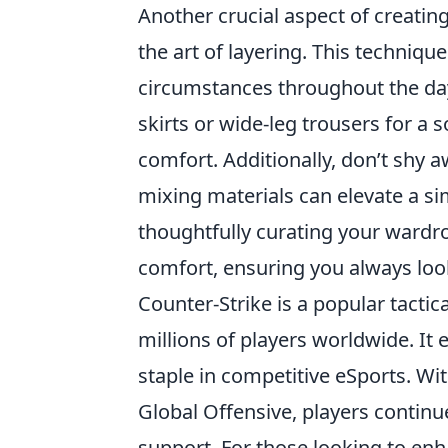
Another crucial aspect of creating
the art of layering. This techniq
circumstances throughout the da
skirts or wide-leg trousers for a
comfort. Additionally, don’t shy 
mixing materials can elevate a si
thoughtfully curating your wardr
comfort, ensuring you always look
Counter-Strike is a popular tactic
millions of players worldwide. It
staple in competitive eSports. Wit
Global Offensive, players contin
support. For those looking to en