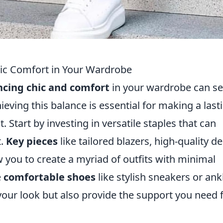
hic Comfort in Your Wardrobe
ncing chic and comfort
in your wardrobe can s
ieving this balance is essential for making a last
 Start by investing in versatile staples that can
t.
Key pieces
like tailored blazers, high-quality d
 you to create a myriad of outfits with minimal
e
comfortable shoes
like stylish sneakers or ank
our look but also provide the support you need 