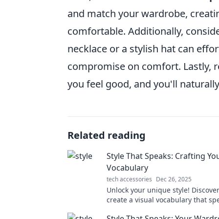
and match your wardrobe, creatin
comfortable. Additionally, consid
necklace or a stylish hat can effo
compromise on comfort. Lastly,
you feel good, and you'll natural
Related reading
Style That Speaks: Crafting Yo
Vocabulary
tech accessories
Dec 26, 2025
Unlock your unique style! Discove
create a visual vocabulary that sp
volumes and transforms your per
Style That Speaks: Your Wardr