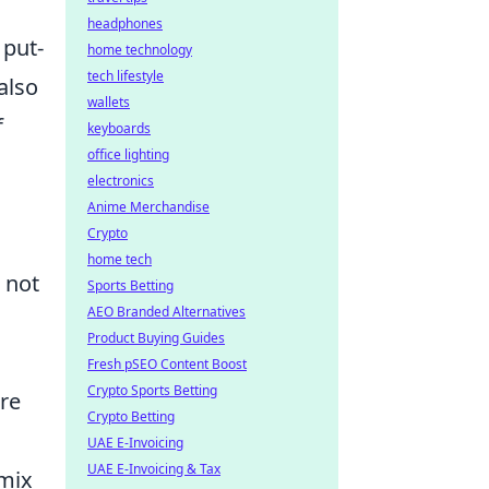
headphones
 put-
home technology
tech lifestyle
also
wallets
f
keyboards
office lighting
electronics
Anime Merchandise
Crypto
home tech
t not
Sports Betting
AEO Branded Alternatives
Product Buying Guides
Fresh pSEO Content Boost
Crypto Sports Betting
ure
Crypto Betting
UAE E-Invoicing
UAE E-Invoicing & Tax
 mix