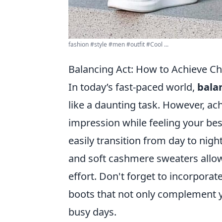
fashion #style #men #outfit #Cool ...
Balancing Act: How to Achieve C
In today’s fast-paced world,
bala
like a daunting task. However, ach
impression while feeling your best.
easily transition from day to nigh
and soft cashmere sweaters allow
effort. Don't forget to incorporat
boots that not only complement y
busy days.