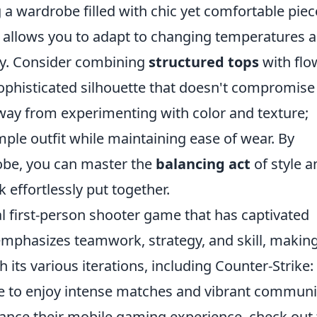
 a wardrobe filled with chic yet comfortable piec
ue allows you to adapt to changing temperatures 
y. Consider combining
structured tops
with flo
 sophisticated silhouette that doesn't compromise
away from experimenting with color and texture;
mple outfit while maintaining ease of wear. By
obe, you can master the
balancing act
of style a
 effortlessly put together.
al first-person shooter game that has captivated
 emphasizes teamwork, strategy, and skill, making 
h its various iterations, including Counter-Strike:
ue to enjoy intense matches and vibrant communi
hance their mobile gaming experience, check out