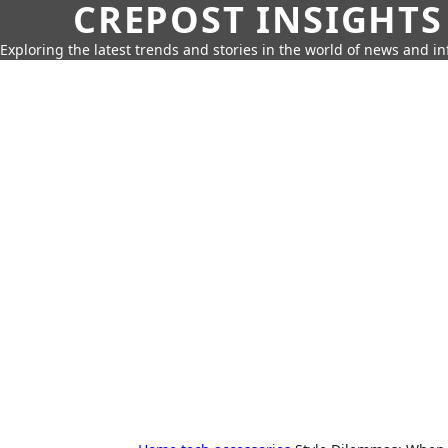
CREPOST INSIGHTS
Exploring the latest trends and stories in the world of news and i