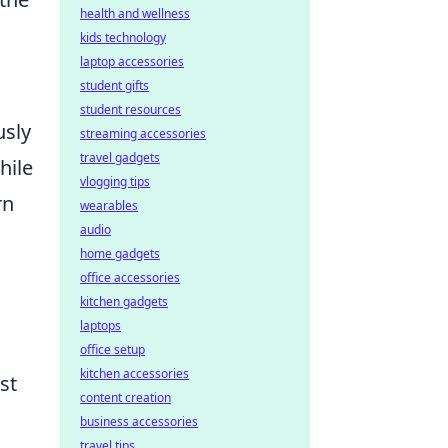
health and wellness
kids technology
laptop accessories
student gifts
student resources
sly
streaming accessories
travel gadgets
hile
vlogging tips
rn
wearables
audio
home gadgets
office accessories
kitchen gadgets
laptops
office setup
kitchen accessories
st
content creation
business accessories
travel tips