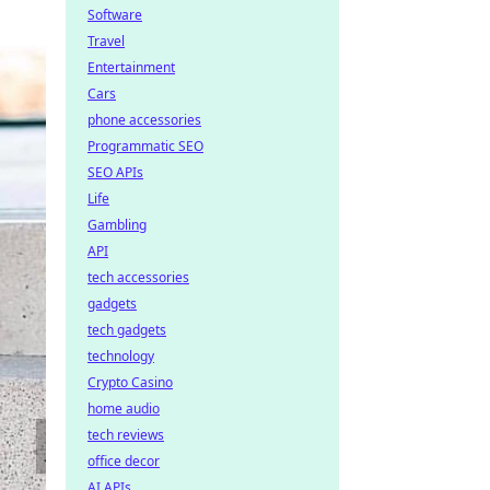
Software
Travel
Entertainment
Cars
phone accessories
Programmatic SEO
SEO APIs
Life
Gambling
API
tech accessories
gadgets
tech gadgets
technology
Crypto Casino
home audio
tech reviews
office decor
AI APIs