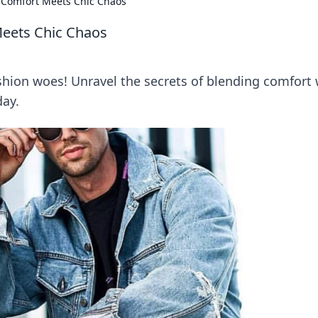
 Comfort Meets Chic Chaos
eets Chic Chaos
ashion woes! Unravel the secrets of blending comfort 
day.