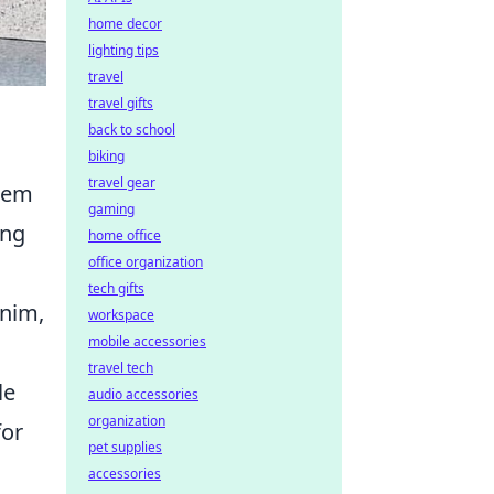
home decor
lighting tips
travel
travel gifts
back to school
biking
travel gear
eem
gaming
ing
home office
office organization
tech gifts
enim,
workspace
mobile accessories
travel tech
le
audio accessories
organization
for
pet supplies
accessories