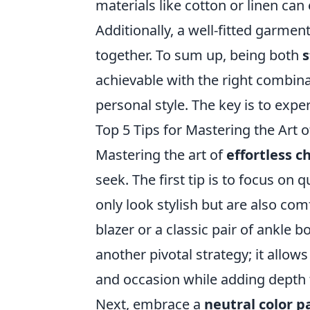
materials like cotton or linen can
Additionally, a well-fitted garmen
together. To sum up, being both
s
achievable with the right combin
personal style. The key is to exp
Top 5 Tips for Mastering the Art o
Mastering the art of
effortless ch
seek. The first tip is to focus on 
only look stylish but are also comf
blazer or a classic pair of ankle b
another pivotal strategy; it allow
and occasion while adding depth t
Next, embrace a
neutral color p