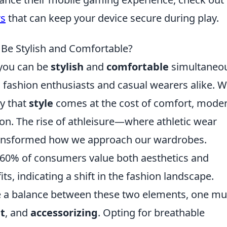
rs
that can keep your device secure during play.
 Be Stylish and Comfortable?
 you can be
stylish
and
comfortable
simultaneou
ashion enthusiasts and casual wearers alike. W
ly that
style
comes at the cost of comfort, mode
ion. The rise of athleisure—where athletic wear
ansformed how we approach our wardrobes.
r 60% of consumers value both aesthetics and
s, indicating a shift in the fashion landscape.
 a balance between these two elements, one mu
it
, and
accessorizing
. Opting for breathable