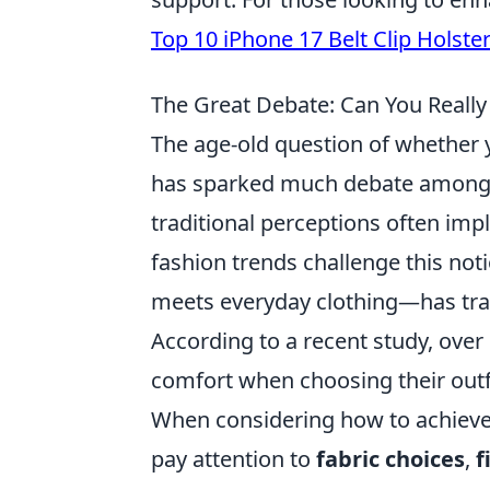
Top 10 iPhone 17 Belt Clip Holste
The Great Debate: Can You Really
The age-old question of whether
has sparked much debate among f
traditional perceptions often imp
fashion trends challenge this not
meets everyday clothing—has tr
According to a recent study, ove
comfort when choosing their outfit
When considering how to achieve
pay attention to
fabric choices
,
f