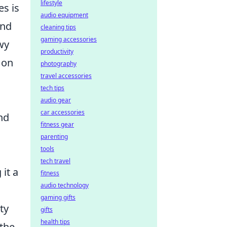
lifestyle
es is
audio equipment
and
cleaning tips
gaming accessories
wy
productivity
 on
photography
travel accessories
tech tips
audio gear
car accessories
nd
fitness gear
parenting
tools
tech travel
it a
fitness
audio technology
gaming gifts
ty
gifts
health tips
 the