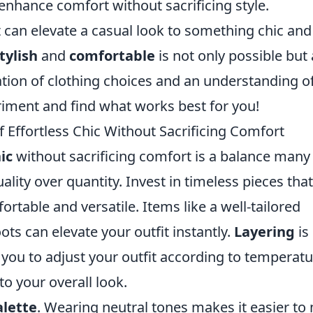
 enhance comfort without sacrificing style.
t can elevate a casual look to something chic and
tylish
and
comfortable
is not only possible but 
ation of clothing choices and an understanding o
eriment and find what works best for you!
f Effortless Chic Without Sacrificing Comfort
ic
without sacrificing comfort is a balance many
quality over quantity. Invest in timeless pieces tha
ortable and versatile. Items like a well-tailored
oots can elevate your outfit instantly.
Layering
is
s you to adjust your outfit according to temperat
o your overall look.
alette
. Wearing neutral tones makes it easier to