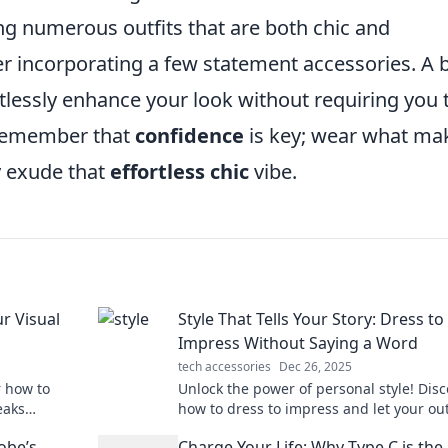
g numerous outfits that are both chic and
er incorporating a few statement accessories. A 
rtlessly enhance your look without requiring you 
 remember that
confidence
is key; wear what ma
ly exude that
effortless chic
vibe.
ur Visual
Style That Tells Your Story: Dress to
Impress Without Saying a Word
tech accessories
Dec 26, 2025
r how to
Unlock the power of personal style! Disc
eaks
how to dress to impress and let your outf
sonal brand.
your unique story without saying a word
obe’s
Charge Your Life: Why Type C is the