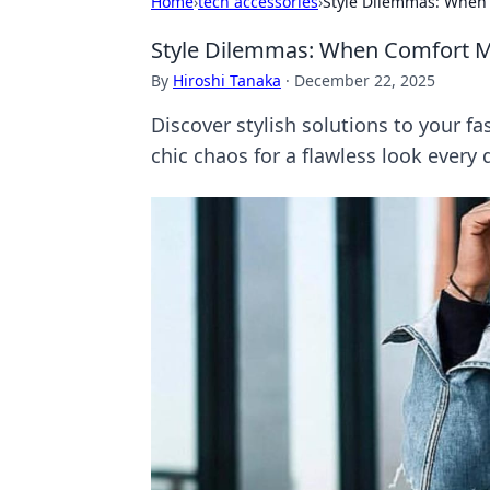
Home
›
tech accessories
›
Style Dilemmas: When
Style Dilemmas: When Comfort M
By
Hiroshi Tanaka
·
December 22, 2025
Discover stylish solutions to your f
chic chaos for a flawless look every 