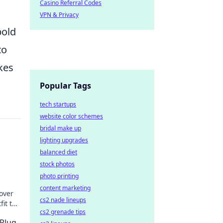
Casino Referral Codes
VPN & Privacy
bold
to
kes
Popular Tags
tech startups
website color schemes
bridal make up
lighting upgrades
balanced diet
stock photos
photo printing
content marketing
over
cs2 nade lineups
it tell
cs2 grenade tips
.
 Plug