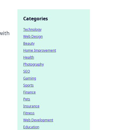
Categories
Technology
with
Web Design
Beauty
Home Improvement
Health
Photography
SEO
Gaming
Sports
Finance
Pets
Insurance
Fitness
Web Development
Education