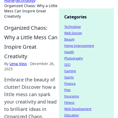
Home
›
technology
›
Organized Chaos: Why a Little
Mess Can Inspire Great
Creativity
Categories
Organized Chaos:
Technology
Web Design
Why a Little Mess Can
Beauty
Inspire Great
Home Improvement
Health
Creativity
Photography
By
Lena Voss
·
December 26,
SEO
2025
Gaming
Sports
Embrace the beauty of
Finance
clutter! Discover how a
Pets
little mess can spark
Insurance
your creativity and lead
Fitness
to brilliant ideas in
Web Development
Education
Organized Chaos.