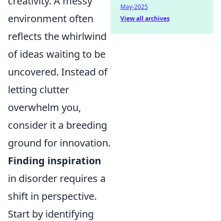
creativity. A messy
May-2025
environment often
View all archives
reflects the whirlwind
of ideas waiting to be
uncovered. Instead of
letting clutter
overwhelm you,
consider it a breeding
ground for innovation.
Finding inspiration
in disorder requires a
shift in perspective.
Start by identifying