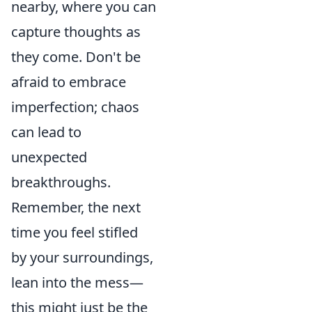
nearby, where you can
capture thoughts as
they come. Don't be
afraid to embrace
imperfection; chaos
can lead to
unexpected
breakthroughs.
Remember, the next
time you feel stifled
by your surroundings,
lean into the mess—
this might just be the