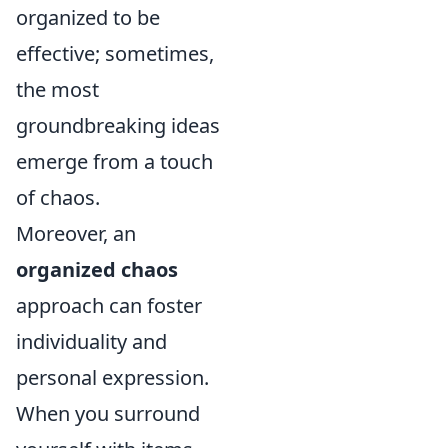
organized to be
effective; sometimes,
the most
groundbreaking ideas
emerge from a touch
of chaos.
Moreover, an
organized chaos
approach can foster
individuality and
personal expression.
When you surround