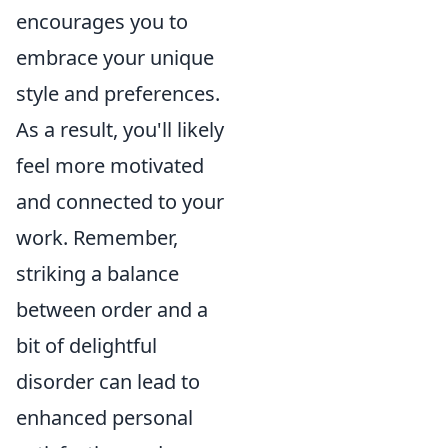
encourages you to
embrace your unique
style and preferences.
As a result, you'll likely
feel more motivated
and connected to your
work. Remember,
striking a balance
between order and a
bit of delightful
disorder can lead to
enhanced personal