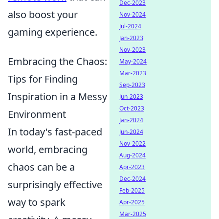
Dec-2023
also boost your
Nov-2024
Jul-2024
gaming experience.
Jan-2023
Nov-2023
Embracing the Chaos:
May-2024
Mar-2023
Tips for Finding
Sep-2023
Inspiration in a Messy
Jun-2023
Oct-2023
Environment
Jan-2024
In today's fast-paced
Jun-2024
Nov-2022
world, embracing
Aug-2024
chaos can be a
Apr-2023
Dec-2024
surprisingly effective
Feb-2025
way to spark
Apr-2025
Mar-2025