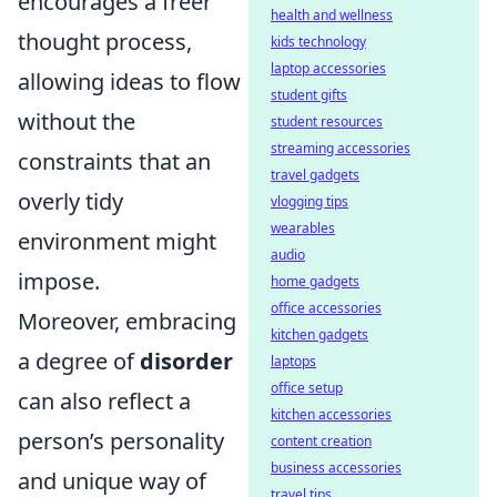
encourages a freer
health and wellness
thought process,
kids technology
laptop accessories
allowing ideas to flow
student gifts
without the
student resources
streaming accessories
constraints that an
travel gadgets
overly tidy
vlogging tips
wearables
environment might
audio
impose.
home gadgets
office accessories
Moreover, embracing
kitchen gadgets
a degree of
disorder
laptops
office setup
can also reflect a
kitchen accessories
person’s personality
content creation
business accessories
and unique way of
travel tips