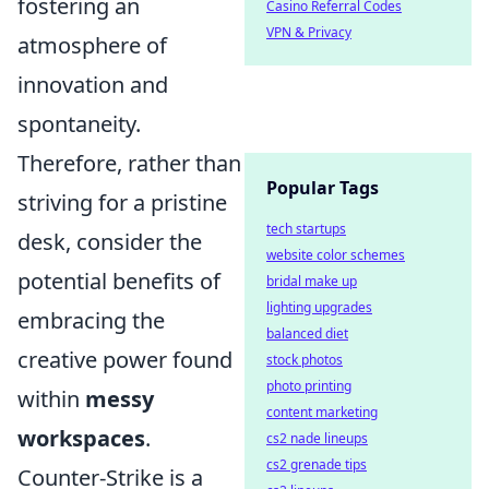
fostering an
Casino Referral Codes
VPN & Privacy
atmosphere of
innovation and
spontaneity.
Therefore, rather than
Popular Tags
striving for a pristine
tech startups
desk, consider the
website color schemes
potential benefits of
bridal make up
lighting upgrades
embracing the
balanced diet
creative power found
stock photos
photo printing
within
messy
content marketing
workspaces
.
cs2 nade lineups
cs2 grenade tips
Counter-Strike is a