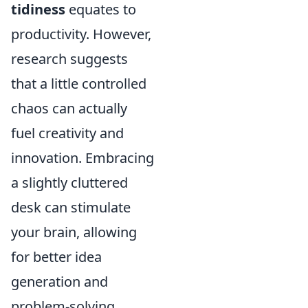
tidiness
equates to
productivity. However,
research suggests
that a little controlled
chaos can actually
fuel creativity and
innovation. Embracing
a slightly cluttered
desk can stimulate
your brain, allowing
for better idea
generation and
problem-solving.