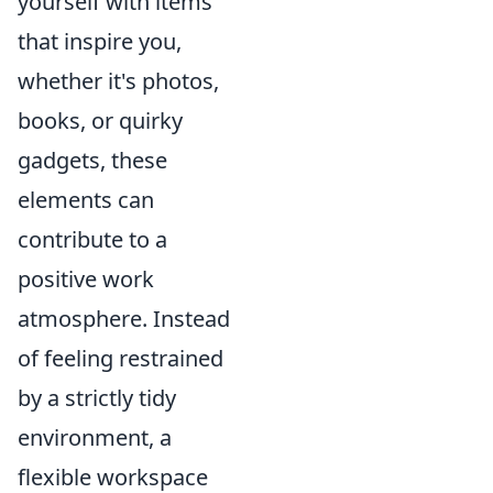
yourself with items
that inspire you,
whether it's photos,
books, or quirky
gadgets, these
elements can
contribute to a
positive work
atmosphere. Instead
of feeling restrained
by a strictly tidy
environment, a
flexible workspace