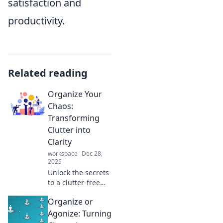
satisfaction and
productivity.
Related reading
Organize Your
Chaos:
Transforming
Clutter into
Clarity
workspace
Dec 28,
2025
Unlock the secrets
to a clutter-free
life! Discover how
Organize or
to transform chaos
into clarity and
Agonize: Turning
reclaim your space