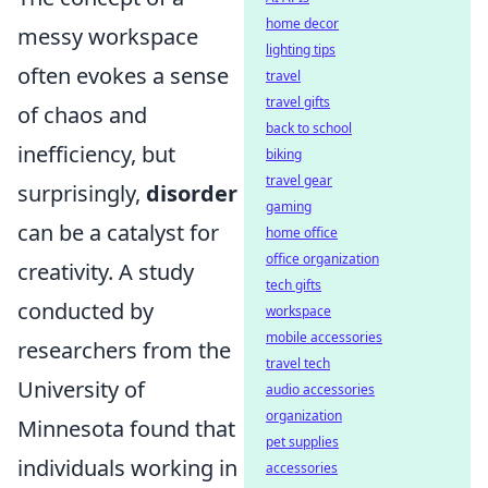
home decor
messy workspace
lighting tips
often evokes a sense
travel
travel gifts
of chaos and
back to school
inefficiency, but
biking
travel gear
surprisingly,
disorder
gaming
can be a catalyst for
home office
office organization
creativity. A study
tech gifts
conducted by
workspace
mobile accessories
researchers from the
travel tech
University of
audio accessories
organization
Minnesota found that
pet supplies
individuals working in
accessories