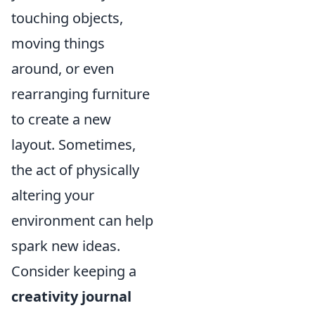
touching objects,
moving things
around, or even
rearranging furniture
to create a new
layout. Sometimes,
the act of physically
altering your
environment can help
spark new ideas.
Consider keeping a
creativity journal