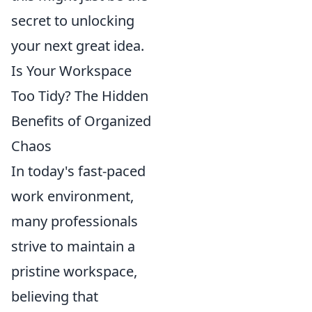
secret to unlocking
your next great idea.
Is Your Workspace
Too Tidy? The Hidden
Benefits of Organized
Chaos
In today's fast-paced
work environment,
many professionals
strive to maintain a
pristine workspace,
believing that