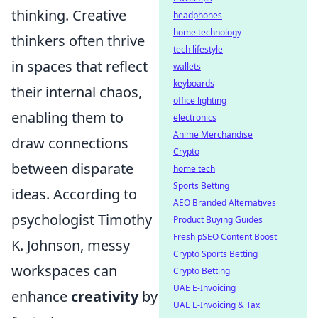
thinking. Creative
headphones
home technology
thinkers often thrive
tech lifestyle
in spaces that reflect
wallets
keyboards
their internal chaos,
office lighting
enabling them to
electronics
Anime Merchandise
draw connections
Crypto
between disparate
home tech
Sports Betting
ideas. According to
AEO Branded Alternatives
psychologist Timothy
Product Buying Guides
Fresh pSEO Content Boost
K. Johnson, messy
Crypto Sports Betting
workspaces can
Crypto Betting
UAE E-Invoicing
enhance
creativity
by
UAE E-Invoicing & Tax