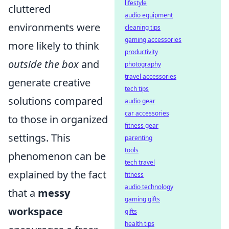
lifestyle
cluttered
audio equipment
environments were
cleaning tips
gaming accessories
more likely to think
productivity
outside the box
and
photography
travel accessories
generate creative
tech tips
solutions compared
audio gear
car accessories
to those in organized
fitness gear
settings. This
parenting
tools
phenomenon can be
tech travel
explained by the fact
fitness
audio technology
that a
messy
gaming gifts
workspace
gifts
health tips