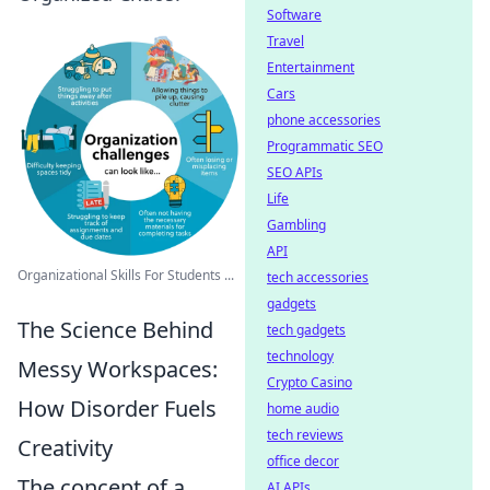
Software
Travel
Entertainment
Cars
phone accessories
Programmatic SEO
SEO APIs
Life
Gambling
API
Organizational Skills For Students ...
tech accessories
gadgets
The Science Behind
tech gadgets
technology
Messy Workspaces:
Crypto Casino
How Disorder Fuels
home audio
tech reviews
Creativity
office decor
The concept of a
AI APIs