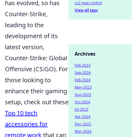
has evolved, so has
cs2 map control
View all tags
Counter-Strike,
leading to the
development of its
latest version,
Archives
Counter-Strike: Global
Feb-2023
Offensive (CS:GO). For
Sep-2024
those looking to
Feb-2024
May-2023
enhance their gaming
Aug-2023
setup, check out these
Oct-2024
Jul-2023
Top 10 tech
Apr-2024
accessories for
Dec-2022
Mar-2024
remote work
that can