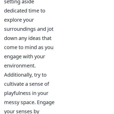
setting aside
dedicated time to
explore your
surroundings and jot
down any ideas that
come to mind as you
engage with your
environment.
Additionally, try to
cultivate a sense of
playfulness in your
messy space. Engage
your senses by