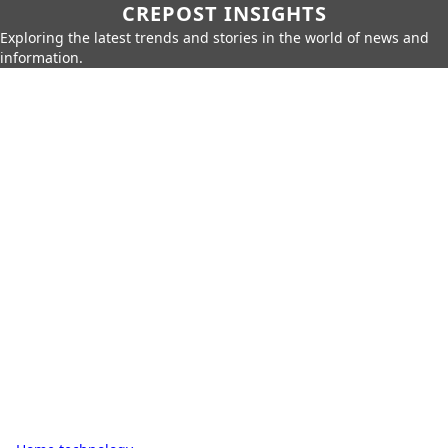
CREPOST INSIGHTS
Exploring the latest trends and stories in the world of news and
information.