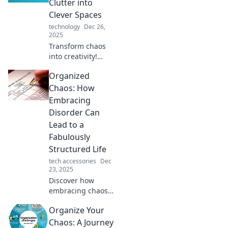
Clutter into
with expert tips.
Clever Spaces
technology
Dec 26,
2025
Transform chaos
into creativity!
Discover expert
Organized
tips to declutter
your space and
Chaos: How
unlock the
Embracing
potential of a well-
Disorder Can
organized life.
Lead to a
Fabulously
Structured Life
tech accessories
Dec
23, 2025
Discover how
embracing chaos
can unlock your
Organize Your
potential!
Transform
Chaos: A Journey