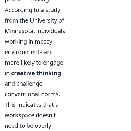
According to a study
from the University of
Minnesota, individuals
working in messy
environments are
more likely to engage
in
creative thinking
and challenge
conventional norms.
This indicates that a
workspace doesn't
need to be overly