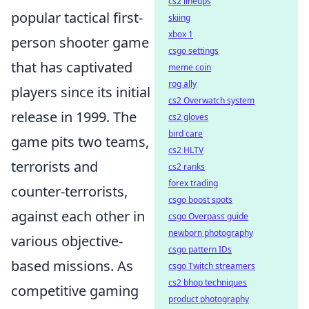
cs2 lineups
popular tactical first-
skiing
xbox 1
person shooter game
csgo settings
that has captivated
meme coin
rog ally
players since its initial
cs2 Overwatch system
release in 1999. The
cs2 gloves
bird care
game pits two teams,
cs2 HLTV
terrorists and
cs2 ranks
forex trading
counter-terrorists,
csgo boost spots
against each other in
csgo Overpass guide
newborn photography
various objective-
csgo pattern IDs
based missions. As
csgo Twitch streamers
cs2 bhop techniques
competitive gaming
product photography