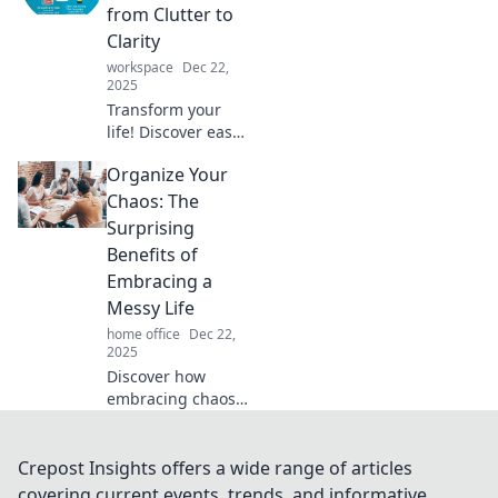
disorder into a
from Clutter to
structured,
Clarity
fabulous life. Click
workspace
Dec 22,
to learn the secret!
2025
Transform your
life! Discover easy
steps to conquer
Organize Your
clutter and
achieve clarity in
Chaos: The
your space. Start
Surprising
your journey to
Benefits of
organization
Embracing a
today!
Messy Life
home office
Dec 22,
2025
Discover how
embracing chaos
can spark
creativity and
enhance joy in
Crepost Insights offers a wide range of articles
your life. Uncover
covering current events, trends, and informative