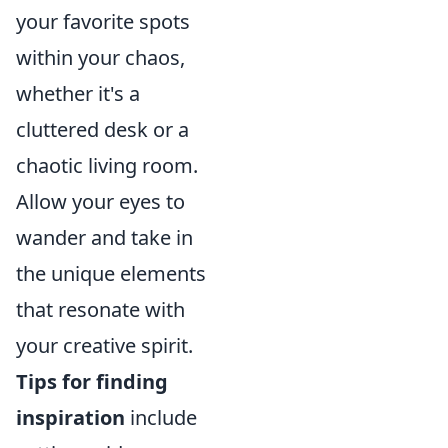
your favorite spots
within your chaos,
whether it's a
cluttered desk or a
chaotic living room.
Allow your eyes to
wander and take in
the unique elements
that resonate with
your creative spirit.
Tips for finding
inspiration
include