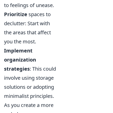
to feelings of unease.
Prioritize
spaces to
declutter: Start with
the areas that affect
you the most.
Implement
organization
strategies
: This could
involve using storage
solutions or adopting
minimalist principles.
As you create a more