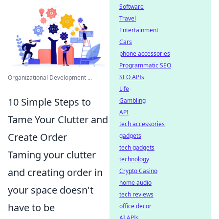
Software
Travel
Entertainment
Cars
phone accessories
Programmatic SEO
SEO APIs
Organizational Development ...
Life
10 Simple Steps to
Gambling
API
Tame Your Clutter and
tech accessories
Create Order
gadgets
tech gadgets
Taming your clutter
technology
and creating order in
Crypto Casino
home audio
your space doesn't
tech reviews
have to be
office decor
AI APIs