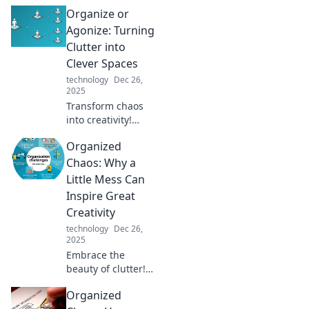
Organize or
Agonize: Turning
Clutter into
Clever Spaces
technology
Dec 26,
2025
Transform chaos
into creativity!
Discover expert
Organized
tips to declutter
your space and
Chaos: Why a
unlock the
Little Mess Can
potential of a well-
Inspire Great
organized life.
Creativity
technology
Dec 26,
2025
Embrace the
beauty of clutter!
Discover how a
Organized
little mess can