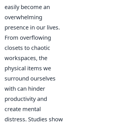
easily become an
overwhelming
presence in our lives.
From overflowing
closets to chaotic
workspaces, the
physical items we
surround ourselves
with can hinder
productivity and
create mental
distress. Studies show