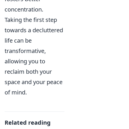
concentration.
Taking the first step
towards a decluttered
life can be
transformative,
allowing you to
reclaim both your
space and your peace
of mind.
Related reading