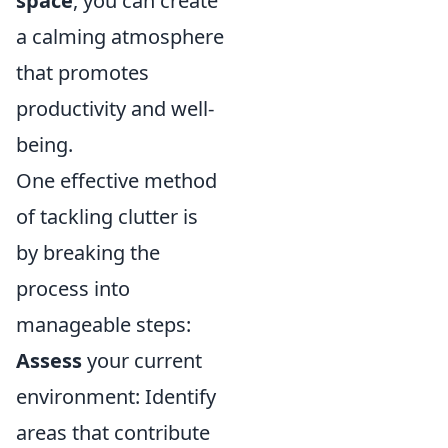
space
, you can create
a calming atmosphere
that promotes
productivity and well-
being.
One effective method
of tackling clutter is
by breaking the
process into
manageable steps:
Assess
your current
environment: Identify
areas that contribute