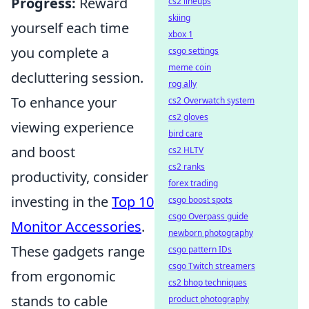
Progress:
Reward
cs2 lineups
skiing
yourself each time
xbox 1
you complete a
csgo settings
meme coin
decluttering session.
rog ally
To enhance your
cs2 Overwatch system
cs2 gloves
viewing experience
bird care
and boost
cs2 HLTV
cs2 ranks
productivity, consider
forex trading
investing in the
Top 10
csgo boost spots
csgo Overpass guide
Monitor Accessories
.
newborn photography
These gadgets range
csgo pattern IDs
csgo Twitch streamers
from ergonomic
cs2 bhop techniques
stands to cable
product photography