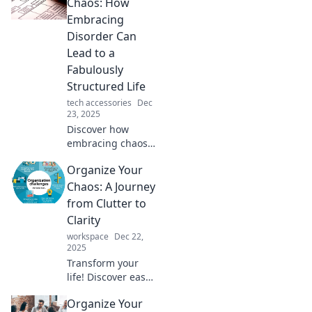
spark your
Chaos: How
creativity and lead
Embracing
to brilliant ideas in
Disorder Can
Organized Chaos.
Lead to a
Fabulously
Structured Life
tech accessories
Dec
23, 2025
Discover how
embracing chaos
can unlock your
Organize Your
potential!
Transform
Chaos: A Journey
disorder into a
from Clutter to
structured,
Clarity
fabulous life. Click
workspace
Dec 22,
to learn the secret!
2025
Transform your
life! Discover easy
steps to conquer
Organize Your
clutter and