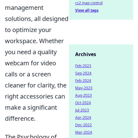
cs2 map control
management
View all tags
solutions, all designed
to optimize your
workspace. Whether
you need a quality
Archives
webcam for video
Feb-2023
calls or a screen
Sep-2024
Feb-2024
cleaner for clarity, the
May-2023
right accessories can
Aug-2023
Oct-2024
make a significant
Jul-2023
difference.
Apr-2024
Dec-2022
Mar-2024
The Psychology of