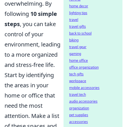
overwhelming. By
home decor
following
10 simple
lighting tips
travel
steps
, you can take
travel gifts
control of your
back to school
biking
environment, leading
travel gear
to a more organized
gaming
home office
and stress-free life.
office organization
Start by identifying
tech gifts
workspace
the areas in your
mobile accessories
home or office that
travel tech
audio accessories
need the most
organization
attention. Make a list
pet supplies
accessories
of these spaces and