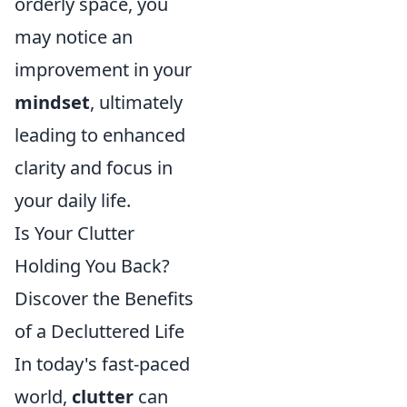
orderly space, you
may notice an
improvement in your
mindset
, ultimately
leading to enhanced
clarity and focus in
your daily life.
Is Your Clutter
Holding You Back?
Discover the Benefits
of a Decluttered Life
In today's fast-paced
world,
clutter
can