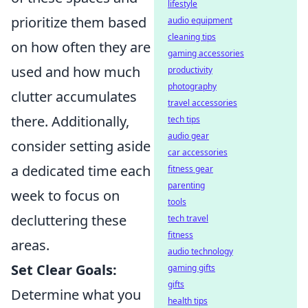
lifestyle
prioritize them based
audio equipment
cleaning tips
on how often they are
gaming accessories
used and how much
productivity
photography
clutter accumulates
travel accessories
there. Additionally,
tech tips
audio gear
consider setting aside
car accessories
a dedicated time each
fitness gear
parenting
week to focus on
tools
decluttering these
tech travel
fitness
areas.
audio technology
Set Clear Goals:
gaming gifts
gifts
Determine what you
health tips