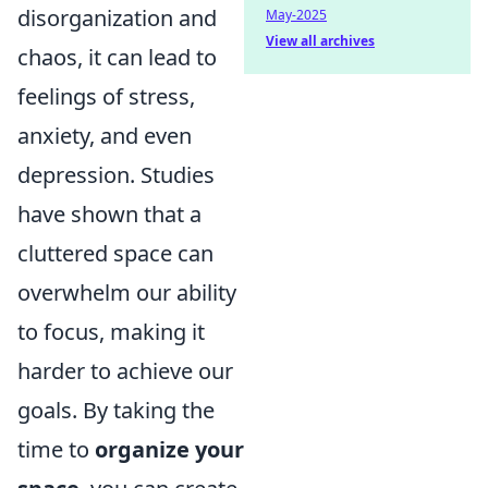
disorganization and
May-2025
View all archives
chaos, it can lead to
feelings of stress,
anxiety, and even
depression. Studies
have shown that a
cluttered space can
overwhelm our ability
to focus, making it
harder to achieve our
goals. By taking the
time to
organize your