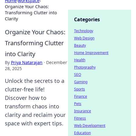
Home
›
workspace
›
Organize Your Chaos:
Transforming Clutter into
Clarity
Categories
Organize Your Chaos:
Technology
Web Design
Transforming Clutter
Beauty
into Clarity
Home Improvement
Health
By
Priya Natarajan
·
December
Photography
28, 2025
SEO
Unlock the secrets to a
Gaming
clutter-free life!
Sports
Finance
Discover how to
Pets
transform chaos into
Insurance
clarity and reclaim your
Fitness
space with expert tips.
Web Development
Education