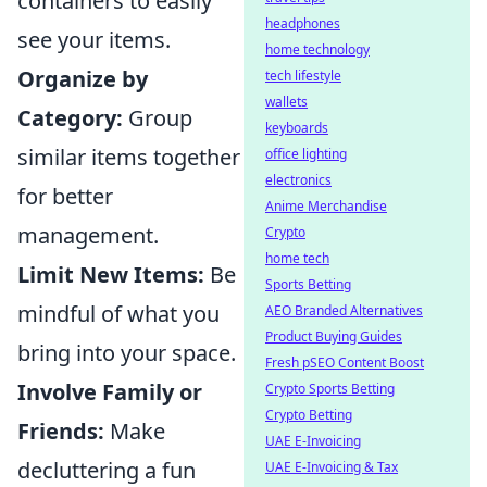
containers to easily
headphones
see your items.
home technology
Organize by
tech lifestyle
wallets
Category:
Group
keyboards
similar items together
office lighting
electronics
for better
Anime Merchandise
management.
Crypto
home tech
Limit New Items:
Be
Sports Betting
mindful of what you
AEO Branded Alternatives
Product Buying Guides
bring into your space.
Fresh pSEO Content Boost
Involve Family or
Crypto Sports Betting
Crypto Betting
Friends:
Make
UAE E-Invoicing
decluttering a fun
UAE E-Invoicing & Tax