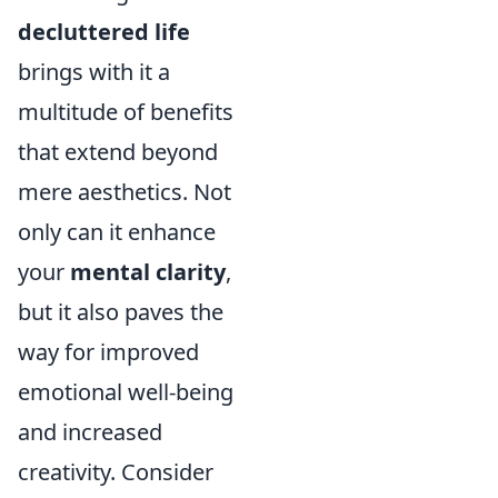
decluttered life
brings with it a
multitude of benefits
that extend beyond
mere aesthetics. Not
only can it enhance
your
mental clarity
,
but it also paves the
way for improved
emotional well-being
and increased
creativity. Consider