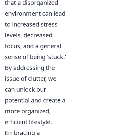
that a disorganized
environment can lead
to increased stress
levels, decreased
focus, and a general
sense of being 'stuck.'
By addressing the
issue of clutter, we
can unlock our
potential and create a
more organized,
efficient lifestyle.
Embracing a