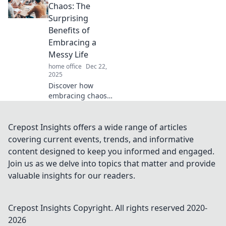
achieve clarity in
Chaos: The
your space. Start
Surprising
your journey to
Benefits of
organization
Embracing a
today!
Messy Life
home office
Dec 22,
2025
Discover how
embracing chaos
can spark
creativity and
enhance joy in
Crepost Insights offers a wide range of articles
your life. Uncover
covering current events, trends, and informative
the surprising
content designed to keep you informed and engaged.
perks of a
Join us as we delve into topics that matter and provide
beautifully messy
valuable insights for our readers.
existence!
Crepost Insights
Copyright. All rights reserved 2020-
2026