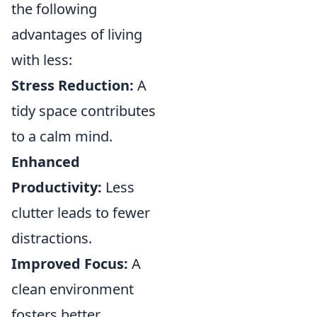
the following
advantages of living
with less:
Stress Reduction:
A
tidy space contributes
to a calm mind.
Enhanced
Productivity:
Less
clutter leads to fewer
distractions.
Improved Focus:
A
clean environment
fosters better