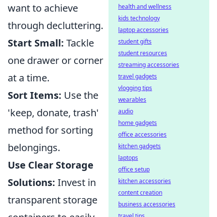
want to achieve
health and wellness
kids technology
through decluttering.
laptop accessories
Start Small:
Tackle
student gifts
student resources
one drawer or corner
streaming accessories
at a time.
travel gadgets
vlogging tips
Sort Items:
Use the
wearables
'keep, donate, trash'
audio
home gadgets
method for sorting
office accessories
belongings.
kitchen gadgets
laptops
Use Clear Storage
office setup
Solutions:
Invest in
kitchen accessories
content creation
transparent storage
business accessories
travel tips