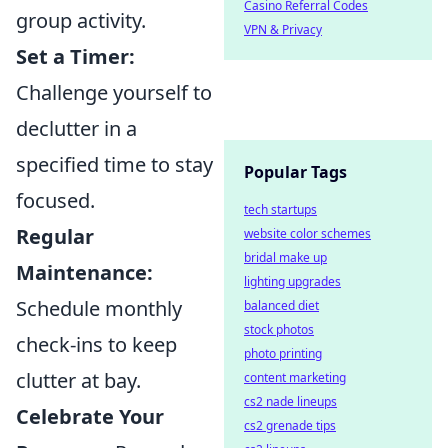
Casino Referral Codes
group activity.
VPN & Privacy
Set a Timer:
Challenge yourself to
declutter in a
specified time to stay
Popular Tags
focused.
tech startups
Regular
website color schemes
bridal make up
Maintenance:
lighting upgrades
Schedule monthly
balanced diet
stock photos
check-ins to keep
photo printing
clutter at bay.
content marketing
cs2 nade lineups
Celebrate Your
cs2 grenade tips