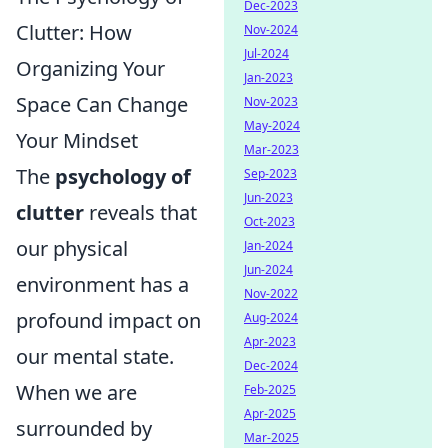
Dec-2023
Clutter: How
Nov-2024
Jul-2024
Organizing Your
Jan-2023
Space Can Change
Nov-2023
May-2024
Your Mindset
Mar-2023
The
psychology of
Sep-2023
Jun-2023
clutter
reveals that
Oct-2023
our physical
Jan-2024
Jun-2024
environment has a
Nov-2022
profound impact on
Aug-2024
Apr-2023
our mental state.
Dec-2024
When we are
Feb-2025
Apr-2025
surrounded by
Mar-2025