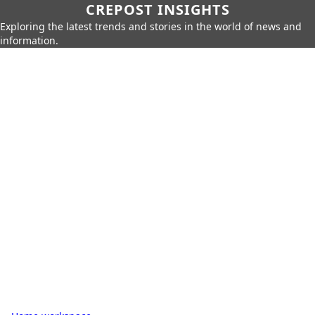
CREPOST INSIGHTS
Exploring the latest trends and stories in the world of news and
information.