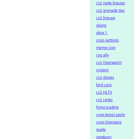
cs2 nade lineups
cs2 grenade tips
cs2 lineups
skiing
xbox 1
csgo settings
meme coin
rog ally
cs2 Overwatch
system
cs2 gloves
bird care
cs2 HLTV
cs2 ranks
forex trading
csgo boost spots
csgo Overpass
guide
newborn