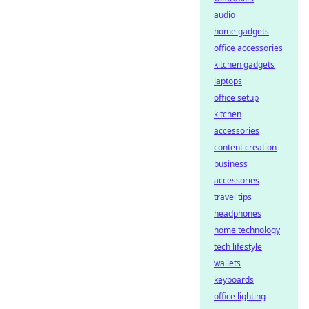
audio
home gadgets
office accessories
kitchen gadgets
laptops
office setup
kitchen
accessories
content creation
business
accessories
travel tips
headphones
home technology
tech lifestyle
wallets
keyboards
office lighting