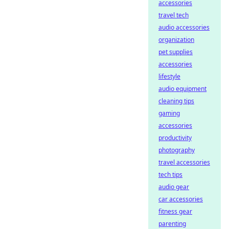
accessories
travel tech
audio accessories
organization
pet supplies
accessories
lifestyle
audio equipment
cleaning tips
gaming
accessories
productivity
photography
travel accessories
tech tips
audio gear
car accessories
fitness gear
parenting