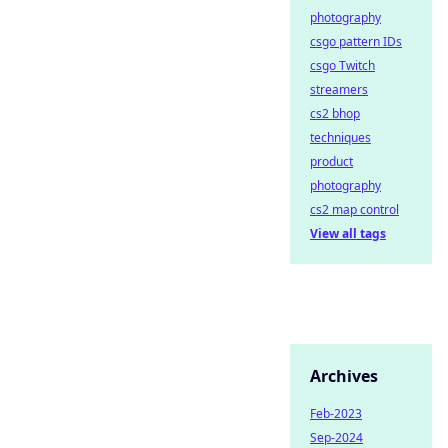
photography
csgo pattern IDs
csgo Twitch
streamers
cs2 bhop
techniques
product
photography
cs2 map control
View all tags
Archives
Feb-2023
Sep-2024