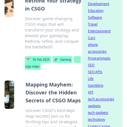
Rethink Your Strategy
Development
in CSGO
Education
Software
Discover game-changing
CSGO maps that will
Travel
transform your strategy and
Entertainment
elevate your gameplay.
Cars
Rethink, refine, and conquer
phone
the battlefield!
accessories
Programmatic
📅
05 Feb 2025
📌
Gaming
🏷️
SEO
csgo maps
SEO APIs
Life
Mapping Mayhem:
Gambling
Discover the Hidden
API
tech accessories
Secrets of CSGO Maps
gadgets
Uncover CSGO's best-kept
tech gadgets
map secrets! Join us for
technology
thrilling tips and strategies
Crypto Casino