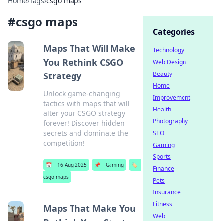
Home
›
Tags
›
csgo maps
#
csgo maps
Categories
Maps That Will Make
Technology
You Rethink CSGO
Web Design
Beauty
Strategy
Home
Unlock game-changing
Improvement
tactics with maps that will
Health
alter your CSGO strategy
Photography
forever! Discover hidden
secrets and dominate the
SEO
competition!
Gaming
Sports
📅
16 Aug 2025
📌
Gaming
🏷️
Finance
csgo maps
Pets
Insurance
Fitness
Maps That Make You
Web