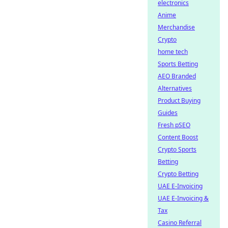
electronics
Anime
Merchandise
Crypto
home tech
Sports Betting
AEO Branded
Alternatives
Product Buying
Guides
Fresh pSEO
Content Boost
Crypto Sports
Betting
Crypto Betting
UAE E-Invoicing
UAE E-Invoicing &
Tax
Casino Referral