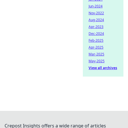
Jun-2024
Nov-2022
Aug-2024
Apr-2023
Dec-2024
Feb-2025
Apr-2025
Mar-2025
May-2025
View all archives
Crepost Insights offers a wide range of articles