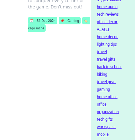
to conquer every corner of
the game. Don't miss out!
home audio
tech reviews
📅
31 Dec 2024
📌
Gaming
🏷️
office decor
csgo maps
AI APIs
home decor
lighting tips
travel
travel gifts
back to school
biking
travel gear
gaming
home office
office
organization
tech gifts
workspace
mobile