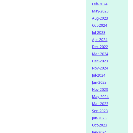
Feb-2024
May-2023
Aug-2023
Oct-2024
Jul-2023
Apr-2024
Dec-2022
Mar-2024
Dec-2023
Nov-2024
Jul-2024
Jan-2023
Nov-2023
May-2024
Mar-2023
Sep-2023
Jun-2023
Oct-2023
Jan-2024