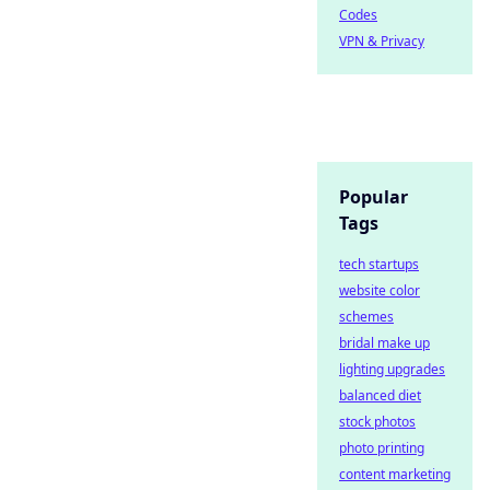
Codes
VPN & Privacy
Popular
Tags
tech startups
website color
schemes
bridal make up
lighting upgrades
balanced diet
stock photos
photo printing
content marketing