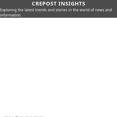
CREPOST INSIGHTS
Exploring the latest trends and stories in the world of news and
information.