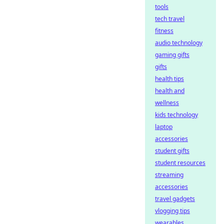
tools
tech travel
fitness
audio technology
gaming gifts
gifts
health tips
health and
wellness
kids technology
laptop
accessories
student gifts
student resources
streaming
accessories
travel gadgets
vlogging tips
wearables