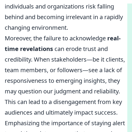
individuals and organizations risk falling
behind and becoming irrelevant in a rapidly
changing environment.
Moreover, the failure to acknowledge
real-
time revelations
can erode trust and
credibility. When stakeholders—be it clients,
team members, or followers—see a lack of
responsiveness to emerging insights, they
may question our judgment and reliability.
This can lead to a disengagement from key
audiences and ultimately impact success.
Emphasizing the importance of staying alert