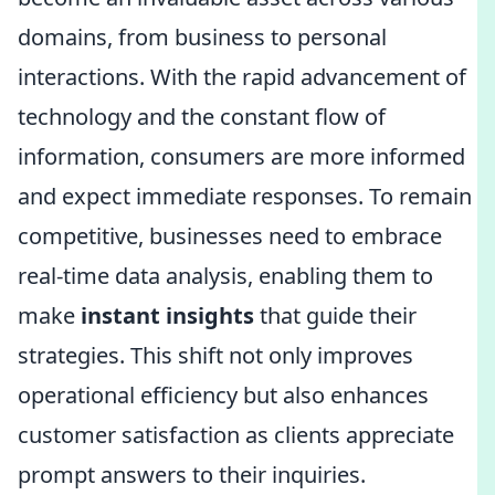
domains, from business to personal
interactions. With the rapid advancement of
technology and the constant flow of
information, consumers are more informed
and expect immediate responses. To remain
competitive, businesses need to embrace
real-time data analysis, enabling them to
make
instant insights
that guide their
strategies. This shift not only improves
operational efficiency but also enhances
customer satisfaction as clients appreciate
prompt answers to their inquiries.