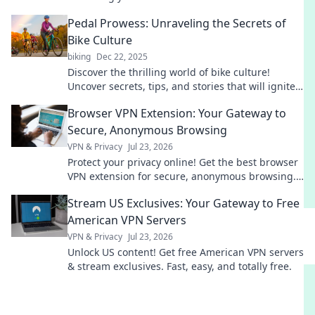
more than just a key—get the ultimate protection!
Pedal Prowess: Unraveling the Secrets of
Bike Culture
biking
Dec 22, 2025
Discover the thrilling world of bike culture!
Uncover secrets, tips, and stories that will ignite
your passion for cycling. Join the ride now!
Browser VPN Extension: Your Gateway to
Secure, Anonymous Browsing
VPN & Privacy
Jul 23, 2026
Protect your privacy online! Get the best browser
VPN extension for secure, anonymous browsing.
Fast, free & easy.
Stream US Exclusives: Your Gateway to Free
American VPN Servers
VPN & Privacy
Jul 23, 2026
Unlock US content! Get free American VPN servers
& stream exclusives. Fast, easy, and totally free.