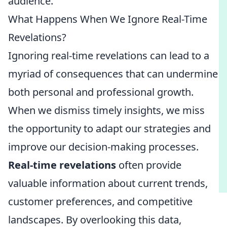
audience.
What Happens When We Ignore Real-Time
Revelations?
Ignoring real-time revelations can lead to a
myriad of consequences that can undermine
both personal and professional growth.
When we dismiss timely insights, we miss
the opportunity to adapt our strategies and
improve our decision-making processes.
Real-time revelations
often provide
valuable information about current trends,
customer preferences, and competitive
landscapes. By overlooking this data,