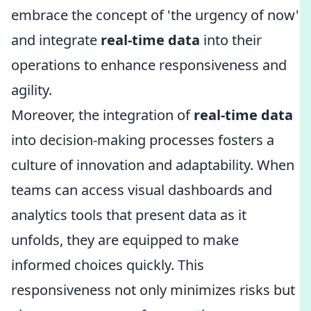
embrace the concept of 'the urgency of now'
and integrate
real-time data
into their
operations to enhance responsiveness and
agility.
Moreover, the integration of
real-time data
into decision-making processes fosters a
culture of innovation and adaptability. When
teams can access visual dashboards and
analytics tools that present data as it
unfolds, they are equipped to make
informed choices quickly. This
responsiveness not only minimizes risks but