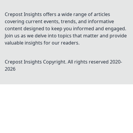
Crepost Insights offers a wide range of articles
covering current events, trends, and informative
content designed to keep you informed and engaged.
Join us as we delve into topics that matter and provide
valuable insights for our readers.
Crepost Insights
Copyright. All rights reserved 2020-
2026