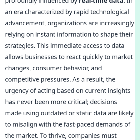
profoundly influenced by
real-time data
. In
an era characterized by rapid technological
advancement, organizations are increasingly
relying on instant information to shape their
strategies. This immediate access to data
allows businesses to react quickly to market
changes, consumer behavior, and
competitive pressures. As a result, the
urgency of acting based on current insights
has never been more critical; decisions
made using outdated or static data are likely
to misalign with the fast-paced demands of
the market. To thrive, companies must