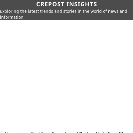
CREPOST INSIGHTS
Exploring the latest trends and stories in the world of news and
information.