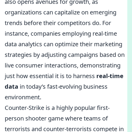
also opens avenues for growth, as
organizations can capitalize on emerging
trends before their competitors do. For
instance, companies employing real-time
data analytics can optimize their marketing
strategies by adjusting campaigns based on
live consumer interactions, demonstrating
just how essential it is to harness
real-time
data
in today’s fast-evolving business
environment.
Counter-Strike is a highly popular first-
person shooter game where teams of
terrorists and counter-terrorists compete in