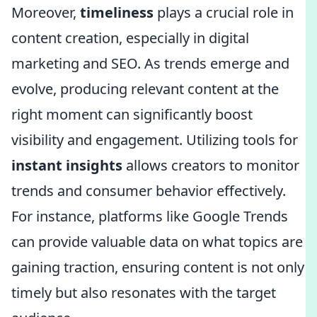
Moreover,
timeliness
plays a crucial role in
content creation, especially in digital
marketing and SEO. As trends emerge and
evolve, producing relevant content at the
right moment can significantly boost
visibility and engagement. Utilizing tools for
instant insights
allows creators to monitor
trends and consumer behavior effectively.
For instance, platforms like Google Trends
can provide valuable data on what topics are
gaining traction, ensuring content is not only
timely but also resonates with the target