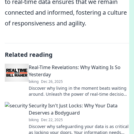
to real-time data ensures that we remain
connected and informed, fostering a culture
of responsiveness and agility.
Related reading
Real-Time Revelations: Why Waiting Is So
Yesterday
biking
Dec 26, 2025
Discover why living in the moment beats waiting
around. Unleash the power of real-time decisions
and transform your life today!
Security Isn't Just Locks: Why Your Data
Deserves a Bodyguard
biking
Dec 22, 2025
Discover why safeguarding your data is as critical
as locking your doors. Your information needs