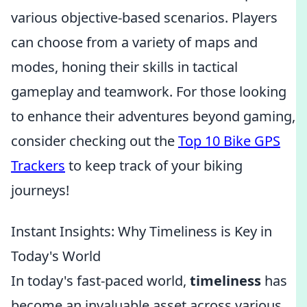
various objective-based scenarios. Players
can choose from a variety of maps and
modes, honing their skills in tactical
gameplay and teamwork. For those looking
to enhance their adventures beyond gaming,
consider checking out the
Top 10 Bike GPS
Trackers
to keep track of your biking
journeys!
Instant Insights: Why Timeliness is Key in
Today's World
In today's fast-paced world,
timeliness
has
become an invaluable asset across various