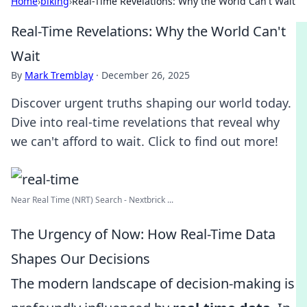
Home
›
biking
›
Real-Time Revelations: Why the World Can't Wait
Real-Time Revelations: Why the World Can't
Wait
By
Mark Tremblay
·
December 26, 2025
Discover urgent truths shaping our world today.
Dive into real-time revelations that reveal why
we can't afford to wait. Click to find out more!
Near Real Time (NRT) Search - Nextbrick ...
The Urgency of Now: How Real-Time Data
Shapes Our Decisions
The modern landscape of decision-making is