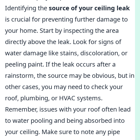
Identifying the
source of your ceiling leak
is crucial for preventing further damage to
your home. Start by inspecting the area
directly above the leak. Look for signs of
water damage like stains, discoloration, or
peeling paint. If the leak occurs after a
rainstorm, the source may be obvious, but in
other cases, you may need to check your
roof, plumbing, or HVAC systems.
Remember, issues with your roof often lead
to water pooling and being absorbed into
your ceiling. Make sure to note any pipe