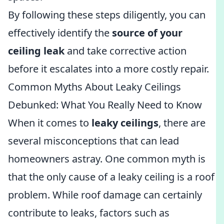
By following these steps diligently, you can
effectively identify the
source of your
ceiling leak
and take corrective action
before it escalates into a more costly repair.
Common Myths About Leaky Ceilings
Debunked: What You Really Need to Know
When it comes to
leaky ceilings
, there are
several misconceptions that can lead
homeowners astray. One common myth is
that the only cause of a leaky ceiling is a roof
problem. While roof damage can certainly
contribute to leaks, factors such as