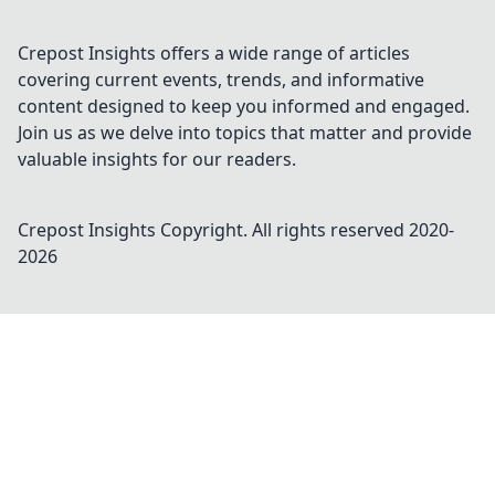
Crepost Insights offers a wide range of articles
covering current events, trends, and informative
content designed to keep you informed and engaged.
Join us as we delve into topics that matter and provide
valuable insights for our readers.
Crepost Insights
Copyright. All rights reserved 2020-
2026