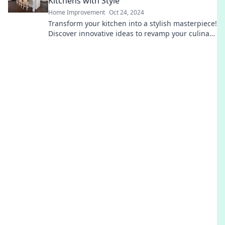
Kitchens with Style
Home Improvement
Oct 24, 2024
Transform your kitchen into a stylish masterpiece!
Discover innovative ideas to revamp your culinary
canvas and inspire your cooking journey.