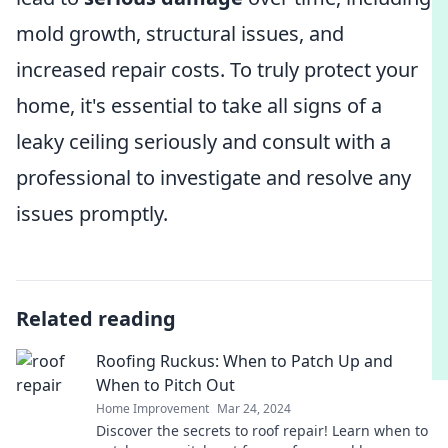
mold growth, structural issues, and
increased repair costs. To truly protect your
home, it's essential to take all signs of a
leaky ceiling seriously and consult with a
professional to investigate and resolve any
issues promptly.
Related reading
Roofing Ruckus: When to Patch Up and
When to Pitch Out
Home Improvement
Mar 24, 2024
Discover the secrets to roof repair! Learn when to