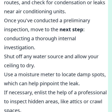
routes, and check for condensation or leaks
near air conditioning units.
Once you've conducted a preliminary
inspection, move to the
next step
:
conducting a thorough internal
investigation.
Shut off any water source and allow your
ceiling to dry.
Use a moisture meter to locate damp spots,
which can help pinpoint the leak.
If necessary, enlist the help of a professional
to inspect hidden areas, like attics or crawl
spaces.