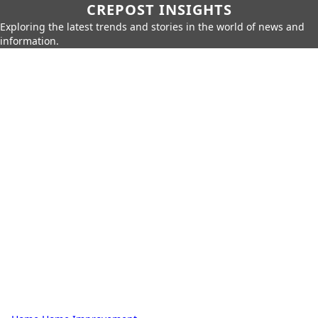
CREPOST INSIGHTS
Exploring the latest trends and stories in the world of news and
information.