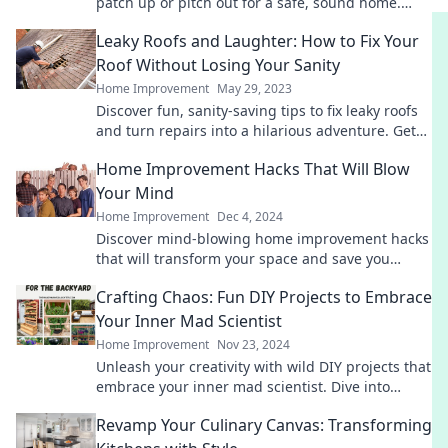
patch up or pitch out for a safe, sound home.
Don't miss these essential tips!
Leaky Roofs and Laughter: How to Fix Your
Roof Without Losing Your Sanity
Home Improvement
May 29, 2023
Discover fun, sanity-saving tips to fix leaky roofs
and turn repairs into a hilarious adventure. Get
ready to laugh through the chaos!
Home Improvement Hacks That Will Blow
Your Mind
Home Improvement
Dec 4, 2024
Discover mind-blowing home improvement hacks
that will transform your space and save you
money. Unleash your creativity today!
Crafting Chaos: Fun DIY Projects to Embrace
Your Inner Mad Scientist
Home Improvement
Nov 23, 2024
Unleash your creativity with wild DIY projects that
embrace your inner mad scientist. Dive into
chaos and craft your next masterpiece today!
Revamp Your Culinary Canvas: Transforming