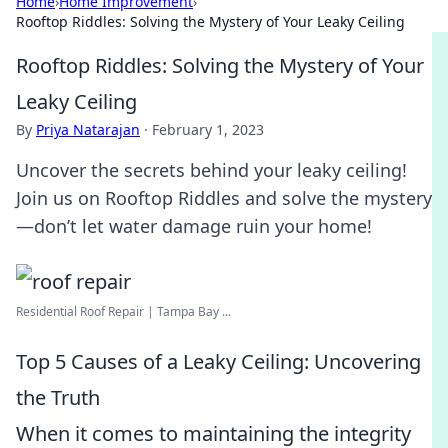
Home
›
Home Improvement
›
Rooftop Riddles: Solving the Mystery of Your Leaky Ceiling
Rooftop Riddles: Solving the Mystery of Your
Leaky Ceiling
By
Priya Natarajan
·
February 1, 2023
Uncover the secrets behind your leaky ceiling!
Join us on Rooftop Riddles and solve the mystery
—don’t let water damage ruin your home!
Residential Roof Repair | Tampa Bay ...
Top 5 Causes of a Leaky Ceiling: Uncovering
the Truth
When it comes to maintaining the integrity