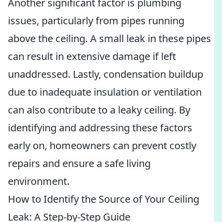
Another significant factor is plumbing
issues, particularly from pipes running
above the ceiling. A small leak in these pipes
can result in extensive damage if left
unaddressed. Lastly, condensation buildup
due to inadequate insulation or ventilation
can also contribute to a leaky ceiling. By
identifying and addressing these factors
early on, homeowners can prevent costly
repairs and ensure a safe living
environment.
How to Identify the Source of Your Ceiling
Leak: A Step-by-Step Guide