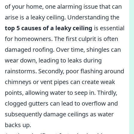
of your home, one alarming issue that can
arise is a leaky ceiling. Understanding the
top 5 causes of a leaky ceiling
is essential
for homeowners. The first culprit is often
damaged roofing. Over time, shingles can
wear down, leading to leaks during
rainstorms. Secondly, poor flashing around
chimneys or vent pipes can create weak
points, allowing water to seep in. Thirdly,
clogged gutters can lead to overflow and
subsequently damage ceilings as water
backs up.