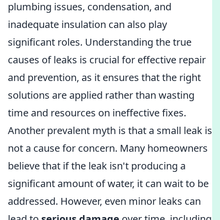
plumbing issues, condensation, and
inadequate insulation can also play
significant roles. Understanding the true
causes of leaks is crucial for effective repair
and prevention, as it ensures that the right
solutions are applied rather than wasting
time and resources on ineffective fixes.
Another prevalent myth is that a small leak is
not a cause for concern. Many homeowners
believe that if the leak isn't producing a
significant amount of water, it can wait to be
addressed. However, even minor leaks can
lead to
serious damage
over time, including