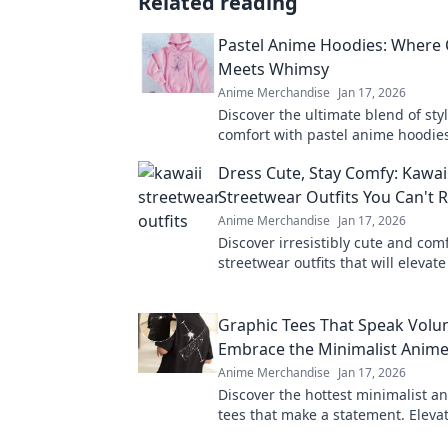
Related reading
Pastel Anime Hoodies: Where
Meets Whimsy
Anime Merchandise
Jan 17, 2026
Discover the ultimate blend of sty
comfort with pastel anime hoodie
whimsy and elevate your wardrob
Dress Cute, Stay Comfy: Kawai
Streetwear Outfits You Can't R
Anime Merchandise
Jan 17, 2026
Discover irresistibly cute and com
streetwear outfits that will elevate
game without sacrificing comfort!
Graphic Tees That Speak Volu
Embrace the Minimalist Anime
Anime Merchandise
Jan 17, 2026
Discover the hottest minimalist a
tees that make a statement. Elevat
and express yourself effortlessly!