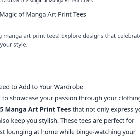
Discover the Magic of Manga Art Print Tees
Magic of Manga Art Print Tees
 manga art print tees! Explore designs that celebrat
your style.
Need to Add to Your Wardrobe
t to showcase your passion through your clothin
 5 Manga Art Print Tees
that not only express y
also keep you stylish. These tees are perfect for
just lounging at home while binge-watching your