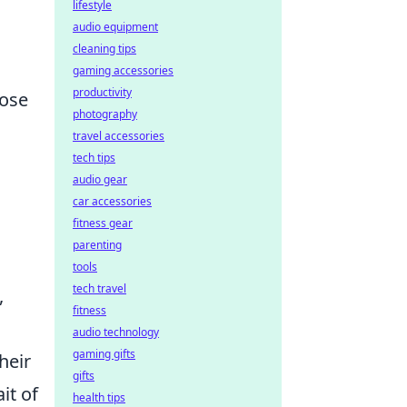
lifestyle
audio equipment
cleaning tips
gaming accessories
productivity
oose
photography
travel accessories
tech tips
audio gear
car accessories
fitness gear
parenting
tools
tech travel
,
fitness
audio technology
gaming gifts
heir
gifts
it of
health tips