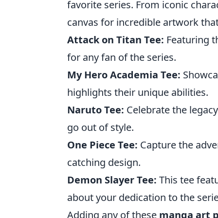
favorite series. From iconic charac
canvas for incredible artwork tha
Attack on Titan Tee:
Featuring th
for any fan of the series.
My Hero Academia Tee:
Showcas
highlights their unique abilities.
Naruto Tee:
Celebrate the legacy 
go out of style.
One Piece Tee:
Capture the advent
catching design.
Demon Slayer Tee:
This tee feat
about your dedication to the serie
Adding any of these
manga art p