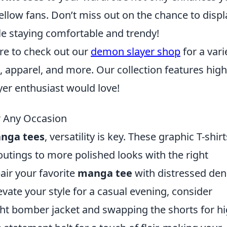
ellow fans. Don’t miss out on the chance to displ
le staying comfortable and trendy!
ure to check out our
demon slayer shop
for a vari
, apparel, and more. Our collection features high
yer enthusiast would love!
r Any Occasion
nga tees
, versatility is key. These graphic T-shirt
 outings to more polished looks with the right
pair your favorite
manga tee
with distressed de
vate your style for a casual evening, consider
ght bomber jacket and swapping the shorts for hi