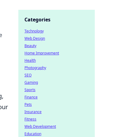
Categories
Technology
e
Web Design
Beauty
Home Improvement
Health
Photography
SEO
Gaming
Sports
g,
Finance
Pets
our
Insurance
Fitness
Web Development
Education