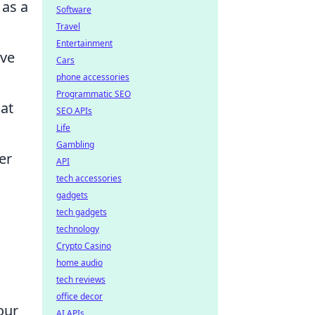
 as a
Software
Travel
Entertainment
ave
Cars
phone accessories
Programmatic SEO
at
SEO APIs
Life
Gambling
er
API
tech accessories
gadgets
tech gadgets
technology
Crypto Casino
home audio
tech reviews
office decor
our
AI APIs