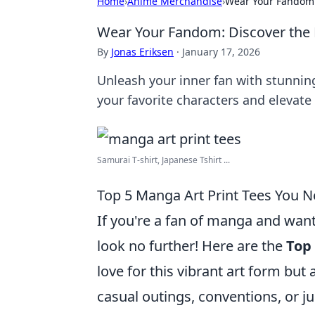
Home
›
Anime Merchandise
›
Wear Your Fandom: 
Wear Your Fandom: Discover the 
By
Jonas Eriksen
·
January 17, 2026
Unleash your inner fan with stunning
your favorite characters and elevate 
Samurai T-shirt, Japanese Tshirt ...
Top 5 Manga Art Print Tees You 
If you're a fan of manga and wan
look no further! Here are the
Top
love for this vibrant art form but 
casual outings, conventions, or 