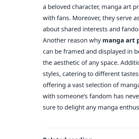
a beloved character, manga art pr
with fans. Moreover, they serve a
about shared interests and fand
Another reason why
manga art p
can be framed and displayed in b
the aesthetic of any space. Additi
styles, catering to different tast
offering a vast selection of manga
with someone’s fandom has never b
sure to delight any manga enthus