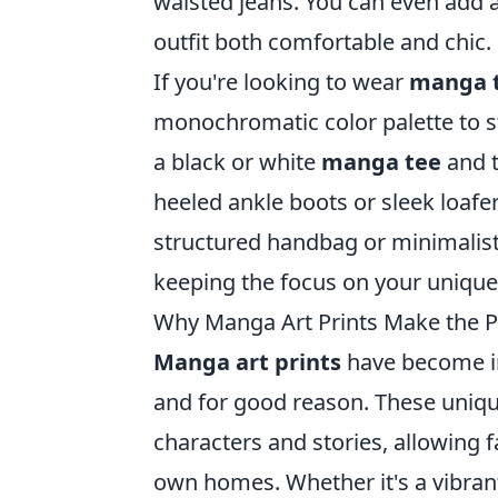
waisted jeans. You can even add a
outfit both comfortable and chic.
If you're looking to wear
manga 
monochromatic color palette to s
a black or white
manga tee
and t
heeled ankle boots or sleek loafe
structured handbag or minimalisti
keeping the focus on your unique
Why Manga Art Prints Make the P
Manga art prints
have become in
and for good reason. These uniqu
characters and stories, allowing fa
own homes. Whether it's a vibrant