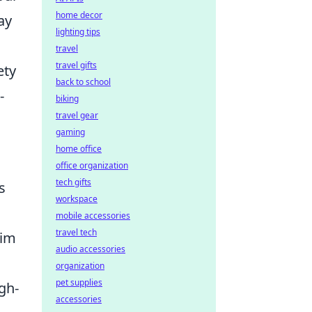
home decor
ay
lighting tips
travel
travel gifts
ety
back to school
-
biking
travel gear
gaming
home office
office organization
tech gifts
s
workspace
mobile accessories
travel tech
nim
audio accessories
organization
pet supplies
gh-
accessories