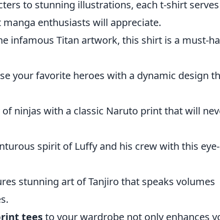
ters to stunning illustrations, each t-shirt serves
t manga enthusiasts will appreciate.
e infamous Titan artwork, this shirt is a must-h
e your favorite heroes with a dynamic design th
of ninjas with a classic Naruto print that will nev
urous spirit of Luffy and his crew with this eye-
ures stunning art of Tanjiro that speaks volumes
s.
rint tees
to your wardrobe not only enhances y