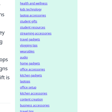
health and wellness
y
kids technology
ns
laptop accessories
student gifts
student resources
hey
streaming accessories
travel gadgets
ng
vlogging tips
wearables
audio
hops
home gadgets
igns
office accessories
kitchen gadgets
ft is
laptops
office setup
kitchen accessories
content creation
business accessories
travel tips