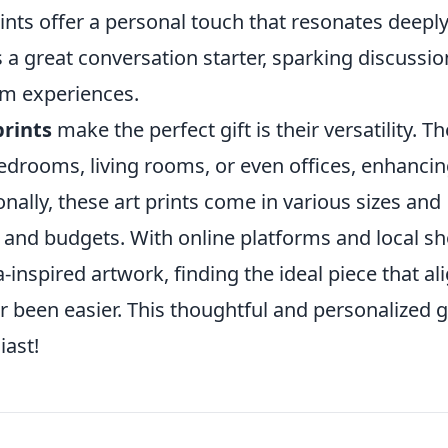
ints offer a personal touch that resonates deepl
s a great conversation starter, sparking discussio
om experiences.
rints
make the perfect gift is their versatility. T
edrooms, living rooms, or even offices, enhanci
onally, these art prints come in various sizes and
es and budgets. With online platforms and local s
-inspired artwork, finding the ideal piece that al
een easier. This thoughtful and personalized gi
iast!