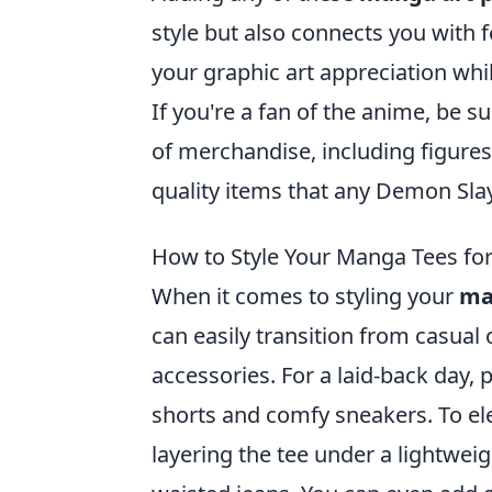
style but also connects you with f
your graphic art appreciation whi
If you're a fan of the anime, be s
of merchandise, including figures
quality items that any Demon Sla
How to Style Your Manga Tees fo
When it comes to styling your
ma
can easily transition from casual
accessories. For a laid-back day, 
shorts and comfy sneakers. To ele
layering the tee under a lightwei