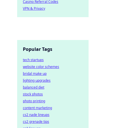
Casino Referral Codes
VPN & Privacy
Popular Tags
tech startups
website color schemes
bridal make up
lighting upgrades
balanced diet
stock photos
photo printing
content marketing
cs2 nade lineups
cs2 grenade tips