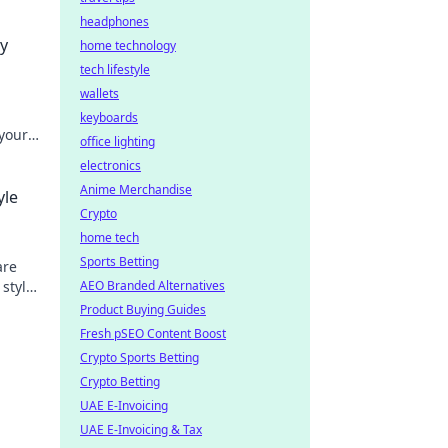
headphones
ry
home technology
tech lifestyle
wallets
keyboards
 your
office lighting
 trendy
electronics
Anime Merchandise
yle
Crypto
home tech
Sports Betting
are
 style
AEO Branded Alternatives
y
Product Buying Guides
Fresh pSEO Content Boost
Crypto Sports Betting
Crypto Betting
UAE E-Invoicing
UAE E-Invoicing & Tax