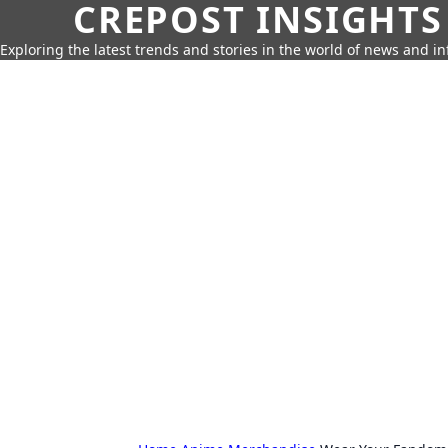
CREPOST INSIGHTS
Exploring the latest trends and stories in the world of news and i