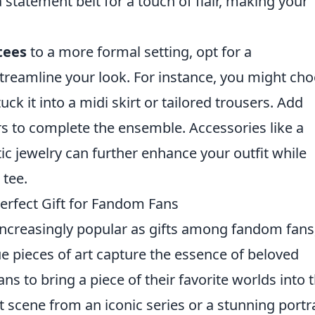
 statement belt for a touch of flair, making your
tees
to a more formal setting, opt for a
treamline your look. For instance, you might ch
uck it into a midi skirt or tailored trousers. Add
rs to complete the ensemble. Accessories like a
c jewelry can further enhance your outfit while
 tee.
erfect Gift for Fandom Fans
creasingly popular as gifts among fandom fans
e pieces of art capture the essence of beloved
ns to bring a piece of their favorite worlds into t
 scene from an iconic series or a stunning portra