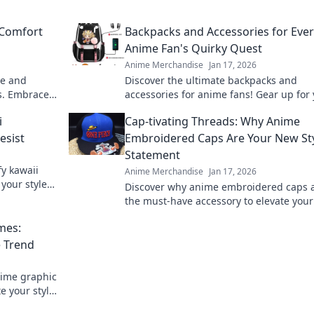
 Comfort
Backpacks and Accessories for Eve
Anime Fan's Quirky Quest
Anime Merchandise
Jan 17, 2026
le and
Discover the ultimate backpacks and
s. Embrace
accessories for anime fans! Gear up for
e today!
quirky quest with our unique picks and
i
Cap-tivating Threads: Why Anime
styles!
esist
Embroidered Caps Are Your New St
Statement
fy kawaii
Anime Merchandise
Jan 17, 2026
 your style
Discover why anime embroidered caps 
the must-have accessory to elevate your
game. Unleash your creativity with ever
mes:
thread!
 Trend
nime graphic
e your style