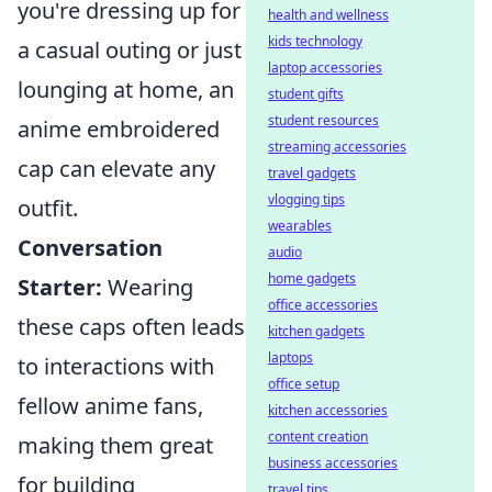
you're dressing up for
health and wellness
kids technology
a casual outing or just
laptop accessories
lounging at home, an
student gifts
student resources
anime embroidered
streaming accessories
cap can elevate any
travel gadgets
vlogging tips
outfit.
wearables
Conversation
audio
home gadgets
Starter:
Wearing
office accessories
these caps often leads
kitchen gadgets
laptops
to interactions with
office setup
fellow anime fans,
kitchen accessories
content creation
making them great
business accessories
for building
travel tips