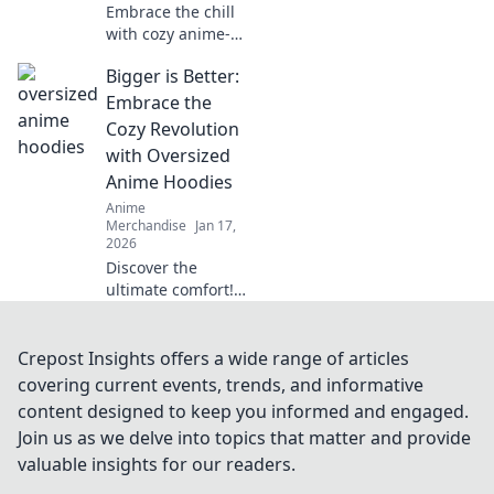
Embrace the chill
with cozy anime-
inspired sweaters!
Bigger is Better:
Discover trendy
styles, warm tips,
Embrace the
and the ultimate
Cozy Revolution
guide to sweater
with Oversized
weather bliss.
Anime Hoodies
Anime
Merchandise
Jan 17,
2026
Discover the
ultimate comfort!
Join the cozy
revolution with
oversized anime
Crepost Insights offers a wide range of articles
hoodies that blend
covering current events, trends, and informative
style and snug
content designed to keep you informed and engaged.
vibes. Get yours
Join us as we delve into topics that matter and provide
now!
valuable insights for our readers.