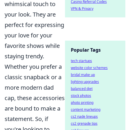
Casino Referral Codes
whimsical touch to
VPN & Privacy
your look. They are
perfect for expressing
your love for your
favorite shows while
Popular Tags
staying trendy.
tech startups
Whether you prefer a
website color schemes
bridal make up
classic snapback or a
lighting upgrades
more modern dad
balanced diet
stock photos
cap, these accessories
photo printing
are bound to make a
content marketing
cs2 nade lineups
statement. So, if
cs2 grenade tips
you're looking to