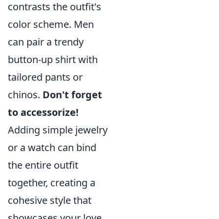
contrasts the outfit's
color scheme. Men
can pair a trendy
button-up shirt with
tailored pants or
chinos.
Don't forget
to accessorize!
Adding simple jewelry
or a watch can bind
the entire outfit
together, creating a
cohesive style that
showcases your love