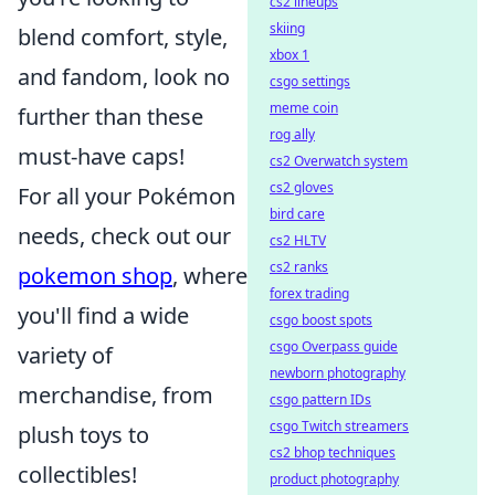
cs2 lineups
skiing
blend comfort, style,
xbox 1
and fandom, look no
csgo settings
meme coin
further than these
rog ally
must-have caps!
cs2 Overwatch system
cs2 gloves
For all your Pokémon
bird care
needs, check out our
cs2 HLTV
cs2 ranks
pokemon shop
, where
forex trading
you'll find a wide
csgo boost spots
csgo Overpass guide
variety of
newborn photography
merchandise, from
csgo pattern IDs
csgo Twitch streamers
plush toys to
cs2 bhop techniques
collectibles!
product photography