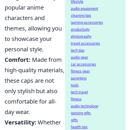
lifestyle
popular anime
audio equipment
cleaning tips
characters and
gaming accessories
themes, allowing you
productivity
photography
to showcase your
travel accessories
personal style.
tech tips
audio gear
Comfort:
Made from
car accessories
high-quality materials,
fitness gear
parenting
these caps are not
tools
only stylish but also
tech travel
fitness
comfortable for all-
audio technology
day wear.
gaming gifts
gifts
Versatility:
Whether
health tips