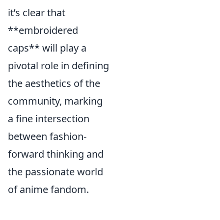
it’s clear that
**embroidered
caps** will play a
pivotal role in defining
the aesthetics of the
community, marking
a fine intersection
between fashion-
forward thinking and
the passionate world
of anime fandom.