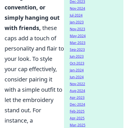
Dec-2023
convention, or
Nov-2024
Jul-2024
simply hanging out
Jan-2023
with friends,
these
Nov-2023
May-2024
caps add a touch of
Mar-2023
personality and flair to
Sep-2023
Jun-2023
your look. To style
Oct-2023
your cap effectively,
Jan-2024
Jun-2024
consider pairing it
Nov-2022
with a simple outfit to
Aug-2024
Apr-2023
let the embroidery
Dec-2024
stand out. For
Feb-2025
Apr-2025
instance, a
Mar-2025