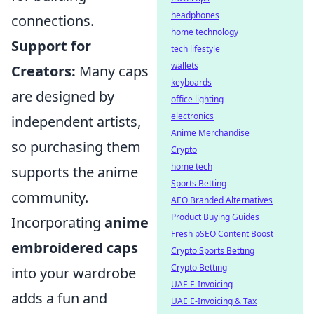
headphones
connections.
home technology
Support for
tech lifestyle
wallets
Creators:
Many caps
keyboards
are designed by
office lighting
electronics
independent artists,
Anime Merchandise
so purchasing them
Crypto
home tech
supports the anime
Sports Betting
community.
AEO Branded Alternatives
Product Buying Guides
Incorporating
anime
Fresh pSEO Content Boost
embroidered caps
Crypto Sports Betting
Crypto Betting
into your wardrobe
UAE E-Invoicing
adds a fun and
UAE E-Invoicing & Tax