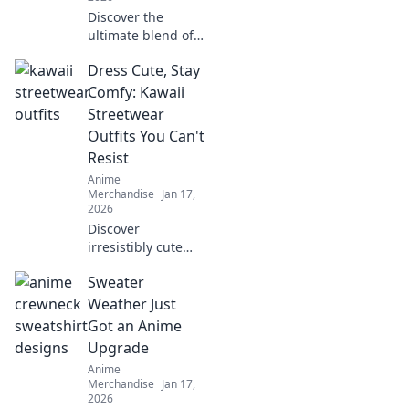
Discover the
ultimate blend of
style and comfort
Dress Cute, Stay
with pastel anime
hoodies. Embrace
Comfy: Kawaii
whimsy and
Streetwear
elevate your
Outfits You Can't
wardrobe today!
Resist
Anime
Merchandise
Jan 17,
2026
Discover
irresistibly cute
and comfy kawaii
Sweater
streetwear outfits
that will elevate
Weather Just
your style game
Got an Anime
without sacrificing
Upgrade
comfort!
Anime
Merchandise
Jan 17,
2026