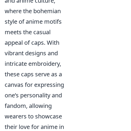
and anime culture,
where the bohemian
style of anime motifs
meets the casual
appeal of caps. With
vibrant designs and
intricate embroidery,
these caps serve as a
canvas for expressing
one’s personality and
fandom, allowing
wearers to showcase
their love for anime in