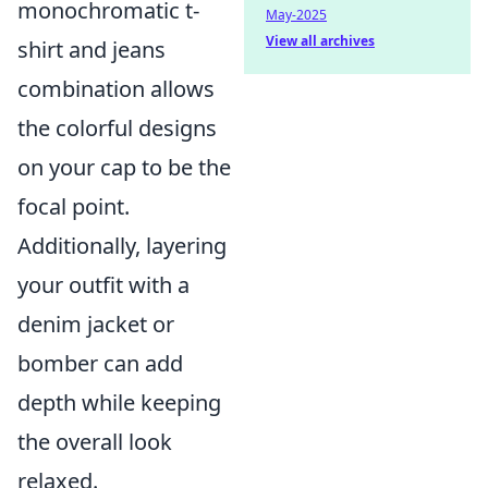
monochromatic t-
May-2025
View all archives
shirt and jeans
combination allows
the colorful designs
on your cap to be the
focal point.
Additionally, layering
your outfit with a
denim jacket or
bomber can add
depth while keeping
the overall look
relaxed.