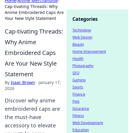
Home
›
Anime Merchandise
›
Cap-tivating Threads: Why
Anime Embroidered Caps Are
Your New Style Statement
Categories
Cap-tivating Threads:
Technology
Web Design
Why Anime
Beauty
Embroidered Caps
Home Improvement
Health
Are Your New Style
Photography
Statement
SEO
Gaming
By
Isaac Brown
·
January 17,
Sports
2026
Finance
Discover why anime
Pets
embroidered caps are
Insurance
Fitness
the must-have
Web Development
accessory to elevate
Education