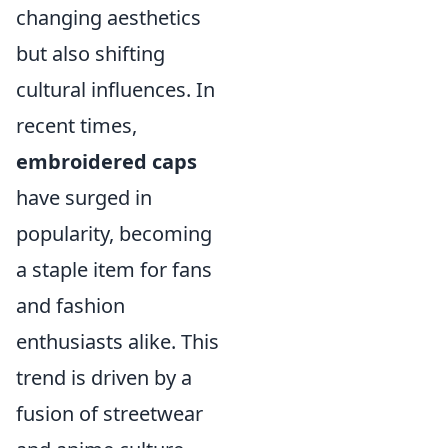
changing aesthetics
but also shifting
cultural influences. In
recent times,
embroidered caps
have surged in
popularity, becoming
a staple item for fans
and fashion
enthusiasts alike. This
trend is driven by a
fusion of streetwear