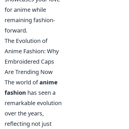
for anime while
remaining fashion-
forward.
The Evolution of
Anime Fashion: Why
Embroidered Caps
Are Trending Now
The world of
anime
fashion
has seen a
remarkable evolution
over the years,
reflecting not just