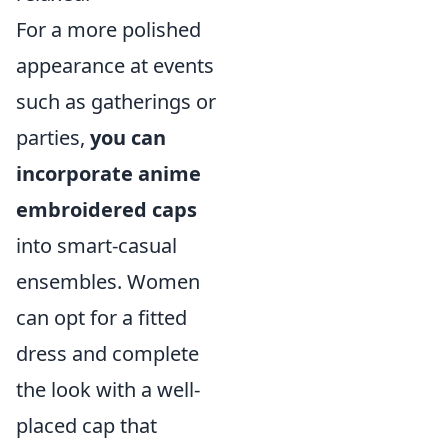
For a more polished
appearance at events
such as gatherings or
parties,
you can
incorporate anime
embroidered caps
into smart-casual
ensembles. Women
can opt for a fitted
dress and complete
the look with a well-
placed cap that