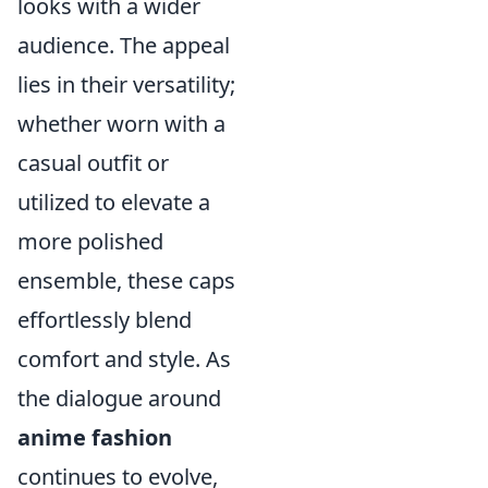
looks with a wider
audience. The appeal
lies in their versatility;
whether worn with a
casual outfit or
utilized to elevate a
more polished
ensemble, these caps
effortlessly blend
comfort and style. As
the dialogue around
anime fashion
continues to evolve,