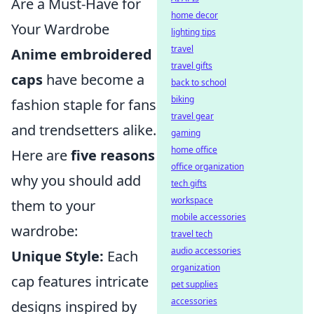
Are a Must-Have for
home decor
Your Wardrobe
lighting tips
travel
Anime embroidered
travel gifts
caps
have become a
back to school
biking
fashion staple for fans
travel gear
and trendsetters alike.
gaming
home office
Here are
five reasons
office organization
why you should add
tech gifts
workspace
them to your
mobile accessories
wardrobe:
travel tech
audio accessories
Unique Style:
Each
organization
cap features intricate
pet supplies
accessories
designs inspired by