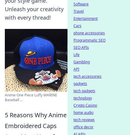
your style game.
Software
Unleash your creativity
Travel
with every thread!
Entertainment
Cars
phone accessories
Programmatic SEO
SEO APIs
Life
Gambling
API
tech accessories
gadgets
tech gadgets
Anime One Piece Luffy MARINE
technology
Baseball ...
Crypto Casino
home audio
5 Reasons Why Anime
tech reviews
Embroidered Caps
office decor
AI APIs