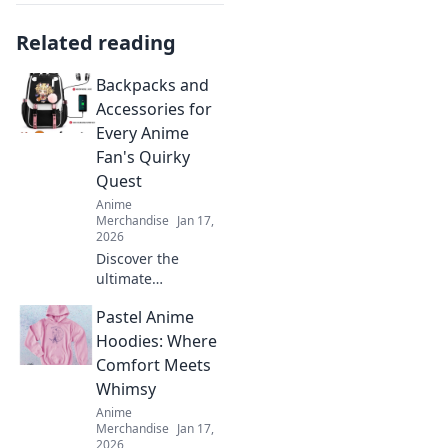
Related reading
Backpacks and
Accessories for
Every Anime
Fan's Quirky
Quest
Anime
Merchandise
Jan 17,
2026
Discover the
ultimate
backpacks and
Pastel Anime
accessories for
anime fans! Gear
Hoodies: Where
up for your quirky
Comfort Meets
quest with our
Whimsy
unique picks and
Anime
trendy styles!
Merchandise
Jan 17,
2026