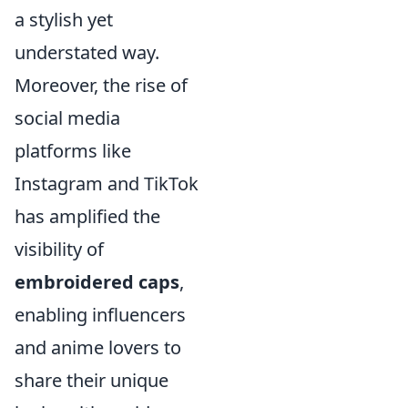
a stylish yet
understated way.
Moreover, the rise of
social media
platforms like
Instagram and TikTok
has amplified the
visibility of
embroidered caps
,
enabling influencers
and anime lovers to
share their unique