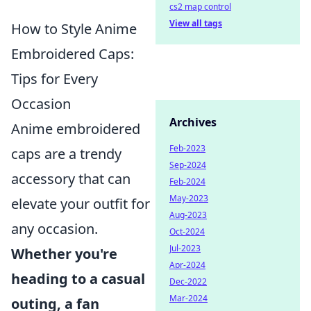
cs2 map control
View all tags
How to Style Anime
Embroidered Caps:
Tips for Every
Occasion
Archives
Anime embroidered
Feb-2023
caps are a trendy
Sep-2024
accessory that can
Feb-2024
May-2023
elevate your outfit for
Aug-2023
any occasion.
Oct-2024
Jul-2023
Whether you're
Apr-2024
heading to a casual
Dec-2022
Mar-2024
outing, a fan