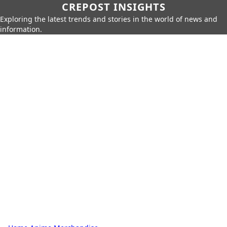
CREPOST INSIGHTS
Exploring the latest trends and stories in the world of news and
information.