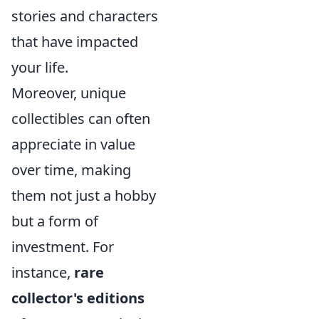
stories and characters
that have impacted
your life.
Moreover, unique
collectibles can often
appreciate in value
over time, making
them not just a hobby
but a form of
investment. For
instance,
rare
collector's editions