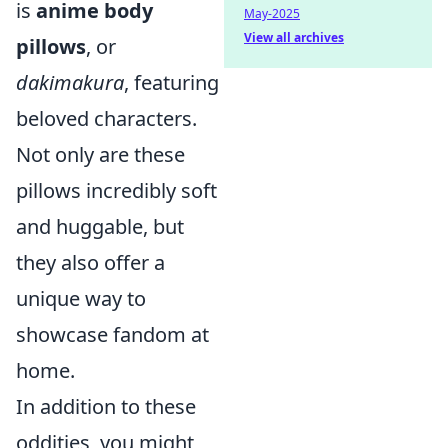
is
anime body
May-2025
View all archives
pillows
, or
dakimakura
, featuring
beloved characters.
Not only are these
pillows incredibly soft
and huggable, but
they also offer a
unique way to
showcase fandom at
home.
In addition to these
oddities, you might