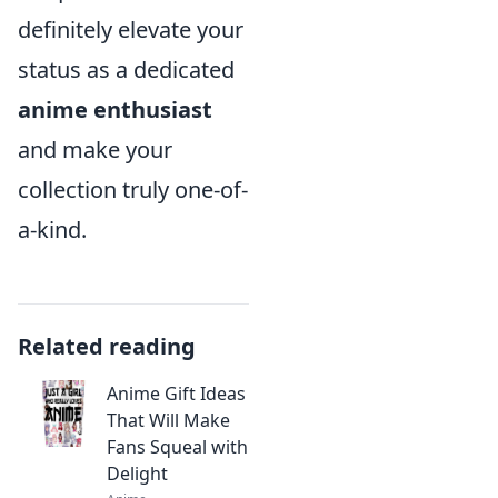
definitely elevate your
status as a dedicated
anime enthusiast
and make your
collection truly one-of-
a-kind.
Related reading
Anime Gift Ideas
That Will Make
Fans Squeal with
Delight