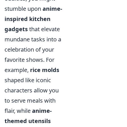
stumble upon
anime-
inspired kitchen
gadgets
that elevate
mundane tasks into a
celebration of your
favorite shows. For
example,
rice molds
shaped like iconic
characters allow you
to serve meals with
flair, while
anime-
themed utensils