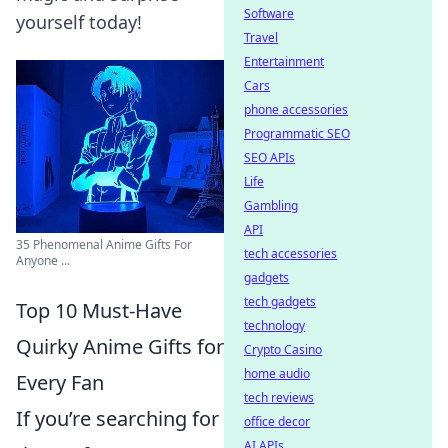
Software
yourself today!
Travel
Entertainment
Cars
phone accessories
Programmatic SEO
SEO APIs
Life
Gambling
API
35 Phenomenal Anime Gifts For
tech accessories
Anyone ...
gadgets
tech gadgets
Top 10 Must-Have
technology
Quirky Anime Gifts for
Crypto Casino
home audio
Every Fan
tech reviews
If you’re searching for
office decor
AI APIs