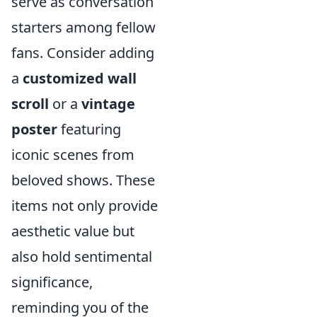
serve as conversation
starters among fellow
fans. Consider adding
a
customized wall
scroll
or a
vintage
poster
featuring
iconic scenes from
beloved shows. These
items not only provide
aesthetic value but
also hold sentimental
significance,
reminding you of the