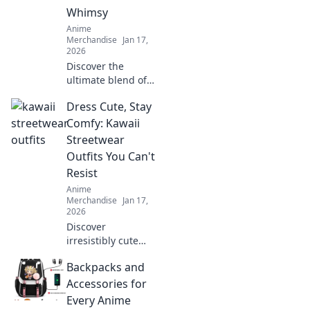
game. Unleash
Whimsy
your creativity with
Anime
every thread!
Merchandise
Jan 17,
2026
Discover the
ultimate blend of
style and comfort
Dress Cute, Stay
with pastel anime
hoodies. Embrace
Comfy: Kawaii
whimsy and
Streetwear
elevate your
Outfits You Can't
wardrobe today!
Resist
Anime
Merchandise
Jan 17,
2026
Discover
irresistibly cute
and comfy kawaii
Backpacks and
streetwear outfits
that will elevate
Accessories for
your style game
Every Anime
without sacrificing