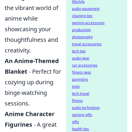
lifestyle
the vibrant world of
audio equipment
cleaning tips
anime while
gaming accessories
showcasing your
productivity
photography
thoughtfulness and
travel accessories
creativity.
tech tips
audio gear
An Anime-Themed
car accessories
Blanket
- Perfect for
fitness gear
parenting
cozying up during
tools
binge-watching
tech travel
fitness
sessions.
audio technology
Anime Character
gaming gifts
gifts
Figurines
- A great
health tips