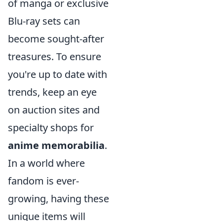
of manga or exclusive
Blu-ray sets can
become sought-after
treasures. To ensure
you're up to date with
trends, keep an eye
on auction sites and
specialty shops for
anime memorabilia
.
In a world where
fandom is ever-
growing, having these
unique items will