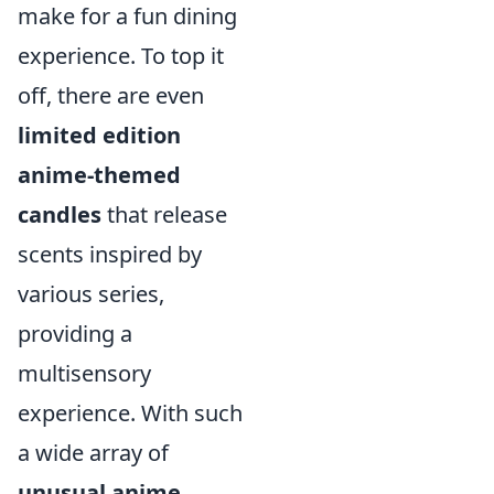
make for a fun dining
experience. To top it
off, there are even
limited edition
anime-themed
candles
that release
scents inspired by
various series,
providing a
multisensory
experience. With such
a wide array of
unusual anime