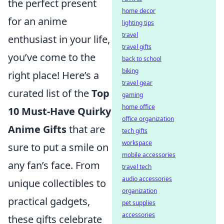
the perfect present
home decor
for an anime
lighting tips
travel
enthusiast in your life,
travel gifts
you’ve come to the
back to school
biking
right place! Here’s a
travel gear
curated list of the
Top
gaming
home office
10 Must-Have Quirky
office organization
Anime Gifts
that are
tech gifts
workspace
sure to put a smile on
mobile accessories
any fan’s face. From
travel tech
audio accessories
unique collectibles to
organization
practical gadgets,
pet supplies
accessories
these gifts celebrate