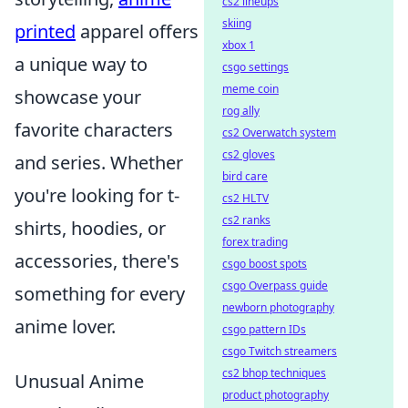
cs2 lineups
skiing
printed
apparel offers
xbox 1
a unique way to
csgo settings
meme coin
showcase your
rog ally
favorite characters
cs2 Overwatch system
cs2 gloves
and series. Whether
bird care
you're looking for t-
cs2 HLTV
cs2 ranks
shirts, hoodies, or
forex trading
accessories, there's
csgo boost spots
csgo Overpass guide
something for every
newborn photography
anime lover.
csgo pattern IDs
csgo Twitch streamers
cs2 bhop techniques
Unusual Anime
product photography