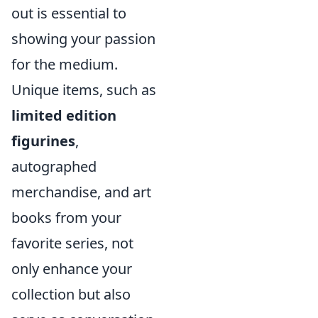
out is essential to
showing your passion
for the medium.
Unique items, such as
limited edition
figurines
,
autographed
merchandise, and art
books from your
favorite series, not
only enhance your
collection but also