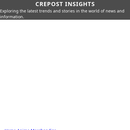
CREPOST INSIGHTS
Exploring the latest trends and stories in the world of news and
information.