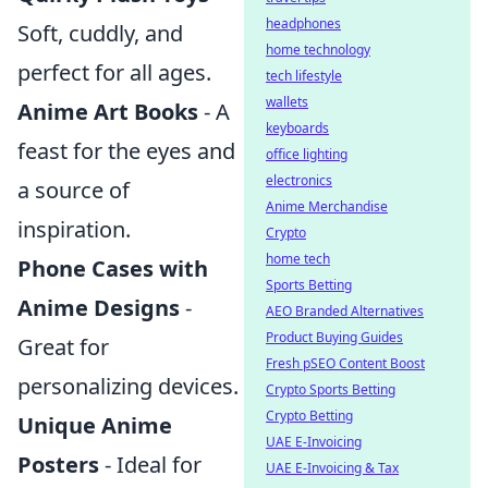
headphones
Soft, cuddly, and
home technology
perfect for all ages.
tech lifestyle
wallets
Anime Art Books
- A
keyboards
feast for the eyes and
office lighting
electronics
a source of
Anime Merchandise
inspiration.
Crypto
home tech
Phone Cases with
Sports Betting
Anime Designs
-
AEO Branded Alternatives
Product Buying Guides
Great for
Fresh pSEO Content Boost
personalizing devices.
Crypto Sports Betting
Crypto Betting
Unique Anime
UAE E-Invoicing
Posters
- Ideal for
UAE E-Invoicing & Tax