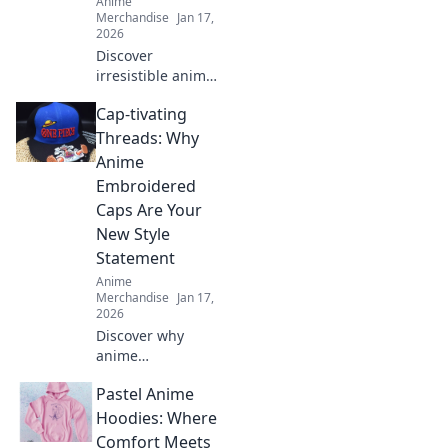
Anime
Merchandise
Jan 17,
2026
Discover
irresistible anime
gift ideas that will
Cap-tivating
make any fan
squeal with
Threads: Why
delight! Perfect
Anime
presents for all
Embroidered
otaku on your list!
Caps Are Your
New Style
Statement
Anime
Merchandise
Jan 17,
2026
Discover why
anime
embroidered caps
Pastel Anime
are the must-have
accessory to
Hoodies: Where
elevate your style
Comfort Meets