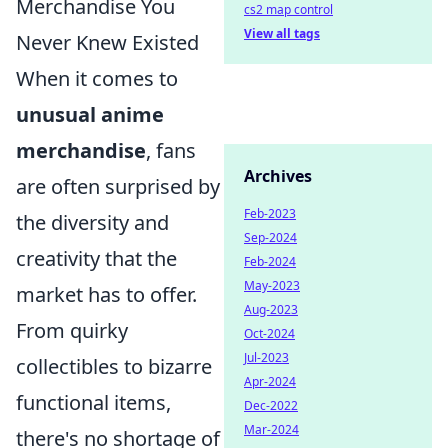
Merchandise You
cs2 map control
View all tags
Never Knew Existed
When it comes to
unusual anime
merchandise
, fans
Archives
are often surprised by
Feb-2023
the diversity and
Sep-2024
creativity that the
Feb-2024
May-2023
market has to offer.
Aug-2023
From quirky
Oct-2024
Jul-2023
collectibles to bizarre
Apr-2024
functional items,
Dec-2022
Mar-2024
there's no shortage of