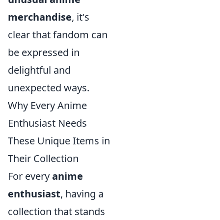
merchandise
, it's
clear that fandom can
be expressed in
delightful and
unexpected ways.
Why Every Anime
Enthusiast Needs
These Unique Items in
Their Collection
For every
anime
enthusiast
, having a
collection that stands