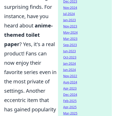
Dec-2023
surprising finds. For
Nov-2024
Jul-2024
instance, have you
Jan-2023
heard about
anime-
Nov-2023
May-2024
themed toilet
Mar-2023
paper
? Yes, it's a real
Sep-2023
Jun-2023
product! Fans can
Oct-2023
now enjoy their
Jan-2024
Jun-2024
favorite series even in
Nov-2022
the most private of
Aug-2024
Apr-2023
settings. Another
Dec-2024
eccentric item that
Feb-2025
Apr-2025
has gained popularity
Mar-2025