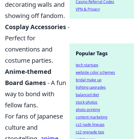
Casino Referral Codes
decorating walls and
VPN & Privacy
showing off fandom.
Cosplay Accessories
-
Perfect for
conventions and
Popular Tags
costume parties.
tech startups
Anime-themed
website color schemes
bridal make up
Board Games
- A fun
lighting upgrades
way to bond with
balanced diet
stock photos
fellow fans.
photo printing
For fans of Japanese
content marketing
cs2 nade lineups
culture and
cs2 grenade tips
storytelling,
anime