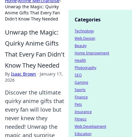
Home
›
Anime Merchandise
›
Unwrap the Magic: Quirky
Anime Gifts That Every Fan
Didn't Know They Needed
Categories
Unwrap the Magic:
Technology
Web Design
Quirky Anime Gifts
Beauty
That Every Fan Didn't
Home Improvement
Health
Know They Needed
Photography
By
Isaac Brown
·
January 17,
SEO
2026
Gaming
Sports
Discover the ultimate
Finance
quirky anime gifts that
Pets
every fan will love but
Insurance
never knew they
Fitness
needed! Unwrap the
Web Development
Education
magic and surprise