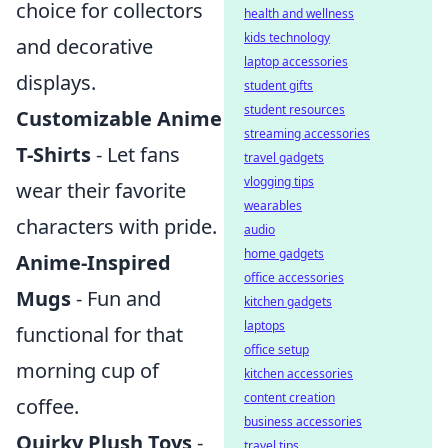
choice for collectors
health and wellness
kids technology
and decorative
laptop accessories
displays.
student gifts
student resources
Customizable Anime
streaming accessories
T-Shirts
- Let fans
travel gadgets
vlogging tips
wear their favorite
wearables
characters with pride.
audio
home gadgets
Anime-Inspired
office accessories
Mugs
- Fun and
kitchen gadgets
laptops
functional for that
office setup
morning cup of
kitchen accessories
content creation
coffee.
business accessories
Quirky Plush Toys
-
travel tips