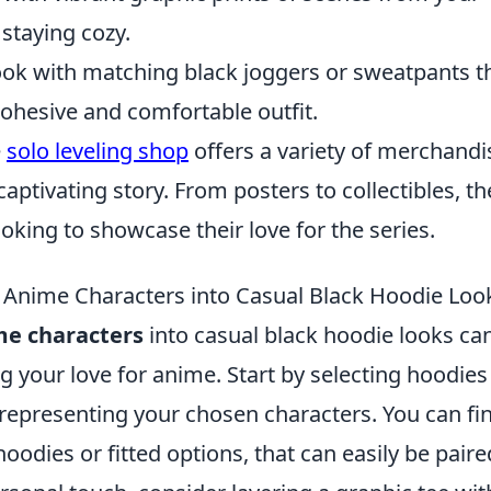
 staying cozy.
ok with matching black joggers or sweatpants t
cohesive and comfortable outfit.
e
solo leveling shop
offers a variety of merchandi
captivating story. From posters to collectibles, th
oking to showcase their love for the series.
 Anime Characters into Casual Black Hoodie Loo
me characters
into casual black hoodie looks ca
g your love for anime. Start by selecting hoodies
s representing your chosen characters. You can fi
hoodies or fitted options, that can easily be paire