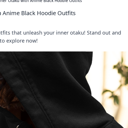
ner Otaku with Anime Black Hoodie Outfits
h Anime Black Hoodie Outfits
tfits that unleash your inner otaku! Stand out and
 to explore now!