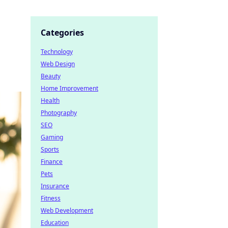
Categories
Technology
Web Design
Beauty
Home Improvement
Health
Photography
SEO
Gaming
Sports
Finance
Pets
Insurance
Fitness
Web Development
Education