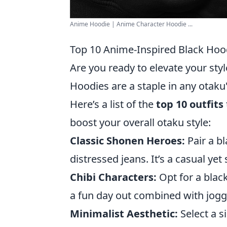
Anime Hoodie | Anime Character Hoodie ...
Top 10 Anime-Inspired Black Hood
Are you ready to elevate your st
Hoodies are a staple in any otaku
Here’s a list of the
top 10 outfits
boost your overall otaku style:
Classic Shonen Heroes:
Pair a b
distressed jeans. It’s a casual ye
Chibi Characters:
Opt for a black
a fun day out combined with jogg
Minimalist Aesthetic:
Select a s