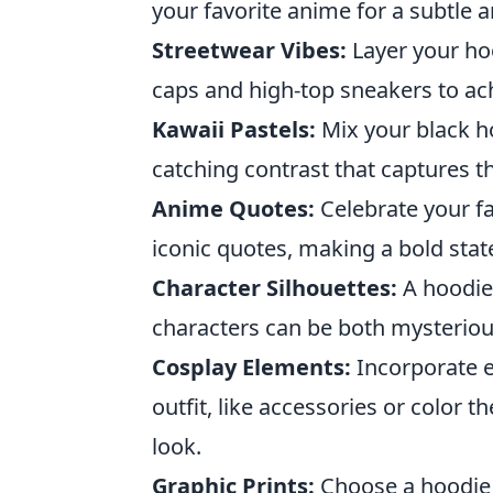
your favorite anime for a subtle a
Streetwear Vibes:
Layer your ho
caps and high-top sneakers to ac
Kawaii Pastels:
Mix your black ho
catching contrast that captures th
Anime Quotes:
Celebrate your fa
iconic quotes, making a bold stat
Character Silhouettes:
A hoodie 
characters can be both mysterious
Cosplay Elements:
Incorporate e
outfit, like accessories or color
look.
Graphic Prints:
Choose a hoodie w