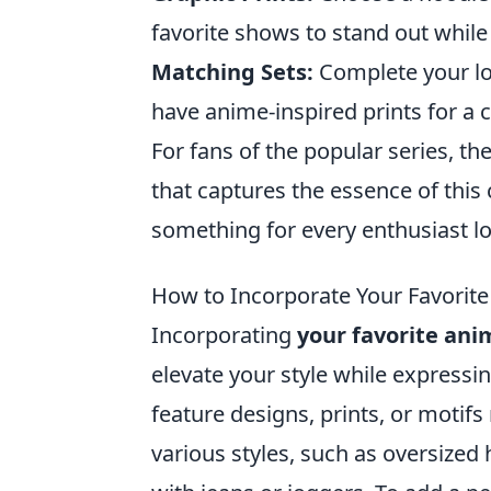
favorite shows to stand out while
Matching Sets:
Complete your lo
have anime-inspired prints for a 
For fans of the popular series, th
that captures the essence of this 
something for every enthusiast lo
How to Incorporate Your Favorite
Incorporating
your favorite ani
elevate your style while expressin
feature designs, prints, or motif
various styles, such as oversized 