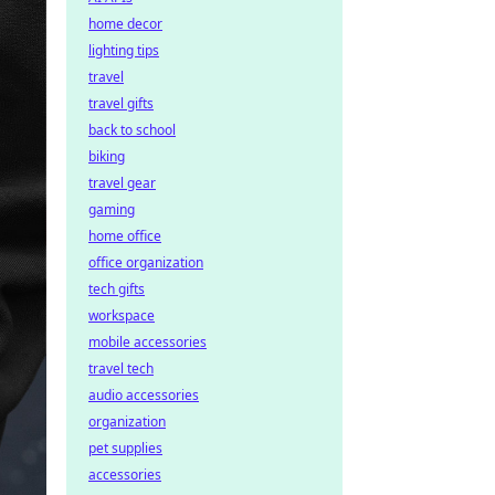
home decor
lighting tips
travel
travel gifts
back to school
biking
travel gear
gaming
home office
office organization
tech gifts
workspace
mobile accessories
travel tech
audio accessories
organization
pet supplies
accessories