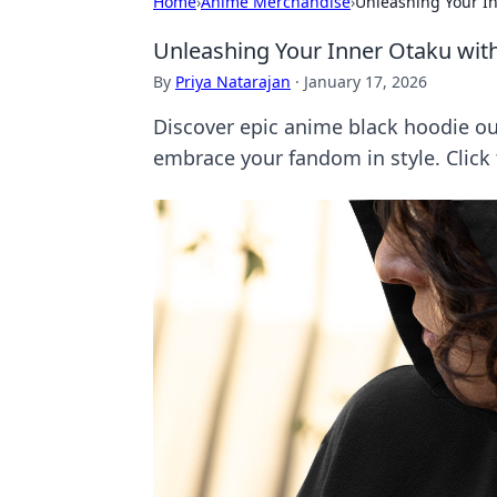
Home
›
Anime Merchandise
›
Unleashing Your In
Unleashing Your Inner Otaku wit
By
Priya Natarajan
·
January 17, 2026
Discover epic anime black hoodie ou
embrace your fandom in style. Click