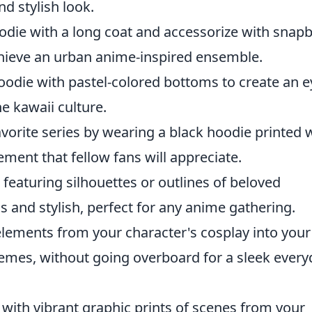
nd stylish look.
odie with a long coat and accessorize with snap
hieve an urban anime-inspired ensemble.
odie with pastel-colored bottoms to create an e
e kawaii culture.
vorite series by wearing a black hoodie printed 
ement that fellow fans will appreciate.
featuring silhouettes or outlines of beloved
 and stylish, perfect for any anime gathering.
lements from your character's cosplay into your
 themes, without going overboard for a sleek ever
ith vibrant graphic prints of scenes from your