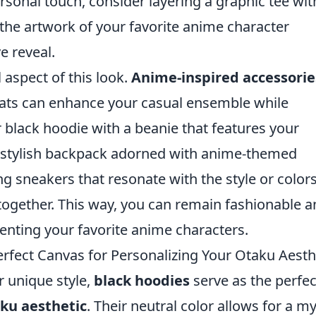
rsonal touch, consider layering a graphic tee wit
the artwork of your favorite anime character
e reveal.
 aspect of this look.
Anime-inspired accessorie
hats can enhance your casual ensemble while
r black hoodie with a beanie that features your
et stylish backpack adorned with anime-themed
ng sneakers that resonate with the style or colors
together. This way, you can remain fashionable 
enting your favorite anime characters.
fect Canvas for Personalizing Your Otaku Aesth
 unique style,
black hoodies
serve as the perfec
ku aesthetic
. Their neutral color allows for a m