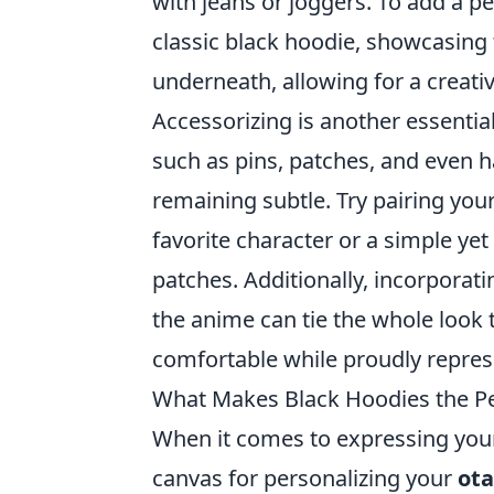
with jeans or joggers. To add a pe
classic black hoodie, showcasing 
underneath, allowing for a creativ
Accessorizing is another essential
such as pins, patches, and even 
remaining subtle. Try pairing you
favorite character or a simple y
patches. Additionally, incorporati
the anime can tie the whole look 
comfortable while proudly repres
What Makes Black Hoodies the Per
When it comes to expressing your
canvas for personalizing your
ota