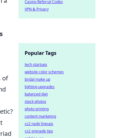
h a
Casino Referral Codes
VPN & Privacy
s
Popular Tags
tech startups
website color schemes
 of
bridal make up
lighting upgrades
and
balanced diet
stock photos
photo printing
etic?
content marketing
t
cs2 nade lineups
cs2 grenade tips
yriad