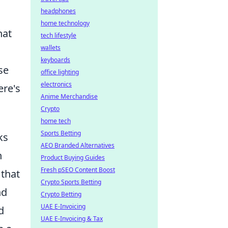
headphones
home technology
hat
tech lifestyle
wallets
keyboards
se
office lighting
electronics
ere's
Anime Merchandise
Crypto
home tech
Sports Betting
ks
AEO Branded Alternatives
n
Product Buying Guides
Fresh pSEO Content Boost
 that
Crypto Sports Betting
nd
Crypto Betting
UAE E-Invoicing
d
UAE E-Invoicing & Tax