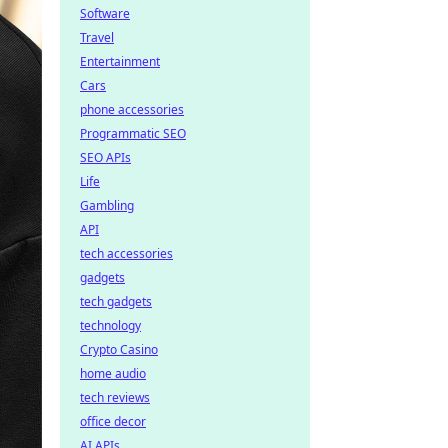
Software
Travel
Entertainment
Cars
phone accessories
Programmatic SEO
SEO APIs
Life
Gambling
API
tech accessories
gadgets
tech gadgets
technology
Crypto Casino
home audio
tech reviews
office decor
AI APIs