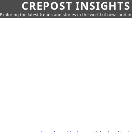
CREPOST INSIGHTS
Exploring the latest trends and stories in the world of news and i