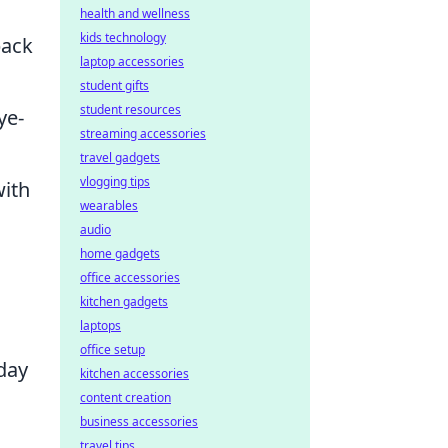
health and wellness
kids technology
back
laptop accessories
student gifts
student resources
ye-
streaming accessories
travel gadgets
vlogging tips
with
wearables
audio
home gadgets
office accessories
kitchen gadgets
laptops
office setup
yday
kitchen accessories
content creation
business accessories
travel tips