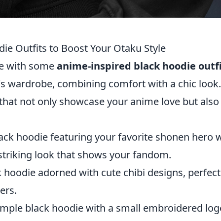
ie Outfits to Boost Your Otaku Style
yle with some
anime-inspired black hoodie outf
's wardrobe, combining comfort with a chic look.
that not only showcase your anime love but also
lack hoodie featuring your favorite shonen hero 
t striking look that shows your fandom.
 hoodie adorned with cute chibi designs, perfect
ers.
imple black hoodie with a small embroidered log