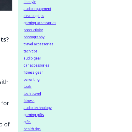
lifestyle
audio equipment
cleaning tips
gaming accessories
productivity
photography
its
?
travel accessories
tech tips
audio gear
car accessories
fitness gear
parenting
with
tools
tech travel
fitness
 for
audio technology
gaming gifts
gifts
o of
health tips