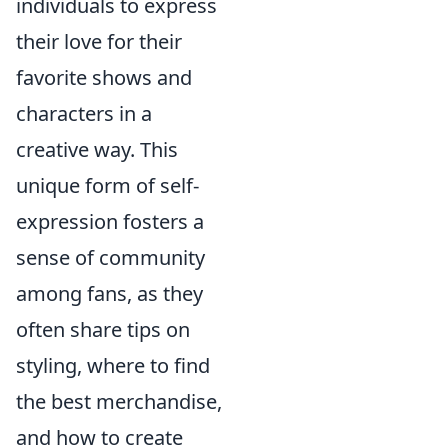
individuals to express
their love for their
favorite shows and
characters in a
creative way. This
unique form of self-
expression fosters a
sense of community
among fans, as they
often share tips on
styling, where to find
the best merchandise,
and how to create