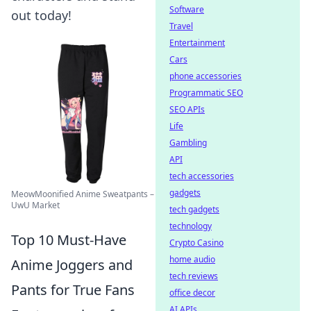
Software
out today!
Travel
Entertainment
Cars
phone accessories
Programmatic SEO
SEO APIs
Life
Gambling
API
tech accessories
gadgets
MeowMoonified Anime Sweatpants –
UwU Market
tech gadgets
technology
Top 10 Must-Have
Crypto Casino
home audio
Anime Joggers and
tech reviews
Pants for True Fans
office decor
AI APIs