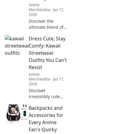
your creativity with
Anime
every thread!
Merchandise
Jan 17,
2026
Discover the
ultimate blend of
style and comfort
Dress Cute, Stay
with pastel anime
hoodies. Embrace
Comfy: Kawaii
whimsy and
Streetwear
elevate your
Outfits You Can't
wardrobe today!
Resist
Anime
Merchandise
Jan 17,
2026
Discover
irresistibly cute
and comfy kawaii
Backpacks and
streetwear outfits
that will elevate
Accessories for
your style game
Every Anime
without sacrificing
Fan's Quirky
comfort!