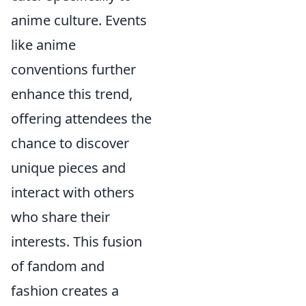
anime culture. Events
like anime
conventions further
enhance this trend,
offering attendees the
chance to discover
unique pieces and
interact with others
who share their
interests. This fusion
of fandom and
fashion creates a