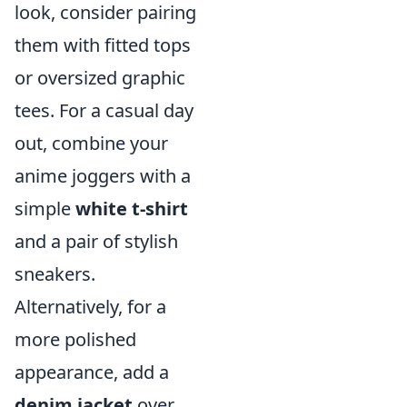
look, consider pairing
them with fitted tops
or oversized graphic
tees. For a casual day
out, combine your
anime joggers with a
simple
white t-shirt
and a pair of stylish
sneakers.
Alternatively, for a
more polished
appearance, add a
denim jacket
over