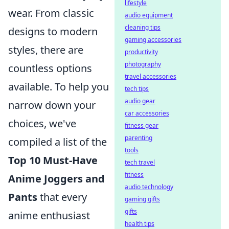
lifestyle
wear. From classic
audio equipment
cleaning tips
designs to modern
gaming accessories
styles, there are
productivity
photography
countless options
travel accessories
available. To help you
tech tips
audio gear
narrow down your
car accessories
choices, we've
fitness gear
parenting
compiled a list of the
tools
Top 10 Must-Have
tech travel
fitness
Anime Joggers and
audio technology
Pants
that every
gaming gifts
gifts
anime enthusiast
health tips