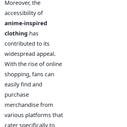
Moreover, the
accessibility of
anime-inspired
clothing
has
contributed to its
widespread appeal.
With the rise of online
shopping, fans can
easily find and
purchase
merchandise from
various platforms that
cater specifically to