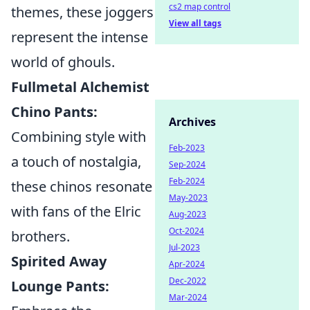
cs2 map control
themes, these joggers
View all tags
represent the intense
world of ghouls.
Fullmetal Alchemist
Chino Pants:
Archives
Combining style with
Feb-2023
a touch of nostalgia,
Sep-2024
Feb-2024
these chinos resonate
May-2023
with fans of the Elric
Aug-2023
Oct-2024
brothers.
Jul-2023
Spirited Away
Apr-2024
Dec-2022
Lounge Pants:
Mar-2024