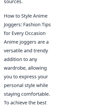
sources.
How to Style Anime
Joggers: Fashion Tips
for Every Occasion
Anime joggers are a
versatile and trendy
addition to any
wardrobe, allowing
you to express your
personal style while
staying comfortable.
To achieve the best