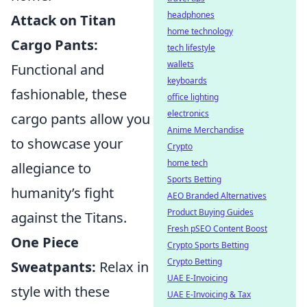
headphones
Attack on Titan
home technology
Cargo Pants:
tech lifestyle
wallets
Functional and
keyboards
fashionable, these
office lighting
electronics
cargo pants allow you
Anime Merchandise
to showcase your
Crypto
home tech
allegiance to
Sports Betting
humanity’s fight
AEO Branded Alternatives
Product Buying Guides
against the Titans.
Fresh pSEO Content Boost
One Piece
Crypto Sports Betting
Crypto Betting
Sweatpants:
Relax in
UAE E-Invoicing
style with these
UAE E-Invoicing & Tax