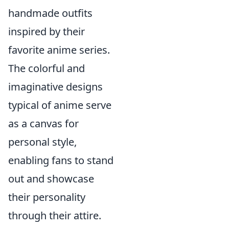
handmade outfits
inspired by their
favorite anime series.
The colorful and
imaginative designs
typical of anime serve
as a canvas for
personal style,
enabling fans to stand
out and showcase
their personality
through their attire.