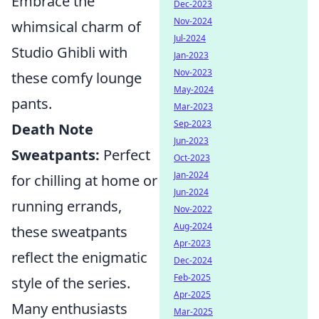
Embrace the
Dec-2023
Nov-2024
whimsical charm of
Jul-2024
Studio Ghibli with
Jan-2023
Nov-2023
these comfy lounge
May-2024
pants.
Mar-2023
Sep-2023
Death Note
Jun-2023
Sweatpants:
Perfect
Oct-2023
Jan-2024
for chilling at home or
Jun-2024
running errands,
Nov-2022
Aug-2024
these sweatpants
Apr-2023
reflect the enigmatic
Dec-2024
Feb-2025
style of the series.
Apr-2025
Many enthusiasts
Mar-2025