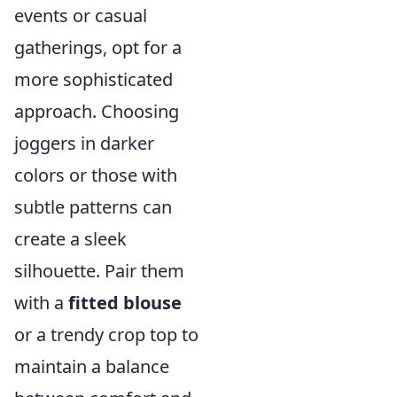
events or casual
gatherings, opt for a
more sophisticated
approach. Choosing
joggers in darker
colors or those with
subtle patterns can
create a sleek
silhouette. Pair them
with a
fitted blouse
or a trendy crop top to
maintain a balance