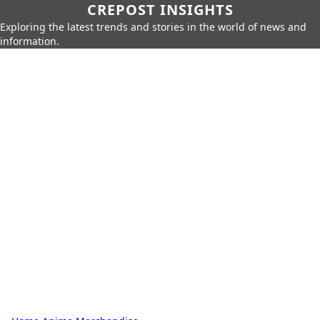
CREPOST INSIGHTS
Exploring the latest trends and stories in the world of news and
information.