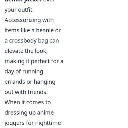
your outfit.
Accessorizing with
items like a beanie or
a crossbody bag can
elevate the look,
making it perfect for a
day of running
errands or hanging
out with friends.
When it comes to
dressing up anime
joggers for nighttime