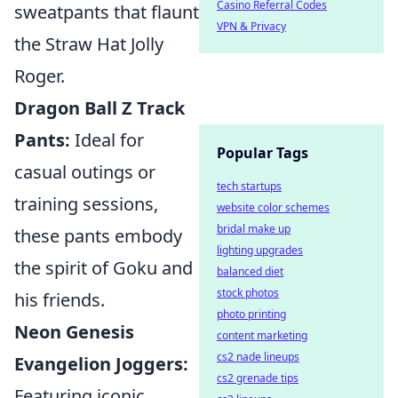
Casino Referral Codes
sweatpants that flaunt
VPN & Privacy
the Straw Hat Jolly
Roger.
Dragon Ball Z Track
Pants:
Ideal for
Popular Tags
casual outings or
tech startups
training sessions,
website color schemes
bridal make up
these pants embody
lighting upgrades
the spirit of Goku and
balanced diet
stock photos
his friends.
photo printing
Neon Genesis
content marketing
cs2 nade lineups
Evangelion Joggers:
cs2 grenade tips
Featuring iconic