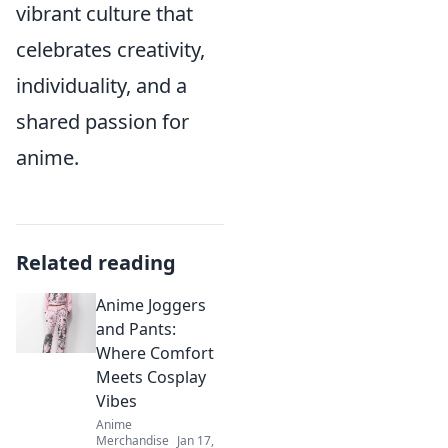
vibrant culture that
celebrates creativity,
individuality, and a
shared passion for
anime.
Related reading
Anime Joggers
and Pants:
Where Comfort
Meets Cosplay
Vibes
Anime
Merchandise
Jan 17,