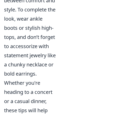
between comfort and
style. To complete the
look, wear ankle
boots or stylish high-
tops, and don’t forget
to accessorize with
statement jewelry like
a chunky necklace or
bold earrings.
Whether you're
heading to a concert
or a casual dinner,
these tips will help