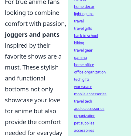
For true anime fans
home decor
looking to combine
lighting tips
travel
comfort with passion,
travel gifts
joggers and pants
back to school
biking
inspired by their
travel gear
favorite shows are a
gaming
home office
must. These stylish
office organization
and functional
tech gifts
workspace
bottoms not only
mobile accessories
showcase your love
travel tech
audio accessories
for anime but also
organization
provide the comfort
pet supplies
accessories
needed for everyday