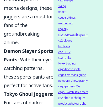
cs2 lineups
skiing
mecha designs, these
xbox 1
joggers are a must for
csgo settings
meme coin
fans of the
rog ally
groundbreaking
cs2 Overwatch system
cs2 gloves
anime.
bird care
Demon Slayer Sports
cs2 HLTV
cs2 ranks
Pants:
With their eye-
forex trading
catching patterns,
csgo boost spots
csgo Overpass guide
these sports pants are
newborn photography
perfect for active fans.
csgo pattern IDs
csgo Twitch streamers
Tokyo Ghoul Joggers:
cs2 bhop techniques
For fans of darker
product photography