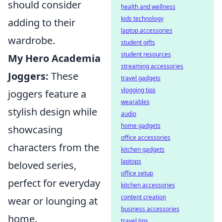
should consider
health and wellness
kids technology
adding to their
laptop accessories
wardrobe.
student gifts
student resources
My Hero Academia
streaming accessories
Joggers:
These
travel gadgets
vlogging tips
joggers feature a
wearables
stylish design while
audio
home gadgets
showcasing
office accessories
characters from the
kitchen gadgets
laptops
beloved series,
office setup
perfect for everyday
kitchen accessories
content creation
wear or lounging at
business accessories
home.
travel tips