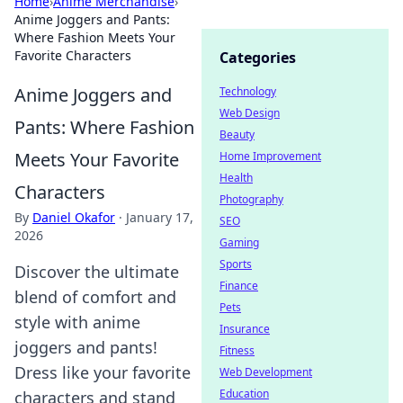
Home
›
Anime Merchandise
›
Anime Joggers and Pants:
Where Fashion Meets Your
Favorite Characters
Categories
Anime Joggers and
Technology
Web Design
Pants: Where Fashion
Beauty
Meets Your Favorite
Home Improvement
Health
Characters
Photography
By
Daniel Okafor
·
January 17,
SEO
2026
Gaming
Sports
Discover the ultimate
Finance
blend of comfort and
Pets
style with anime
Insurance
joggers and pants!
Fitness
Dress like your favorite
Web Development
Education
characters and stand