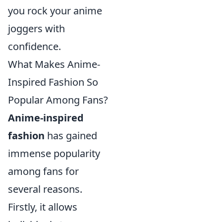
you rock your anime
joggers with
confidence.
What Makes Anime-
Inspired Fashion So
Popular Among Fans?
Anime-inspired
fashion
has gained
immense popularity
among fans for
several reasons.
Firstly, it allows