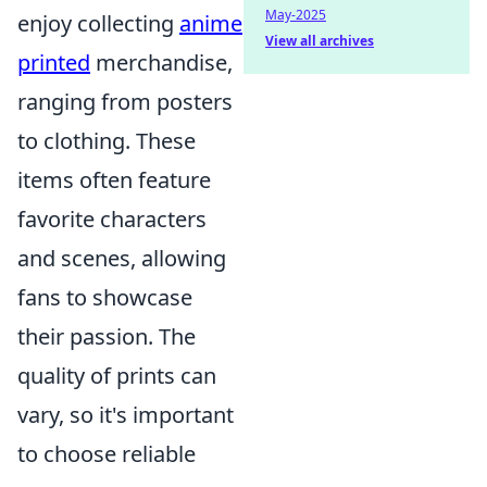
May-2025
enjoy collecting
anime
View all archives
printed
merchandise,
ranging from posters
to clothing. These
items often feature
favorite characters
and scenes, allowing
fans to showcase
their passion. The
quality of prints can
vary, so it's important
to choose reliable