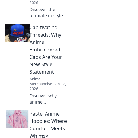
2026
Discover the
ultimate in style
and comfort with
Cap-tivating
our Anime Joggers
and Pants! Perfect
Threads: Why
for cosplay lovers
Anime
and lounging in
Embroidered
style.
Caps Are Your
New Style
Statement
Anime
Merchandise
Jan 17,
2026
Discover why
anime
embroidered caps
Pastel Anime
are the must-have
accessory to
Hoodies: Where
elevate your style
Comfort Meets
game. Unleash
Whimsy