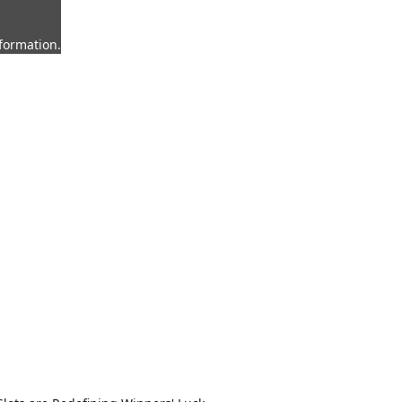
nformation.