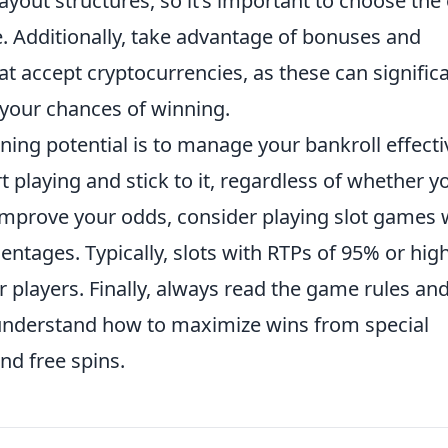
ayout structures, so it’s important to choose the
e. Additionally, take advantage of bonuses and
t accept cryptocurrencies, as these can significa
 your chances of winning.
ng potential is to manage your bankroll effectiv
t playing and stick to it, regardless of whether y
 improve your odds, consider playing slot games 
entages. Typically, slots with RTPs of 95% or hig
 players. Finally, always read the game rules an
 understand how to maximize wins from special
and free spins.