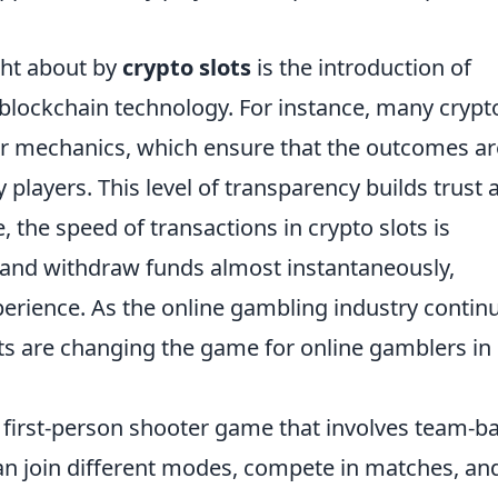
ght about by
crypto slots
is the introduction of
 blockchain technology. For instance, many crypt
ir mechanics, which ensure that the outcomes ar
 players. This level of transparency builds trust 
 the speed of transactions in crypto slots is
t and withdraw funds almost instantaneously,
erience. As the online gambling industry contin
slots are changing the game for online gamblers in
r first-person shooter game that involves team-b
an join different modes, compete in matches, an