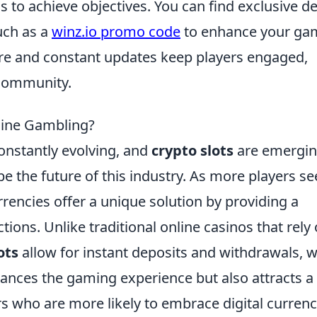
s to achieve objectives. You can find exclusive de
uch as a
winz.io promo code
to enhance your ga
re and constant updates keep players engaged,
 community.
nline Gambling?
onstantly evolving, and
crypto slots
are emergin
e the future of this industry. As more players se
rencies offer a unique solution by providing a
tions. Unlike traditional online casinos that rely
ots
allow for instant deposits and withdrawals, w
nhances the gaming experience but also attracts 
 who are more likely to embrace digital currenc