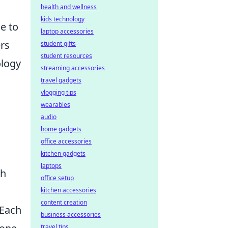
health and wellness
kids technology
e to
laptop accessories
ers
student gifts
student resources
ology
streaming accessories
travel gadgets
vlogging tips
wearables
audio
home gadgets
office accessories
kitchen gadgets
laptops
th
office setup
kitchen accessories
content creation
 Each
business accessories
travel tips