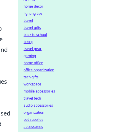
home decor
lighting tips
travel
o
travel gifts
back to school
e
biking
and
travel gear
gaming
home office
office organization
tech gifts
ues
workspace
mobile accessories
travel tech
audio accessories
ased
organization
pet supplies
d
accessories