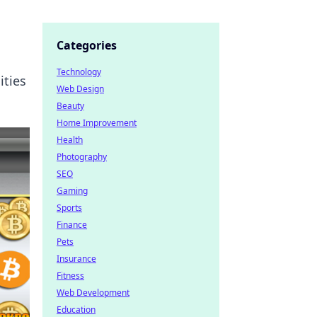
Categories
Technology
ities
Web Design
Beauty
Home Improvement
Health
Photography
SEO
Gaming
Sports
Finance
Pets
Insurance
Fitness
Web Development
Education