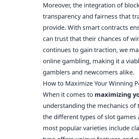
Moreover, the integration of blo
transparency and fairness that tr
provide. With smart contracts ens
can trust that their chances of w
continues to gain traction, we ma
online gambling, making it a viab
gamblers and newcomers alike.
How to Maximize Your Winning Pot
When it comes to
maximizing yo
understanding the mechanics of the
the different types of slot games 
most popular varieties include cla