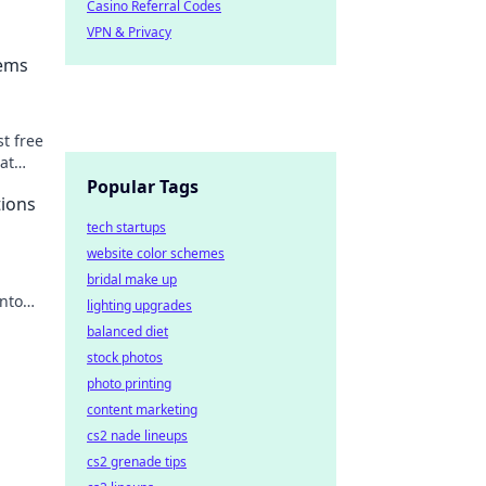
Casino Referral Codes
VPN & Privacy
Gems
st free
at
in
Popular Tags
tions
tech startups
website color schemes
bridal make up
nto
lighting upgrades
change
balanced diet
stock photos
photo printing
content marketing
cs2 nade lineups
cs2 grenade tips