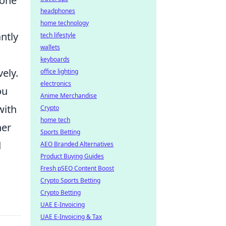
 one
headphones
home technology
ntly
tech lifestyle
wallets
keyboards
ely.
office lighting
electronics
ou
Anime Merchandise
with
Crypto
home tech
her
Sports Betting
d
AEO Branded Alternatives
Product Buying Guides
Fresh pSEO Content Boost
Crypto Sports Betting
Crypto Betting
UAE E-Invoicing
UAE E-Invoicing & Tax