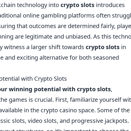
ckchain technology into
crypto slots
introduces
aditional online gambling platforms often struggl
uring that outcomes are determined fairly, play
inning are legitimate and unbiased. As this techn
y witness a larger shift towards
crypto slots
in
le and exciting alternative for both seasoned
ential with Crypto Slots
ur winning potential with crypto slots
,
 games is crucial. First, familiarize yourself wi
available in the crypto casino space. Some of the
ssic slots, video slots, and progressive jackpots.