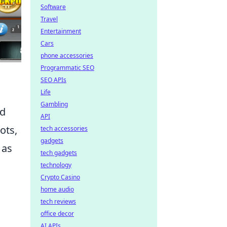
Software
Travel
Entertainment
Cars
phone accessories
Programmatic SEO
SEO APIs
Life
Gambling
nd
API
ots,
tech accessories
gadgets
 as
tech gadgets
,
technology
Crypto Casino
home audio
tech reviews
office decor
AI APIs