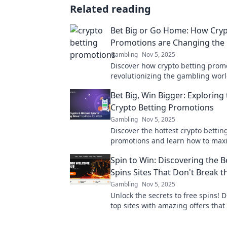
Related reading
Bet Big or Go Home: How Cryp
Promotions are Changing th
Gambling
Nov 5, 2025
Discover how crypto betting prom
revolutionizing the gambling worl
ready to stake it all or risk missin
Bet Big, Win Bigger: Exploring
Crypto Betting Promotions
Gambling
Nov 5, 2025
Discover the hottest crypto bettin
promotions and learn how to max
winnings in our ultimate guide to
Spin to Win: Discovering the B
and winning bigger!
Spins Sites That Don't Break 
Gambling
Nov 5, 2025
Unlock the secrets to free spins! D
top sites with amazing offers that
your wallet. Spin and win today!