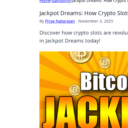
Home
›
Gambling
›
Jackpot Dreams: How Crypto S
Jackpot Dreams: How Crypto Slot
By
Priya Natarajan
·
November 3, 2025
Discover how crypto slots are revol
in Jackpot Dreams today!