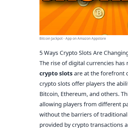
Bitcoin Jackpot - App on Amazon Appstore
5 Ways Crypto Slots Are Changin
The rise of digital currencies ha
crypto slots
are at the forefront o
crypto slots offer players the abi
Bitcoin, Ethereum, and others. Thi
allowing players from different pa
without the barriers of traditiona
provided by crypto transactions 