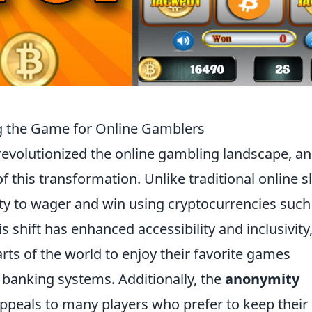
g the Game for Online Gamblers
s revolutionized the online gambling landscape, a
f this transformation. Unlike traditional online sl
lity to wager and win using cryptocurrencies such
s shift has enhanced accessibility and inclusivity
rts of the world to enjoy their favorite games
l banking systems. Additionally, the
anonymity
appeals to many players who prefer to keep their