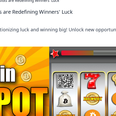
lots are Redefining Winners' Luck
s are Redefining Winners' Luck
utionizing luck and winning big! Unlock new opportun