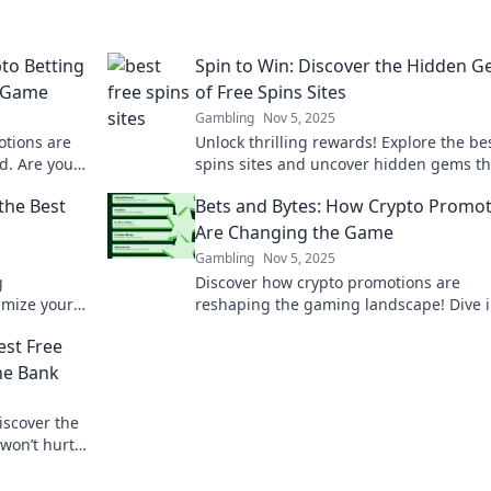
to Betting
Spin to Win: Discover the Hidden 
e Game
of Free Spins Sites
Gambling
Nov 5, 2025
otions are
Unlock thrilling rewards! Explore the be
d. Are you
spins sites and uncover hidden gems th
g out?
boost your winning potential. Spin to w
 the Best
Bets and Bytes: How Crypto Promo
now!
Are Changing the Game
Gambling
Nov 5, 2025
g
Discover how crypto promotions are
imize your
reshaping the gaming landscape! Dive i
 betting big
Bets and Bytes for insights that could 
est Free
your bets forever!
the Bank
iscover the
 won’t hurt