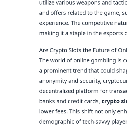
utilize various weapons and tactic
and offers related to the game, s
experience. The competitive natu
making it a staple in the esports
Are Crypto Slots the Future of O
The world of online gambling is c
a prominent trend that could shap
anonymity and security, cryptocur
decentralized platform for transac
banks and credit cards,
crypto sl
lower fees. This shift not only e
demographic of tech-savvy players