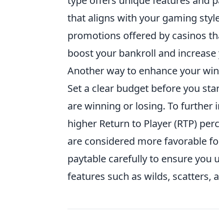
type offers unique features and p
that aligns with your gaming styl
promotions offered by casinos tha
boost your bankroll and increase
Another way to enhance your winni
Set a clear budget before you star
are winning or losing. To further
higher Return to Player (RTP) perc
are considered more favorable for
paytable carefully to ensure you
features such as wilds, scatters, 