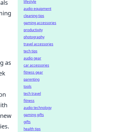
als
lifestyle
audio equipment
ming
cleaning tips
gaming accessories
productivity
photography
travel accessories
tech tips
audio gear
g as
car accessories
ek
fitness gear
parenting
tools
 on
tech travel
fitness
ith
audio technology
a new
gaming gifts
gifts
ies.
health tips