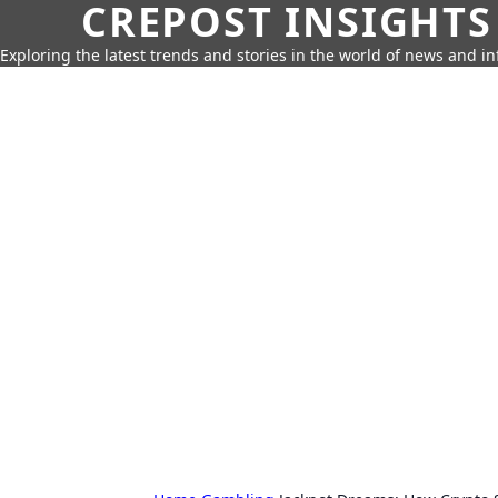
CREPOST INSIGHTS
Exploring the latest trends and stories in the world of news and i