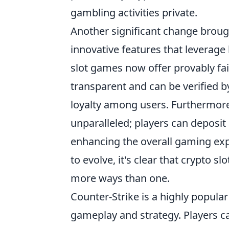
gambling activities private.
Another significant change brou
innovative features that leverage
slot games now offer provably fa
transparent and can be verified by
loyalty among users. Furthermore,
unparalleled; players can deposi
enhancing the overall gaming exp
to evolve, it's clear that crypto 
more ways than one.
Counter-Strike is a highly popula
gameplay and strategy. Players c