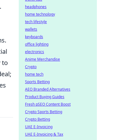
.
headphones
home technology
tech lifestyle
wallets
keyboards
ns.
office lighting
ial
electronics
Anime Merchandise
y
to
Crypto
deal;
home tech
Sports Betting
ses
AEO Branded Alternatives
Product Buying Guides
Fresh pSEO Content Boost
Crypto Sports Betting
Crypto Betting
UAE E-Invoicing
UAE E-Invoicing & Tax