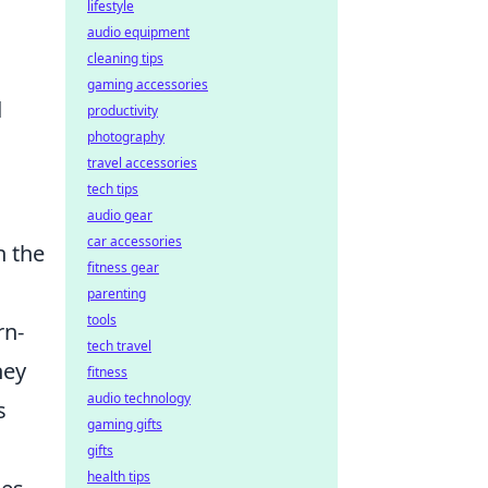
lifestyle
audio equipment
cleaning tips
gaming accessories
d
productivity
photography
travel accessories
tech tips
audio gear
car accessories
n the
fitness gear
parenting
tools
rn-
tech travel
ney
fitness
audio technology
s
gaming gifts
gifts
health tips