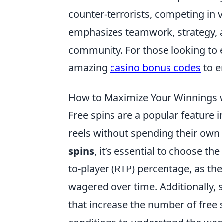
counter-terrorists, competing in
emphasizes teamwork, strategy, an
community. For those looking to 
amazing
casino bonus codes
to e
How to Maximize Your Winnings w
Free spins are a popular feature i
reels without spending their ow
spins
, it’s essential to choose th
to-player (RTP) percentage, as th
wagered over time. Additionally,
that increase the number of free 