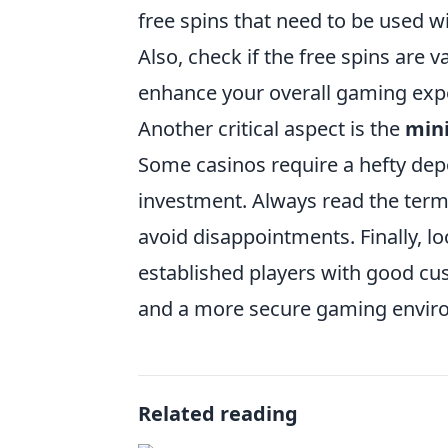
free spins that need to be used w
Also, check if the free spins are v
enhance your overall gaming exp
Another critical aspect is the
min
Some casinos require a hefty depos
investment. Always read the term
avoid disappointments. Finally, lo
established players with good cus
and a more secure gaming envir
Related reading