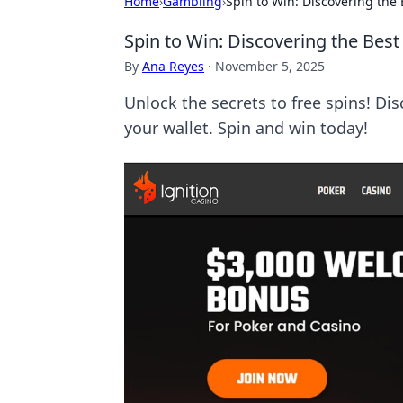
Home
›
Gambling
›
Spin to Win: Discovering the 
Spin to Win: Discovering the Best
By
Ana Reyes
·
November 5, 2025
Unlock the secrets to free spins! Dis
your wallet. Spin and win today!