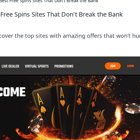
Best Free Spins Sites That Don't Break the Bank
 Free Spins Sites That Don't Break the Bank
cover the top sites with amazing offers that won’t hu