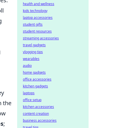
es.
health and wellness
ll
kids technology
laptop accessories
g
student gifts
student resources
streaming accessories
travel gadgets
g
vlogging tips
wearables
audio
home gadgets
office accessories
kitchen gadgets
ey
laptops
office setup
h the
kitchen accessories
low
content creation
business accessories
es
;
travel tips