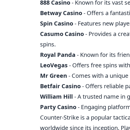
888 Casino
- Known for its vast 
Betway Casino
- Offers a fantast
Spin Casino
- Features new player
Casumo Casino
- Provides a cre
spins.
Royal Panda
- Known for its fri
LeoVegas
- Offers free spins wit
Mr Green
- Comes with a unique
Betfair Casino
- Offers reliable 
William Hill
- A trusted name in g
Party Casino
- Engaging platform
Counter-Strike is a popular tactic
worldwide since its inception. Pla