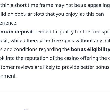
ithin a short time frame may not be as appealing
alid on popular slots that you enjoy, as this can
erience.
imum deposit
needed to qualify for the free spi
it, while others offer free spins without any init
s and conditions regarding the
bonus eligibilit
ok into the reputation of the casino offering the 
tomer reviews are likely to provide better bonu
onment.