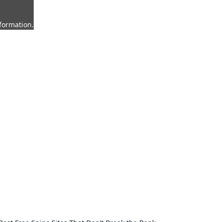
nformation.