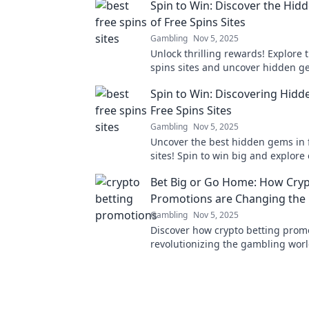
Spin to Win: Discover the Hi
of Free Spins Sites
Gambling
Nov 5, 2025
Unlock thrilling rewards! Explore 
spins sites and uncover hidden g
boost your winning potential. Spin
Spin to Win: Discovering Hidd
now!
Free Spins Sites
Gambling
Nov 5, 2025
Uncover the best hidden gems in 
sites! Spin to win big and explore 
offers that boost your gaming ex
Bet Big or Go Home: How Cryp
today!
Promotions are Changing th
Gambling
Nov 5, 2025
Discover how crypto betting prom
revolutionizing the gambling worl
ready to stake it all or risk missin