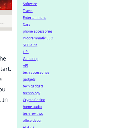
Software
Travel
Entertainment
Cars
phone accessories
Programmatic SEO
SEO APIs
Life
the
Gambling
API
tart.
tech accessories
e
gadgets
tech gadgets
you
technology
 In
Crypto Casino
home audio
tech reviews
office decor
AI APIs