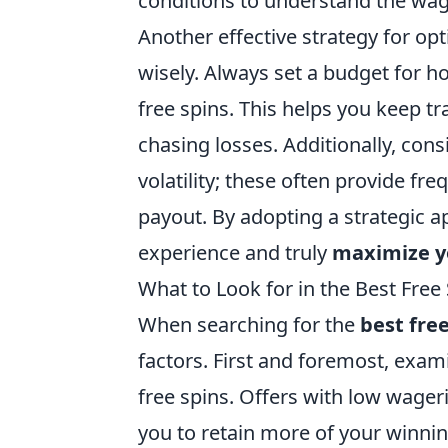
conditions to understand the wa
Another effective strategy for op
wisely. Always set a budget for 
free spins. This helps you keep t
chasing losses. Additionally, cons
volatility; these often provide fr
payout. By adopting a strategic 
experience and truly
maximize yo
What to Look for in the Best Free
When searching for the
best free
factors. First and foremost, exa
free spins. Offers with low wager
you to retain more of your winning