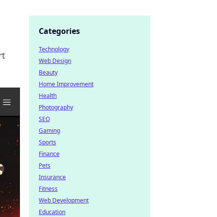
Categories
Technology
rt
Web Design
Beauty
Home Improvement
Health
Photography
SEO
Gaming
Sports
Finance
Pets
Insurance
Fitness
Web Development
Education