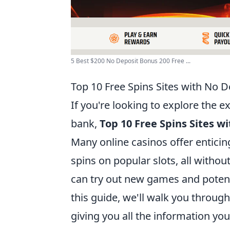
5 Best $200 No Deposit Bonus 200 Free ...
Top 10 Free Spins Sites with No 
If you're looking to explore the e
bank,
Top 10 Free Spins Sites w
Many online casinos offer enticin
spins on popular slots, all witho
can try out new games and potenti
this guide, we'll walk you through
giving you all the information y