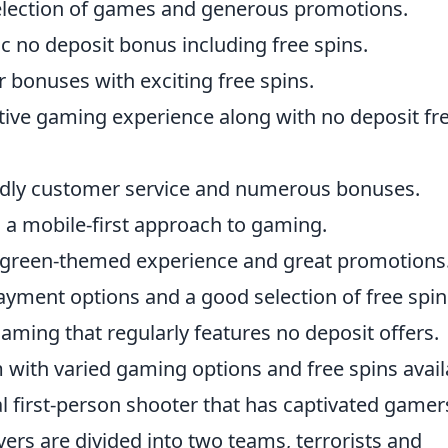
selection of games and generous promotions.
ic no deposit bonus including free spins.
 bonuses with exciting free spins.
ative gaming experience along with no deposit fr
endly customer service and numerous bonuses.
h a mobile-first approach to gaming.
 green-themed experience and great promotions
payment options and a good selection of free spin
aming that regularly features no deposit offers.
 with varied gaming options and free spins avail
al first-person shooter that has captivated gamer
yers are divided into two teams, terrorists and