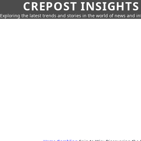
CREPOST INSIGHTS
Exploring the latest trends and stories in the world of news and i