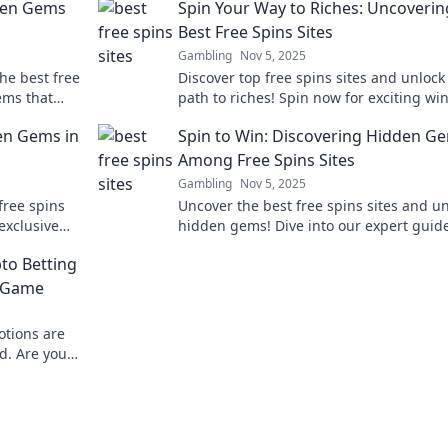
dden Gems
Spin Your Way to Riches: Uncoverin
Best Free Spins Sites
Gambling
Nov 5, 2025
the best free
Discover top free spins sites and unlock
ems that
path to riches! Spin now for exciting wi
 to win
exclusive bonuses waiting just for you!
en Gems in
Spin to Win: Discovering Hidden G
Among Free Spins Sites
Gambling
Nov 5, 2025
free spins
Uncover the best free spins sites and u
exclusive
hidden gems! Dive into our expert guid
perience
start spinning to win big today!
to Betting
e Game
otions are
d. Are you
g out?