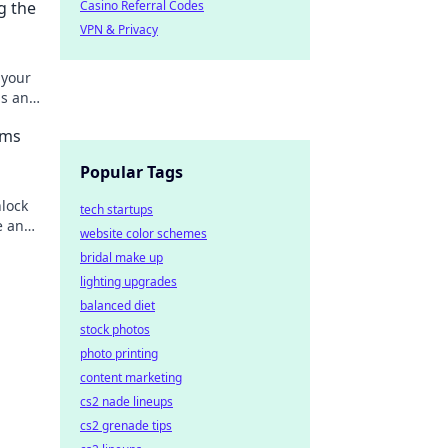
g the
Casino Referral Codes
VPN & Privacy
 your
ns and
ems
Popular Tags
nlock
tech startups
e and
website color schemes
bridal make up
lighting upgrades
balanced diet
stock photos
photo printing
content marketing
cs2 nade lineups
cs2 grenade tips