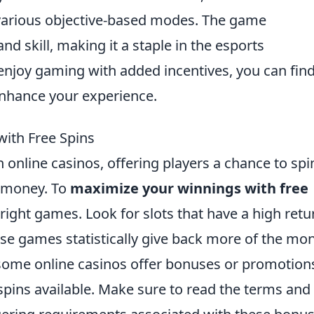
 various objective-based modes. The game
d skill, making it a staple in the esports
enjoy gaming with added incentives, you can fin
nhance your experience.
ith Free Spins
n online casinos, offering players a chance to spi
n money. To
maximize your winnings with free
e right games. Look for slots that have a high retu
ese games statistically give back more of the mo
 some online casinos offer bonuses or promotion
spins available. Make sure to read the terms and