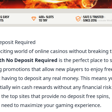
Deposit Required
xciting world of online casinos without breaking 
ith No Deposit Required
is the perfect place to s
g promotions that allow new players to enjoy fre
ut having to deposit any real money. This means 
ally win cash rewards without any financial risk.
 the top sites that provide no deposit free spins,
ou need to maximize your gaming experience.