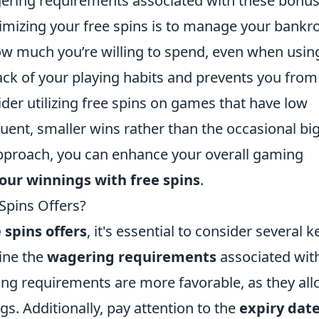
gering requirements associated with these bonus
timizing your free spins is to manage your bankro
how much you’re willing to spend, even when usin
rack of your playing habits and prevents you from
ider utilizing free spins on games that have low
equent, smaller wins rather than the occasional bi
approach, you can enhance your overall gaming
ur winnings with free spins
.
 Spins Offers?
 spins offers
, it's essential to consider several k
mine the
wagering requirements
associated wit
ing requirements are more favorable, as they al
s. Additionally, pay attention to the
expiry dat