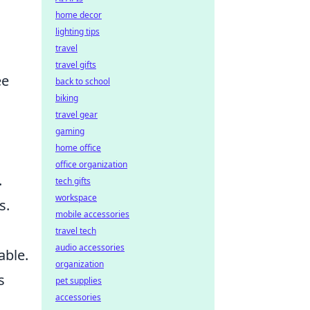
home decor
lighting tips
travel
travel gifts
ee
back to school
biking
travel gear
gaming
home office
office organization
.
tech gifts
workspace
s.
mobile accessories
travel tech
audio accessories
able.
organization
s
pet supplies
accessories