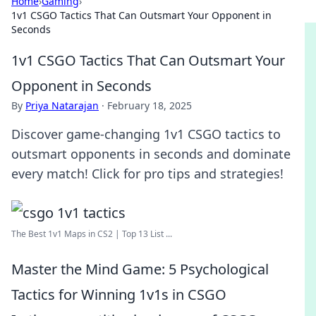
Home
›
Gaming
›
1v1 CSGO Tactics That Can Outsmart Your Opponent in
Seconds
1v1 CSGO Tactics That Can Outsmart Your
Opponent in Seconds
By
Priya Natarajan
·
February 18, 2025
Discover game-changing 1v1 CSGO tactics to
outsmart opponents in seconds and dominate
every match! Click for pro tips and strategies!
The Best 1v1 Maps in CS2 | Top 13 List ...
Master the Mind Game: 5 Psychological
Tactics for Winning 1v1s in CSGO