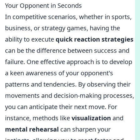
Your Opponent in Seconds
In competitive scenarios, whether in sports,
business, or strategy games, having the
ability to execute
quick reaction strategies
can be the difference between success and
failure. One effective approach is to develop
a keen awareness of your opponent's
patterns and tendencies. By observing their
movements and decision-making processes,
you can anticipate their next move. For
instance, methods like
visualization
and
mental rehearsal
can sharpen your