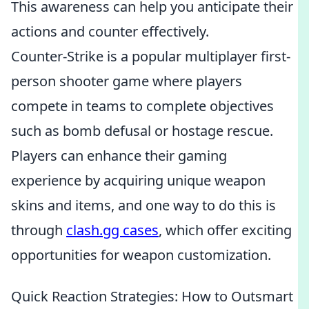
This awareness can help you anticipate their
actions and counter effectively.
Counter-Strike is a popular multiplayer first-
person shooter game where players
compete in teams to complete objectives
such as bomb defusal or hostage rescue.
Players can enhance their gaming
experience by acquiring unique weapon
skins and items, and one way to do this is
through
clash.gg cases
, which offer exciting
opportunities for weapon customization.
Quick Reaction Strategies: How to Outsmart