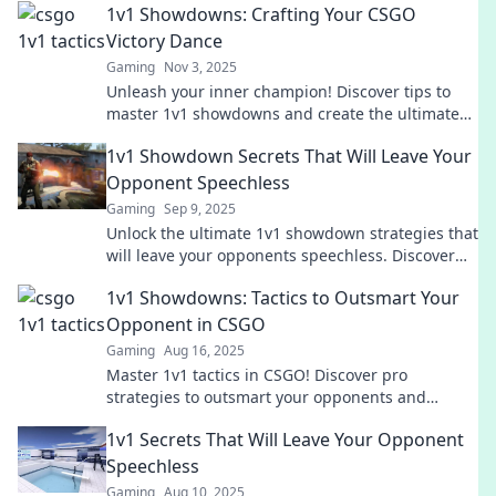
1v1 Showdowns: Crafting Your CSGO
Victory Dance
Gaming
Nov 3, 2025
Unleash your inner champion! Discover tips to
master 1v1 showdowns and create the ultimate
CSGO victory dance that wows your opponents!
1v1 Showdown Secrets That Will Leave Your
Opponent Speechless
Gaming
Sep 9, 2025
Unlock the ultimate 1v1 showdown strategies that
will leave your opponents speechless. Discover
secrets to dominate and conquer every
1v1 Showdowns: Tactics to Outsmart Your
challenge!
Opponent in CSGO
Gaming
Aug 16, 2025
Master 1v1 tactics in CSGO! Discover pro
strategies to outsmart your opponents and
dominate the arena like a champion.
1v1 Secrets That Will Leave Your Opponent
Speechless
Gaming
Aug 10, 2025