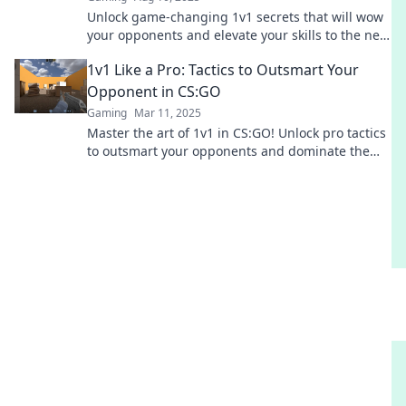
Unlock game-changing 1v1 secrets that will wow
your opponents and elevate your skills to the next
level! Don't miss out!
1v1 Like a Pro: Tactics to Outsmart Your
Opponent in CS:GO
Gaming
Mar 11, 2025
Master the art of 1v1 in CS:GO! Unlock pro tactics
to outsmart your opponents and dominate the
map like a true champion.