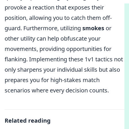
provoke a reaction that exposes their
position, allowing you to catch them off-
guard. Furthermore, utilizing
smokes
or
other utility can help obfuscate your
movements, providing opportunities for
flanking. Implementing these 1v1 tactics not
only sharpens your individual skills but also
prepares you for high-stakes match
scenarios where every decision counts.
Related reading