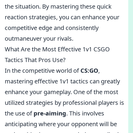
the situation. By mastering these quick
reaction strategies, you can enhance your
competitive edge and consistently
outmaneuver your rivals.
What Are the Most Effective 1v1 CSGO
Tactics That Pros Use?
In the competitive world of
CS:GO
,
mastering effective 1v1 tactics can greatly
enhance your gameplay. One of the most
utilized strategies by professional players is
the use of
pre-aiming
. This involves
anticipating where your opponent will be