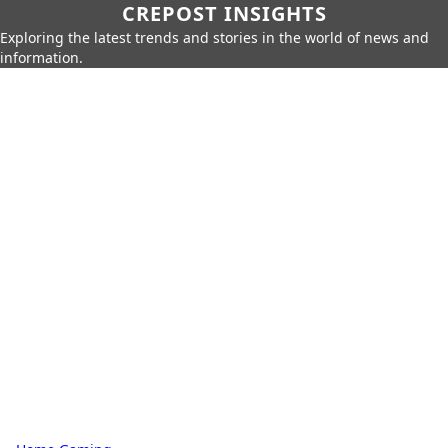
CREPOST INSIGHTS
Exploring the latest trends and stories in the world of news and
information.