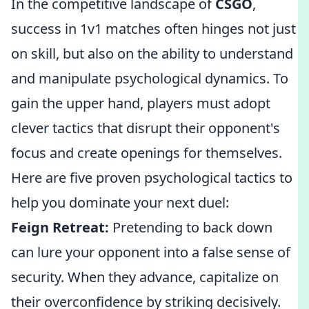
In the competitive landscape of
CSGO
,
success in 1v1 matches often hinges not just
on skill, but also on the ability to understand
and manipulate psychological dynamics. To
gain the upper hand, players must adopt
clever tactics that disrupt their opponent's
focus and create openings for themselves.
Here are five proven psychological tactics to
help you dominate your next duel:
Feign Retreat:
Pretending to back down
can lure your opponent into a false sense of
security. When they advance, capitalize on
their overconfidence by striking decisively.