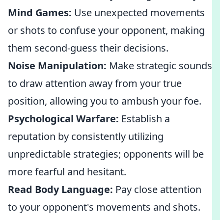
Mind Games:
Use unexpected movements
or shots to confuse your opponent, making
them second-guess their decisions.
Noise Manipulation:
Make strategic sounds
to draw attention away from your true
position, allowing you to ambush your foe.
Psychological Warfare:
Establish a
reputation by consistently utilizing
unpredictable strategies; opponents will be
more fearful and hesitant.
Read Body Language:
Pay close attention
to your opponent's movements and shots.