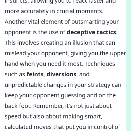
instincts, allowing you to react faster and
more accurately in crucial moments.
Another vital element of outsmarting your
opponent is the use of
deceptive tactics
.
This involves creating an illusion that can
mislead your opponent, giving you the upper
hand when you need it most. Techniques
such as
feints
,
diversions
, and
unpredictable changes in your strategy can
keep your opponent guessing and on the
back foot. Remember, it’s not just about
speed but also about making smart,
calculated moves that put you in control of