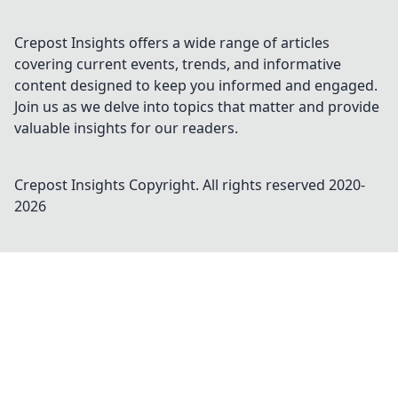
Crepost Insights offers a wide range of articles
covering current events, trends, and informative
content designed to keep you informed and engaged.
Join us as we delve into topics that matter and provide
valuable insights for our readers.
Crepost Insights
Copyright. All rights reserved 2020-
2026