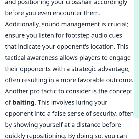
and positioning your crosshair accordingly
before you even encounter them.
Additionally, sound management is crucial;
ensure you listen for footstep audio cues
that indicate your opponent's location. This
tactical awareness allows players to engage
their opponents with a strategic advantage,
often resulting in a more favorable outcome.
Another pro tactic to consider is the concept
of
baiting
. This involves luring your
opponent into a false sense of security, often
by showing yourself at a distance before
quickly repositioning. By doing so, you can