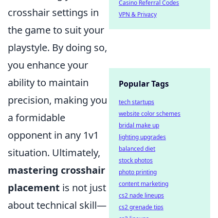
Casino Referral Codes
crosshair settings in
VPN & Privacy
the game to suit your
playstyle. By doing so,
you enhance your
ability to maintain
Popular Tags
precision, making you
tech startups
website color schemes
a formidable
bridal make up
opponent in any 1v1
lighting upgrades
balanced diet
situation. Ultimately,
stock photos
mastering crosshair
photo printing
content marketing
placement
is not just
cs2 nade lineups
about technical skill—
cs2 grenade tips