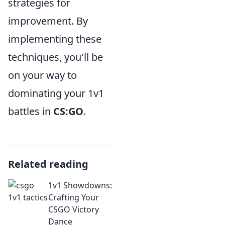
strategies for
improvement. By
implementing these
techniques, you'll be
on your way to
dominating your 1v1
battles in
CS:GO
.
Related reading
1v1 Showdowns:
Crafting Your
CSGO Victory
Dance