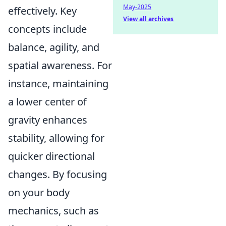
May-2025
effectively. Key
View all archives
concepts include
balance, agility, and
spatial awareness. For
instance, maintaining
a lower center of
gravity enhances
stability, allowing for
quicker directional
changes. By focusing
on your body
mechanics, such as