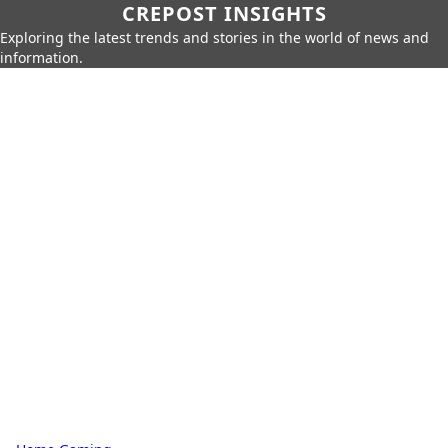
CREPOST INSIGHTS
Exploring the latest trends and stories in the world of news and
information.