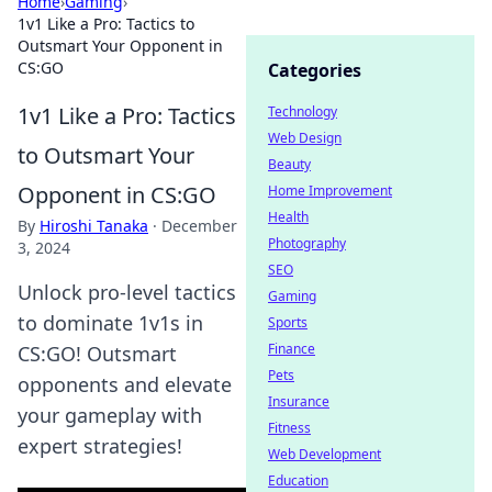
Home
›
Gaming
›
1v1 Like a Pro: Tactics to
Outsmart Your Opponent in
CS:GO
Categories
1v1 Like a Pro: Tactics
Technology
Web Design
to Outsmart Your
Beauty
Opponent in CS:GO
Home Improvement
Health
By
Hiroshi Tanaka
·
December
Photography
3, 2024
SEO
Unlock pro-level tactics
Gaming
to dominate 1v1s in
Sports
Finance
CS:GO! Outsmart
Pets
opponents and elevate
Insurance
your gameplay with
Fitness
expert strategies!
Web Development
Education