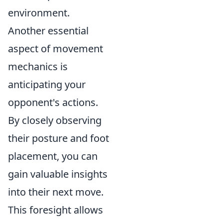
environment.
Another essential
aspect of movement
mechanics is
anticipating your
opponent's actions.
By closely observing
their posture and foot
placement, you can
gain valuable insights
into their next move.
This foresight allows