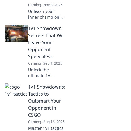
Gaming
Nov 3, 2025
Unleash your
inner champion!
Discover tips to
1v1 Showdown
master 1v1
showdowns and
Secrets That Will
create the ultimate
Leave Your
CSGO victory
Opponent
dance that wows
Speechless
your opponents!
Gaming
Sep 9, 2025
Unlock the
ultimate 1v1
showdown
1v1 Showdowns:
strategies that will
leave your
Tactics to
opponents
Outsmart Your
speechless.
Opponent in
Discover secrets to
CSGO
dominate and
Gaming
Aug 16, 2025
conquer every
challenge!
Master 1v1 tactics