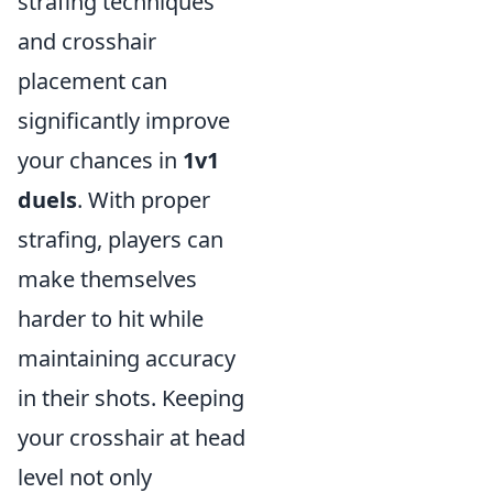
strafing techniques
and crosshair
placement can
significantly improve
your chances in
1v1
duels
. With proper
strafing, players can
make themselves
harder to hit while
maintaining accuracy
in their shots. Keeping
your crosshair at head
level not only