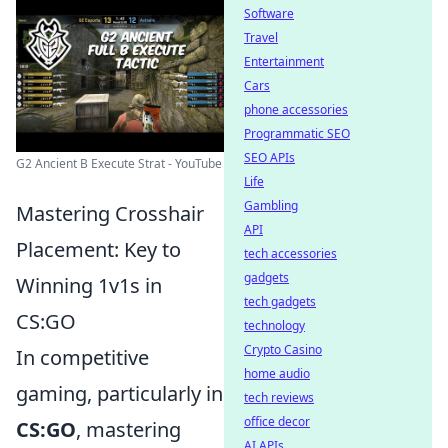
Software
Travel
Entertainment
Cars
phone accessories
Programmatic SEO
SEO APIs
G2 Ancient B Execute Strat - YouTube
Life
Gambling
Mastering Crosshair
API
Placement: Key to
tech accessories
gadgets
Winning 1v1s in
tech gadgets
CS:GO
technology
Crypto Casino
In competitive
home audio
gaming, particularly in
tech reviews
office decor
CS:GO
, mastering
AI APIs