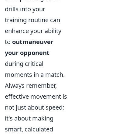
drills into your
training routine can
enhance your ability
to
outmaneuver
your opponent
during critical
moments in a match.
Always remember,
effective movement is
not just about speed;
it's about making
smart, calculated