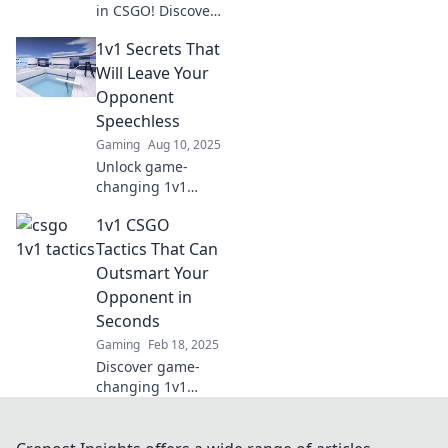
in CSGO! Discover
pro strategies to
1v1 Secrets That
outsmart your
opponents and
Will Leave Your
dominate the
Opponent
arena like a
Speechless
champion.
Gaming
Aug 10, 2025
Unlock game-
changing 1v1
secrets that will
1v1 CSGO
wow your
opponents and
Tactics That Can
elevate your skills
Outsmart Your
to the next level!
Opponent in
Don't miss out!
Seconds
Gaming
Feb 18, 2025
Discover game-
changing 1v1
CSGO tactics to
outsmart
opponents in