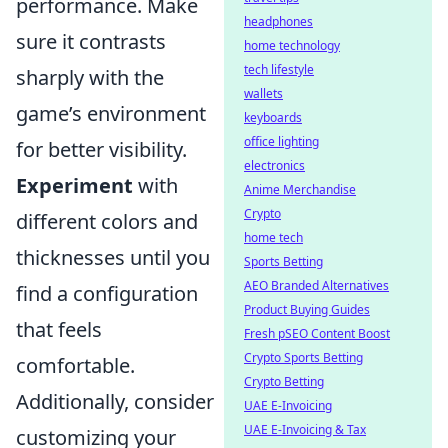
performance. Make
headphones
sure it contrasts
home technology
tech lifestyle
sharply with the
wallets
game’s environment
keyboards
office lighting
for better visibility.
electronics
Experiment
with
Anime Merchandise
Crypto
different colors and
home tech
thicknesses until you
Sports Betting
AEO Branded Alternatives
find a configuration
Product Buying Guides
that feels
Fresh pSEO Content Boost
Crypto Sports Betting
comfortable.
Crypto Betting
Additionally, consider
UAE E-Invoicing
UAE E-Invoicing & Tax
customizing your