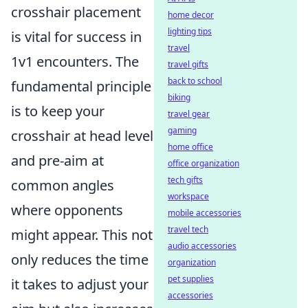
crosshair placement
home decor
lighting tips
is vital for success in
travel
1v1 encounters. The
travel gifts
back to school
fundamental principle
biking
is to keep your
travel gear
gaming
crosshair at head level
home office
and pre-aim at
office organization
tech gifts
common angles
workspace
where opponents
mobile accessories
travel tech
might appear. This not
audio accessories
only reduces the time
organization
pet supplies
it takes to adjust your
accessories