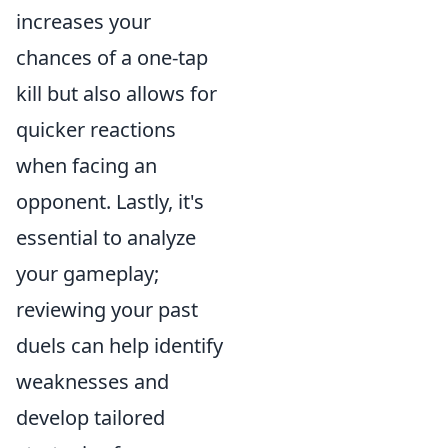
increases your
chances of a one-tap
kill but also allows for
quicker reactions
when facing an
opponent. Lastly, it's
essential to analyze
your gameplay;
reviewing your past
duels can help identify
weaknesses and
develop tailored