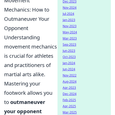
Movement
Dec-2023
Nov-2024
Mechanics: How to
Jul-2024
Outmaneuver Your
Jan-2023
Nov-2023
Opponent
May-2024
Understanding
Mar-2023
Sep-2023
movement mechanics
Jun-2023
is crucial for athletes
Oct-2023
Jan-2024
and practitioners of
Jun-2024
martial arts alike.
Nov-2022
Aug-2024
Mastering your
Apr-2023
footwork allows you
Dec-2024
Feb-2025
to
outmaneuver
Apr-2025
your opponent
Mar-2025