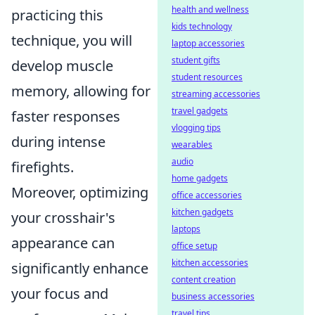
health and wellness
practicing this
kids technology
technique, you will
laptop accessories
student gifts
develop muscle
student resources
memory, allowing for
streaming accessories
travel gadgets
faster responses
vlogging tips
during intense
wearables
audio
firefights.
home gadgets
Moreover, optimizing
office accessories
kitchen gadgets
your crosshair's
laptops
appearance can
office setup
kitchen accessories
significantly enhance
content creation
your focus and
business accessories
travel tips