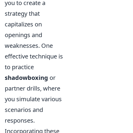
you to create a
strategy that
capitalizes on
openings and
weaknesses. One
effective technique is
to practice
shadowboxing
or
partner drills, where
you simulate various
scenarios and
responses.
Incorporating these