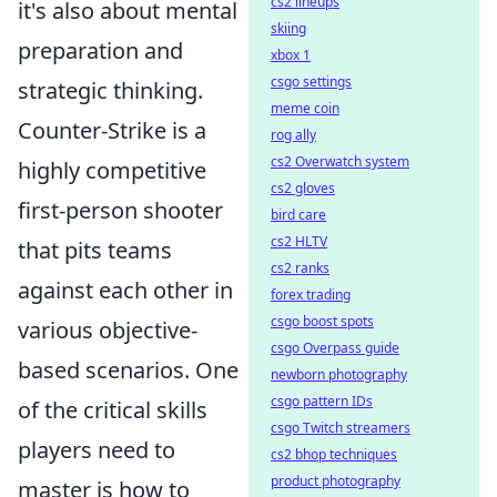
cs2 lineups
it's also about mental
skiing
preparation and
xbox 1
csgo settings
strategic thinking.
meme coin
Counter-Strike is a
rog ally
cs2 Overwatch system
highly competitive
cs2 gloves
first-person shooter
bird care
cs2 HLTV
that pits teams
cs2 ranks
against each other in
forex trading
csgo boost spots
various objective-
csgo Overpass guide
based scenarios. One
newborn photography
csgo pattern IDs
of the critical skills
csgo Twitch streamers
players need to
cs2 bhop techniques
product photography
master is how to