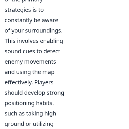
strategies is to
constantly be aware
of your surroundings.
This involves enabling
sound cues to detect
enemy movements
and using the map
effectively. Players
should develop strong
positioning habits,
such as taking high
ground or utilizing