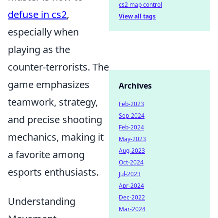
cs2 map control
defuse in cs2
,
View all tags
especially when
playing as the
counter-terrorists. The
game emphasizes
Archives
teamwork, strategy,
Feb-2023
Sep-2024
and precise shooting
Feb-2024
mechanics, making it
May-2023
Aug-2023
a favorite among
Oct-2024
esports enthusiasts.
Jul-2023
Apr-2024
Dec-2022
Understanding
Mar-2024