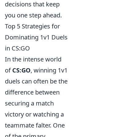
decisions that keep
you one step ahead.
Top 5 Strategies for
Dominating 1v1 Duels
in CS:GO
In the intense world
of
CS:GO
, winning 1v1
duels can often be the
difference between
securing a match
victory or watching a
teammate falter. One
of the primary