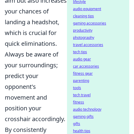
aim but also increases
lifestyle
audio equipment
your chances of
cleaning tips
landing a headshot,
gaming accessories
productivity
which is crucial for
photography
quick eliminations.
travel accessories
tech tips
Always be aware of
audio gear
your surroundings;
car accessories
fitness gear
predict your
parenting
opponent's
tools
tech travel
movement and
fitness
position your
audio technology
gaming gifts
crosshair accordingly.
gifts
By consistently
health tips