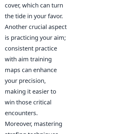
cover, which can turn
the tide in your favor.
Another crucial aspect
is practicing your aim;
consistent practice
with aim training
maps can enhance
your precision,
making it easier to
win those critical
encounters.
Moreover, mastering