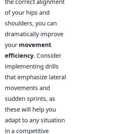
the correct alignment
of your hips and
shoulders, you can
dramatically improve
your
movement
efficiency
. Consider
implementing drills
that emphasize lateral
movements and
sudden sprints, as
these will help you
adapt to any situation
in a competitive