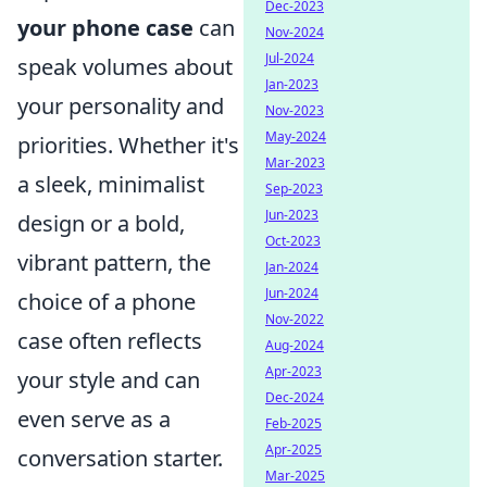
Dec-2023
your phone case
can
Nov-2024
Jul-2024
speak volumes about
Jan-2023
your personality and
Nov-2023
May-2024
priorities. Whether it's
Mar-2023
a sleek, minimalist
Sep-2023
Jun-2023
design or a bold,
Oct-2023
vibrant pattern, the
Jan-2024
Jun-2024
choice of a phone
Nov-2022
case often reflects
Aug-2024
Apr-2023
your style and can
Dec-2024
even serve as a
Feb-2025
Apr-2025
conversation starter.
Mar-2025