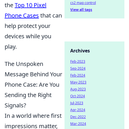
cs2 map control
the
Top 10 Pixel
View all tags
Phone Cases
that can
help protect your
devices while you
play.
Archives
Feb-2023
The Unspoken
Sep-2024
Message Behind Your
Feb-2024
May-2023
Phone Case: Are You
Aug-2023
Sending the Right
Oct-2024
Jul-2023
Signals?
Apr-2024
In a world where first
Dec-2022
Mar-2024
impressions matter,