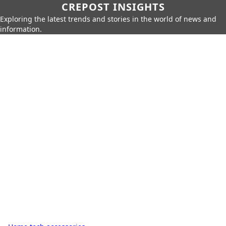
CREPOST INSIGHTS
Exploring the latest trends and stories in the world of news and
information.