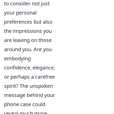
to consider not just
your personal
preferences but also
the impressions you
are leaving on those
around you. Are you
embodying
confidence, elegance,
or perhaps a carefree
spirit? The unspoken
message behind your
phone case could
reveal much more