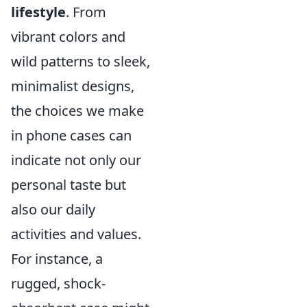
lifestyle
. From
vibrant colors and
wild patterns to sleek,
minimalist designs,
the choices we make
in phone cases can
indicate not only our
personal taste but
also our daily
activities and values.
For instance, a
rugged, shock-