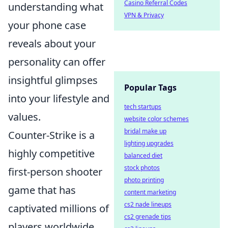
Casino Referral Codes
understanding what
VPN & Privacy
your phone case
reveals about your
personality can offer
insightful glimpses
Popular Tags
into your lifestyle and
tech startups
values.
website color schemes
bridal make up
Counter-Strike is a
lighting upgrades
highly competitive
balanced diet
stock photos
first-person shooter
photo printing
game that has
content marketing
cs2 nade lineups
captivated millions of
cs2 grenade tips
players worldwide.