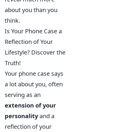
about you than you
think.
Is Your Phone Case a
Reflection of Your
Lifestyle? Discover the
Truth!
Your phone case says
a lot about you, often
serving as an
extension of your
personality
and a
reflection of your