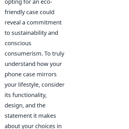
opting for an eco-
friendly case could
reveal a commitment
to sustainability and
conscious
consumerism. To truly
understand how your
phone case mirrors
your lifestyle, consider
its functionality,
design, and the
statement it makes
about your choices in