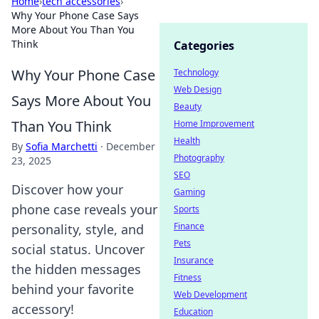
Home
›
tech accessories
›
Why Your Phone Case Says
More About You Than You
Think
Categories
Why Your Phone Case
Technology
Web Design
Says More About You
Beauty
Than You Think
Home Improvement
Health
By
Sofia Marchetti
·
December
Photography
23, 2025
SEO
Discover how your
Gaming
phone case reveals your
Sports
Finance
personality, style, and
Pets
social status. Uncover
Insurance
the hidden messages
Fitness
behind your favorite
Web Development
accessory!
Education