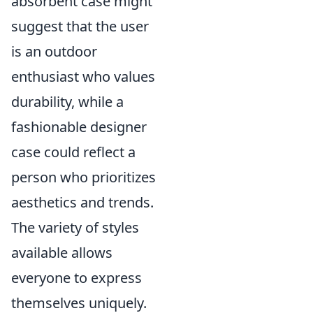
absorbent case might
suggest that the user
is an outdoor
enthusiast who values
durability, while a
fashionable designer
case could reflect a
person who prioritizes
aesthetics and trends.
The variety of styles
available allows
everyone to express
themselves uniquely.