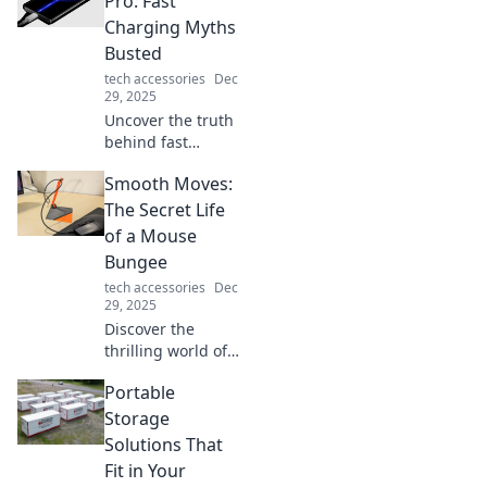
Pro: Fast
connector can
Charging Myths
energize your
Busted
devices and life in
tech accessories
Dec
ways you never
29, 2025
imagined!
Uncover the truth
behind fast
charging! Bust
Smooth Moves:
myths, boost
battery life, and
The Secret Life
charge like a pro
of a Mouse
with expert tips in
Bungee
our latest blog
tech accessories
Dec
post.
29, 2025
Discover the
thrilling world of
mouse bungee as
Portable
we unveil their
smooth moves and
Storage
secret antics.
Solutions That
Prepare for a wild
Fit in Your
rodent adventure!