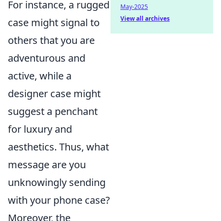
For instance, a rugged
May-2025
View all archives
case might signal to
others that you are
adventurous and
active, while a
designer case might
suggest a penchant
for luxury and
aesthetics. Thus, what
message are you
unknowingly sending
with your phone case?
Moreover, the