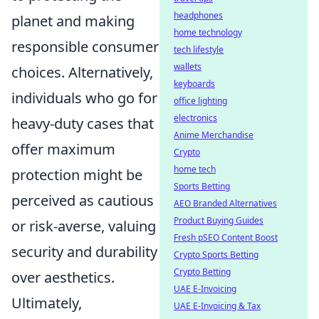
headphones
planet and making
home technology
responsible consumer
tech lifestyle
wallets
choices. Alternatively,
keyboards
individuals who go for
office lighting
electronics
heavy-duty cases that
Anime Merchandise
offer maximum
Crypto
home tech
protection might be
Sports Betting
perceived as cautious
AEO Branded Alternatives
Product Buying Guides
or risk-averse, valuing
Fresh pSEO Content Boost
security and durability
Crypto Sports Betting
Crypto Betting
over aesthetics.
UAE E-Invoicing
Ultimately,
UAE E-Invoicing & Tax