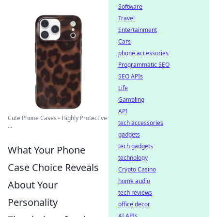
Software
Travel
Entertainment
Cars
phone accessories
Programmatic SEO
SEO APIs
Life
Gambling
API
Cute Phone Cases - Highly Protective
tech accessories
...
gadgets
tech gadgets
What Your Phone
technology
Case Choice Reveals
Crypto Casino
home audio
About Your
tech reviews
Personality
office decor
AI APIs