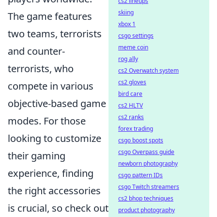
cs2 lineups
skiing
The game features
xbox 1
two teams, terrorists
csgo settings
meme coin
and counter-
rog ally
terrorists, who
cs2 Overwatch system
cs2 gloves
compete in various
bird care
objective-based game
cs2 HLTV
cs2 ranks
modes. For those
forex trading
looking to customize
csgo boost spots
csgo Overpass guide
their gaming
newborn photography
experience, finding
csgo pattern IDs
csgo Twitch streamers
the right accessories
cs2 bhop techniques
is crucial, so check out
product photography