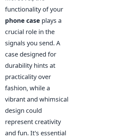
functionality of your
phone case
plays a
crucial role in the
signals you send. A
case designed for
durability hints at
practicality over
fashion, while a
vibrant and whimsical
design could
represent creativity
and fun. It's essential