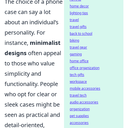
The choice of a phone
home decor
case can say a lot
lighting tips
travel
about an individual’s
travel gifts
personality. For
back to school
biking
instance,
minimalist
travel gear
designs
often appeal
gaming
home office
to those who value
office organization
simplicity and
tech gifts
workspace
functionality. People
mobile accessories
who opt for clear or
travel tech
audio accessories
sleek cases might be
organization
seen as practical and
pet supplies
accessories
detail-oriented,