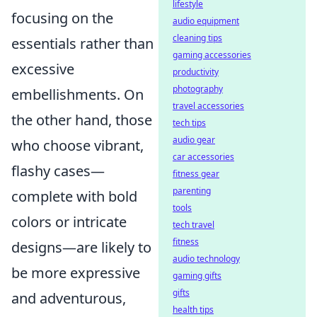
lifestyle
focusing on the
audio equipment
cleaning tips
essentials rather than
gaming accessories
excessive
productivity
photography
embellishments. On
travel accessories
the other hand, those
tech tips
audio gear
who choose vibrant,
car accessories
flashy cases—
fitness gear
parenting
complete with bold
tools
colors or intricate
tech travel
fitness
designs—are likely to
audio technology
be more expressive
gaming gifts
gifts
and adventurous,
health tips