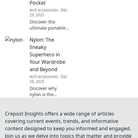
Pocket
tech accessories
Dec
29, 2025
Discover the
ultimate portable
storage solutions
Nylon: The
that fit in your
pocket! Maximize
Sneaky
convenience and
Superhero in
keep your data
Your Wardrobe
handy wherever
and Beyond
you go!
tech accessories
Dec
29, 2025
Discover why
nylon is the
unsung hero of
your wardrobe!
Uncover its secrets
Crepost Insights offers a wide range of articles
and versatile uses
covering current events, trends, and informative
that will change
content designed to keep you informed and engaged.
the way you dress
Join us as we delve into topics that matter and provide
and live.