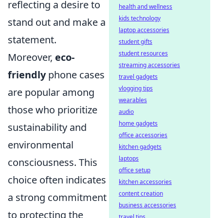
reflecting a desire to
health and wellness
kids technology
stand out and make a
laptop accessories
statement.
student gifts
student resources
Moreover,
eco-
streaming accessories
friendly
phone cases
travel gadgets
vlogging tips
are popular among
wearables
those who prioritize
audio
home gadgets
sustainability and
office accessories
environmental
kitchen gadgets
laptops
consciousness. This
office setup
choice often indicates
kitchen accessories
content creation
a strong commitment
business accessories
to protecting the
travel tips