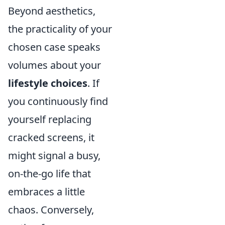
Beyond aesthetics,
the practicality of your
chosen case speaks
volumes about your
lifestyle choices
. If
you continuously find
yourself replacing
cracked screens, it
might signal a busy,
on-the-go life that
embraces a little
chaos. Conversely,