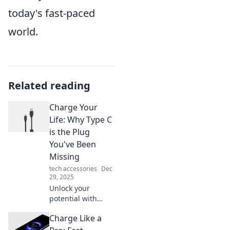
today's fast-paced
world.
Related reading
Charge Your
Life: Why Type C
is the Plug
You've Been
Missing
tech accessories
Dec
29, 2025
Unlock your
potential with
Type C! Discover
Charge Like a
how this game-
changing