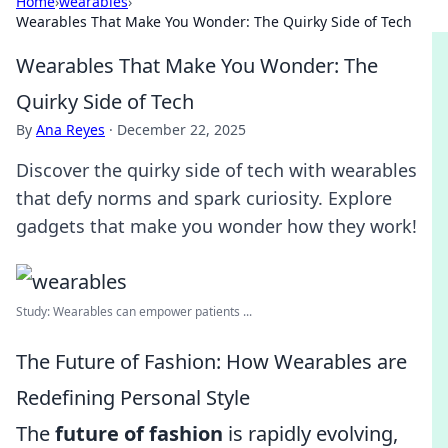
Home
›
wearables
›
Wearables That Make You Wonder: The Quirky Side of Tech
Wearables That Make You Wonder: The
Quirky Side of Tech
By
Ana Reyes
·
December 22, 2025
Discover the quirky side of tech with wearables
that defy norms and spark curiosity. Explore
gadgets that make you wonder how they work!
Study: Wearables can empower patients ...
The Future of Fashion: How Wearables are
Redefining Personal Style
The
future of fashion
is rapidly evolving,