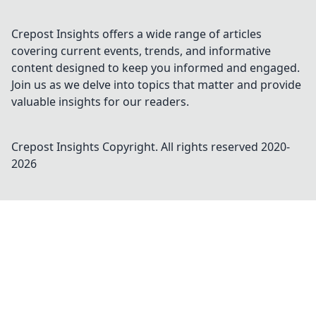
Crepost Insights offers a wide range of articles
covering current events, trends, and informative
content designed to keep you informed and engaged.
Join us as we delve into topics that matter and provide
valuable insights for our readers.
Crepost Insights
Copyright. All rights reserved 2020-
2026