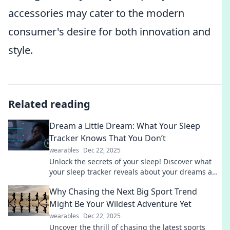
accessories may cater to the modern
consumer's desire for both innovation and
style.
Related reading
Dream a Little Dream: What Your Sleep
Tracker Knows That You Don’t
wearables
Dec 22, 2025
Unlock the secrets of your sleep! Discover what
your sleep tracker reveals about your dreams and
improve your rest tonight.
Why Chasing the Next Big Sport Trend
Might Be Your Wildest Adventure Yet
wearables
Dec 22, 2025
Uncover the thrill of chasing the latest sports