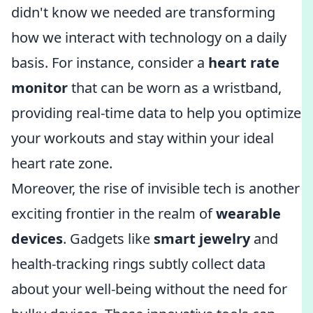
didn't know we needed are transforming
how we interact with technology on a daily
basis. For instance, consider a
heart rate
monitor
that can be worn as a wristband,
providing real-time data to help you optimize
your workouts and stay within your ideal
heart rate zone.
Moreover, the rise of invisible tech is another
exciting frontier in the realm of
wearable
devices
. Gadgets like
smart jewelry
and
health-tracking rings subtly collect data
about your well-being without the need for