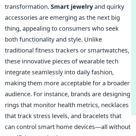
transformation.
Smart jewelry
and quirky
accessories are emerging as the next big
thing, appealing to consumers who seek
both functionality and style. Unlike
traditional fitness trackers or smartwatches,
these innovative pieces of wearable tech
integrate seamlessly into daily fashion,
making them more acceptable for a broader
audience. For instance, brands are designing
rings that monitor health metrics, necklaces
that track stress levels, and bracelets that
can control smart home devices—all without