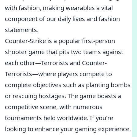
with fashion, making wearables a vital
component of our daily lives and fashion
statements.
Counter-Strike is a popular first-person
shooter game that pits two teams against
each other—Terrorists and Counter-
Terrorists—where players compete to
complete objectives such as planting bombs
or rescuing hostages. The game boasts a
competitive scene, with numerous
tournaments held worldwide. If you're
looking to enhance your gaming experience,