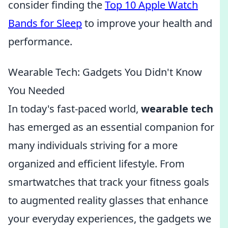
consider finding the
Top 10 Apple Watch
Bands for Sleep
to improve your health and
performance.
Wearable Tech: Gadgets You Didn't Know
You Needed
In today's fast-paced world,
wearable tech
has emerged as an essential companion for
many individuals striving for a more
organized and efficient lifestyle. From
smartwatches that track your fitness goals
to augmented reality glasses that enhance
your everyday experiences, the gadgets we