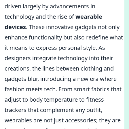
driven largely by advancements in
technology and the rise of
wearable
devices
. These innovative gadgets not only
enhance functionality but also redefine what
it means to express personal style. As
designers integrate technology into their
creations, the lines between clothing and
gadgets blur, introducing a new era where
fashion meets tech. From smart fabrics that
adjust to body temperature to fitness
trackers that complement any outfit,
wearables are not just accessories; they are