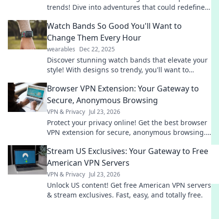
trends! Dive into adventures that could redefine
your passion and ignite your competitive spirit.
Watch Bands So Good You'll Want to
Change Them Every Hour
wearables
Dec 22, 2025
Discover stunning watch bands that elevate your
style! With designs so trendy, you'll want to
switch them up every hour. Explore now!
Browser VPN Extension: Your Gateway to
Secure, Anonymous Browsing
VPN & Privacy
Jul 23, 2026
Protect your privacy online! Get the best browser
VPN extension for secure, anonymous browsing.
Fast, free & easy.
Stream US Exclusives: Your Gateway to Free
American VPN Servers
VPN & Privacy
Jul 23, 2026
Unlock US content! Get free American VPN servers
& stream exclusives. Fast, easy, and totally free.