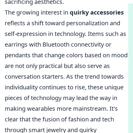
sacrificing aesthetics.
The growing interest in
quirky accessories
reflects a shift toward personalization and
self-expression in technology. Items such as
earrings with Bluetooth connectivity or
pendants that change colors based on mood
are not only practical but also serve as
conversation starters. As the trend towards
individuality continues to rise, these unique
pieces of technology may lead the way in
making wearables more mainstream. It's
clear that the fusion of fashion and tech
through smart jewelry and quirky