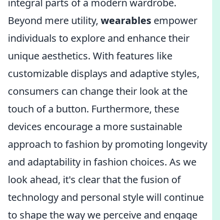
integral parts of a modern wardrobe.
Beyond mere utility,
wearables
empower
individuals to explore and enhance their
unique aesthetics. With features like
customizable displays and adaptive styles,
consumers can change their look at the
touch of a button. Furthermore, these
devices encourage a more sustainable
approach to fashion by promoting longevity
and adaptability in fashion choices. As we
look ahead, it's clear that the fusion of
technology and personal style will continue
to shape the way we perceive and engage