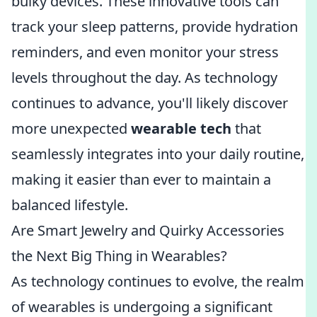
bulky devices. These innovative tools can
track your sleep patterns, provide hydration
reminders, and even monitor your stress
levels throughout the day. As technology
continues to advance, you'll likely discover
more unexpected
wearable tech
that
seamlessly integrates into your daily routine,
making it easier than ever to maintain a
balanced lifestyle.
Are Smart Jewelry and Quirky Accessories
the Next Big Thing in Wearables?
As technology continues to evolve, the realm
of wearables is undergoing a significant