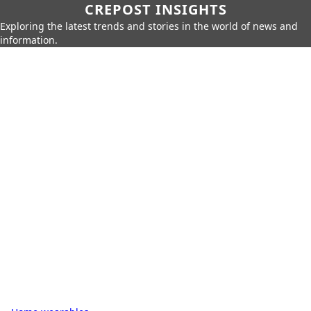
CREPOST INSIGHTS
Exploring the latest trends and stories in the world of news and
information.