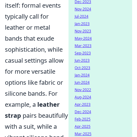
Dec-2023
itself: formal events
Nov-2024
typically call for
Jul-2024
Jan-2023
leather or metal
Nov-2023
bands that exude
May-2024
Mar-2023
sophistication, while
Sep-2023
casual settings allow
Jun-2023
Oct-2023
for more versatile
Jan-2024
options like fabric or
Jun-2024
Nov-2022
silicone bands. For
Aug-2024
example, a
leather
Apr-2023
Dec-2024
strap
pairs beautifully
Feb-2025
with a suit, while a
Apr-2025
Mar-2025