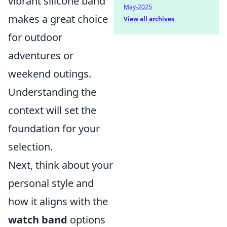
vibrant silicone band
May-2025
makes a great choice
View all archives
for outdoor
adventures or
weekend outings.
Understanding the
context will set the
foundation for your
selection.
Next, think about your
personal style and
how it aligns with the
watch band
options