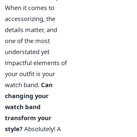
When it comes to
accessorizing, the
details matter, and
one of the most
understated yet
impactful elements of
your outfit is your
watch band.
Can
changing your
watch band
transform your
style?
Absolutely! A