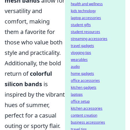
mesh bands
allow for
health and wellness
versatility and
kids technology
laptop accessories
comfort, making
student gifts
them a favorite for
student resources
streaming accessories
those who value both
travel gadgets
style and practicality.
vlogging tips
wearables
Additionally, the bold
audio
return of
colorful
home gadgets
office accessories
silicon bands
is
kitchen gadgets
inspired by the vibrant
laptops
office setup
hues of summer,
kitchen accessories
perfect for a casual
content creation
business accessories
outing or sporty flair.
travel tips