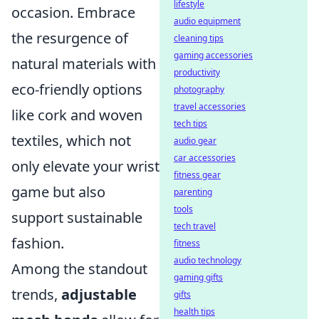
lifestyle
occasion. Embrace
audio equipment
the resurgence of
cleaning tips
gaming accessories
natural materials with
productivity
eco-friendly options
photography
travel accessories
like cork and woven
tech tips
textiles, which not
audio gear
car accessories
only elevate your wrist
fitness gear
game but also
parenting
tools
support sustainable
tech travel
fashion.
fitness
audio technology
Among the standout
gaming gifts
trends,
adjustable
gifts
health tips