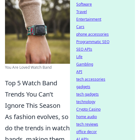
Software
Travel
Entertainment
Cars
phone accessories
Programmatic SEO
SEO APIs
Life
Gambling
You Are Loved Watch Band
API
tech accessories
Top 5 Watch Band
gadgets
Trends You Can’t
tech gadgets
technology
Ignore This Season
Crypto Casino
As fashion evolves, so
home audio
tech reviews
do the trends in watch
office decor
bands, making them
AI APIs