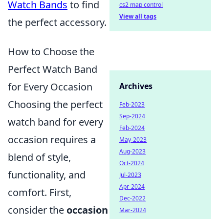
Watch Bands
to find
cs2 map control
View all tags
the perfect accessory.
How to Choose the
Perfect Watch Band
for Every Occasion
Archives
Choosing the perfect
Feb-2023
Sep-2024
watch band for every
Feb-2024
occasion requires a
May-2023
Aug-2023
blend of style,
Oct-2024
functionality, and
Jul-2023
Apr-2024
comfort. First,
Dec-2022
consider the
occasion
Mar-2024