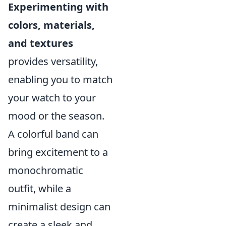
Experimenting with
colors, materials,
and textures
provides versatility,
enabling you to match
your watch to your
mood or the season.
A colorful band can
bring excitement to a
monochromatic
outfit, while a
minimalist design can
create a sleek and