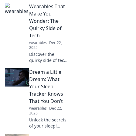
Wearables That
Make You
Wonder: The
Quirky Side of
Tech
wearables
Dec 22,
2025
Discover the
quirky side of tech
with wearables
Dream a Little
that defy norms
and spark
Dream: What
curiosity. Explore
Your Sleep
gadgets that make
Tracker Knows
you wonder how
That You Don’t
they work!
wearables
Dec 22,
2025
Unlock the secrets
of your sleep!
Discover what your