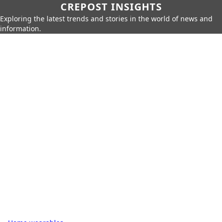
CREPOST INSIGHTS
Exploring the latest trends and stories in the world of news and
information.