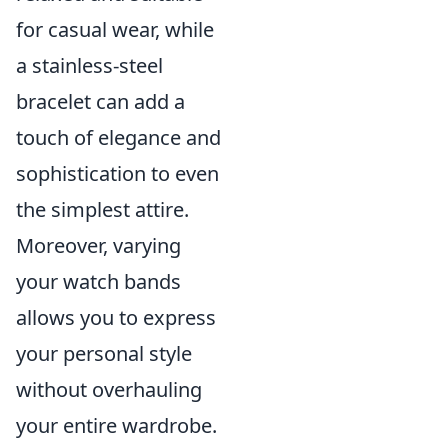
for casual wear, while
a stainless-steel
bracelet can add a
touch of elegance and
sophistication to even
the simplest attire.
Moreover, varying
your watch bands
allows you to express
your personal style
without overhauling
your entire wardrobe.