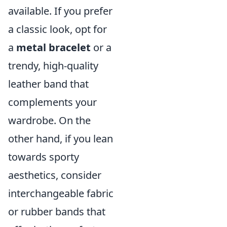
available. If you prefer
a classic look, opt for
a
metal bracelet
or a
trendy, high-quality
leather band that
complements your
wardrobe. On the
other hand, if you lean
towards sporty
aesthetics, consider
interchangeable fabric
or rubber bands that