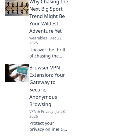
Why Chasing the
sleep tracker
reveals about your
Next Big Sport
dreams and
Trend Might Be
improve your rest
Your Wildest
tonight.
Adventure Yet
wearables
Dec 22,
2025
Uncover the thrill
of chasing the
latest sports
Browser VPN
trends! Dive into
adventures that
Extension: Your
could redefine
Gateway to
your passion and
Secure,
ignite your
Anonymous
competitive spirit.
Browsing
VPN & Privacy
Jul 23,
2026
Protect your
privacy online! Get
the best browser