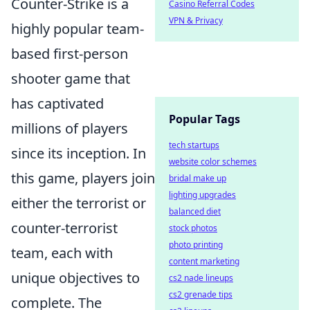
Counter-Strike is a
Casino Referral Codes
VPN & Privacy
highly popular team-
based first-person
shooter game that
has captivated
Popular Tags
millions of players
tech startups
since its inception. In
website color schemes
this game, players join
bridal make up
lighting upgrades
either the terrorist or
balanced diet
counter-terrorist
stock photos
photo printing
team, each with
content marketing
unique objectives to
cs2 nade lineups
cs2 grenade tips
complete. The