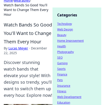
Home
›
wearables
›
Watch Bands So Good You'll
Want to Change Them Every
Hour
Categories
Watch Bands So Good
Technology
Web Design
You'll Want to Change
Beauty
Them Every Hour
Home Improvement
Health
By
Lucas Meyer
·
December
Photography
22, 2025
SEO
Discover stunning
Gaming
watch bands that
Sports
Finance
elevate your style! With
Pets
designs so trendy, you'll
Insurance
want to switch them up
Fitness
every hour. Explore now!
Web Development
Education