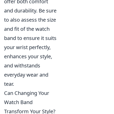
offer both comfort
and durability. Be sure
to also assess the size
and fit of the watch
band to ensure it suits
your wrist perfectly,
enhances your style,
and withstands
everyday wear and
tear.
Can Changing Your
Watch Band
Transform Your Style?