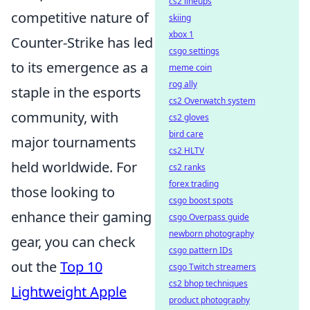
cs2 lineups
competitive nature of
skiing
xbox 1
Counter-Strike has led
csgo settings
to its emergence as a
meme coin
rog ally
staple in the esports
cs2 Overwatch system
community, with
cs2 gloves
bird care
major tournaments
cs2 HLTV
held worldwide. For
cs2 ranks
forex trading
those looking to
csgo boost spots
enhance their gaming
csgo Overpass guide
newborn photography
gear, you can check
csgo pattern IDs
out the
Top 10
csgo Twitch streamers
cs2 bhop techniques
Lightweight Apple
product photography