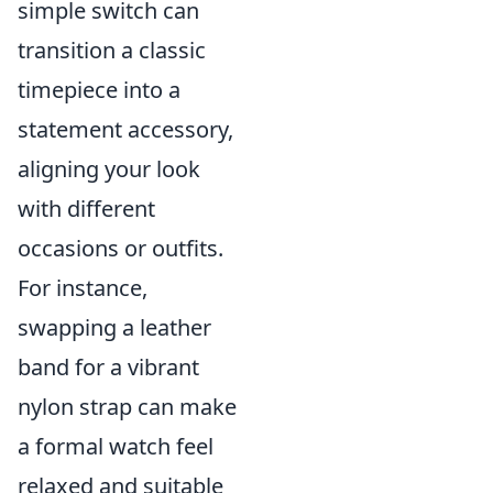
simple switch can
transition a classic
timepiece into a
statement accessory,
aligning your look
with different
occasions or outfits.
For instance,
swapping a leather
band for a vibrant
nylon strap can make
a formal watch feel
relaxed and suitable