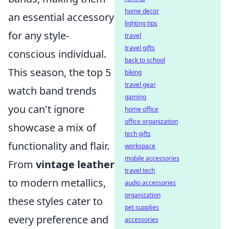
home decor
an essential accessory
lighting tips
for any style-
travel
travel gifts
conscious individual.
back to school
This season, the top 5
biking
travel gear
watch band trends
gaming
you can't ignore
home office
office organization
showcase a mix of
tech gifts
functionality and flair.
workspace
mobile accessories
From
vintage leather
travel tech
to modern metallics,
audio accessories
organization
these styles cater to
pet supplies
every preference and
accessories