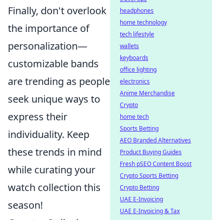
Finally, don't overlook
headphones
home technology
the importance of
tech lifestyle
personalization—
wallets
keyboards
customizable bands
office lighting
are trending as people
electronics
Anime Merchandise
seek unique ways to
Crypto
express their
home tech
Sports Betting
individuality. Keep
AEO Branded Alternatives
these trends in mind
Product Buying Guides
Fresh pSEO Content Boost
while curating your
Crypto Sports Betting
watch collection this
Crypto Betting
UAE E-Invoicing
season!
UAE E-Invoicing & Tax