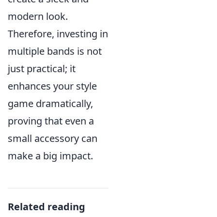
modern look.
Therefore, investing in
multiple bands is not
just practical; it
enhances your style
game dramatically,
proving that even a
small accessory can
make a big impact.
Related reading