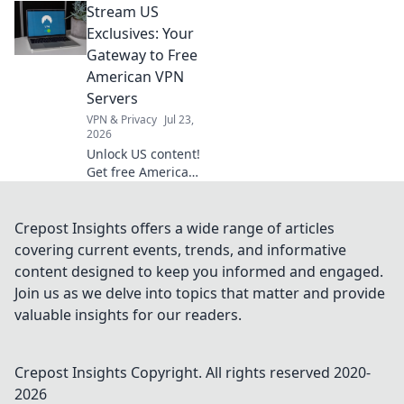
Stream US
VPN extension for
secure,
Exclusives: Your
anonymous
Gateway to Free
browsing. Fast,
American VPN
free & easy.
Servers
VPN & Privacy
Jul 23,
2026
Unlock US content!
Get free American
VPN servers &
stream exclusives.
Fast, easy, and
Crepost Insights offers a wide range of articles
totally free.
covering current events, trends, and informative
content designed to keep you informed and engaged.
Join us as we delve into topics that matter and provide
valuable insights for our readers.
Crepost Insights
Copyright. All rights reserved 2020-
2026