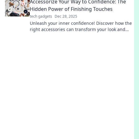
Accessorize Your Way to Confidence: The
Hidden Power of Finishing Touches
tech gadgets
Dec 28, 2025
Unleash your inner confidence! Discover how the
right accessories can transform your look and
elevate your mood in our latest blog post.