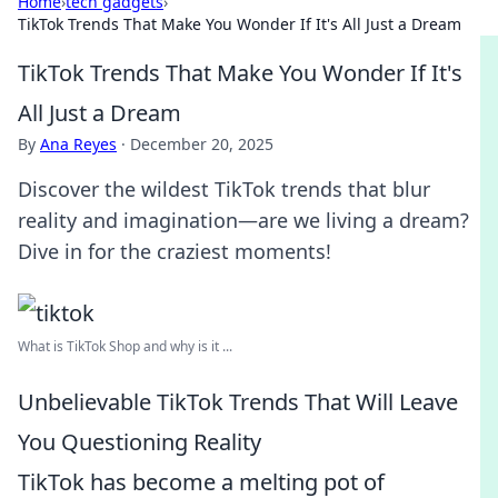
Home
›
tech gadgets
›
TikTok Trends That Make You Wonder If It's All Just a Dream
TikTok Trends That Make You Wonder If It's
All Just a Dream
By
Ana Reyes
·
December 20, 2025
Discover the wildest TikTok trends that blur
reality and imagination—are we living a dream?
Dive in for the craziest moments!
What is TikTok Shop and why is it ...
Unbelievable TikTok Trends That Will Leave
You Questioning Reality
TikTok has become a melting pot of