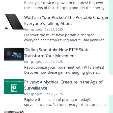
Boost your device’s power in minutes! Discover
the secrets of fast charging and get the energy
you need for your busy life.
Watt's in Your Pocket? The Portable Charger
Everyone's Talking About
tech gadgets
Dec 29, 2025
Discover the must-have portable charger
everyone can't stop raving about! Stay powered
on-the-go—find out why it’s a game changer!
Gliding Smoothly: How PTFE Skates
Transform Your Movement
tech gadgets
Dec 29, 2025
Revolutionize your movement with PTFE skates!
Discover how these game-changing gliders
enhance speed, agility, and smoothness in every
Privacy: A Mythical Creature in the Age of
stride.
Surveillance
tech gadgets
Dec 29, 2025
Explore the illusion of privacy in today’s
surveillance era. Is true privacy extinct, or just a
mythical creature we chase? Find out now!