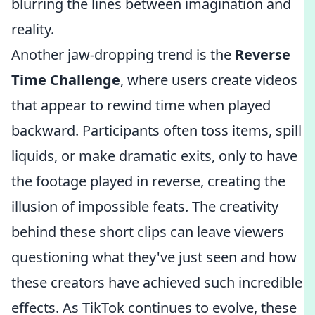
blurring the lines between imagination and
reality.
Another jaw-dropping trend is the
Reverse
Time Challenge
, where users create videos
that appear to rewind time when played
backward. Participants often toss items, spill
liquids, or make dramatic exits, only to have
the footage played in reverse, creating the
illusion of impossible feats. The creativity
behind these short clips can leave viewers
questioning what they've just seen and how
these creators have achieved such incredible
effects. As TikTok continues to evolve, these