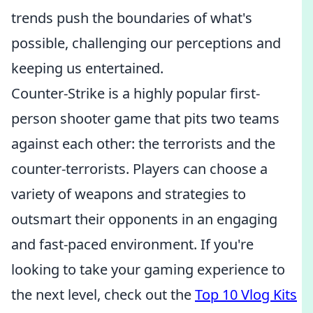
trends push the boundaries of what's
possible, challenging our perceptions and
keeping us entertained.
Counter-Strike is a highly popular first-
person shooter game that pits two teams
against each other: the terrorists and the
counter-terrorists. Players can choose a
variety of weapons and strategies to
outsmart their opponents in an engaging
and fast-paced environment. If you're
looking to take your gaming experience to
the next level, check out the
Top 10 Vlog Kits