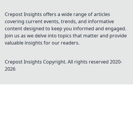
Crepost Insights offers a wide range of articles
covering current events, trends, and informative
content designed to keep you informed and engaged.
Join us as we delve into topics that matter and provide
valuable insights for our readers.
Crepost Insights
Copyright. All rights reserved 2020-
2026