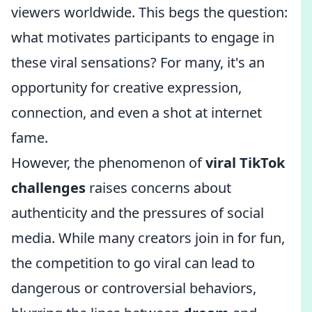
viewers worldwide. This begs the question:
what motivates participants to engage in
these viral sensations? For many, it's an
opportunity for creative expression,
connection, and even a shot at internet
fame.
However, the phenomenon of
viral TikTok
challenges
raises concerns about
authenticity and the pressures of social
media. While many creators join in for fun,
the competition to go viral can lead to
dangerous or controversial behaviors,