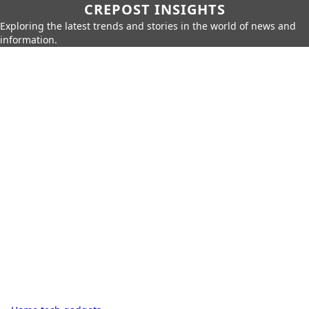
CREPOST INSIGHTS
Exploring the latest trends and stories in the world of news and
information.