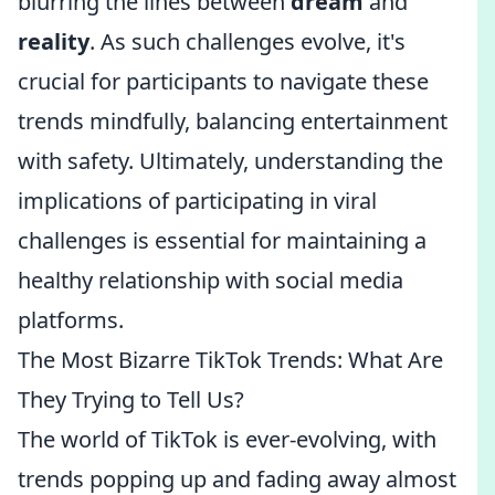
blurring the lines between
dream
and
reality
. As such challenges evolve, it's
crucial for participants to navigate these
trends mindfully, balancing entertainment
with safety. Ultimately, understanding the
implications of participating in viral
challenges is essential for maintaining a
healthy relationship with social media
platforms.
The Most Bizarre TikTok Trends: What Are
They Trying to Tell Us?
The world of TikTok is ever-evolving, with
trends popping up and fading away almost