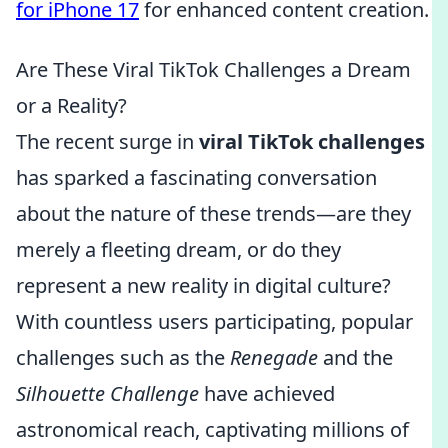
for iPhone 17
for enhanced content creation.
Are These Viral TikTok Challenges a Dream
or a Reality?
The recent surge in
viral TikTok challenges
has sparked a fascinating conversation
about the nature of these trends—are they
merely a fleeting dream, or do they
represent a new reality in digital culture?
With countless users participating, popular
challenges such as the
Renegade
and the
Silhouette Challenge
have achieved
astronomical reach, captivating millions of