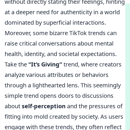
without directly stating their feelings, hinting
at a deeper need for authenticity in a world
dominated by superficial interactions.
Moreover, some bizarre TikTok trends can
raise critical conversations about mental
health, identity, and societal expectations.
Take the
“It’s Giving”
trend, where creators
analyze various attributes or behaviors
through a lighthearted lens. This seemingly
simple trend opens doors to discussions
about
self-perception
and the pressures of
fitting into mold created by society. As users
engage with these trends, they often reflect