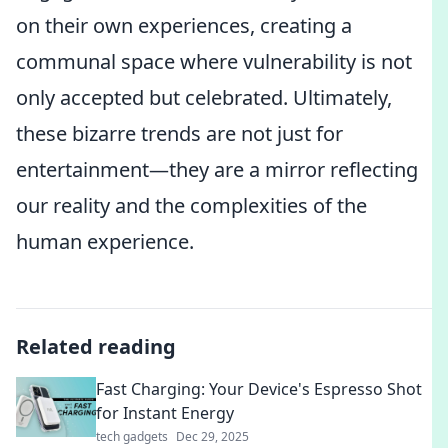
on their own experiences, creating a
communal space where vulnerability is not
only accepted but celebrated. Ultimately,
these bizarre trends are not just for
entertainment—they are a mirror reflecting
our reality and the complexities of the
human experience.
Related reading
Fast Charging: Your Device's Espresso Shot
for Instant Energy
tech gadgets
Dec 29, 2025