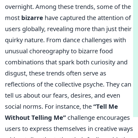
overnight. Among these trends, some of the
most
bizarre
have captured the attention of
users globally, revealing more than just their
quirky nature. From dance challenges with
unusual choreography to bizarre food
combinations that spark both curiosity and
disgust, these trends often serve as
reflections of the collective psyche. They can
tell us about our fears, desires, and even
social norms. For instance, the
“Tell Me
Without Telling Me”
challenge encourages
users to express themselves in creative ways