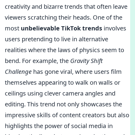
creativity and bizarre trends that often leave
viewers scratching their heads. One of the
most
unbelievable TikTok trends
involves
users pretending to live in alternative
realities where the laws of physics seem to
bend. For example, the
Gravity Shift
Challenge
has gone viral, where users film
themselves appearing to walk on walls or
ceilings using clever camera angles and
editing. This trend not only showcases the
impressive skills of content creators but also
highlights the power of social media in