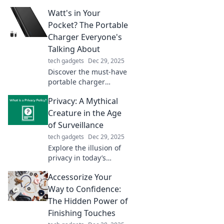
Discover the secrets of
Watt's in Your
fast charging and get
the energy you need
Pocket? The Portable
for your busy life.
Charger Everyone's
Talking About
tech gadgets
Dec 29, 2025
Discover the must-have
portable charger
everyone can't stop
Privacy: A Mythical
raving about! Stay
powered on-the-go—
Creature in the Age
find out why it’s a game
of Surveillance
changer!
tech gadgets
Dec 29, 2025
Explore the illusion of
privacy in today’s
surveillance era. Is true
Accessorize Your
privacy extinct, or just a
mythical creature we
Way to Confidence:
chase? Find out now!
The Hidden Power of
Finishing Touches