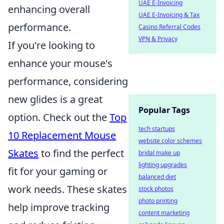
UAE E-Invoicing
enhancing overall
UAE E-Invoicing & Tax
performance.
Casino Referral Codes
VPN & Privacy
If you're looking to
enhance your mouse's
performance, considering
new glides is a great
Popular Tags
option. Check out the
Top
tech startups
10 Replacement Mouse
website color schemes
Skates
to find the perfect
bridal make up
lighting upgrades
fit for your gaming or
balanced diet
work needs. These skates
stock photos
photo printing
help improve tracking
content marketing