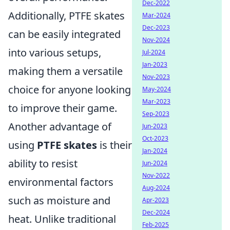
Dec-2022
Additionally, PTFE skates
Mar-2024
Dec-2023
can be easily integrated
Nov-2024
into various setups,
Jul-2024
Jan-2023
making them a versatile
Nov-2023
choice for anyone looking
May-2024
Mar-2023
to improve their game.
Sep-2023
Another advantage of
Jun-2023
Oct-2023
using
PTFE skates
is their
Jan-2024
ability to resist
Jun-2024
Nov-2022
environmental factors
Aug-2024
such as moisture and
Apr-2023
Dec-2024
heat. Unlike traditional
Feb-2025