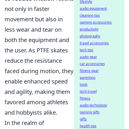
lifestyle
not only in faster
audio equipment
cleaning tips
movement but also in
gaming accessories
less wear and tear on
productivity
photography
both the equipment and
travel accessories
the user. As PTFE skates
tech tips
audio gear
reduce the resistance
car accessories
faced during motion, they
fitness gear
parenting
enable enhanced speed
tools
and agility, making them
tech travel
fitness
favored among athletes
audio technology
and hobbyists alike.
gaming gifts
gifts
In the realm of
health tips