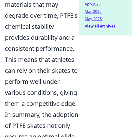
materials that may
Apr-2025
Mar-2025
degrade over time, PTFE's
May-2025
chemical stability
View all archives
provides durability and a
consistent performance.
This means that athletes
can rely on their skates to
perform well under
various conditions, giving
them a competitive edge.
In summary, the adoption
of PTFE skates not only
ensures an optimal glide