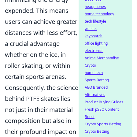
headphones
expended. This means
home technology
users can achieve greater
tech lifestyle
wallets
distances with less effort,
keyboards
a crucial advantage
office lighting
electronics
whether on the ice, in
Anime Merchandise
roller skating, or within
Crypto
home tech
certain sports arenas.
Sports Betting
Consequently, the science
AEO Branded
Alternatives
behind PTFE skates lies
Product Buying Guides
not just in their material
Fresh pSEO Content
Boost
composition but also in
Crypto Sports Betting
their profound impact on
Crypto Betting