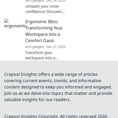
tech gadgets
Dec 28, 2025
Unleash your inner
confidence! Discover
how the right
Ergonomic Bliss:
accessories can
transform your look
Transforming Your
and elevate your mood
Workspace into a
in our latest blog post.
Comfort Oasis
tech gadgets
Dec 27, 2025
Transform your
workspace into a
comfort oasis! Discover
ergonomic tips and
tricks for ultimate
Crepost Insights offers a wide range of articles
productivity and well-
covering current events, trends, and informative
being.
content designed to keep you informed and engaged.
Join us as we delve into topics that matter and provide
valuable insights for our readers.
Crepost Insights
Copyright. All rights reserved 2020-