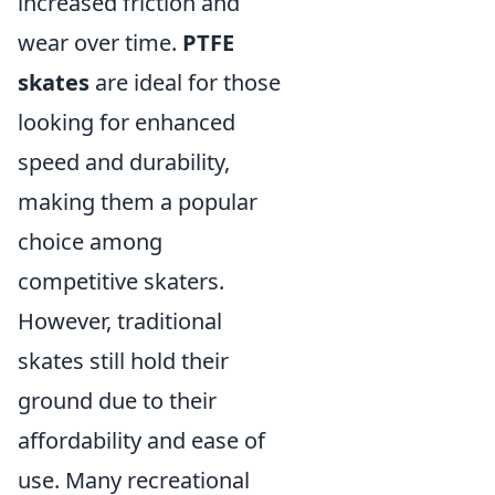
increased friction and
wear over time.
PTFE
skates
are ideal for those
looking for enhanced
speed and durability,
making them a popular
choice among
competitive skaters.
However, traditional
skates still hold their
ground due to their
affordability and ease of
use. Many recreational