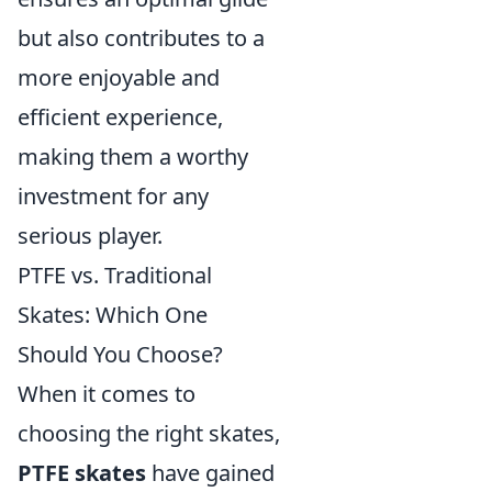
but also contributes to a
more enjoyable and
efficient experience,
making them a worthy
investment for any
serious player.
PTFE vs. Traditional
Skates: Which One
Should You Choose?
When it comes to
choosing the right skates,
PTFE skates
have gained