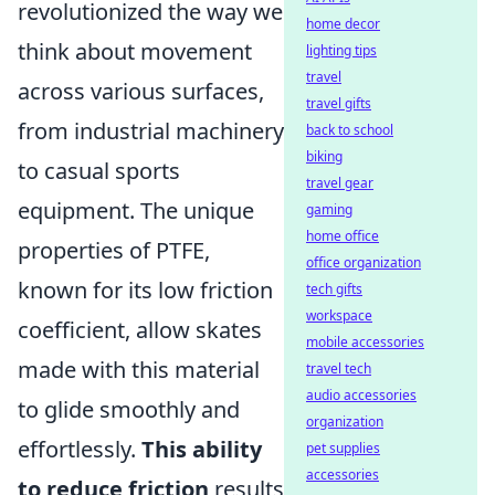
revolutionized the way we
home decor
think about movement
lighting tips
travel
across various surfaces,
travel gifts
from industrial machinery
back to school
biking
to casual sports
travel gear
equipment. The unique
gaming
home office
properties of PTFE,
office organization
known for its low friction
tech gifts
workspace
coefficient, allow skates
mobile accessories
made with this material
travel tech
audio accessories
to glide smoothly and
organization
effortlessly.
This ability
pet supplies
accessories
to reduce friction
results