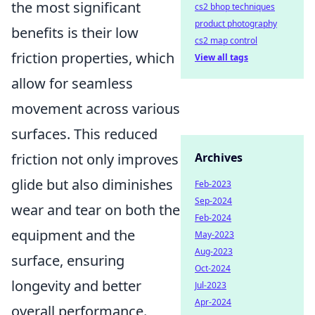
the most significant
cs2 bhop techniques
product photography
benefits is their low
cs2 map control
friction properties, which
View all tags
allow for seamless
movement across various
surfaces. This reduced
friction not only improves
Archives
glide but also diminishes
Feb-2023
Sep-2024
wear and tear on both the
Feb-2024
equipment and the
May-2023
Aug-2023
surface, ensuring
Oct-2024
longevity and better
Jul-2023
Apr-2024
overall performance.