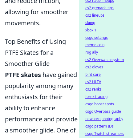
and reduce friction,
cs2 nade lineups
cs2 grenade tips
allowing for smoother
cs2 lineups
movements.
skiing
xbox 1
csgo settings
Top Benefits of Using
meme coin
PTFE Skates for a
rog ally
cs2 Overwatch system
Smoother Glide
cs2 gloves
PTFE skates
have gained
bird care
cs2 HLTV
popularity among many
cs2 ranks
enthusiasts for their
forex trading
csgo boost spots
ability to enhance
csgo Overpass guide
performance and provide
newborn photography
csgo pattern IDs
a smoother glide. One of
csgo Twitch streamers