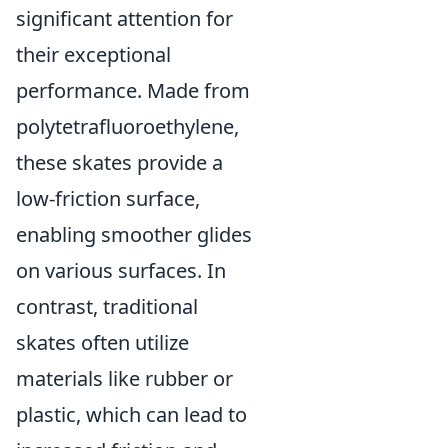
significant attention for
their exceptional
performance. Made from
polytetrafluoroethylene,
these skates provide a
low-friction surface,
enabling smoother glides
on various surfaces. In
contrast, traditional
skates often utilize
materials like rubber or
plastic, which can lead to