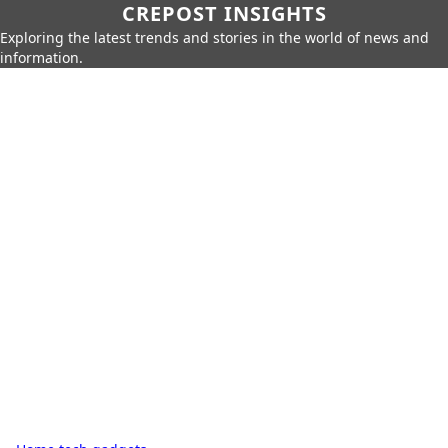
CREPOST INSIGHTS
Exploring the latest trends and stories in the world of news and
information.