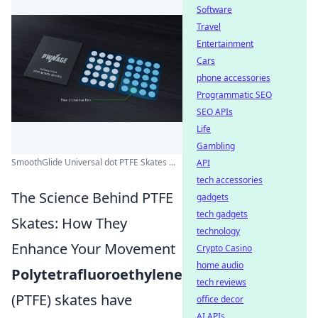
Software
Travel
Entertainment
Cars
phone accessories
Programmatic SEO
SEO APIs
Life
Gambling
SmoothGlide Universal dot PTFE Skates ...
API
tech accessories
The Science Behind PTFE
gadgets
tech gadgets
Skates: How They
technology
Enhance Your Movement
Crypto Casino
home audio
Polytetrafluoroethylene
tech reviews
(PTFE) skates have
office decor
AI APIs