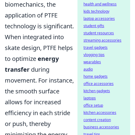
biomechanics, the
health and wellness
kids technology
application of PTFE
laptop accessories
technology is significant.
student gifts
student resources
When integrated into
streaming accessories
skate design, PTFE helps
travel gadgets
vlogging tips
to optimize
energy
wearables
transfer
during
audio
home gadgets
movement. For instance,
office accessories
the smooth surface
kitchen gadgets
laptops
allows for increased
office setup
efficiency in each stride
kitchen accessories
content creation
or push, thereby
business accessories
minimizing the energy
travel tips