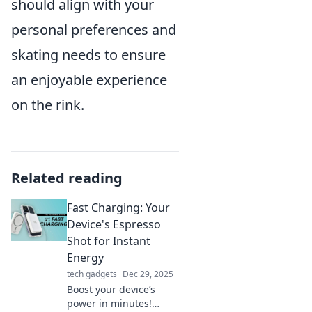
should align with your
personal preferences and
skating needs to ensure
an enjoyable experience
on the rink.
Related reading
Fast Charging: Your
Device's Espresso
Shot for Instant
Energy
tech gadgets
Dec 29, 2025
Boost your device’s
power in minutes!