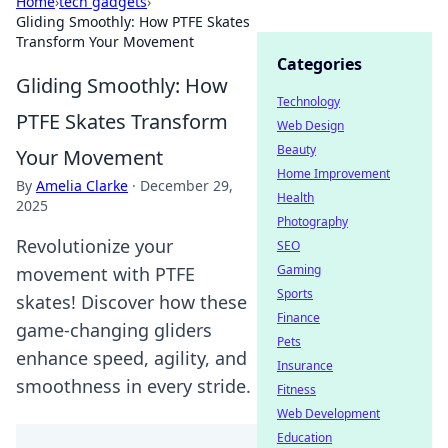
Home
›
tech gadgets
›
Gliding Smoothly: How PTFE Skates
Transform Your Movement
Categories
Gliding Smoothly: How
Technology
PTFE Skates Transform
Web Design
Beauty
Your Movement
Home Improvement
By
Amelia Clarke
·
December 29,
Health
2025
Photography
Revolutionize your
SEO
Gaming
movement with PTFE
Sports
skates! Discover how these
Finance
game-changing gliders
Pets
enhance speed, agility, and
Insurance
smoothness in every stride.
Fitness
Web Development
Education