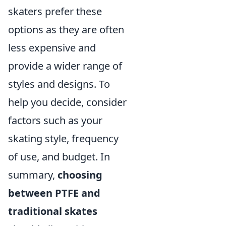
skaters prefer these
options as they are often
less expensive and
provide a wider range of
styles and designs. To
help you decide, consider
factors such as your
skating style, frequency
of use, and budget. In
summary,
choosing
between PTFE and
traditional skates