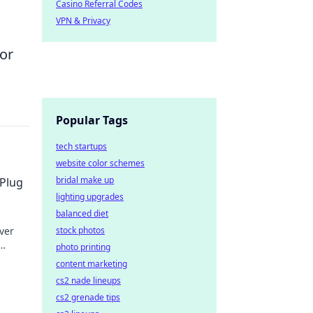
Casino Referral Codes
VPN & Privacy
 or
Popular Tags
tech startups
website color schemes
bridal make up
 Plug
lighting upgrades
balanced diet
ver
stock photos
photo printing
you
content marketing
cs2 nade lineups
cs2 grenade tips