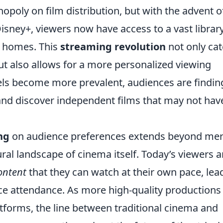
poly on film distribution, but with the advent o
Disney+, viewers now have access to a vast library
r homes. This
streaming revolution
not only cat
t also allows for a more personalized viewing
ls become more prevalent, audiences are finding
 and discover independent films that may not hav
ng
on audience preferences extends beyond me
ral landscape of cinema itself. Today’s viewers a
ontent
that they can watch at their own pace, lea
fice attendance. As more high-quality productions
atforms, the line between traditional cinema and