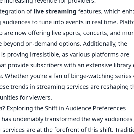
e increasing revenue for providers.
ntegration of
live streaming
features, which enh
 audiences to tune into events in real time. Plat
 are now offering live sports, concerts, and mor
be beyond on-demand options. Additionally, the
is proving irresistible, as various platforms are
at provide subscribers with an extensive library 
. Whether you’re a fan of binge-watching series 
hese trends in streaming services are reshaping t
nities for viewers.
? Exploring the Shift in Audience Preferences
y has undeniably transformed the way audiences
g
services are at the forefront of this shift. Traditi