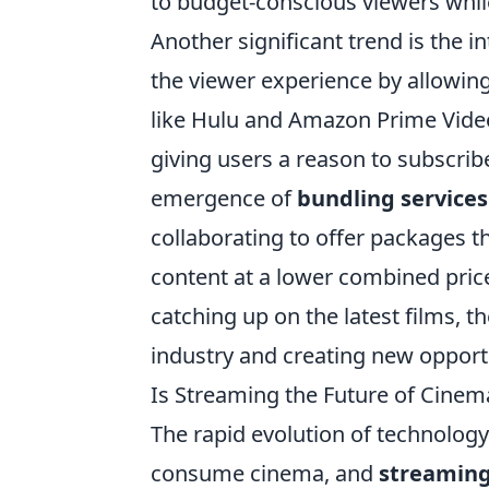
to budget-conscious viewers whil
Another significant trend is the i
the viewer experience by allowing
like Hulu and Amazon Prime Video
giving users a reason to subscri
emergence of
bundling services
collaborating to offer packages th
content at a lower combined price
catching up on the latest films, t
industry and creating new opportu
Is Streaming the Future of Cinema
The rapid evolution of technolog
consume cinema, and
streamin