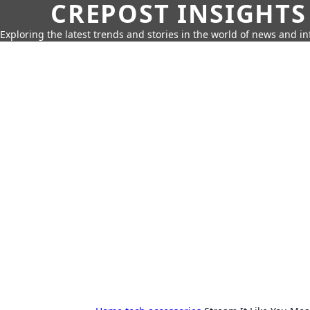
CREPOST INSIGHTS
Exploring the latest trends and stories in the world of news and i