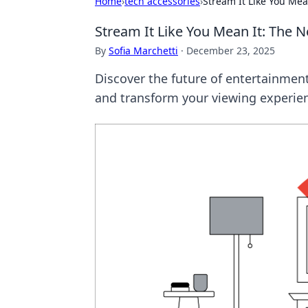
Home
›
tech accessories
›
Stream It Like You Mea
Stream It Like You Mean It: The 
By
Sofia Marchetti
·
December 23, 2025
Discover the future of entertainment
and transform your viewing experie