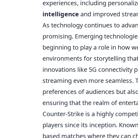
experiences, including persona
intelligence
and improved stream
As technology continues to advan
promising. Emerging technologie
beginning to play a role in how 
environments for storytelling th
innovations like 5G connectivity 
streaming even more seamless. Th
preferences of audiences but also
ensuring that the realm of ente
Counter-Strike is a highly compet
players since its inception. Known
based matches where they can choo