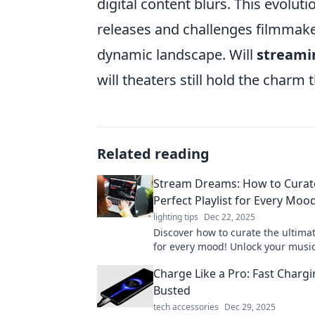
digital content blurs. This evolut
releases and challenges filmmaker
dynamic landscape. Will
streami
will theaters still hold the charm 
Related reading
Stream Dreams: How to Curat
Perfect Playlist for Every Moo
lighting tips
Dec 22, 2025
Discover how to curate the ultimat
for every mood! Unlock your music
and elevate your vibes with Stre
Charge Like a Pro: Fast Charg
Busted
tech accessories
Dec 29, 2025