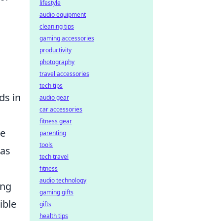
lifestyle
audio equipment
cleaning tips
gaming accessories
productivity
photography
travel accessories
tech tips
ds in
audio gear
car accessories
fitness gear
re
parenting
tools
has
tech travel
fitness
audio technology
ing
gaming gifts
ible
gifts
health tips