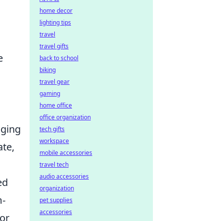
home decor
lighting tips
travel
travel gifts
e
back to school
biking
travel gear
gaming
home office
office organization
nging
tech gifts
workspace
ate,
mobile accessories
travel tech
audio accessories
ed
organization
m-
pet supplies
accessories
For