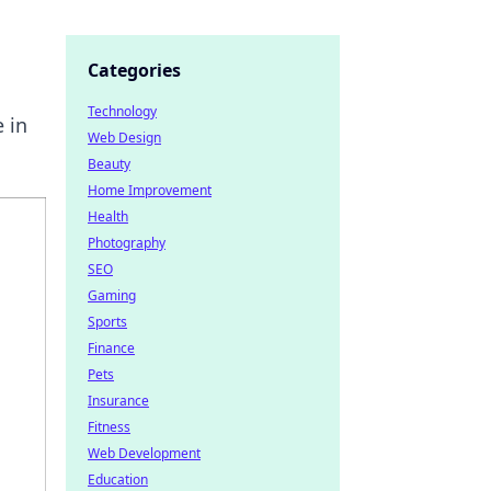
Categories
Technology
 in
Web Design
Beauty
Home Improvement
Health
Photography
SEO
Gaming
Sports
Finance
Pets
Insurance
Fitness
Web Development
Education