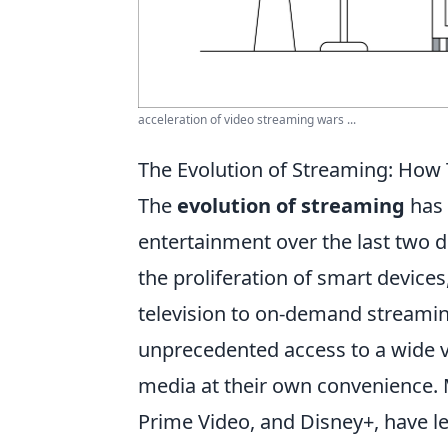
acceleration of video streaming wars ...
The Evolution of Streaming: How
The
evolution of streaming
has 
entertainment over the last two 
the proliferation of smart devic
television to on-demand streaming
unprecedented access to a wide v
media at their own convenience. M
Prime Video, and Disney+, have 