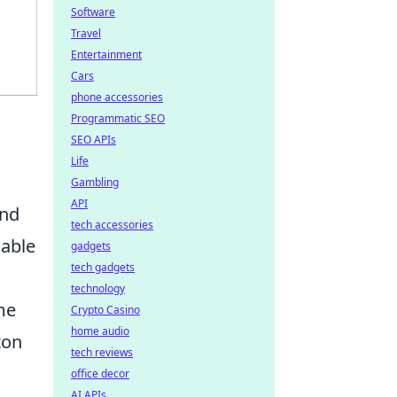
Software
Travel
Entertainment
Cars
phone accessories
Programmatic SEO
SEO APIs
Life
Gambling
API
and
tech accessories
cable
gadgets
tech gadgets
technology
me
Crypto Casino
home audio
zon
tech reviews
office decor
AI APIs