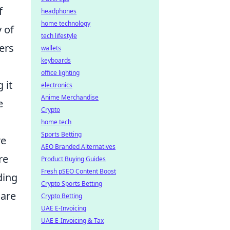
f
headphones
home technology
 of
tech lifestyle
ers
wallets
keyboards
office lighting
 it
electronics
Anime Merchandise
e
Crypto
home tech
Sports Betting
re
AEO Branded Alternatives
re
Product Buying Guides
Fresh pSEO Content Boost
ding
Crypto Sports Betting
 are
Crypto Betting
UAE E-Invoicing
UAE E-Invoicing & Tax