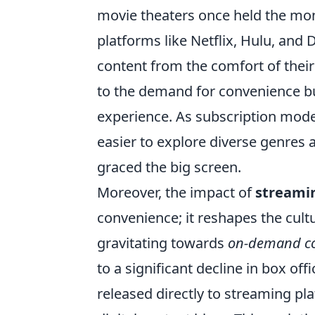
movie theaters once held the mono
platforms like Netflix, Hulu, and 
content from the comfort of thei
to the demand for convenience bu
experience. As subscription mode
easier to explore diverse genres
graced the big screen.
Moreover, the impact of
streami
convenience; it reshapes the cultu
gravitating towards
on-demand c
to a significant decline in box of
released directly to streaming pl