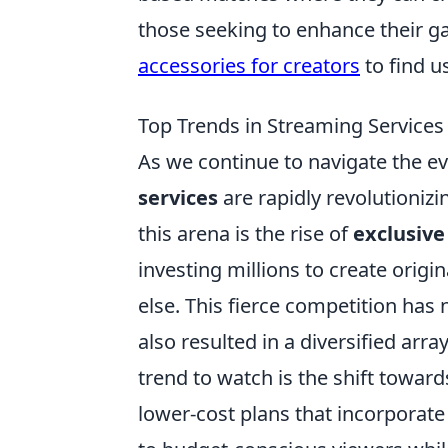
those seeking to enhance their g
accessories for creators
to find u
Top Trends in Streaming Services 
As we continue to navigate the e
services
are rapidly revolutioniz
this arena is the rise of
exclusive
investing millions to create orig
else. This fierce competition has 
also resulted in a diversified arr
trend to watch is the shift towar
lower-cost plans that incorporat