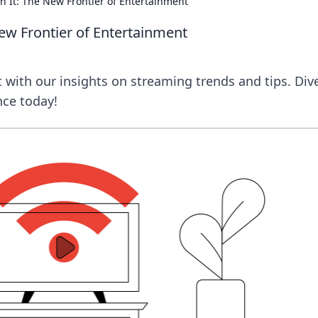
n It: The New Frontier of Entertainment
New Frontier of Entertainment
 with our insights on streaming trends and tips. Dive
nce today!