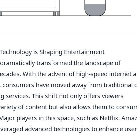
 Technology is Shaping Entertainment
dramatically transformed the landscape of
decades. With the advent of high-speed internet 
es, consumers have moved away from traditional 
 services. This shift not only offers viewers
ariety of content but also allows them to consu
ajor players in this space, such as Netflix, Ama
leveraged advanced technologies to enhance user