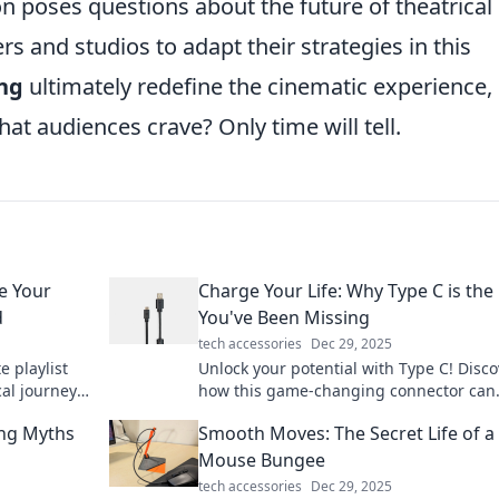
ion poses questions about the future of theatrical
s and studios to adapt their strategies in this
ng
ultimately redefine the cinematic experience,
that audiences crave? Only time will tell.
e Your
Charge Your Life: Why Type C is the
d
You've Been Missing
tech accessories
Dec 29, 2025
e playlist
Unlock your potential with Type C! Disco
al journey
how this game-changing connector can
am Dreams.
energize your devices and life in ways 
ing Myths
Smooth Moves: The Secret Life of a
never imagined!
Mouse Bungee
tech accessories
Dec 29, 2025