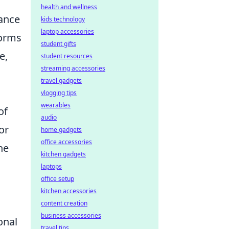
health and wellness
ance
kids technology
laptop accessories
forms
student gifts
e,
student resources
streaming accessories
travel gadgets
vlogging tips
wearables
of
audio
or
home gadgets
office accessories
he
kitchen gadgets
laptops
office setup
kitchen accessories
content creation
business accessories
onal
travel tips