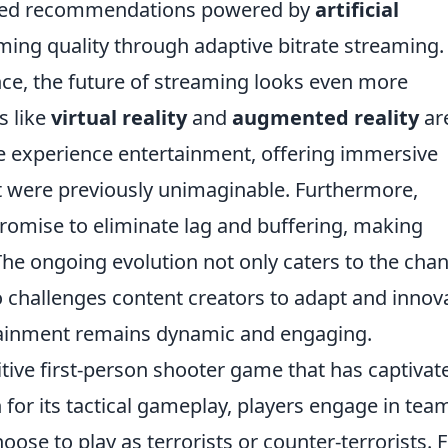
lized recommendations powered by
artificial
ing quality through adaptive bitrate streaming.
ce, the future of streaming looks even more
s like
virtual reality
and
augmented reality
ar
we experience entertainment, offering immersive
at were previously unimaginable. Furthermore,
promise to eliminate lag and buffering, making
e ongoing evolution not only caters to the cha
 challenges content creators to adapt and innov
rtainment remains dynamic and engaging.
itive first-person shooter game that has captivat
 for its tactical gameplay, players engage in tea
se to play as terrorists or counter-terrorists. 