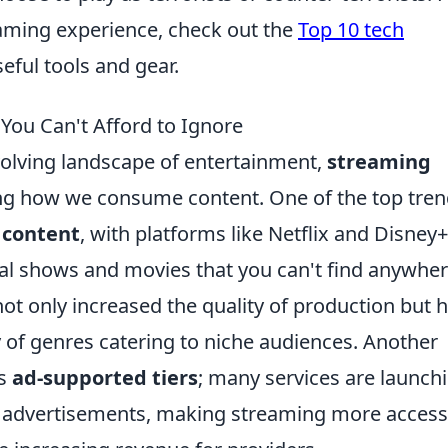
aming experience, check out the
Top 10 tech
seful tools and gear.
You Can't Afford to Ignore
volving landscape of entertainment,
streaming
ing how we consume content. One of the top tren
 content
, with platforms like Netflix and Disney+
inal shows and movies that you can't find anywhe
not only increased the quality of production but 
ay of genres catering to niche audiences. Another
ds
ad-supported tiers
; many services are launch
e advertisements, making streaming more access