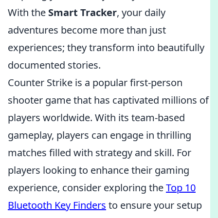
With the
Smart Tracker
, your daily
adventures become more than just
experiences; they transform into beautifully
documented stories.
Counter Strike is a popular first-person
shooter game that has captivated millions of
players worldwide. With its team-based
gameplay, players can engage in thrilling
matches filled with strategy and skill. For
players looking to enhance their gaming
experience, consider exploring the
Top 10
Bluetooth Key Finders
to ensure your setup