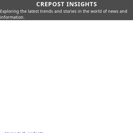
CREPOST INSIGHTS
Exploring the latest trends and stories in the world of news and
information.