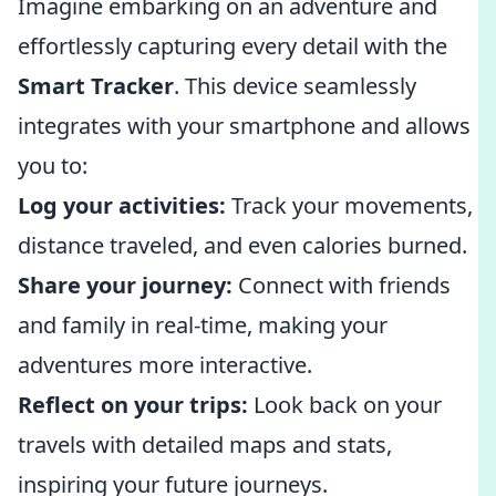
Imagine embarking on an adventure and
effortlessly capturing every detail with the
Smart Tracker
. This device seamlessly
integrates with your smartphone and allows
you to:
Log your activities:
Track your movements,
distance traveled, and even calories burned.
Share your journey:
Connect with friends
and family in real-time, making your
adventures more interactive.
Reflect on your trips:
Look back on your
travels with detailed maps and stats,
inspiring your future journeys.