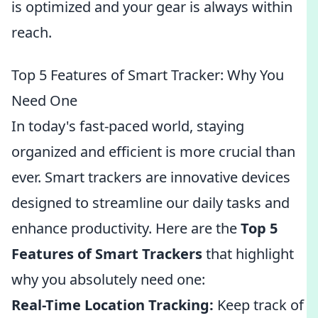
is optimized and your gear is always within
reach.
Top 5 Features of Smart Tracker: Why You
Need One
In today's fast-paced world, staying
organized and efficient is more crucial than
ever. Smart trackers are innovative devices
designed to streamline our daily tasks and
enhance productivity. Here are the
Top 5
Features of Smart Trackers
that highlight
why you absolutely need one:
Real-Time Location Tracking:
Keep track of