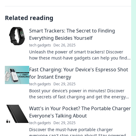
Related reading
Smart Trackers: The Secret to Finding
Everything Besides Yourself
tech gadgets
Dec 26, 2025
Unleash the power of smart trackers! Discover
how these must-have gadgets can help you find
everything you've lost—except yourself!
Fast Charging: Your Device's Espresso Shot
for Instant Energy
tech gadgets
Dec 29, 2025
Boost your device’s power in minutes! Discover
the secrets of fast charging and get the energy
you need for your busy life.
Watt's in Your Pocket? The Portable Charger
Everyone's Talking About
tech gadgets
Dec 29, 2025
Discover the must-have portable charger
everyone can't stop raving about! Stay powered