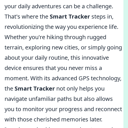
your daily adventures can be a challenge.
That's where the
Smart Tracker
steps in,
revolutionizing the way you experience life.
Whether you're hiking through rugged
terrain, exploring new cities, or simply going
about your daily routine, this innovative
device ensures that you never miss a
moment. With its advanced GPS technology,
the
Smart Tracker
not only helps you
navigate unfamiliar paths but also allows
you to monitor your progress and reconnect
with those cherished memories later.