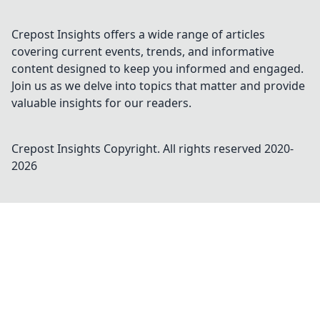
Crepost Insights offers a wide range of articles
covering current events, trends, and informative
content designed to keep you informed and engaged.
Join us as we delve into topics that matter and provide
valuable insights for our readers.
Crepost Insights
Copyright. All rights reserved 2020-
2026