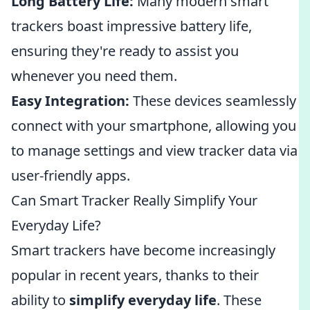
Long Battery Life:
Many modern smart
trackers boast impressive battery life,
ensuring they're ready to assist you
whenever you need them.
Easy Integration:
These devices seamlessly
connect with your smartphone, allowing you
to manage settings and view tracker data via
user-friendly apps.
Can Smart Tracker Really Simplify Your
Everyday Life?
Smart trackers have become increasingly
popular in recent years, thanks to their
ability to
simplify everyday life
. These