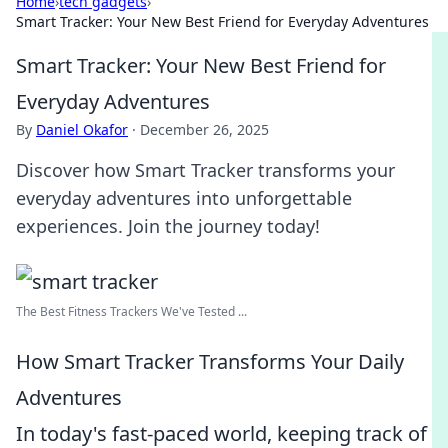
Home
›
tech gadgets
›
Smart Tracker: Your New Best Friend for Everyday Adventures
Smart Tracker: Your New Best Friend for
Everyday Adventures
By
Daniel Okafor
·
December 26, 2025
Discover how Smart Tracker transforms your
everyday adventures into unforgettable
experiences. Join the journey today!
The Best Fitness Trackers We've Tested ...
How Smart Tracker Transforms Your Daily
Adventures
In today's fast-paced world, keeping track of