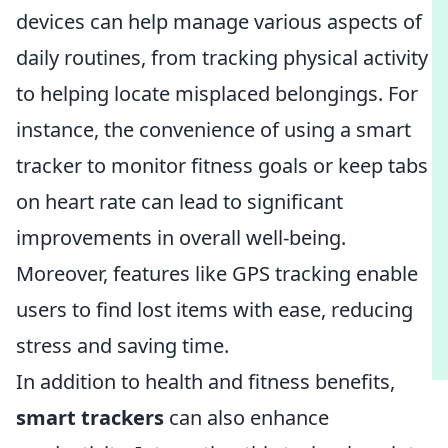
devices can help manage various aspects of
daily routines, from tracking physical activity
to helping locate misplaced belongings. For
instance, the convenience of using a smart
tracker to monitor fitness goals or keep tabs
on heart rate can lead to significant
improvements in overall well-being.
Moreover, features like GPS tracking enable
users to find lost items with ease, reducing
stress and saving time.
In addition to health and fitness benefits,
smart trackers
can also enhance