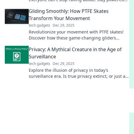
on-the-go—find out why it’s a game changer!
Gliding Smoothly: How PTFE Skates
Transform Your Movement
tech gadgets
Dec 29, 2025
Revolutionize your movement with PTFE skates!
Discover how these game-changing gliders
enhance speed, agility, and smoothness in every
Privacy: A Mythical Creature in the Age of
stride.
Surveillance
tech gadgets
Dec 29, 2025
Explore the illusion of privacy in today’s
surveillance era. Is true privacy extinct, or just a
mythical creature we chase? Find out now!