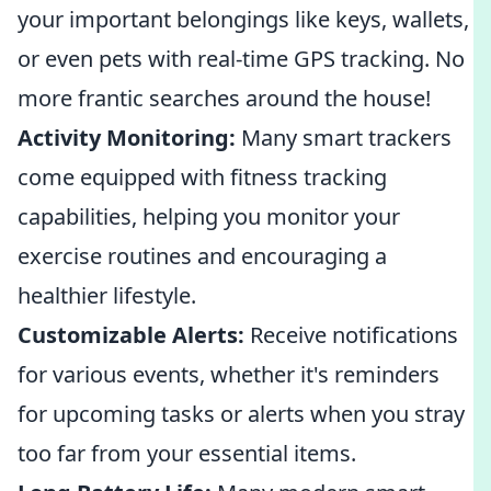
your important belongings like keys, wallets,
or even pets with real-time GPS tracking. No
more frantic searches around the house!
Activity Monitoring:
Many smart trackers
come equipped with fitness tracking
capabilities, helping you monitor your
exercise routines and encouraging a
healthier lifestyle.
Customizable Alerts:
Receive notifications
for various events, whether it's reminders
for upcoming tasks or alerts when you stray
too far from your essential items.