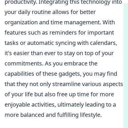
productivity. Integrating this technology into
your daily routine allows for better
organization and time management. With
features such as reminders for important
tasks or automatic syncing with calendars,
it's easier than ever to stay on top of your
commitments. As you embrace the
capabilities of these gadgets, you may find
that they not only streamline various aspects
of your life but also free up time for more
enjoyable activities, ultimately leading to a
more balanced and fulfilling lifestyle.