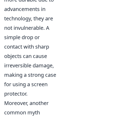
advancements in
technology, they are
not invulnerable. A
simple drop or
contact with sharp
objects can cause
irreversible damage,
making a strong case
for using a screen
protector.
Moreover, another
common myth