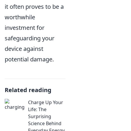
it often proves to be a
worthwhile
investment for
safeguarding your
device against
potential damage.
Related reading
Charge Up Your
Life: The
Surprising
Science Behind
Everyday Energy