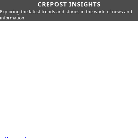
CREPOST INSIGHTS
Exploring the latest trends and stories in the world of news and
information.