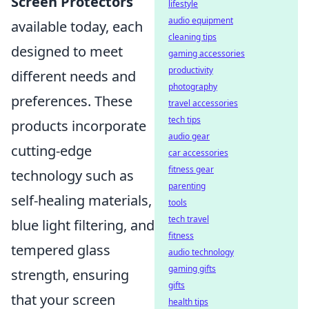
Screen Protectors
lifestyle
audio equipment
available today, each
cleaning tips
designed to meet
gaming accessories
productivity
different needs and
photography
preferences. These
travel accessories
tech tips
products incorporate
audio gear
cutting-edge
car accessories
fitness gear
technology such as
parenting
self-healing materials,
tools
tech travel
blue light filtering, and
fitness
tempered glass
audio technology
gaming gifts
strength, ensuring
gifts
that your screen
health tips