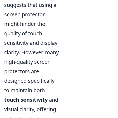
suggests that using a
screen protector
might hinder the
quality of touch
sensitivity and display
clarity. However, many
high-quality screen
protectors are
designed specifically
to maintain both
touch sensitivity
and
visual clarity, offering