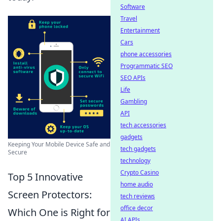
Software
Travel
Entertainment
Cars
phone accessories
Programmatic SEO
SEO APIs
Life
Gambling
API
tech accessories
gadgets
Keeping Your Mobile Device Safe and
tech gadgets
Secure
technology
Crypto Casino
Top 5 Innovative
home audio
Screen Protectors:
tech reviews
office decor
Which One is Right for
AI APIs