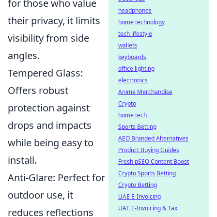
for those who value
headphones
their privacy, it limits
home technology
tech lifestyle
visibility from side
wallets
angles.
keyboards
office lighting
Tempered Glass:
electronics
Offers robust
Anime Merchandise
Crypto
protection against
home tech
drops and impacts
Sports Betting
AEO Branded Alternatives
while being easy to
Product Buying Guides
install.
Fresh pSEO Content Boost
Crypto Sports Betting
Anti-Glare: Perfect for
Crypto Betting
outdoor use, it
UAE E-Invoicing
UAE E-Invoicing & Tax
reduces reflections