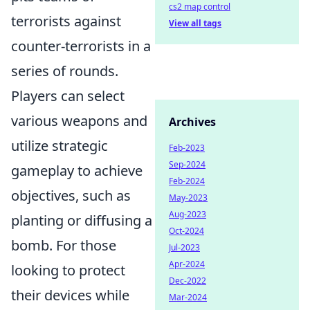
cs2 map control
terrorists against
View all tags
counter-terrorists in a
series of rounds.
Players can select
various weapons and
Archives
utilize strategic
Feb-2023
Sep-2024
gameplay to achieve
Feb-2024
objectives, such as
May-2023
Aug-2023
planting or diffusing a
Oct-2024
bomb. For those
Jul-2023
Apr-2024
looking to protect
Dec-2022
their devices while
Mar-2024