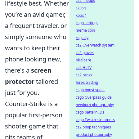
cs2 lineups
lifestyle best. Whether
skiing
you’re an avid gamer,
xbox 1
csgo settings
a frequent traveler, or
meme coin
simply someone who
rog ally
cs2 Overwatch system
wants to keep their
cs2 gloves
phone looking new,
bird care
cs2 HLTV
there's a
screen
cs2 ranks
protector
tailored
forex trading
csgo boost spots
just for you.
csgo Overpass guide
Counter-Strike is a
newborn photography
csgo pattern IDs
popular first-person
csgo Twitch streamers
shooter game that
cs2 bhop techniques
product photography
pits teams of