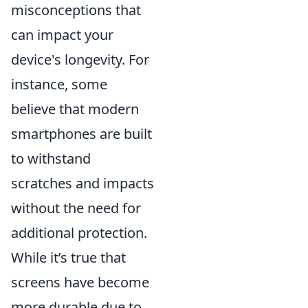
misconceptions that
can impact your
device's longevity. For
instance, some
believe that modern
smartphones are built
to withstand
scratches and impacts
without the need for
additional protection.
While it’s true that
screens have become
more durable due to