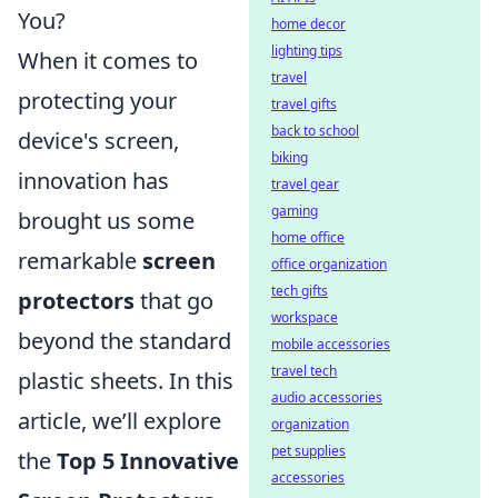
You?
home decor
lighting tips
When it comes to
travel
protecting your
travel gifts
back to school
device's screen,
biking
innovation has
travel gear
gaming
brought us some
home office
remarkable
screen
office organization
tech gifts
protectors
that go
workspace
beyond the standard
mobile accessories
travel tech
plastic sheets. In this
audio accessories
article, we’ll explore
organization
pet supplies
the
Top 5 Innovative
accessories