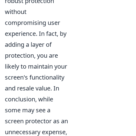
robust protection
without
compromising user
experience. In fact, by
adding a layer of
protection, you are
likely to maintain your
screen's functionality
and resale value. In
conclusion, while
some may see a
screen protector as an
unnecessary expense,