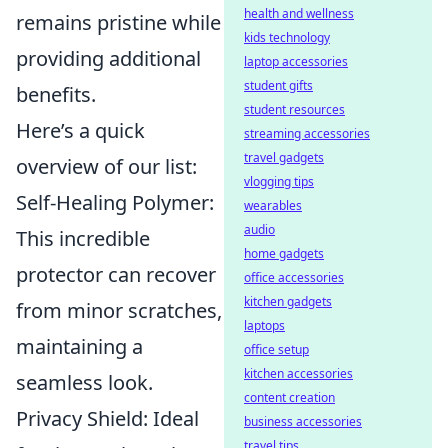
health and wellness
remains pristine while
kids technology
providing additional
laptop accessories
student gifts
benefits.
student resources
Here’s a quick
streaming accessories
travel gadgets
overview of our list:
vlogging tips
Self-Healing Polymer:
wearables
audio
This incredible
home gadgets
protector can recover
office accessories
kitchen gadgets
from minor scratches,
laptops
maintaining a
office setup
kitchen accessories
seamless look.
content creation
Privacy Shield: Ideal
business accessories
travel tips