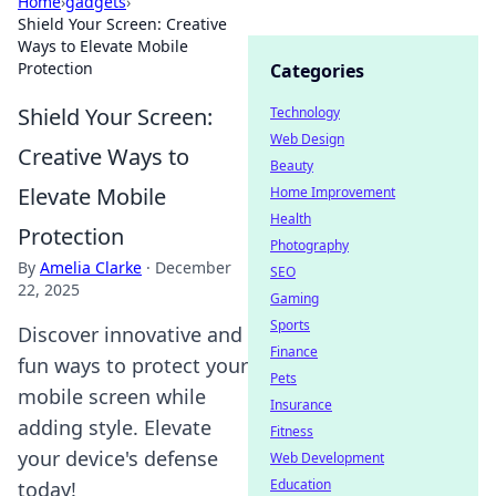
Home
›
gadgets
›
Shield Your Screen: Creative
Ways to Elevate Mobile
Protection
Categories
Shield Your Screen:
Technology
Web Design
Creative Ways to
Beauty
Elevate Mobile
Home Improvement
Health
Protection
Photography
By
Amelia Clarke
·
December
SEO
22, 2025
Gaming
Sports
Discover innovative and
Finance
fun ways to protect your
Pets
mobile screen while
Insurance
adding style. Elevate
Fitness
your device's defense
Web Development
Education
today!