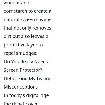
vinegar and
cornstarch to create a
natural screen cleaner
that not only removes
dirt but also leaves a
protective layer to
repel smudges.
Do You Really Need a
Screen Protector?
Debunking Myths and
Misconceptions
In today's digital age,
the debate over