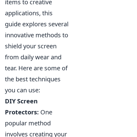
items to creative
applications, this
guide explores several
innovative methods to
shield your screen
from daily wear and
tear. Here are some of
the best techniques
you can use:
DIY Screen
Protectors:
One
popular method
involves creating your