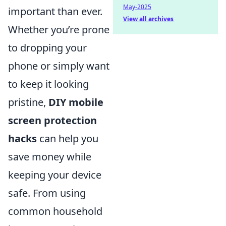
May-2025
important than ever.
View all archives
Whether you’re prone
to dropping your
phone or simply want
to keep it looking
pristine,
DIY mobile
screen protection
hacks
can help you
save money while
keeping your device
safe. From using
common household