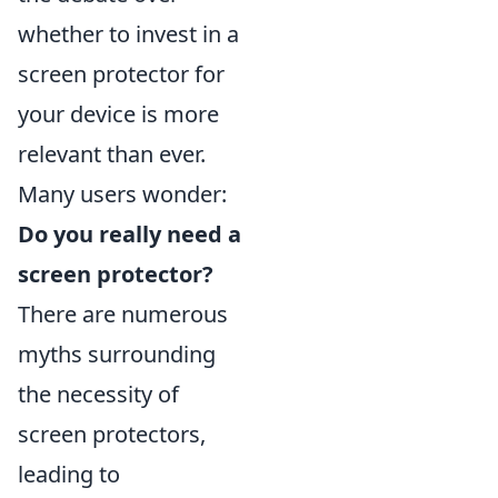
whether to invest in a
screen protector for
your device is more
relevant than ever.
Many users wonder:
Do you really need a
screen protector?
There are numerous
myths surrounding
the necessity of
screen protectors,
leading to