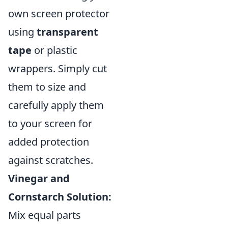
own screen protector
using
transparent
tape
or plastic
wrappers. Simply cut
them to size and
carefully apply them
to your screen for
added protection
against scratches.
Vinegar and
Cornstarch Solution:
Mix equal parts