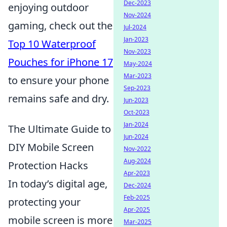
Dec-2023
enjoying outdoor
Nov-2024
gaming, check out the
Jul-2024
Jan-2023
Top 10 Waterproof
Nov-2023
Pouches for iPhone 17
May-2024
Mar-2023
to ensure your phone
Sep-2023
remains safe and dry.
Jun-2023
Oct-2023
Jan-2024
The Ultimate Guide to
Jun-2024
DIY Mobile Screen
Nov-2022
Aug-2024
Protection Hacks
Apr-2023
In today’s digital age,
Dec-2024
Feb-2025
protecting your
Apr-2025
mobile screen is more
Mar-2025