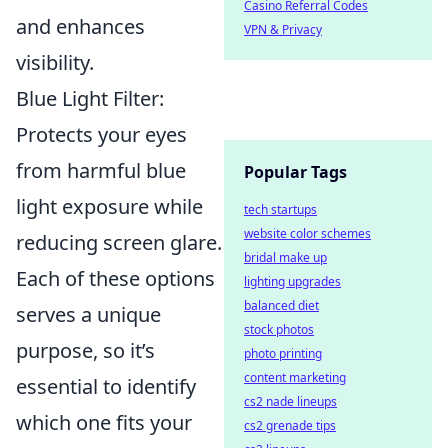
Casino Referral Codes
and enhances
VPN & Privacy
visibility.
Blue Light Filter:
Protects your eyes
from harmful blue
Popular Tags
light exposure while
tech startups
website color schemes
reducing screen glare.
bridal make up
Each of these options
lighting upgrades
balanced diet
serves a unique
stock photos
purpose, so it’s
photo printing
content marketing
essential to identify
cs2 nade lineups
which one fits your
cs2 grenade tips