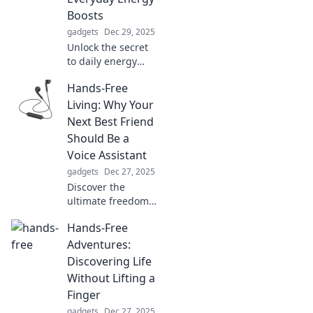
Boosts
gadgets
Dec 29, 2025
Unlock the secret
to daily energy
boosts! Discover
Hands-Free
surprising
science-backed
Living: Why Your
tips to
Next Best Friend
supercharge your
Should Be a
life and rekindle
Voice Assistant
your motivation.
gadgets
Dec 27, 2025
Discover the
ultimate freedom
of hands-free
Hands-Free
living! Unleash the
power of voice
Adventures:
assistants to
Discovering Life
simplify your life
Without Lifting a
and boost
Finger
productivity.
gadgets
Dec 27, 2025