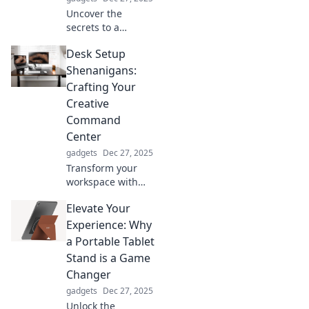
Uncover the
secrets to a
thrilling life of
Desk Setup
adventure without
breaking a sweat!
Shenanigans:
Explore hands-free
Crafting Your
activities that
Creative
inspire and excite.
Command
Center
gadgets
Dec 27, 2025
Transform your
workspace with
our creative desk
Elevate Your
setups! Discover
tips and tricks to
Experience: Why
craft your ultimate
a Portable Tablet
command center
Stand is a Game
for maximum
Changer
productivity.
gadgets
Dec 27, 2025
Unlock the