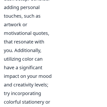
adding personal
touches, such as
artwork or
motivational quotes,
that resonate with
you. Additionally,
utilizing color can
have a significant
impact on your mood
and creativity levels;
try incorporating
colorful stationery or