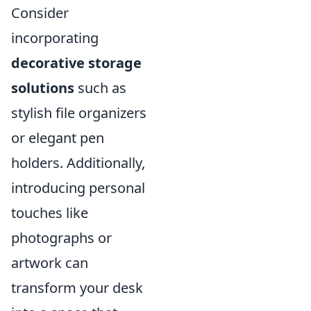
Consider
incorporating
decorative storage
solutions
such as
stylish file organizers
or elegant pen
holders. Additionally,
introducing personal
touches like
photographs or
artwork can
transform your desk