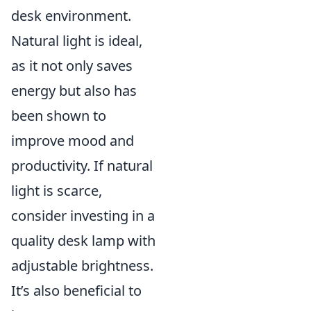
desk environment.
Natural light is ideal,
as it not only saves
energy but also has
been shown to
improve mood and
productivity. If natural
light is scarce,
consider investing in a
quality desk lamp with
adjustable brightness.
It’s also beneficial to