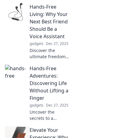
boosts! Discover
Hands-Free
surprising
science-backed
Living: Why Your
tips to
Next Best Friend
supercharge your
Should Be a
life and rekindle
Voice Assistant
your motivation.
gadgets
Dec 27, 2025
Discover the
ultimate freedom
of hands-free
Hands-Free
living! Unleash the
power of voice
Adventures:
assistants to
Discovering Life
simplify your life
Without Lifting a
and boost
Finger
productivity.
gadgets
Dec 27, 2025
Uncover the
secrets to a
thrilling life of
Elevate Your
adventure without
breaking a sweat!
Experience: Why