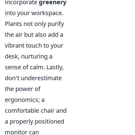
incorporate
greenery
into your workspace.
Plants not only purify
the air but also add a
vibrant touch to your
desk, nurturing a
sense of calm. Lastly,
don't underestimate
the power of
ergonomics; a
comfortable chair and
a properly positioned
monitor can