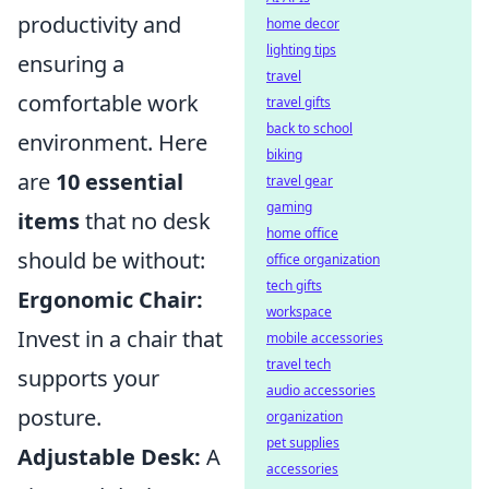
productivity and
home decor
lighting tips
ensuring a
travel
comfortable work
travel gifts
back to school
environment. Here
biking
are
10 essential
travel gear
gaming
items
that no desk
home office
should be without:
office organization
tech gifts
Ergonomic Chair:
workspace
Invest in a chair that
mobile accessories
travel tech
supports your
audio accessories
posture.
organization
pet supplies
Adjustable Desk:
A
accessories