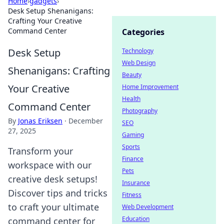
Home
›
gadgets
›
Desk Setup Shenanigans:
Crafting Your Creative
Command Center
Categories
Desk Setup
Technology
Web Design
Shenanigans: Crafting
Beauty
Your Creative
Home Improvement
Health
Command Center
Photography
By
Jonas Eriksen
·
December
SEO
27, 2025
Gaming
Sports
Transform your
Finance
workspace with our
Pets
creative desk setups!
Insurance
Discover tips and tricks
Fitness
to craft your ultimate
Web Development
Education
command center for