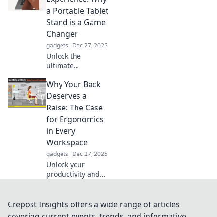
Explore hands-free
a Portable Tablet
activities that
Stand is a Game
inspire and excite.
Changer
gadgets
Dec 27, 2025
Unlock the
ultimate
convenience with
Why Your Back
a portable tablet
stand! Discover
Deserves a
how it transforms
Raise: The Case
your device use
for Ergonomics
and elevates your
in Every
experience today!
Workspace
gadgets
Dec 27, 2025
Unlock your
productivity and
comfort! Discover
why prioritizing
ergonomics is the
Crepost Insights offers a wide range of articles
key to happier,
covering current events, trends, and informative