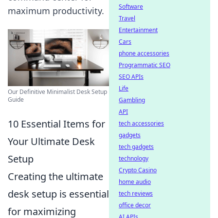
Software
maximum productivity.
Travel
Entertainment
Cars
phone accessories
Programmatic SEO
SEO APIs
Life
Our Definitive Minimalist Desk Setup
Guide
Gambling
API
10 Essential Items for
tech accessories
gadgets
Your Ultimate Desk
tech gadgets
Setup
technology
Crypto Casino
Creating the ultimate
home audio
desk setup is essential
tech reviews
office decor
for maximizing
AI APIs