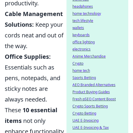
productivity.
headphones
Cable Management
home technology
tech lifestyle
Solutions:
Keep your
wallets
cords neat and out of
keyboards
office lighting
the way.
electronics
Office Supplies:
Anime Merchandise
Crypto
Essentials such as
home tech
pens, notepads, and
Sports Betting
AEO Branded Alternatives
sticky notes are
Product Buying Guides
always needed.
Fresh pSEO Content Boost
Crypto Sports Betting
These
10 essential
Crypto Betting
items
not only
UAE E-Invoicing
UAE E-Invoicing & Tax
enhance functionality