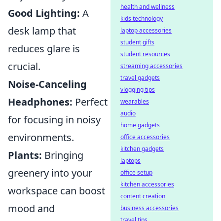
health and wellness
Good Lighting:
A
kids technology
desk lamp that
laptop accessories
student gifts
reduces glare is
student resources
crucial.
streaming accessories
travel gadgets
Noise-Canceling
vlogging tips
Headphones:
Perfect
wearables
audio
for focusing in noisy
home gadgets
environments.
office accessories
kitchen gadgets
Plants:
Bringing
laptops
greenery into your
office setup
kitchen accessories
workspace can boost
content creation
mood and
business accessories
travel tips