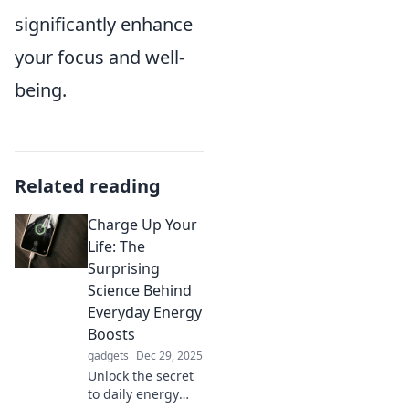
significantly enhance
your focus and well-
being.
Related reading
Charge Up Your
Life: The
Surprising
Science Behind
Everyday Energy
Boosts
gadgets
Dec 29, 2025
Unlock the secret
to daily energy