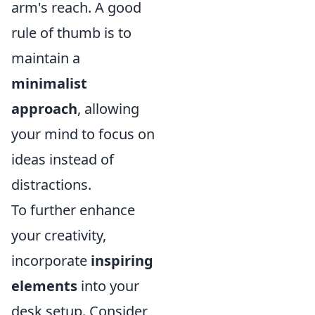
arm's reach. A good
rule of thumb is to
maintain a
minimalist
approach
, allowing
your mind to focus on
ideas instead of
distractions.
To further enhance
your creativity,
incorporate
inspiring
elements
into your
desk setup. Consider