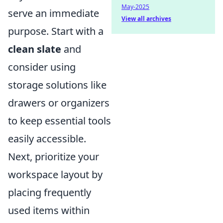
May-2025
serve an immediate
View all archives
purpose. Start with a
clean slate
and
consider using
storage solutions like
drawers or organizers
to keep essential tools
easily accessible.
Next, prioritize your
workspace layout by
placing frequently
used items within