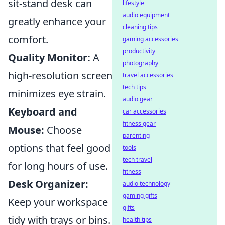
sit-stand desk can
lifestyle
audio equipment
greatly enhance your
cleaning tips
comfort.
gaming accessories
productivity
Quality Monitor:
A
photography
high-resolution screen
travel accessories
tech tips
minimizes eye strain.
audio gear
Keyboard and
car accessories
fitness gear
Mouse:
Choose
parenting
options that feel good
tools
tech travel
for long hours of use.
fitness
Desk Organizer:
audio technology
gaming gifts
Keep your workspace
gifts
tidy with trays or bins.
health tips