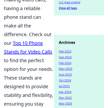
cs2 map control
having a reliable
View all tags
phone stand can
make all the
difference. Check out
our
Top 10 Phone
Archives
Stands for Video Calls
Feb-2023
Sep-2024
to find the perfect
Feb-2024
option for your needs.
May-2023
Aug-2023
These stands are
Oct-2024
designed to provide
Jul-2023
Apr-2024
stability and flexibility,
Dec-2022
ensuring you stay
Mar-2024