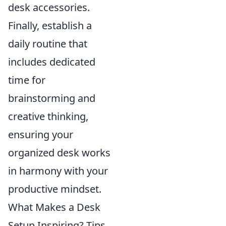
desk accessories.
Finally, establish a
daily routine that
includes dedicated
time for
brainstorming and
creative thinking,
ensuring your
organized desk works
in harmony with your
productive mindset.
What Makes a Desk
Setup Inspiring? Tips