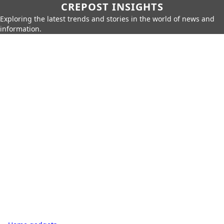
CREPOST INSIGHTS
Exploring the latest trends and stories in the world of news and
information.