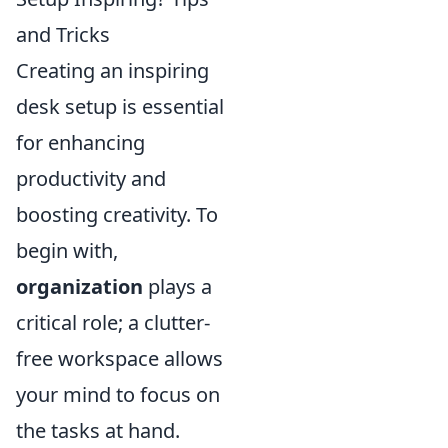
and Tricks
Creating an inspiring
desk setup is essential
for enhancing
productivity and
boosting creativity. To
begin with,
organization
plays a
critical role; a clutter-
free workspace allows
your mind to focus on
the tasks at hand.