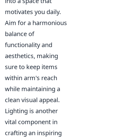
into a space that
motivates you daily.
Aim for a harmonious
balance of
functionality and
aesthetics, making
sure to keep items
within arm's reach
while maintaining a
clean visual appeal.
Lighting is another
vital component in
crafting an inspiring