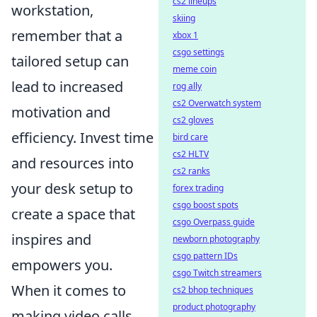
cs2 lineups
workstation,
skiing
remember that a
xbox 1
csgo settings
tailored setup can
meme coin
lead to increased
rog ally
cs2 Overwatch system
motivation and
cs2 gloves
efficiency. Invest time
bird care
cs2 HLTV
and resources into
cs2 ranks
your desk setup to
forex trading
csgo boost spots
create a space that
csgo Overpass guide
inspires and
newborn photography
csgo pattern IDs
empowers you.
csgo Twitch streamers
When it comes to
cs2 bhop techniques
product photography
making video calls,