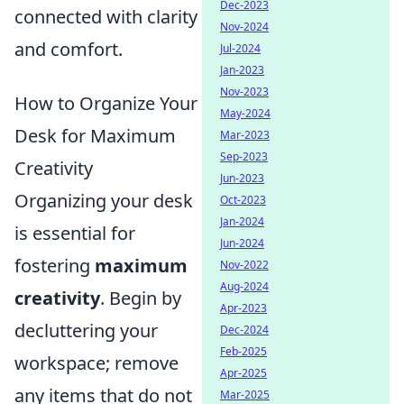
Dec-2023
connected with clarity
Nov-2024
and comfort.
Jul-2024
Jan-2023
Nov-2023
How to Organize Your
May-2024
Desk for Maximum
Mar-2023
Sep-2023
Creativity
Jun-2023
Organizing your desk
Oct-2023
Jan-2024
is essential for
Jun-2024
fostering
maximum
Nov-2022
Aug-2024
creativity
. Begin by
Apr-2023
decluttering your
Dec-2024
Feb-2025
workspace; remove
Apr-2025
any items that do not
Mar-2025