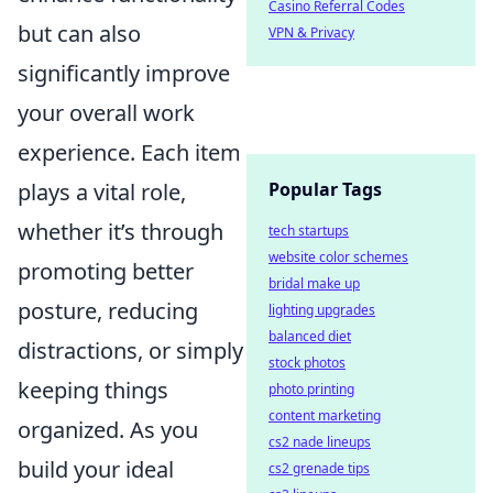
Casino Referral Codes
but can also
VPN & Privacy
significantly improve
your overall work
experience. Each item
plays a vital role,
Popular Tags
whether it’s through
tech startups
website color schemes
promoting better
bridal make up
posture, reducing
lighting upgrades
balanced diet
distractions, or simply
stock photos
keeping things
photo printing
content marketing
organized. As you
cs2 nade lineups
build your ideal
cs2 grenade tips