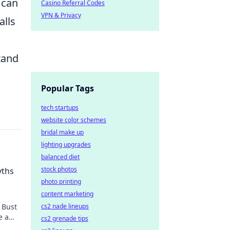
 can
Casino Referral Codes
VPN & Privacy
alls
tand
Popular Tags
tech startups
website color schemes
bridal make up
lighting upgrades
balanced diet
stock photos
yths
photo printing
content marketing
cs2 nade lineups
 Bust
e a
cs2 grenade tips
st.