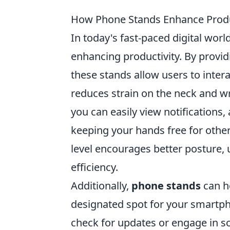
How Phone Stands Enhance Produc
In today's fast-paced digital worl
enhancing productivity. By provid
these stands allow users to inter
reduces strain on the neck and wri
you can easily view notifications,
keeping your hands free for othe
level encourages better posture, 
efficiency.
Additionally,
phone stands
can h
designated spot for your smartpho
check for updates or engage in so