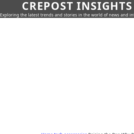
CREPOST INSIGHTS
Exploring the latest trends and stories in the world of news and i