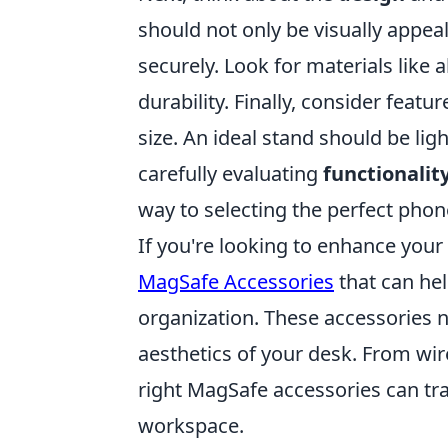
should not only be visually appea
securely. Look for materials like 
durability. Finally, consider featu
size. An ideal stand should be ligh
carefully evaluating
functionalit
way to selecting the perfect phon
If you're looking to enhance you
MagSafe Accessories
that can he
organization. These accessories n
aesthetics of your desk. From wi
right MagSafe accessories can tra
workspace.