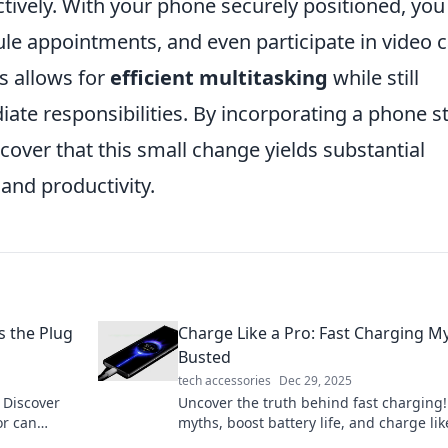
tively. With your phone securely positioned, you
ule appointments, and even participate in video c
s allows for
efficient multitasking
while still
ate responsibilities. By incorporating a phone s
over that this small change yields substantial
 and productivity.
s the Plug
Charge Like a Pro: Fast Charging M
Busted
tech accessories
Dec 29, 2025
 Discover
Uncover the truth behind fast charging!
r can
myths, boost battery life, and charge lik
ways you
pro with expert tips in our latest blog po