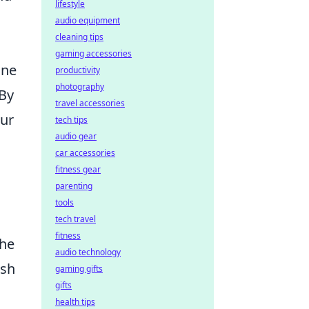
lifestyle
audio equipment
cleaning tips
gaming accessories
one
productivity
photography
 By
travel accessories
our
tech tips
audio gear
car accessories
fitness gear
parenting
tools
tech travel
fitness
the
audio technology
ish
gaming gifts
gifts
health tips