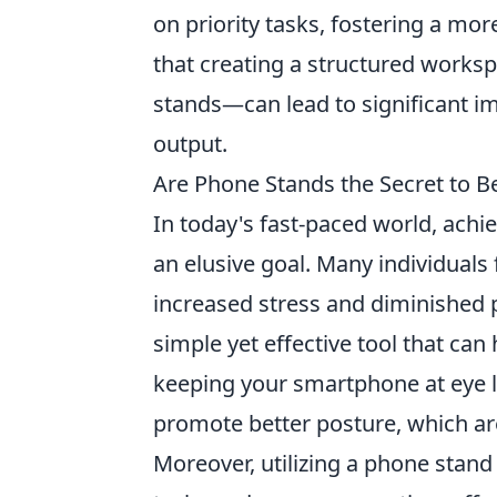
on priority tasks, fostering a mo
that creating a structured works
stands—can lead to significant i
output.
Are Phone Stands the Secret to B
In today's fast-paced world, ach
an elusive goal. Many individuals 
increased stress and diminished 
simple yet effective tool that can 
keeping your smartphone at eye l
promote better posture, which ar
Moreover, utilizing a phone stand 