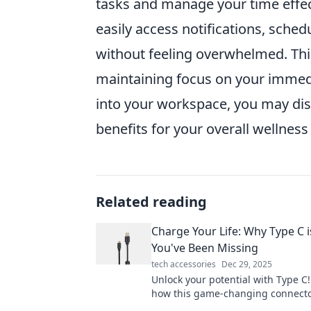
tasks and manage your time effec
easily access notifications, sched
without feeling overwhelmed. Thi
maintaining focus on your immedi
into your workspace, you may disc
benefits for your overall wellness
Related reading
Charge Your Life: Why Type C i
You've Been Missing
tech accessories
Dec 29, 2025
Unlock your potential with Type C!
how this game-changing connecto
energize your devices and life in 