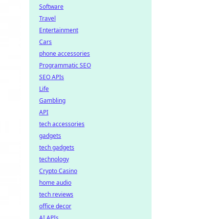
Software
Travel
Entertainment
Cars
phone accessories
Programmatic SEO
SEO APIs
Life
Gambling
API
tech accessories
gadgets
tech gadgets
technology
Crypto Casino
home audio
tech reviews
office decor
AI APIs