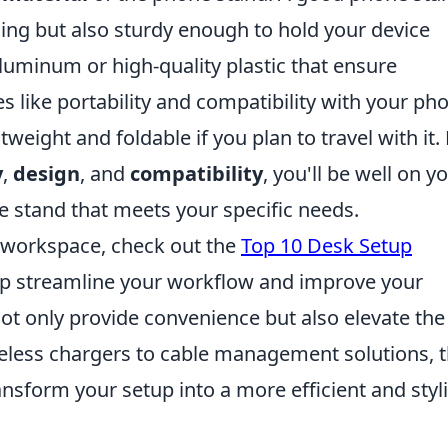
ling but also sturdy enough to hold your device
aluminum or high-quality plastic that ensure
res like portability and compatibility with your ph
tweight and foldable if you plan to travel with it.
y
,
design
, and
compatibility
, you'll be well on y
e stand that meets your specific needs.
r workspace, check out the
Top 10 Desk Setup
lp streamline your workflow and improve your
ot only provide convenience but also elevate the
reless chargers to cable management solutions, 
nsform your setup into a more efficient and styl