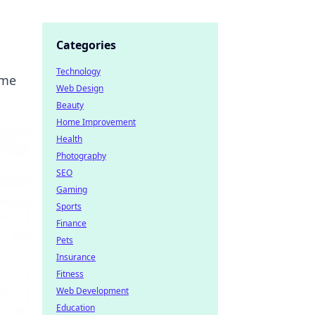
Categories
Technology
ame
Web Design
Beauty
Home Improvement
Health
Photography
SEO
Gaming
Sports
Finance
Pets
Insurance
Fitness
Web Development
Education