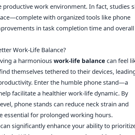
re productive work environment. In fact, studies
pace—complete with organized tools like phone
mprovements in task completion time and overall
etter Work-Life Balance?
ieving a harmonious
work-life balance
can feel li
find themselves tethered to their devices, leadin
productivity. Enter the humble phone stand—a
help facilitate a healthier work-life dynamic. By
evel, phone stands can reduce neck strain and
e essential for prolonged working hours.
can significantly enhance your ability to prioritiz