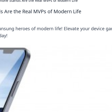
Phone Stands Are the Real MVPs of Modern Life
s Are the Real MVPs of Modern Life
unsung heroes of modern life! Elevate your device g
day!