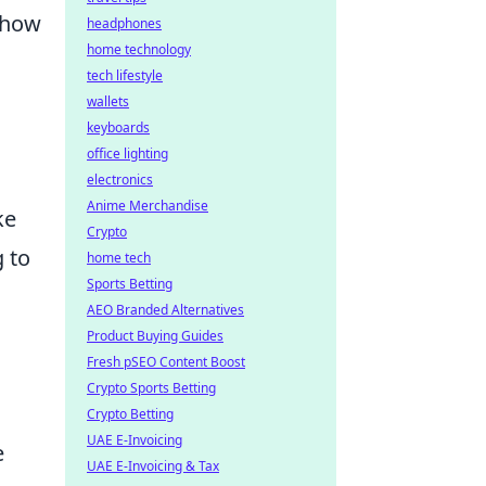
 show
headphones
home technology
tech lifestyle
wallets
keyboards
office lighting
electronics
Anime Merchandise
ke
Crypto
g to
home tech
Sports Betting
AEO Branded Alternatives
Product Buying Guides
Fresh pSEO Content Boost
Crypto Sports Betting
Crypto Betting
UAE E-Invoicing
e
UAE E-Invoicing & Tax