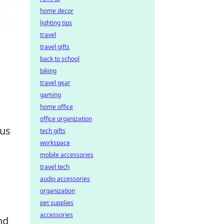
home decor
lighting tips
travel
travel gifts
back to school
biking
travel gear
gaming
home office
office organization
ous
tech gifts
workspace
mobile accessories
travel tech
audio accessories
organization
pet supplies
accessories
nd