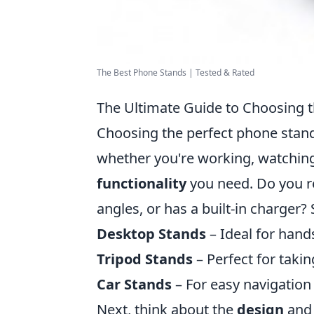
The Best Phone Stands | Tested & Rated
The Ultimate Guide to Choosing t
Choosing the perfect phone stand
whether you're working, watching v
functionality
you need. Do you req
angles, or has a built-in charger
Desktop Stands
– Ideal for hand
Tripod Stands
– Perfect for takin
Car Stands
– For easy navigation 
Next, think about the
design
an