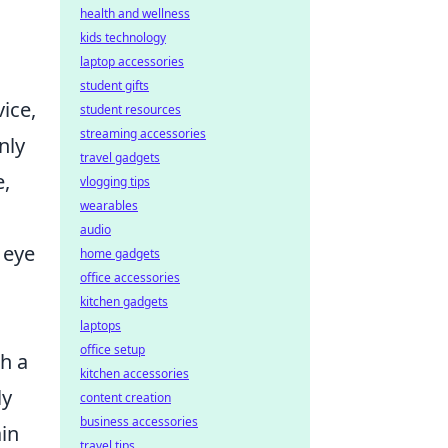
health and wellness
kids technology
laptop accessories
student gifts
ice,
student resources
streaming accessories
nly
travel gadgets
e,
vlogging tips
wearables
audio
 eye
home gadgets
office accessories
kitchen gadgets
laptops
office setup
h a
kitchen accessories
ly
content creation
business accessories
ain
travel tips