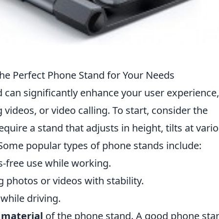
he Perfect Phone Stand for Your Needs
 can significantly enhance your user experience,
ideos, or video calling. To start, consider the
uire a stand that adjusts in height, tilts at vari
? Some popular types of phone stands include:
s-free use while working.
g photos or videos with stability.
while driving.
d
material
of the phone stand. A good phone sta