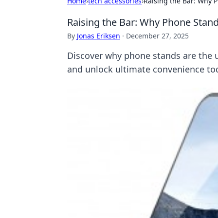
Home
›
tech accessories
›
Raising the Bar: Why 
Raising the Bar: Why Phone Stand
By
Jonas Eriksen
·
December 27, 2025
Discover why phone stands are the 
and unlock ultimate convenience to