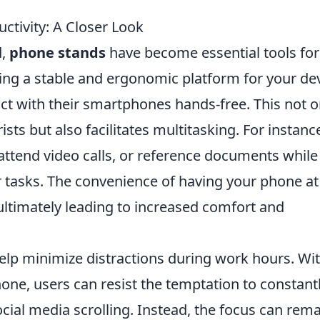
tivity: A Closer Look
d,
phone stands
have become essential tools for
ing a stable and ergonomic platform for your dev
act with their smartphones hands-free. This not o
sts but also facilitates multitasking. For instanc
 attend video calls, or reference documents while
r tasks. The convenience of having your phone at
ultimately leading to increased comfort and
elp minimize distractions during work hours. Wit
ne, users can resist the temptation to constant
cial media scrolling. Instead, the focus can rem