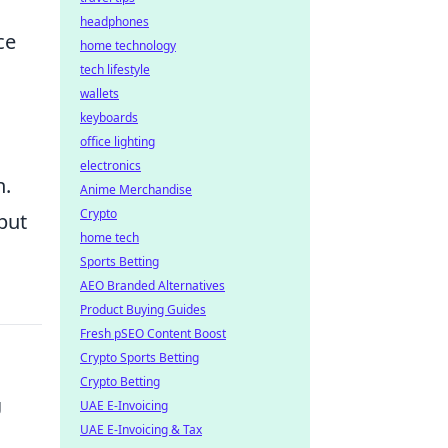
headphones
ce
home technology
tech lifestyle
wallets
keyboards
office lighting
electronics
n.
Anime Merchandise
Crypto
but
home tech
Sports Betting
AEO Branded Alternatives
Product Buying Guides
Fresh pSEO Content Boost
Crypto Sports Betting
Crypto Betting
g
UAE E-Invoicing
UAE E-Invoicing & Tax