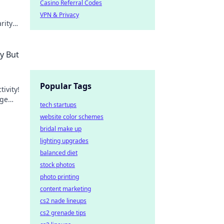
Casino Referral Codes
VPN & Privacy
rity
y But
Popular Tags
ivity!
rge
tech startups
s.
website color schemes
bridal make up
lighting upgrades
balanced diet
stock photos
photo printing
content marketing
cs2 nade lineups
cs2 grenade tips