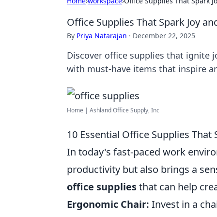
Home
›
workspace
›
Office Supplies That Spark J
Office Supplies That Spark Joy an
By
Priya Natarajan
·
December 22, 2025
Discover office supplies that ignite
with must-have items that inspire a
Home | Ashland Office Supply, Inc
10 Essential Office Supplies That
In today's fast-paced work enviro
productivity but also brings a se
office supplies
that can help cre
Ergonomic Chair:
Invest in a cha