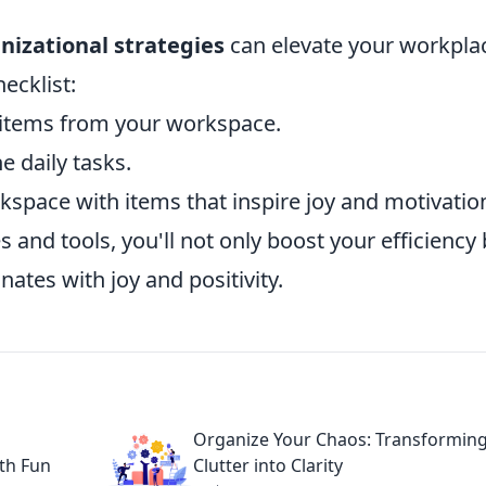
nizational strategies
can elevate your workpla
hecklist:
tems from your workspace.
e daily tasks.
space with items that inspire joy and motivatio
and tools, you'll not only boost your efficiency 
ates with joy and positivity.
Organize Your Chaos: Transformin
th Fun
Clutter into Clarity