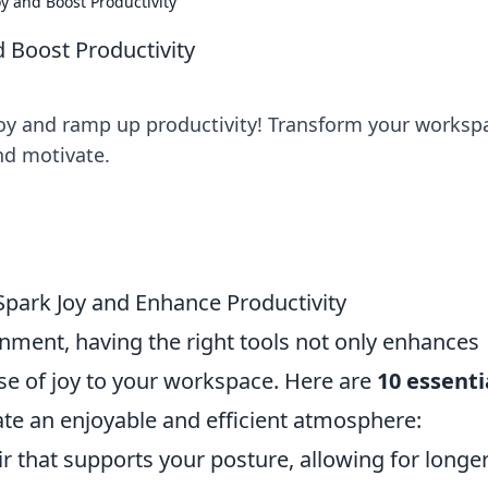
oy and Boost Productivity
d Boost Productivity
 joy and ramp up productivity! Transform your worksp
nd motivate.
 Spark Joy and Enhance Productivity
nment, having the right tools not only enhances
nse of joy to your workspace. Here are
10 essenti
ate an enjoyable and efficient atmosphere:
ir that supports your posture, allowing for longe