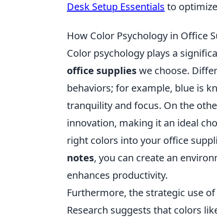
Desk Setup Essentials
to optimiz
How Color Psychology in Office S
Color psychology plays a significa
office supplies
we choose. Differ
behaviors; for example, blue is k
tranquility and focus. On the othe
innovation, making it an ideal ch
right colors into your office supp
notes
, you can create an enviro
enhances productivity.
Furthermore, the strategic use of 
Research suggests that colors li