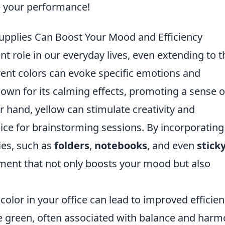
e your performance!
upplies Can Boost Your Mood and Efficiency
nt role in our everyday lives, even extending to t
ent colors can evoke specific emotions and
nown for its calming effects, promoting a sense o
r hand, yellow can stimulate creativity and
oice for brainstorming sessions. By incorporating
lies, such as
folders
,
notebooks
, and even
stick
nment that not only boosts your mood but also
color in your office can lead to improved efficien
ke green, often associated with balance and harm