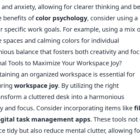
 and anxiety, allowing for clearer thinking and be
 benefits of
color psychology
, consider using a
r specific work goals. For example, using a mix o
e spaces and calming colors for individual
ous balance that fosters both creativity and foc
nal Tools to Maximize Your Workspace Joy?
taining an organized workspace is essential for
uring
workspace joy
. By utilizing the right
ransform a cluttered desk into a harmonious
ty and focus. Consider incorporating items like
fi
igital task management apps
. These tools not
e tidy but also reduce mental clutter, allowing fo