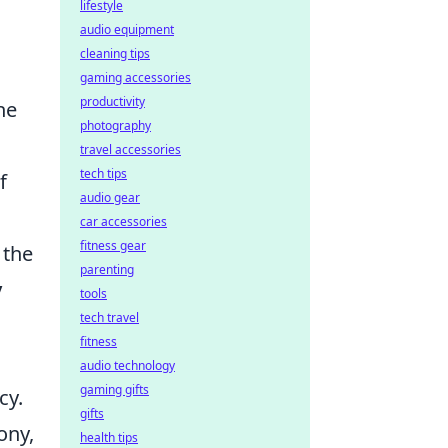
lifestyle
audio equipment
cleaning tips
gaming accessories
productivity
he
photography
travel accessories
tech tips
f
audio gear
car accessories
fitness gear
 the
parenting
y
tools
tech travel
fitness
audio technology
gaming gifts
cy.
gifts
ony,
health tips