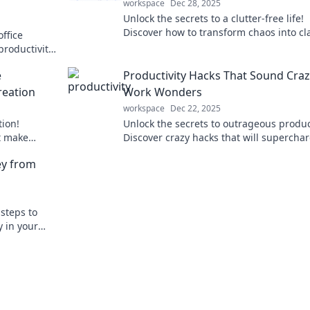
workspace
Dec 28, 2025
Unlock the secrets to a clutter-free life!
Discover how to transform chaos into cla
ffice
and reclaim your space with expert tips.
productivity!
eativity
e
Productivity Hacks That Sound Craz
reation
Work Wonders
workspace
Dec 22, 2025
tion!
Unlock the secrets to outrageous product
at make
Discover crazy hacks that will supercha
 audience
your efficiency and skyrocket your result
ey from
 steps to
y in your
ization