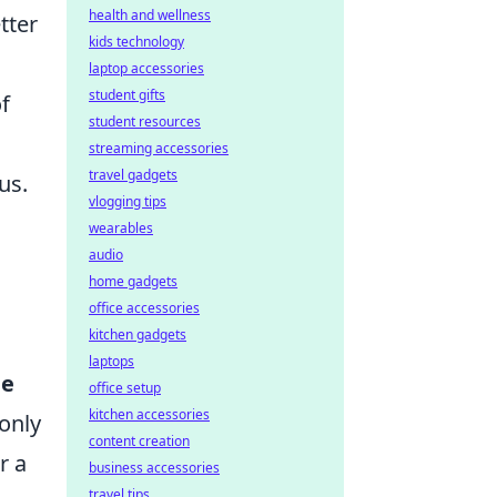
health and wellness
tter
kids technology
laptop accessories
student gifts
f
student resources
streaming accessories
travel gadgets
us.
vlogging tips
wearables
audio
home gadgets
office accessories
kitchen gadgets
laptops
le
office setup
kitchen accessories
 only
content creation
r a
business accessories
travel tips