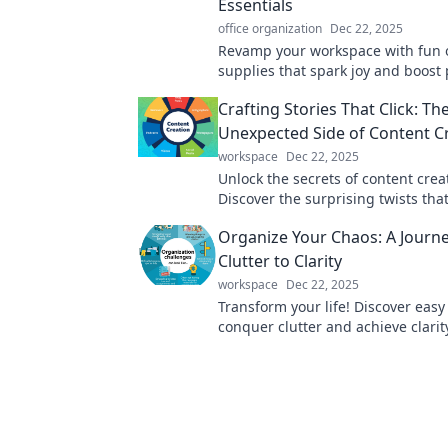
Essentials
office organization
Dec 22, 2025
Revamp your workspace with fun o
supplies that spark joy and boost 
Discover essentials that inspire cr
Crafting Stories That Click: Th
today!
Unexpected Side of Content C
workspace
Dec 22, 2025
Unlock the secrets of content crea
Discover the surprising twists th
stories resonate and engage your
Organize Your Chaos: A Journ
like never before.
Clutter to Clarity
workspace
Dec 22, 2025
Transform your life! Discover easy
conquer clutter and achieve clarit
space. Start your journey to organ
today!