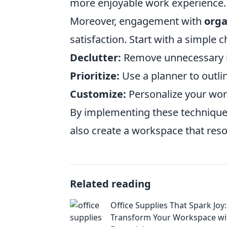
more enjoyable work experience.
Moreover, engagement with
orga
satisfaction. Start with a simple c
Declutter:
Remove unnecessary i
Prioritize:
Use a planner to outlin
Customize:
Personalize your work
By implementing these techniques 
also create a workspace that reson
Related reading
Office Supplies That Spark Joy:
Transform Your Workspace wi