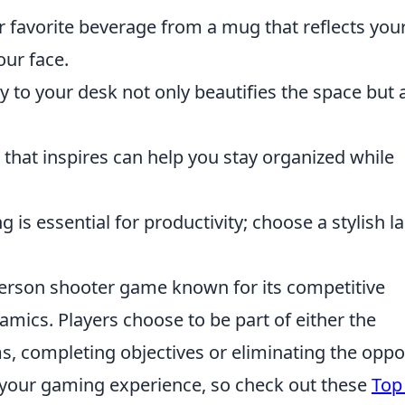
 favorite beverage from a mug that reflects you
our face.
 to your desk not only beautifies the space but 
that inspires can help you stay organized while
g is essential for productivity; choose a stylish 
-person shooter game known for its competitive
mics. Players choose to be part of either the
ams, completing objectives or eliminating the opp
your gaming experience, so check out these
Top