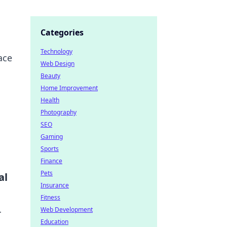
Categories
Technology
ace
Web Design
Beauty
Home Improvement
Health
Photography
SEO
Gaming
Sports
Finance
Pets
al
Insurance
Fitness
Web Development
r
Education