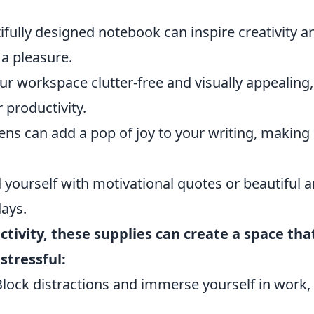
fully designed notebook can inspire creativity a
a pleasure.
r workspace clutter-free and visually appealing,
 productivity.
ens can add a pop of joy to your writing, making
yourself with motivational quotes or beautiful a
days.
tivity, these supplies can create a space tha
stressful:
lock distractions and immerse yourself in work,