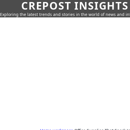
CREPOST INSIGHTS
Exploring the latest trends and stories in the world of news and i