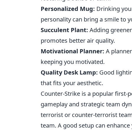
Personalized Mug:
Drinking your
personality can bring a smile to y
Succulent Plant:
Adding greenery
promotes better air quality.
Motivational Planner:
A planner 
keeping you motivated.
Quality Desk Lamp:
Good lightin
that fits your aesthetic.
Counter-Strike is a popular first
gameplay and strategic team dyna
terrorist or counter-terrorist te
team. A good setup can enhance 