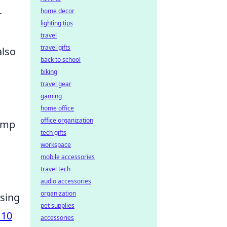
home decor
r
lighting tips
travel
travel gifts
also
back to school
biking
travel gear
gaming
home office
office organization
lamp
tech gifts
workspace
mobile accessories
travel tech
audio accessories
organization
osing
pet supplies
 10
accessories