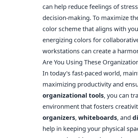
can help reduce feelings of stress
decision-making. To maximize the
color scheme that aligns with you
energizing colors for collaborativ
workstations can create a harmoni
Are You Using These Organizatio
In today's fast-paced world, main
maximizing productivity and ens
organizational tools
, you can t
environment that fosters creativi
organizers
,
whiteboards
, and
d
help in keeping your physical spac