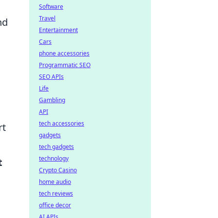
Software
Travel
nd
Entertainment
Cars
phone accessories
Programmatic SEO
SEO APIs
Life
Gambling
API
tech accessories
rt
gadgets
tech gadgets
technology
t
Crypto Casino
home audio
tech reviews
office decor
AI APIs