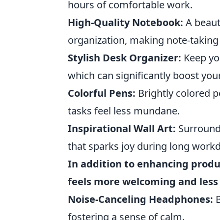
hours of comfortable work.
High-Quality Notebook:
A beauti
organization, making note-taking 
Stylish Desk Organizer:
Keep you
which can significantly boost your
Colorful Pens:
Brightly colored p
tasks feel less mundane.
Inspirational Wall Art:
Surround 
that sparks joy during long work
In addition to enhancing produc
feels more welcoming and less 
Noise-Canceling Headphones:
B
fostering a sense of calm.