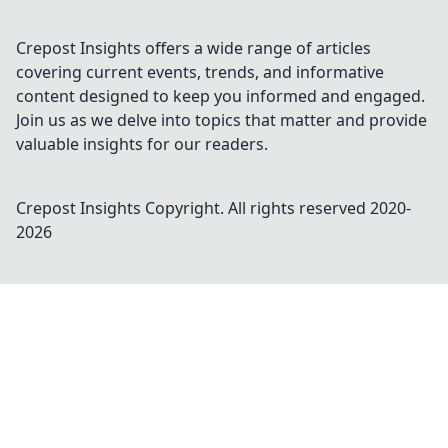
Crepost Insights offers a wide range of articles
covering current events, trends, and informative
content designed to keep you informed and engaged.
Join us as we delve into topics that matter and provide
valuable insights for our readers.
Crepost Insights
Copyright. All rights reserved 2020-
2026