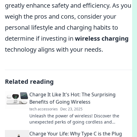
greatly enhance safety and efficiency. As you
weigh the pros and cons, consider your
personal lifestyle and charging habits to
determine if investing in
wireless charging
technology aligns with your needs.
Related reading
Charge It Like It's Hot: The Surprising
Benefits of Going Wireless
tech accessories
Dec 23, 2025
Unleash the power of wireless! Discover the
unexpected perks of going cordless and
transform your tech game today.
Charge Your Life: Why Type C is the Plug