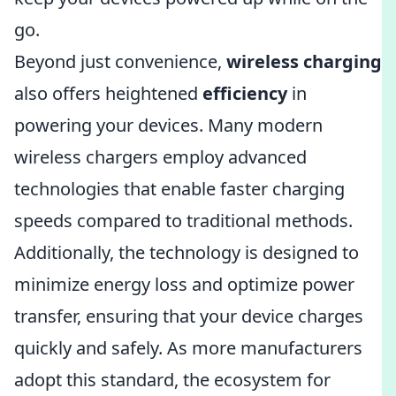
go.
Beyond just convenience,
wireless charging
also offers heightened
efficiency
in
powering your devices. Many modern
wireless chargers employ advanced
technologies that enable faster charging
speeds compared to traditional methods.
Additionally, the technology is designed to
minimize energy loss and optimize power
transfer, ensuring that your device charges
quickly and safely. As more manufacturers
adopt this standard, the ecosystem for