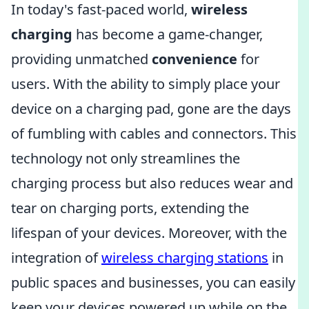
In today's fast-paced world,
wireless
charging
has become a game-changer,
providing unmatched
convenience
for
users. With the ability to simply place your
device on a charging pad, gone are the days
of fumbling with cables and connectors. This
technology not only streamlines the
charging process but also reduces wear and
tear on charging ports, extending the
lifespan of your devices. Moreover, with the
integration of
wireless charging stations
in
public spaces and businesses, you can easily
keep your devices powered up while on the