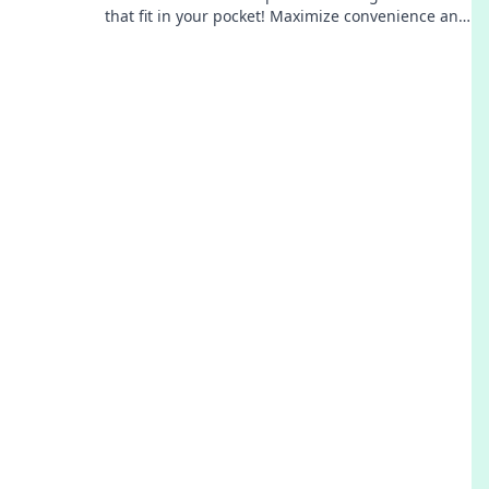
that fit in your pocket! Maximize convenience and
keep your data handy wherever you go!