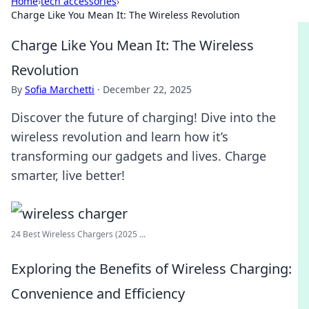
Home
›
tech accessories
›
Charge Like You Mean It: The Wireless Revolution
Charge Like You Mean It: The Wireless
Revolution
By
Sofia Marchetti
·
December 22, 2025
Discover the future of charging! Dive into the
wireless revolution and learn how it’s
transforming our gadgets and lives. Charge
smarter, live better!
24 Best Wireless Chargers (2025 ...
Exploring the Benefits of Wireless Charging:
Convenience and Efficiency