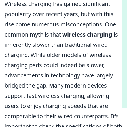
Wireless charging has gained significant
popularity over recent years, but with this
rise come numerous misconceptions. One
common myth is that
wireless charging
is
inherently slower than traditional wired
charging. While older models of wireless
charging pads could indeed be slower,
advancements in technology have largely
bridged the gap. Many modern devices
support fast wireless charging, allowing
users to enjoy charging speeds that are
comparable to their wired counterparts. It's
important to check the specifications of both