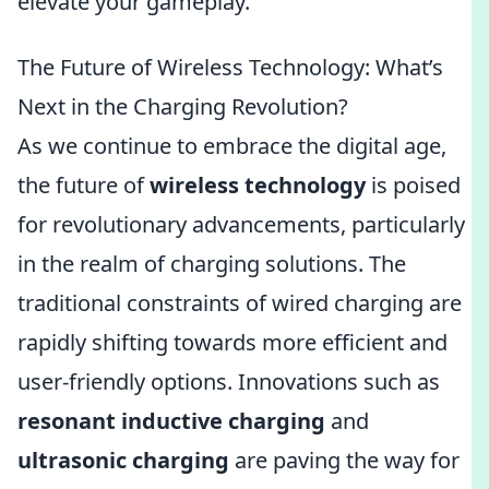
elevate your gameplay.
The Future of Wireless Technology: What’s
Next in the Charging Revolution?
As we continue to embrace the digital age,
the future of
wireless technology
is poised
for revolutionary advancements, particularly
in the realm of charging solutions. The
traditional constraints of wired charging are
rapidly shifting towards more efficient and
user-friendly options. Innovations such as
resonant inductive charging
and
ultrasonic charging
are paving the way for