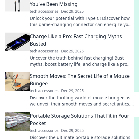
You've Been Missing
tech accessories
Dec 29, 2025
Unlock your potential with Type C! Discover how
this game-changing connector can energize your
devices and life in ways you never imagined!
Charge Like a Pro: Fast Charging Myths
Busted
tech accessories
Dec 29, 2025
Uncover the truth behind fast charging! Bust
myths, boost battery life, and charge like a pro
with expert tips in our latest blog post.
Smooth Moves: The Secret Life of a Mouse
Bungee
tech accessories
Dec 29, 2025
Discover the thrilling world of mouse bungee as
we unveil their smooth moves and secret antics.
Prepare for a wild rodent adventure!
Portable Storage Solutions That Fit in Your
Pocket
tech accessories
Dec 29, 2025
Discover the ultimate portable storage solutions