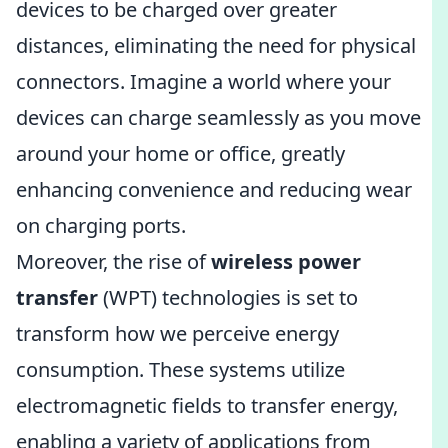
devices to be charged over greater
distances, eliminating the need for physical
connectors. Imagine a world where your
devices can charge seamlessly as you move
around your home or office, greatly
enhancing convenience and reducing wear
on charging ports.
Moreover, the rise of
wireless power
transfer
(WPT) technologies is set to
transform how we perceive energy
consumption. These systems utilize
electromagnetic fields to transfer energy,
enabling a variety of applications from