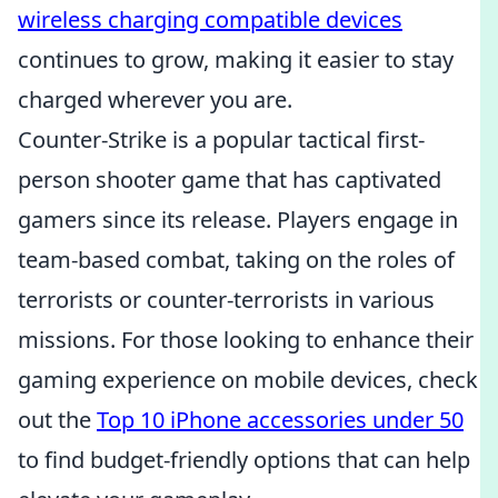
wireless charging compatible devices
continues to grow, making it easier to stay
charged wherever you are.
Counter-Strike is a popular tactical first-
person shooter game that has captivated
gamers since its release. Players engage in
team-based combat, taking on the roles of
terrorists or counter-terrorists in various
missions. For those looking to enhance their
gaming experience on mobile devices, check
out the
Top 10 iPhone accessories under 50
to find budget-friendly options that can help