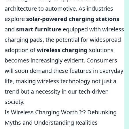
architecture to automotive. As industries
explore
solar-powered charging stations
and
smart furniture
equipped with wireless
charging pads, the potential for widespread
adoption of
wireless charging
solutions
becomes increasingly evident. Consumers
will soon demand these features in everyday
life, making wireless technology not just a
trend but a necessity in our tech-driven
society.
Is Wireless Charging Worth It? Debunking
Myths and Understanding Realities