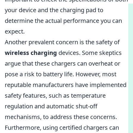
your device and the charging pad to
determine the actual performance you can
expect.
Another prevalent concern is the safety of
wireless charging
devices. Some skeptics
argue that these chargers can overheat or
pose a risk to battery life. However, most
reputable manufacturers have implemented
safety features, such as temperature
regulation and automatic shut-off
mechanisms, to address these concerns.
Furthermore, using certified chargers can