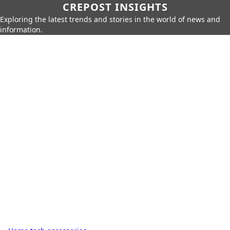
CREPOST INSIGHTS
Exploring the latest trends and stories in the world of news and
information.