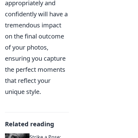
appropriately and
confidently will have a
tremendous impact
on the final outcome
of your photos,
ensuring you capture
the perfect moments
that reflect your
unique style.
Related reading
Strike a Pose: