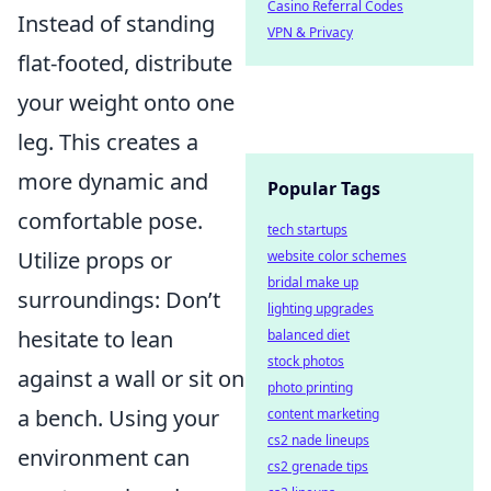
Casino Referral Codes
Instead of standing
VPN & Privacy
flat-footed, distribute
your weight onto one
leg. This creates a
more dynamic and
Popular Tags
comfortable pose.
tech startups
Utilize props or
website color schemes
bridal make up
surroundings: Don’t
lighting upgrades
hesitate to lean
balanced diet
stock photos
against a wall or sit on
photo printing
a bench. Using your
content marketing
cs2 nade lineups
environment can
cs2 grenade tips