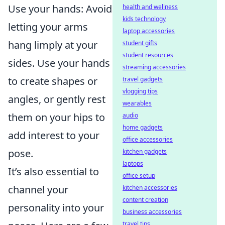
Use your hands: Avoid
health and wellness
kids technology
letting your arms
laptop accessories
hang limply at your
student gifts
student resources
sides. Use your hands
streaming accessories
to create shapes or
travel gadgets
vlogging tips
angles, or gently rest
wearables
them on your hips to
audio
home gadgets
add interest to your
office accessories
pose.
kitchen gadgets
laptops
It’s also essential to
office setup
channel your
kitchen accessories
content creation
personality into your
business accessories
travel tips