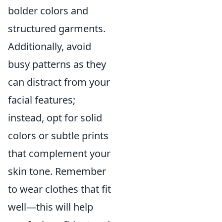
bolder colors and
structured garments.
Additionally, avoid
busy patterns as they
can distract from your
facial features;
instead, opt for solid
colors or subtle prints
that complement your
skin tone. Remember
to wear clothes that fit
well—this will help