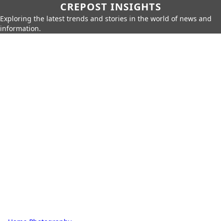
CREPOST INSIGHTS
Exploring the latest trends and stories in the world of news and
information.