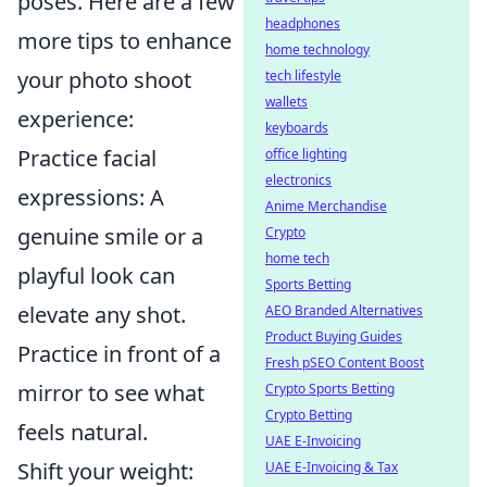
poses. Here are a few
headphones
more tips to enhance
home technology
your photo shoot
tech lifestyle
wallets
experience:
keyboards
Practice facial
office lighting
electronics
expressions: A
Anime Merchandise
genuine smile or a
Crypto
home tech
playful look can
Sports Betting
elevate any shot.
AEO Branded Alternatives
Product Buying Guides
Practice in front of a
Fresh pSEO Content Boost
mirror to see what
Crypto Sports Betting
Crypto Betting
feels natural.
UAE E-Invoicing
Shift your weight:
UAE E-Invoicing & Tax