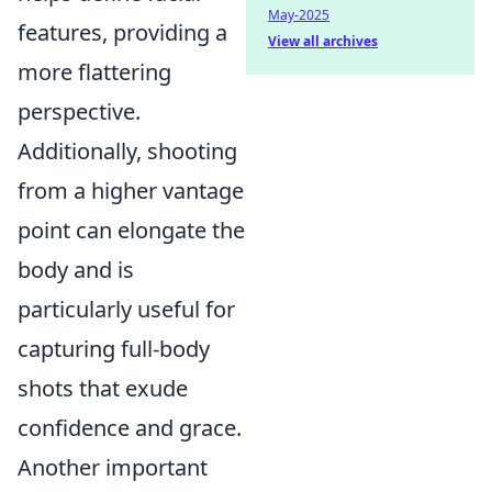
May-2025
features, providing a
View all archives
more flattering
perspective.
Additionally, shooting
from a higher vantage
point can elongate the
body and is
particularly useful for
capturing full-body
shots that exude
confidence and grace.
Another important