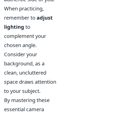
When practicing,
remember to
adjust
lighting
to
complement your
chosen angle.
Consider your
background, as a
clean, uncluttered
space draws attention
to your subject.
By mastering these
essential camera