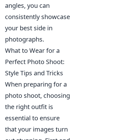
angles, you can
consistently showcase
your best side in
photographs.
What to Wear for a
Perfect Photo Shoot:
Style Tips and Tricks
When preparing for a
photo shoot, choosing
the right outfit is
essential to ensure
that your images turn