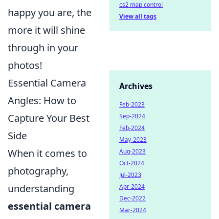
cs2 map control
happy you are, the
View all tags
more it will shine
through in your
photos!
Essential Camera
Archives
Angles: How to
Feb-2023
Capture Your Best
Sep-2024
Feb-2024
Side
May-2023
When it comes to
Aug-2023
Oct-2024
photography,
Jul-2023
understanding
Apr-2024
Dec-2022
essential camera
Mar-2024