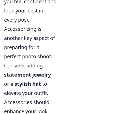
you feel confident and
look your best in
every pose.
Accessorizing is
another key aspect of
preparing for a
perfect photo shoot.
Consider adding
statement jewelry
or a
stylish hat
to
elevate your outfit.
Accessories should
enhance your look