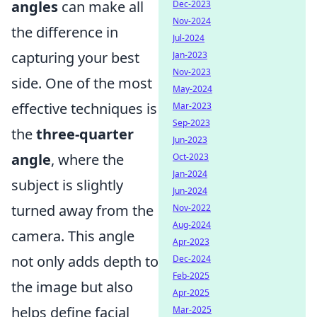
angles
can make all
Dec-2023
Nov-2024
the difference in
Jul-2024
capturing your best
Jan-2023
Nov-2023
side. One of the most
May-2024
effective techniques is
Mar-2023
Sep-2023
the
three-quarter
Jun-2023
angle
, where the
Oct-2023
Jan-2024
subject is slightly
Jun-2024
turned away from the
Nov-2022
Aug-2024
camera. This angle
Apr-2023
not only adds depth to
Dec-2024
Feb-2025
the image but also
Apr-2025
helps define facial
Mar-2025