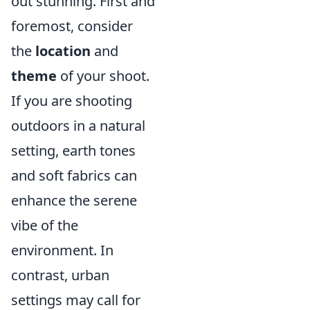
out stunning. First and
foremost, consider
the
location
and
theme
of your shoot.
If you are shooting
outdoors in a natural
setting, earth tones
and soft fabrics can
enhance the serene
vibe of the
environment. In
contrast, urban
settings may call for