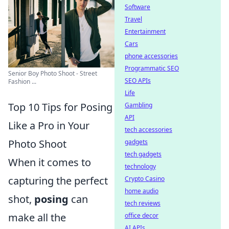
Software
Travel
Entertainment
Cars
phone accessories
Programmatic SEO
Senior Boy Photo Shoot - Street
SEO APIs
Fashion ...
Life
Top 10 Tips for Posing
Gambling
API
Like a Pro in Your
tech accessories
Photo Shoot
gadgets
tech gadgets
When it comes to
technology
capturing the perfect
Crypto Casino
home audio
shot,
posing
can
tech reviews
make all the
office decor
AI APIs