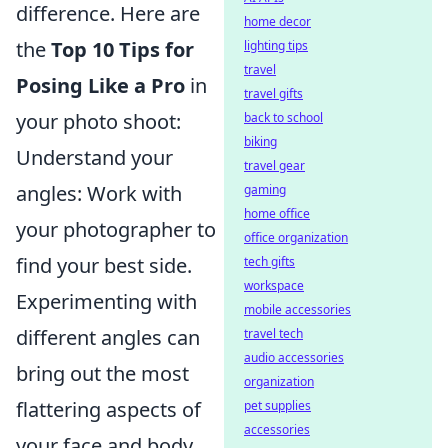
difference. Here are
home decor
the
Top 10 Tips for
lighting tips
travel
Posing Like a Pro
in
travel gifts
your photo shoot:
back to school
biking
Understand your
travel gear
angles: Work with
gaming
home office
your photographer to
office organization
find your best side.
tech gifts
workspace
Experimenting with
mobile accessories
different angles can
travel tech
audio accessories
bring out the most
organization
flattering aspects of
pet supplies
accessories
your face and body.