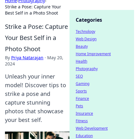
Home
›
Photography
›
Strike a Pose: Capture Your
Best Self in a Photo Shoot
Categories
Strike a Pose: Capture
Technology
Your Best Self in a
Web Design
Beauty
Photo Shoot
Home Improvement
By
Priya Natarajan
·
May 20,
Health
2024
Photography
Unleash your inner
SEO
Gaming
model! Discover tips to
Sports
strike a pose and
Finance
capture stunning
Pets
photos that showcase
Insurance
your best self.
Fitness
Web Development
Education