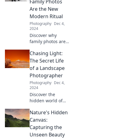
Family Photos
their stunning
Are the New
shots. Join the
Modern Ritual
chase for the
Photography
Dec 4,
perfect light!
2024
Discover why
family photos are
today's essential
Chasing Light:
ritual—capture joy,
create memories,
The Secret Life
and embrace the
of a Landscape
magic of each
Photographer
click!
Photography
Dec 4,
2024
Discover the
hidden world of
landscape
Nature's Hidden
photography and
unlock tips to
Canvas:
capture stunning
Capturing the
images that chase
Unseen Beauty
the perfect light!