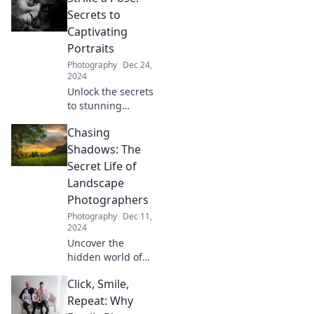
Secrets to
Captivating
Portraits
Photography
Dec 24,
2024
Unlock the secrets
to stunning
portraits! Discover
Chasing
tips and tricks that
will elevate your
Shadows: The
photography
Secret Life of
game and
Landscape
captivate your
Photographers
audience today!
Photography
Dec 11,
2024
Uncover the
hidden world of
landscape
Click, Smile,
photographers
and discover the
Repeat: Why
secrets behind