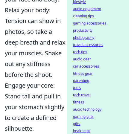
lifestyle
Relax your body:
audio equipment
cleaning tips
Tension can show in
gaming accessories
photos, so take a
productivity
photography
deep breath and relax
travel accessories
your muscles. Shake
tech tips
audio gear
out any stiffness
car accessories
before the shoot.
fitness gear
parenting
Engage your core:
tools
Stand tall and pull in
tech travel
fitness
your stomach slightly
audio technology
to create a defined
gaming gifts
gifts
silhouette.
health tips