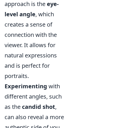
approach is the
eye-
level angle
, which
creates a sense of
connection with the
viewer. It allows for
natural expressions
and is perfect for
portraits.
Experimenting
with
different angles, such
as the
candid shot
,
can also reveal a more
authentic side of you.