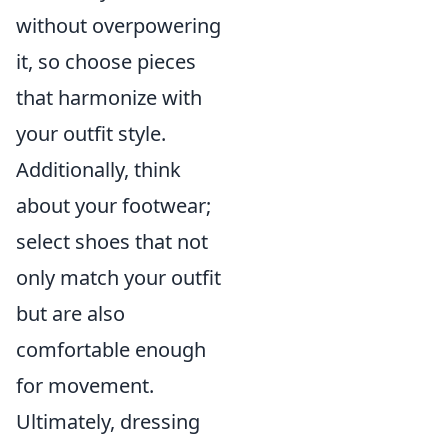
without overpowering
it, so choose pieces
that harmonize with
your outfit style.
Additionally, think
about your footwear;
select shoes that not
only match your outfit
but are also
comfortable enough
for movement.
Ultimately, dressing