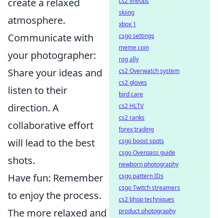
create a relaxed
cs2 lineups
skiing
atmosphere.
xbox 1
Communicate with
csgo settings
meme coin
your photographer:
rog ally
Share your ideas and
cs2 Overwatch system
cs2 gloves
listen to their
bird care
direction. A
cs2 HLTV
cs2 ranks
collaborative effort
forex trading
will lead to the best
csgo boost spots
csgo Overpass guide
shots.
newborn photography
Have fun: Remember
csgo pattern IDs
csgo Twitch streamers
to enjoy the process.
cs2 bhop techniques
The more relaxed and
product photography