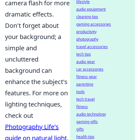
camera flash for more
lifestyle
audio equipment
dramatic effects.
cleaning tips
Don't forget about
gaming accessories
productivity
your background; a
photography
simple and
travel accessories
tech tips
uncluttered
audio gear
background can
car accessories
fitness gear
enhance the subject's
parenting
features. For more on
tools
tech travel
lighting techniques,
fitness
check out
audio technology
gaming gifts
Photography Life's
gifts
guide on natural light
.
health tips