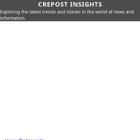
CREPOST INSIGHTS
Exploring the latest trends and stories in the world of news and
information.