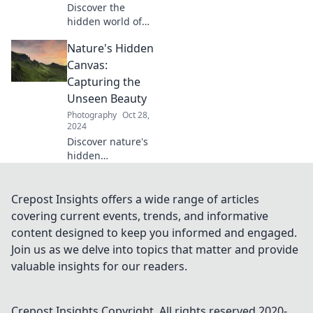
Discover the
hidden world of
landscape
Nature's Hidden
photography and
unlock tips to
Canvas:
capture stunning
Capturing the
images that chase
Unseen Beauty
the perfect light!
Photography
Oct 28,
2024
Discover nature's
hidden
masterpieces!
Unveil the unseen
beauty that awaits,
Crepost Insights offers a wide range of articles
inspiring awe and
covering current events, trends, and informative
wonder in every
content designed to keep you informed and engaged.
frame.
Join us as we delve into topics that matter and provide
valuable insights for our readers.
Crepost Insights
Copyright. All rights reserved 2020-