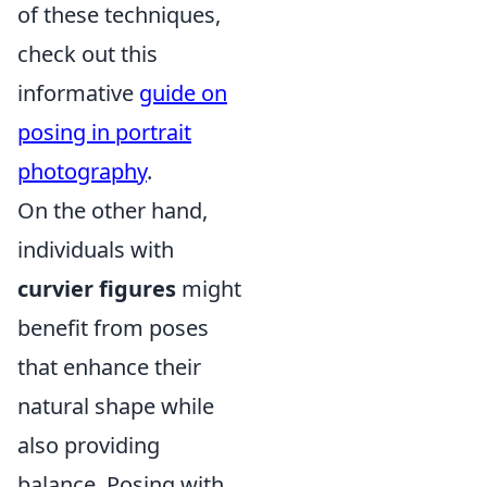
of these techniques,
check out this
informative
guide on
posing in portrait
photography
.
On the other hand,
individuals with
curvier figures
might
benefit from poses
that enhance their
natural shape while
also providing
balance. Posing with