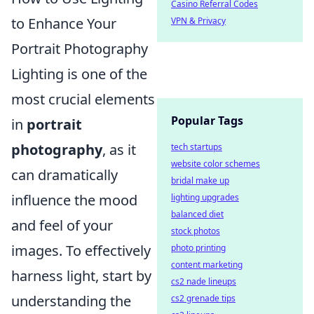
Casino Referral Codes
to Enhance Your
VPN & Privacy
Portrait Photography
Lighting is one of the
most crucial elements
Popular Tags
in
portrait
photography
, as it
tech startups
website color schemes
can dramatically
bridal make up
influence the mood
lighting upgrades
balanced diet
and feel of your
stock photos
images. To effectively
photo printing
content marketing
harness light, start by
cs2 nade lineups
understanding the
cs2 grenade tips