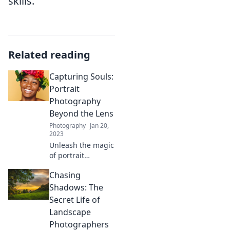
skills.
Related reading
Capturing Souls:
Portrait
Photography
Beyond the Lens
Photography
Jan 20,
2023
Unleash the magic
of portrait
photography!
Chasing
Discover tips and
stories that
Shadows: The
capture souls like
Secret Life of
never before—
Landscape
transform your
Photographers
lens into an art