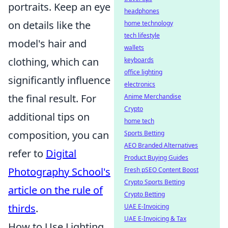
portraits. Keep an eye
headphones
on details like the
home technology
tech lifestyle
model's hair and
wallets
clothing, which can
keyboards
office lighting
significantly influence
electronics
the final result. For
Anime Merchandise
Crypto
additional tips on
home tech
composition, you can
Sports Betting
AEO Branded Alternatives
refer to
Digital
Product Buying Guides
Photography School's
Fresh pSEO Content Boost
Crypto Sports Betting
article on the rule of
Crypto Betting
thirds
.
UAE E-Invoicing
UAE E-Invoicing & Tax
How to Use Lighting