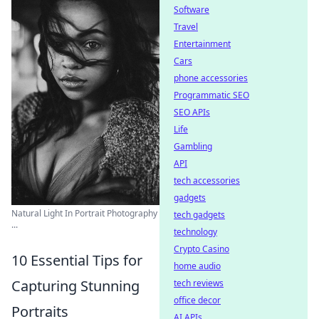
Software
Travel
Entertainment
Cars
phone accessories
Programmatic SEO
SEO APIs
Life
Gambling
API
tech accessories
gadgets
Natural Light In Portrait Photography
tech gadgets
...
technology
Crypto Casino
10 Essential Tips for
home audio
Capturing Stunning
tech reviews
office decor
Portraits
AI APIs