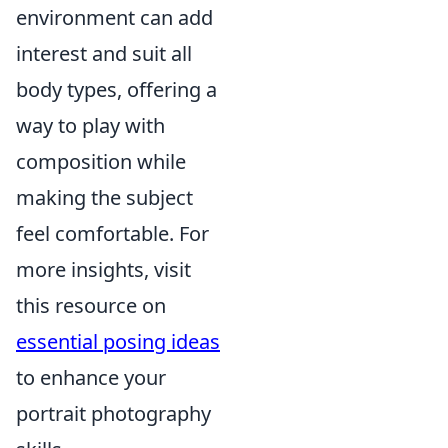
environment can add
interest and suit all
body types, offering a
way to play with
composition while
making the subject
feel comfortable. For
more insights, visit
this resource on
essential posing ideas
to enhance your
portrait photography