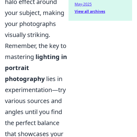
halo effect around
May-2025
your subject, making
View all archives
your photographs
visually striking.
Remember, the key to
mastering
lighting in
portrait
photography
lies in
experimentation—try
various sources and
angles until you find
the perfect balance
that showcases your