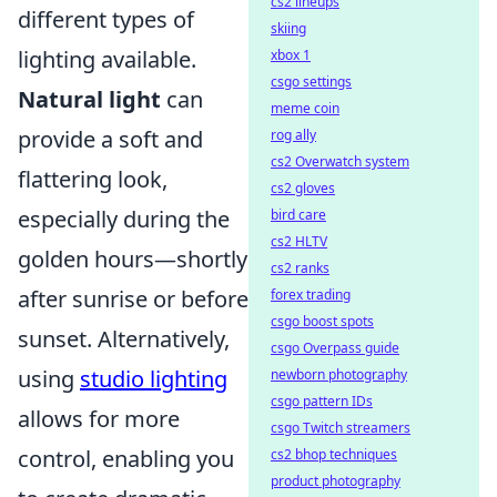
cs2 lineups
different types of
skiing
lighting available.
xbox 1
csgo settings
Natural light
can
meme coin
provide a soft and
rog ally
cs2 Overwatch system
flattering look,
cs2 gloves
especially during the
bird care
cs2 HLTV
golden hours—shortly
cs2 ranks
after sunrise or before
forex trading
csgo boost spots
sunset. Alternatively,
csgo Overpass guide
using
studio lighting
newborn photography
csgo pattern IDs
allows for more
csgo Twitch streamers
control, enabling you
cs2 bhop techniques
product photography