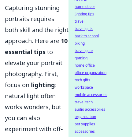
Capturing stunning
home decor
lighting tips
portraits requires
travel
both skill and the right
travel gifts
back to school
approach. Here are
10
biking
essential tips
to
travel gear
gaming
elevate your portrait
home office
photography. First,
office organization
tech gifts
focus on
lighting
:
workspace
natural light often
mobile accessories
travel tech
works wonders, but
audio accessories
you can also
organization
pet supplies
experiment with off-
accessories