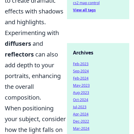
to create dramatic
cs2 map control
effects with shadows
View all tags
and highlights.
Experimenting with
diffusers
and
Archives
reflectors
can also
add depth to your
Feb-2023
Sep-2024
portraits, enhancing
Feb-2024
the overall
May-2023
Aug-2023
composition.
Oct-2024
When positioning
Jul-2023
Apr-2024
your subject, consider
Dec-2022
how the light falls on
Mar-2024