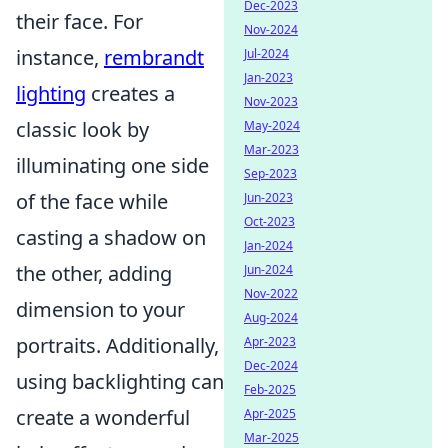
Dec-2023
their face. For
Nov-2024
instance,
rembrandt
Jul-2024
Jan-2023
lighting
creates a
Nov-2023
classic look by
May-2024
Mar-2023
illuminating one side
Sep-2023
of the face while
Jun-2023
Oct-2023
casting a shadow on
Jan-2024
the other, adding
Jun-2024
Nov-2022
dimension to your
Aug-2024
portraits. Additionally,
Apr-2023
Dec-2024
using backlighting can
Feb-2025
create a wonderful
Apr-2025
Mar-2025