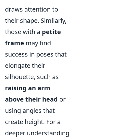
draws attention to
their shape. Similarly,
those with a
petite
frame
may find
success in poses that
elongate their
silhouette, such as
raising an arm
above their head
or
using angles that
create height. For a
deeper understanding