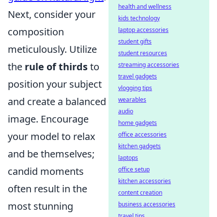
health and wellness
Next, consider your
kids technology
composition
laptop accessories
student gifts
meticulously. Utilize
student resources
the
rule of thirds
to
streaming accessories
travel gadgets
position your subject
vlogging tips
and create a balanced
wearables
audio
image. Encourage
home gadgets
your model to relax
office accessories
kitchen gadgets
and be themselves;
laptops
candid moments
office setup
kitchen accessories
often result in the
content creation
most stunning
business accessories
travel tips