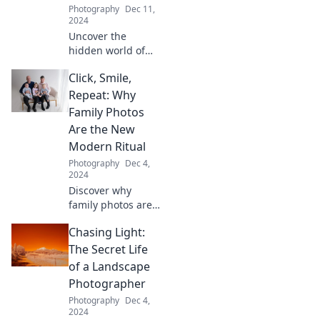
Photography
Dec 11,
form.
2024
Uncover the
hidden world of
landscape
Click, Smile,
photographers
and discover the
Repeat: Why
secrets behind
Family Photos
their stunning
Are the New
shots. Join the
Modern Ritual
chase for the
Photography
Dec 4,
perfect light!
2024
Discover why
family photos are
today's essential
Chasing Light:
ritual—capture joy,
create memories,
The Secret Life
and embrace the
of a Landscape
magic of each
Photographer
click!
Photography
Dec 4,
2024