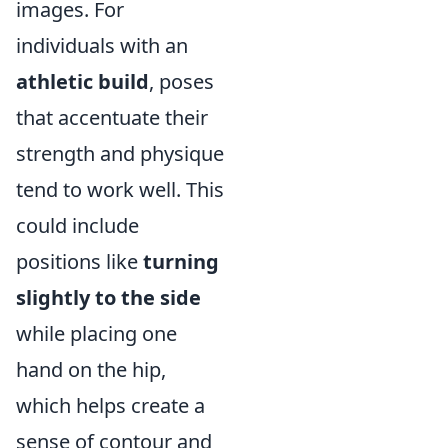
images. For
individuals with an
athletic build
, poses
that accentuate their
strength and physique
tend to work well. This
could include
positions like
turning
slightly to the side
while placing one
hand on the hip,
which helps create a
sense of contour and