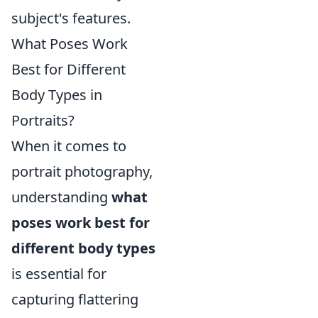
subject's features.
What Poses Work
Best for Different
Body Types in
Portraits?
When it comes to
portrait photography,
understanding
what
poses work best for
different body types
is essential for
capturing flattering