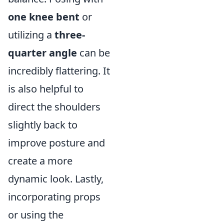
one knee bent
or
utilizing a
three-
quarter angle
can be
incredibly flattering. It
is also helpful to
direct the shoulders
slightly back to
improve posture and
create a more
dynamic look. Lastly,
incorporating props
or using the