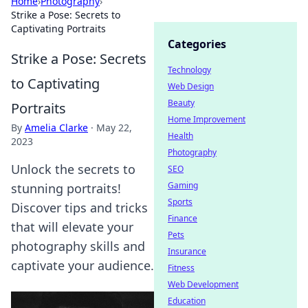
Home
›
Photography
›
Strike a Pose: Secrets to
Captivating Portraits
Categories
Strike a Pose: Secrets
Technology
to Captivating
Web Design
Beauty
Portraits
Home Improvement
By
Amelia Clarke
·
May 22,
Health
2023
Photography
Unlock the secrets to
SEO
Gaming
stunning portraits!
Sports
Discover tips and tricks
Finance
that will elevate your
Pets
photography skills and
Insurance
captivate your audience.
Fitness
Web Development
Education