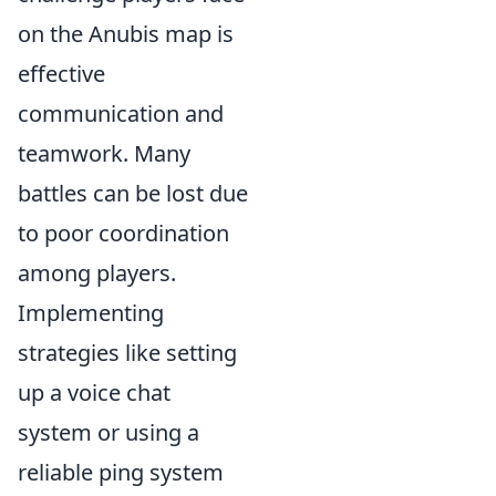
on the Anubis map is
effective
communication and
teamwork. Many
battles can be lost due
to poor coordination
among players.
Implementing
strategies like setting
up a voice chat
system or using a
reliable ping system