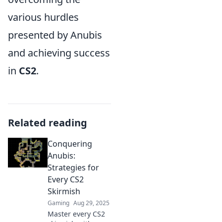
various hurdles
presented by Anubis
and achieving success
in
CS2
.
Related reading
Conquering
Anubis:
Strategies for
Every CS2
Skirmish
Gaming
Aug 29, 2025
Master every CS2