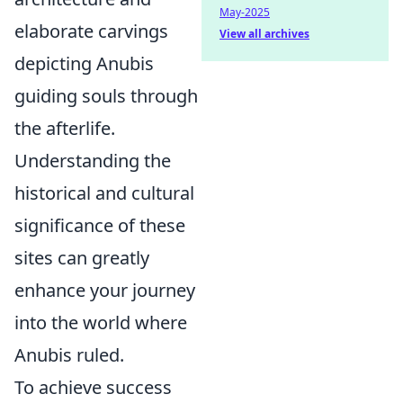
May-2025
elaborate carvings
View all archives
depicting Anubis
guiding souls through
the afterlife.
Understanding the
historical and cultural
significance of these
sites can greatly
enhance your journey
into the world where
Anubis ruled.
To achieve success