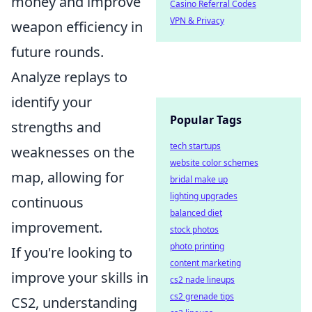
money and improve
Casino Referral Codes
VPN & Privacy
weapon efficiency in
future rounds.
Analyze replays to
identify your
Popular Tags
strengths and
tech startups
weaknesses on the
website color schemes
map, allowing for
bridal make up
lighting upgrades
continuous
balanced diet
improvement.
stock photos
photo printing
If you're looking to
content marketing
improve your skills in
cs2 nade lineups
cs2 grenade tips
CS2, understanding