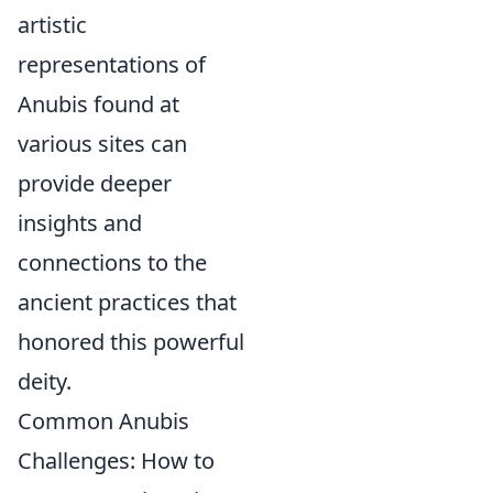
artistic
representations of
Anubis found at
various sites can
provide deeper
insights and
connections to the
ancient practices that
honored this powerful
deity.
Common Anubis
Challenges: How to