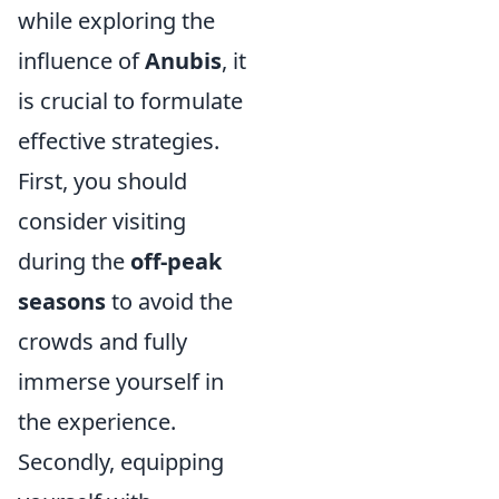
while exploring the
influence of
Anubis
, it
is crucial to formulate
effective strategies.
First, you should
consider visiting
during the
off-peak
seasons
to avoid the
crowds and fully
immerse yourself in
the experience.
Secondly, equipping