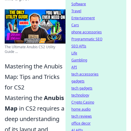
Software
Travel
Entertainment
Cars
phone accessories
Programmatic SEO
SEO APIs
The Ultimate Anubis CS2 Utility
Guide ...
Life
Gambling
Mastering the Anubis
API
tech accessories
Map: Tips and Tricks
gadgets
for CS2
tech gadgets
technology
Mastering the
Anubis
Crypto Casino
Map
in CS2 requires a
home audio
tech reviews
deep understanding
office decor
of its layout and
AI APIs