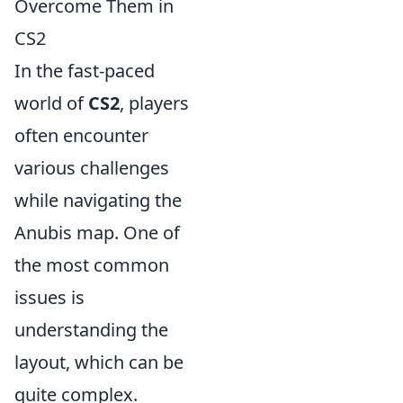
Overcome Them in
CS2
In the fast-paced
world of
CS2
, players
often encounter
various challenges
while navigating the
Anubis map. One of
the most common
issues is
understanding the
layout, which can be
quite complex.