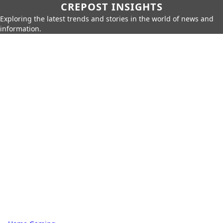
CREPOST INSIGHTS
Exploring the latest trends and stories in the world of news and
information.