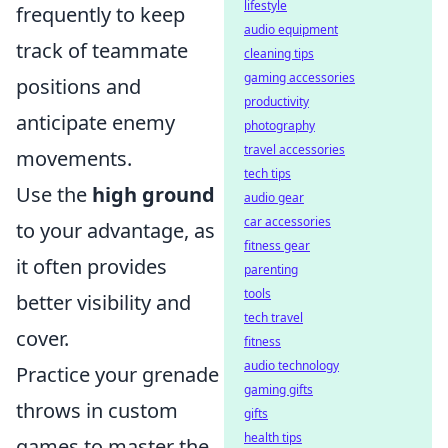
lifestyle
frequently to keep
audio equipment
track of teammate
cleaning tips
gaming accessories
positions and
productivity
anticipate enemy
photography
travel accessories
movements.
tech tips
Use the
high ground
audio gear
car accessories
to your advantage, as
fitness gear
it often provides
parenting
tools
better visibility and
tech travel
cover.
fitness
audio technology
Practice your grenade
gaming gifts
throws in custom
gifts
health tips
games to master the