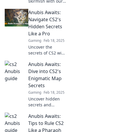
skirmish with our
expert strategies!
Anubis Awaits:
Unleash your
inner warrior and
Navigate CS2's
conquer Anubis
Hidden Secrets
like a pro. Click to
Like a Pro
level up your
Gaming
Feb 18, 2025
game!
Uncover the
secrets of CS2 with
Anubis Awaits!
Anubis Awaits:
Master maps,
strategies, and
Dive into CS2's
hidden gems to
Enigmatic Map
elevate your game
Secrets
like a pro.
Gaming
Feb 18, 2025
Uncover hidden
secrets and
thrilling mysteries
Anubis Awaits:
in CS2's Anubis
map. Discover
Tips to Rule CS2
what lies beneath
Like a Pharaoh