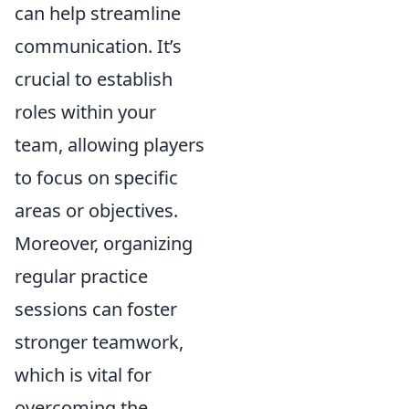
can help streamline
communication. It’s
crucial to establish
roles within your
team, allowing players
to focus on specific
areas or objectives.
Moreover, organizing
regular practice
sessions can foster
stronger teamwork,
which is vital for
overcoming the