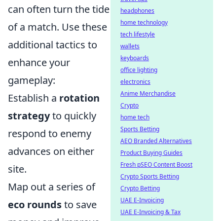
can often turn the tide
headphones
home technology
of a match. Use these
tech lifestyle
additional tactics to
wallets
keyboards
enhance your
office lighting
gameplay:
electronics
Anime Merchandise
Establish a
rotation
Crypto
strategy
to quickly
home tech
Sports Betting
respond to enemy
AEO Branded Alternatives
advances on either
Product Buying Guides
Fresh pSEO Content Boost
site.
Crypto Sports Betting
Map out a series of
Crypto Betting
UAE E-Invoicing
eco rounds
to save
UAE E-Invoicing & Tax