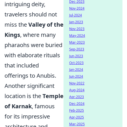
Dec-2023
intriguing deity,
Nov-2024
travelers should not
Jul-2024
Jan-2023
miss the
Valley of the
Nov-2023
Kings
, where many
May-2024
Mar-2023
pharaohs were buried
Sep-2023
with elaborate rituals
Jun-2023
Oct-2023
that included
Jan-2024
offerings to Anubis.
Jun-2024
Nov-2022
Another significant
Aug-2024
location is the
Temple
Apr-2023
Dec-2024
of Karnak
, famous
Feb-2025
for its impressive
Apr-2025
Mar-2025
architecture and