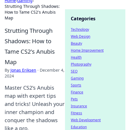
Home
›
Gaming
›
Strutting Through Shadows:
How to Tame CS2's Anubis
Map
Categories
Strutting Through
Technology
Web Design
Shadows: How to
Beauty
Tame CS2's Anubis
Home Improvement
Health
Map
Photography
By
Jonas Eriksen
·
December 4,
SEO
2024
Gaming
Sports
Master CS2's Anubis
Finance
map with expert tips
Pets
and tricks! Unleash your
Insurance
inner champion and
Fitness
conquer the shadows
Web Development
Education
like a pro.