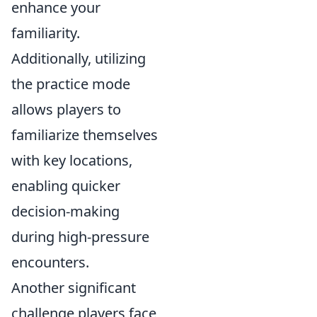
enhance your
familiarity.
Additionally, utilizing
the practice mode
allows players to
familiarize themselves
with key locations,
enabling quicker
decision-making
during high-pressure
encounters.
Another significant
challenge players face