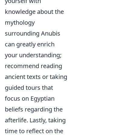
yourself with
knowledge about the
mythology
surrounding Anubis
can greatly enrich
your understanding;
recommend reading
ancient texts or taking
guided tours that
focus on Egyptian
beliefs regarding the
afterlife. Lastly, taking
time to reflect on the