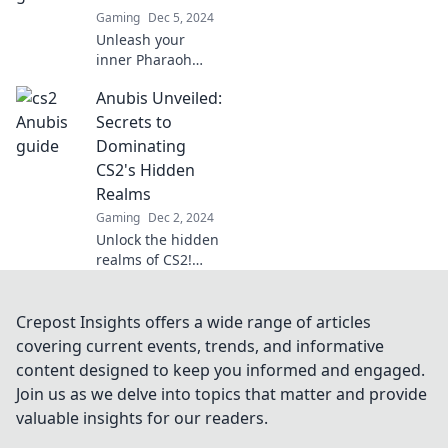
and elevate your
Gaming
Dec 5, 2024
gameplay now!
Unleash your
inner Pharaoh
with expert tips to
Anubis Unveiled:
dominate CS2!
Discover strategies
Secrets to
that make victory
Dominating
as easy as Anubis'
CS2's Hidden
embrace.
Realms
Gaming
Dec 2, 2024
Unlock the hidden
realms of CS2!
Discover Anubis's
secrets to
dominate
Crepost Insights offers a wide range of articles
gameplay and
covering current events, trends, and informative
elevate your skills
content designed to keep you informed and engaged.
to the next level!
Join us as we delve into topics that matter and provide
valuable insights for our readers.