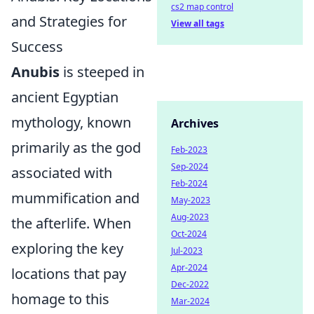
cs2 map control
and Strategies for
View all tags
Success
Anubis
is steeped in
ancient Egyptian
mythology, known
Archives
primarily as the god
Feb-2023
Sep-2024
associated with
Feb-2024
mummification and
May-2023
Aug-2023
the afterlife. When
Oct-2024
exploring the key
Jul-2023
Apr-2024
locations that pay
Dec-2022
homage to this
Mar-2024