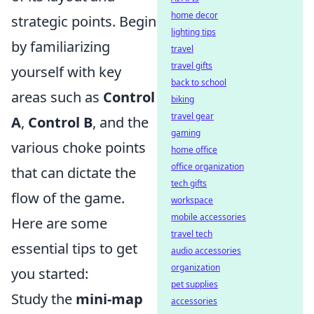
home decor
strategic points. Begin
lighting tips
by familiarizing
travel
travel gifts
yourself with key
back to school
areas such as
Control
biking
travel gear
A
,
Control B
, and the
gaming
various choke points
home office
office organization
that can dictate the
tech gifts
flow of the game.
workspace
mobile accessories
Here are some
travel tech
essential tips to get
audio accessories
organization
you started:
pet supplies
Study the
mini-map
accessories