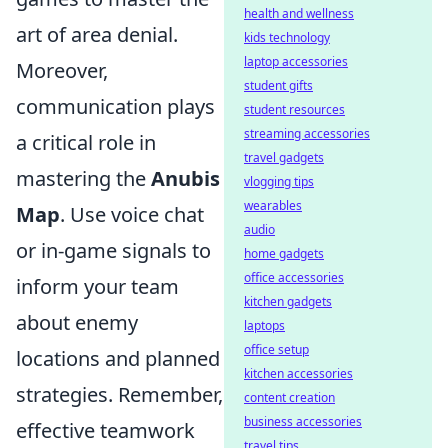
health and wellness
art of area denial.
kids technology
laptop accessories
Moreover,
student gifts
communication plays
student resources
streaming accessories
a critical role in
travel gadgets
mastering the
Anubis
vlogging tips
wearables
Map
. Use voice chat
audio
or in-game signals to
home gadgets
office accessories
inform your team
kitchen gadgets
about enemy
laptops
office setup
locations and planned
kitchen accessories
strategies. Remember,
content creation
business accessories
effective teamwork
travel tips