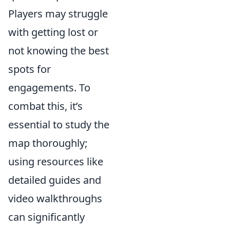
Players may struggle
with getting lost or
not knowing the best
spots for
engagements. To
combat this, it’s
essential to study the
map thoroughly;
using resources like
detailed guides and
video walkthroughs
can significantly