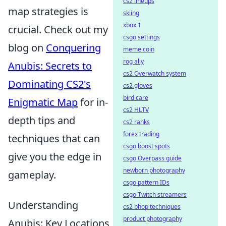
cs2 lineups
map strategies is
skiing
xbox 1
crucial. Check out my
csgo settings
blog on
Conquering
meme coin
rog ally
Anubis: Secrets to
cs2 Overwatch system
Dominating CS2's
cs2 gloves
bird care
Enigmatic Map
for in-
cs2 HLTV
depth tips and
cs2 ranks
forex trading
techniques that can
csgo boost spots
give you the edge in
csgo Overpass guide
newborn photography
gameplay.
csgo pattern IDs
csgo Twitch streamers
Understanding
cs2 bhop techniques
product photography
Anubis: Key Locations