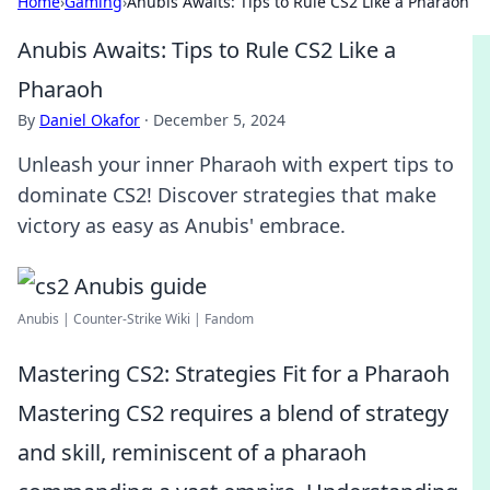
Home
›
Gaming
›
Anubis Awaits: Tips to Rule CS2 Like a Pharaoh
Anubis Awaits: Tips to Rule CS2 Like a
Pharaoh
By
Daniel Okafor
·
December 5, 2024
Unleash your inner Pharaoh with expert tips to
dominate CS2! Discover strategies that make
victory as easy as Anubis' embrace.
Anubis | Counter-Strike Wiki | Fandom
Mastering CS2: Strategies Fit for a Pharaoh
Mastering CS2 requires a blend of strategy
and skill, reminiscent of a pharaoh