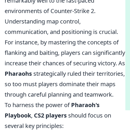
remarkably well to the fast-paced
environments of Counter-Strike 2.
Understanding map control,
communication, and positioning is crucial.
For instance, by mastering the concepts of
flanking and baiting, players can significantly
increase their chances of securing victory. As
Pharaohs
strategically ruled their territories,
so too must players dominate their maps
through careful planning and teamwork.
To harness the power of
Pharaoh's
Playbook
,
CS2 players
should focus on
several key principles: