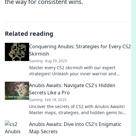
the way for consistent wins.
Related reading
Conquering Anubis: Strategies for Every CS2
Skirmish
Gaming
Aug 29, 2025
Master every CS2 skirmish with our expert
strategies! Unleash your inner warrior and
conquer Anubis like a pro. Click to level up your
Anubis Awaits: Navigate CS2's Hidden
game!
Secrets Like a Pro
Gaming
Feb 18, 2025
Uncover the secrets of CS2 with Anubis Awaits!
Master maps, strategies, and hidden gems to
elevate your game like a pro.
Anubis Awaits: Dive into CS2's Enigmatic
Map Secrets