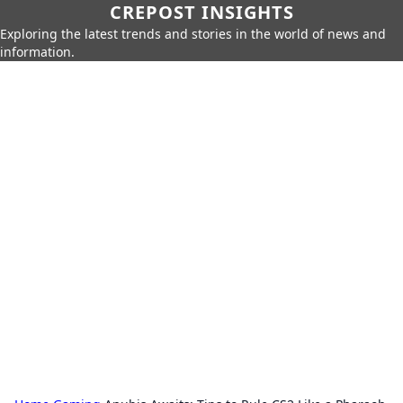
CREPOST INSIGHTS
Exploring the latest trends and stories in the world of news and
information.