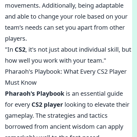
movements. Additionally, being adaptable
and able to change your role based on your
team’s needs can set you apart from other
players.
"In
CS2
, it's not just about individual skill, but
how well you work with your team."
Pharaoh's Playbook: What Every CS2 Player
Must Know
Pharaoh's Playbook
is an essential guide
for every
CS2 player
looking to elevate their
gameplay. The strategies and tactics
borrowed from ancient wisdom can apply