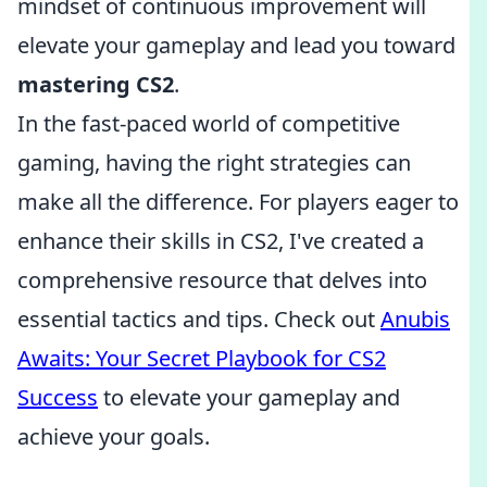
mindset of continuous improvement will
elevate your gameplay and lead you toward
mastering CS2
.
In the fast-paced world of competitive
gaming, having the right strategies can
make all the difference. For players eager to
enhance their skills in CS2, I've created a
comprehensive resource that delves into
essential tactics and tips. Check out
Anubis
Awaits: Your Secret Playbook for CS2
Success
to elevate your gameplay and
achieve your goals.