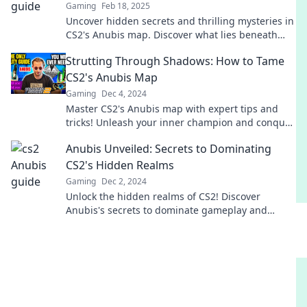
Gaming
Feb 18, 2025
Uncover hidden secrets and thrilling mysteries in
CS2's Anubis map. Discover what lies beneath
and elevate your gameplay now!
Strutting Through Shadows: How to Tame
CS2's Anubis Map
Gaming
Dec 4, 2024
Master CS2's Anubis map with expert tips and
tricks! Unleash your inner champion and conquer
the shadows like a pro.
Anubis Unveiled: Secrets to Dominating
CS2's Hidden Realms
Gaming
Dec 2, 2024
Unlock the hidden realms of CS2! Discover
Anubis's secrets to dominate gameplay and
elevate your skills to the next level!