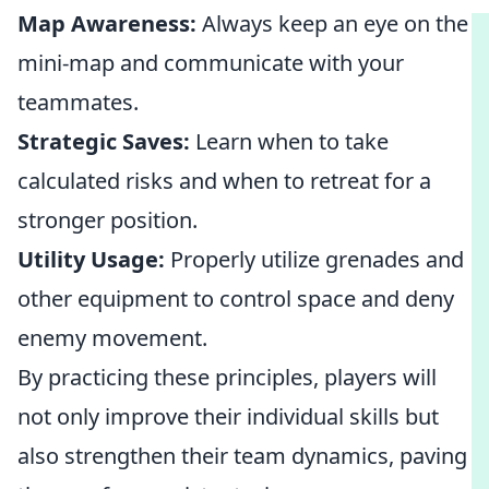
Map Awareness:
Always keep an eye on the
mini-map and communicate with your
teammates.
Strategic Saves:
Learn when to take
calculated risks and when to retreat for a
stronger position.
Utility Usage:
Properly utilize grenades and
other equipment to control space and deny
enemy movement.
By practicing these principles, players will
not only improve their individual skills but
also strengthen their team dynamics, paving