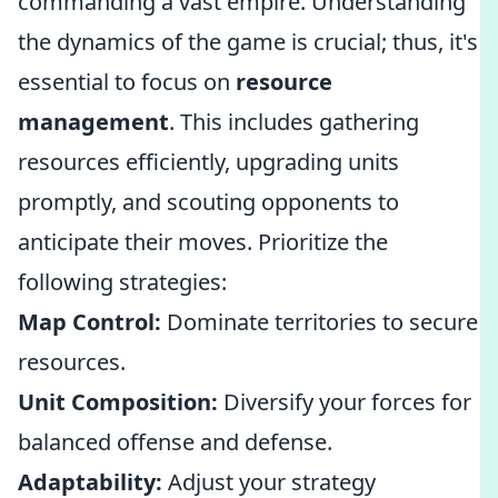
commanding a vast empire. Understanding
the dynamics of the game is crucial; thus, it's
essential to focus on
resource
management
. This includes gathering
resources efficiently, upgrading units
promptly, and scouting opponents to
anticipate their moves. Prioritize the
following strategies:
Map Control:
Dominate territories to secure
resources.
Unit Composition:
Diversify your forces for
balanced offense and defense.
Adaptability:
Adjust your strategy