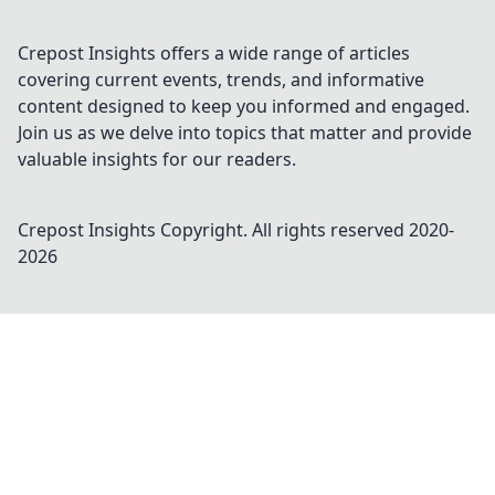
Crepost Insights offers a wide range of articles
covering current events, trends, and informative
content designed to keep you informed and engaged.
Join us as we delve into topics that matter and provide
valuable insights for our readers.
Crepost Insights
Copyright. All rights reserved 2020-
2026