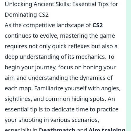
Unlocking Ancient Skills: Essential Tips for
Dominating CS2
As the competitive landscape of
CS2
continues to evolve, mastering the game
requires not only quick reflexes but also a
deep understanding of its mechanics. To
begin your journey, focus on honing your
aim and understanding the dynamics of
each map. Familiarize yourself with angles,
sightlines, and common hiding spots. An
essential tip is to dedicate time to practice
your shooting in various scenarios,
especially in
Deathmatch
and
Aim training