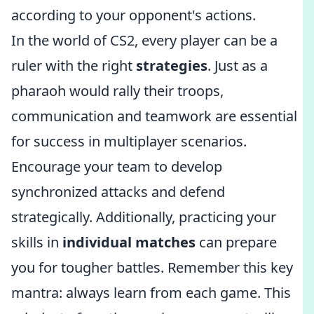
according to your opponent's actions.
In the world of CS2, every player can be a
ruler with the right
strategies
. Just as a
pharaoh would rally their troops,
communication and teamwork are essential
for success in multiplayer scenarios.
Encourage your team to develop
synchronized attacks and defend
strategically. Additionally, practicing your
skills in
individual matches
can prepare
you for tougher battles. Remember this key
mantra: always learn from each game. This