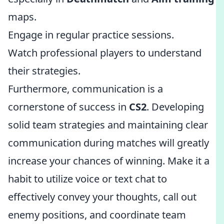
maps.
Engage in regular practice sessions.
Watch professional players to understand
their strategies.
Furthermore, communication is a
cornerstone of success in
CS2
. Developing
solid team strategies and maintaining clear
communication during matches will greatly
increase your chances of winning. Make it a
habit to utilize voice or text chat to
effectively convey your thoughts, call out
enemy positions, and coordinate team