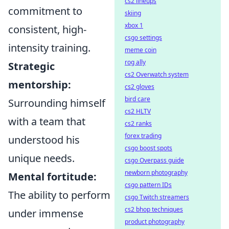
cs2 lineups
commitment to
skiing
xbox 1
consistent, high-
csgo settings
intensity training.
meme coin
rog ally
Strategic
cs2 Overwatch system
mentorship:
cs2 gloves
bird care
Surrounding himself
cs2 HLTV
with a team that
cs2 ranks
forex trading
understood his
csgo boost spots
unique needs.
csgo Overpass guide
newborn photography
Mental fortitude:
csgo pattern IDs
The ability to perform
csgo Twitch streamers
cs2 bhop techniques
under immense
product photography