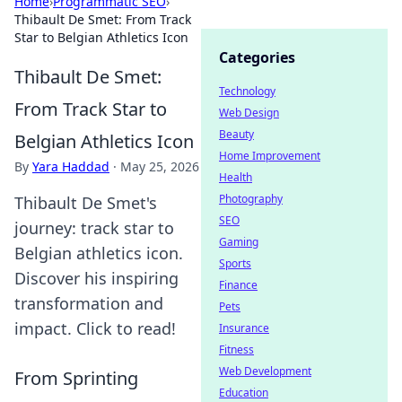
Home
›
Programmatic SEO
›
Thibault De Smet: From Track
Star to Belgian Athletics Icon
Categories
Thibault De Smet:
Technology
From Track Star to
Web Design
Beauty
Belgian Athletics Icon
Home Improvement
By
Yara Haddad
·
May 25, 2026
Health
Photography
Thibault De Smet's
SEO
journey: track star to
Gaming
Belgian athletics icon.
Sports
Discover his inspiring
Finance
transformation and
Pets
impact. Click to read!
Insurance
Fitness
Web Development
From Sprinting
Education