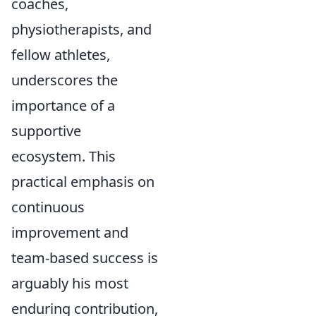
coaches,
physiotherapists, and
fellow athletes,
underscores the
importance of a
supportive
ecosystem. This
practical emphasis on
continuous
improvement and
team-based success is
arguably his most
enduring contribution,