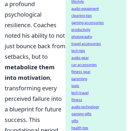
lifestyle
a profound
audio equipment
psychological
cleaning tips
gaming accessories
resilience. Coaches
productivity
noted his ability to not
photography
travel accessories
just bounce back from
tech tips
setbacks, but to
audio gear
car accessories
metabolize them
fitness gear
into motivation
,
parenting
tools
transforming every
tech travel
perceived failure into
fitness
audio technology
a blueprint for future
gaming gifts
success. This
gifts
health tips
foundational period