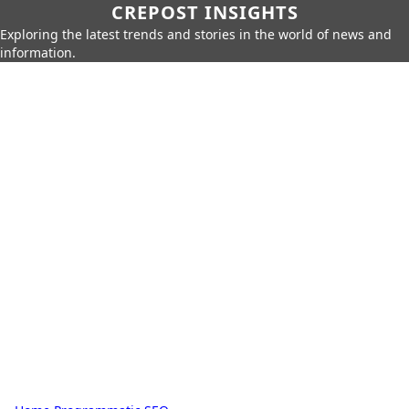
CREPOST INSIGHTS
Exploring the latest trends and stories in the world of news and
information.