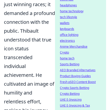
just winning races; it
headphones
home technology
demanded a profound
tech lifestyle
connection with the
wallets
keyboards
public. Thibault
office lighting
understood that true
electronics
Anime Merchandise
icon status
Crypto
transcended
home tech
Sports Betting
individual
AEO Branded Alternatives
achievement. He
Product Buying Guides
Fresh pSEO Content Boost
cultivated an image of
Crypto Sports Betting
humility and
Crypto Betting
UAE E-Invoicing
relentless effort,
UAE E-Invoicing & Tax