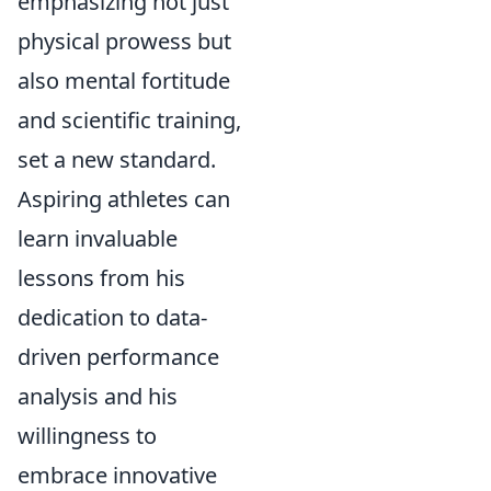
emphasizing not just
physical prowess but
also mental fortitude
and scientific training,
set a new standard.
Aspiring athletes can
learn invaluable
lessons from his
dedication to data-
driven performance
analysis and his
willingness to
embrace innovative