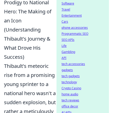
Prodigy to National
Software
Travel
Hero: The Making of
Entertainment
an Icon
Cars
phone accessories
(Understanding
Programmatic SEO
Thibault's Journey &
SEO APIs
Life
What Drove His
Gambling
Success)
API
tech accessories
Thibault's meteoric
gadgets
rise from a promising
tech gadgets
technology
young sprinter to a
Crypto Casino
national hero wasn't a
home audio
tech reviews
sudden explosion, but
office decor
rather a meticulously
AI APIs