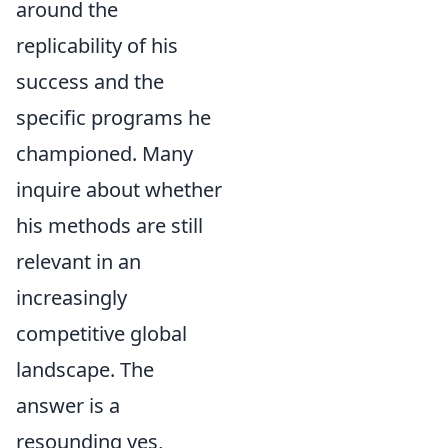
around the
replicability of his
success and the
specific programs he
championed. Many
inquire about whether
his methods are still
relevant in an
increasingly
competitive global
landscape. The
answer is a
resounding yes,