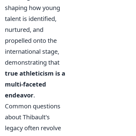
shaping how young
talent is identified,
nurtured, and
propelled onto the
international stage,
demonstrating that
true athleticism is a
multi-faceted
endeavor
.
Common questions
about Thibault's
legacy often revolve