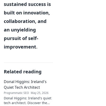
sustained success is
built on innovation,
collaboration, and
an unyielding
pursuit of self-
improvement
.
Related reading
Donal Higgins: Ireland's
Quiet Tech Architect
Programmatic SEO
May 25, 2026
Donal Higgins: Ireland's quiet
tech architect. Discover the