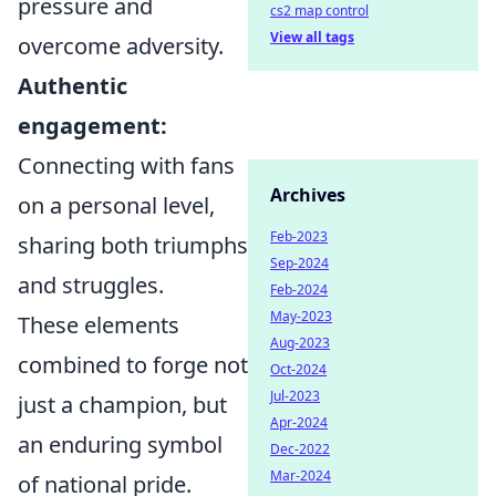
pressure and
cs2 map control
View all tags
overcome adversity.
Authentic
engagement:
Connecting with fans
Archives
on a personal level,
Feb-2023
sharing both triumphs
Sep-2024
and struggles.
Feb-2024
May-2023
These elements
Aug-2023
combined to forge not
Oct-2024
Jul-2023
just a champion, but
Apr-2024
an enduring symbol
Dec-2022
Mar-2024
of national pride.