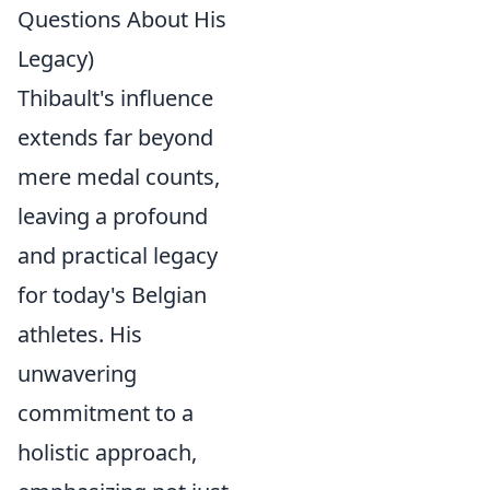
Questions About His
Legacy)
Thibault's influence
extends far beyond
mere medal counts,
leaving a profound
and practical legacy
for today's Belgian
athletes. His
unwavering
commitment to a
holistic approach,