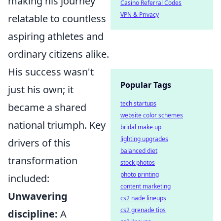
making his journey
Casino Referral Codes
VPN & Privacy
relatable to countless
aspiring athletes and
ordinary citizens alike.
His success wasn't
Popular Tags
just his own; it
tech startups
became a shared
website color schemes
national triumph. Key
bridal make up
lighting upgrades
drivers of this
balanced diet
transformation
stock photos
photo printing
included:
content marketing
Unwavering
cs2 nade lineups
cs2 grenade tips
discipline:
A