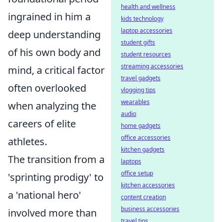
health and wellness
ingrained in him a
kids technology
laptop accessories
deep understanding
student gifts
of his own body and
student resources
streaming accessories
mind, a critical factor
travel gadgets
often overlooked
vlogging tips
wearables
when analyzing the
audio
careers of elite
home gadgets
office accessories
athletes.
kitchen gadgets
The transition from a
laptops
office setup
'sprinting prodigy' to
kitchen accessories
a 'national hero'
content creation
business accessories
involved more than
travel tips