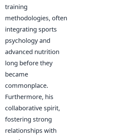
training
methodologies, often
integrating sports
psychology and
advanced nutrition
long before they
became
commonplace.
Furthermore, his
collaborative spirit,
fostering strong
relationships with