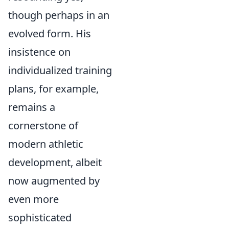
though perhaps in an
evolved form. His
insistence on
individualized training
plans, for example,
remains a
cornerstone of
modern athletic
development, albeit
now augmented by
even more
sophisticated