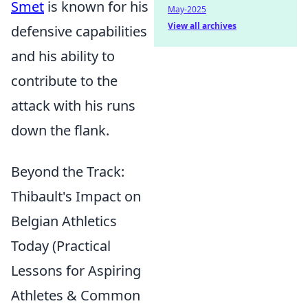
Smet
is known for his
May-2025
View all archives
defensive capabilities
and his ability to
contribute to the
attack with his runs
down the flank.
Beyond the Track:
Thibault's Impact on
Belgian Athletics
Today (Practical
Lessons for Aspiring
Athletes & Common