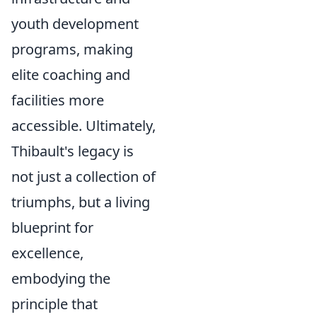
youth development
programs, making
elite coaching and
facilities more
accessible. Ultimately,
Thibault's legacy is
not just a collection of
triumphs, but a living
blueprint for
excellence,
embodying the
principle that