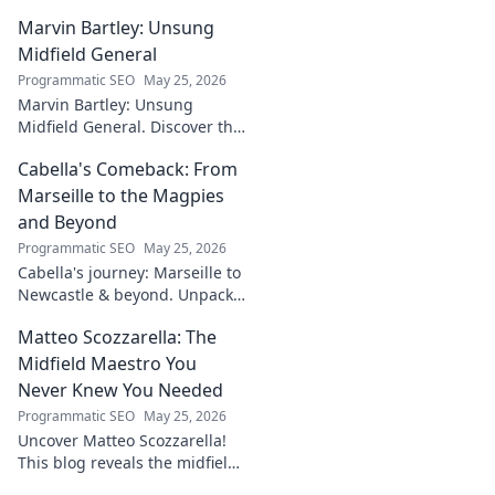
untold story of a visionary
Marvin Bartley: Unsung
shaping the future of Irish
tech. Click to learn more!
Midfield General
Programmatic SEO
May 25, 2026
Marvin Bartley: Unsung
Midfield General. Discover the
overlooked career of a player
Cabella's Comeback: From
who consistently dominated
the engine room. Clicks to
Marseille to the Magpies
unravel his story!
and Beyond
Programmatic SEO
May 25, 2026
Cabella's journey: Marseille to
Newcastle & beyond. Unpack
his comeback story and future.
Matteo Scozzarella: The
Click for the full tale!
Midfield Maestro You
Never Knew You Needed
Programmatic SEO
May 25, 2026
Uncover Matteo Scozzarella!
This blog reveals the midfield
maestro you never knew you