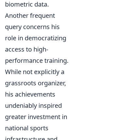
biometric data.
Another frequent
query concerns his
role in democratizing
access to high-
performance training.
While not explicitly a
grassroots organizer,
his achievements
undeniably inspired
greater investment in
national sports
infrastructure and