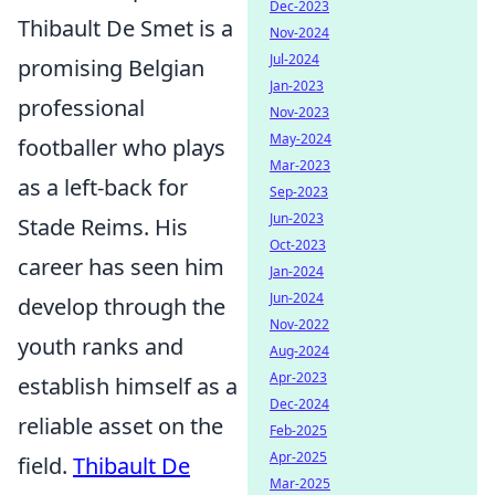
Dec-2023
Thibault De Smet is a
Nov-2024
Jul-2024
promising Belgian
Jan-2023
professional
Nov-2023
May-2024
footballer who plays
Mar-2023
as a left-back for
Sep-2023
Jun-2023
Stade Reims. His
Oct-2023
career has seen him
Jan-2024
Jun-2024
develop through the
Nov-2022
youth ranks and
Aug-2024
Apr-2023
establish himself as a
Dec-2024
reliable asset on the
Feb-2025
Apr-2025
field.
Thibault De
Mar-2025