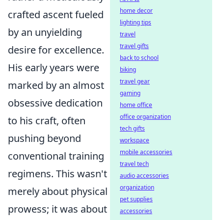
home decor
crafted ascent fueled
lighting tips
by an unyielding
travel
travel gifts
desire for excellence.
back to school
His early years were
biking
travel gear
marked by an almost
gaming
obsessive dedication
home office
office organization
to his craft, often
tech gifts
pushing beyond
workspace
mobile accessories
conventional training
travel tech
regimens. This wasn't
audio accessories
organization
merely about physical
pet supplies
prowess; it was about
accessories