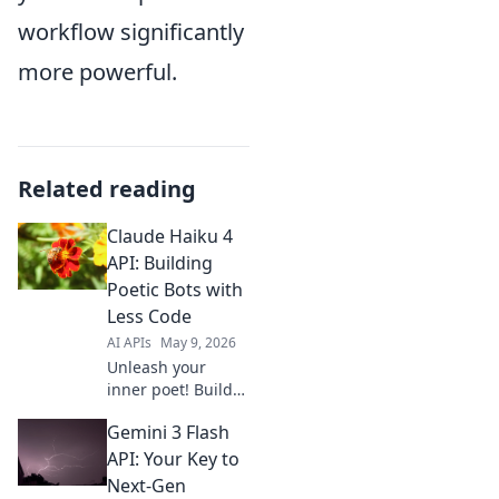
workflow significantly
more powerful.
Related reading
Claude Haiku 4
API: Building
Poetic Bots with
Less Code
AI APIs
May 9, 2026
Unleash your
inner poet! Build
AI haiku bots with
Gemini 3 Flash
Claude 4 API, less
code, more
API: Your Key to
creativity. Get
Next-Gen