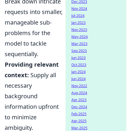
Break down intricate
Dec-2023
Nov-2024
requests into smaller,
Jul-2024
manageable sub-
Jan-2023
Nov-2023
problems for the
May-2024
model to tackle
Mar-2023
Sep-2023
sequentially.
Jun-2023
Providing relevant
Oct-2023
Jan-2024
context:
Supply all
Jun-2024
necessary
Nov-2022
Aug-2024
background
Apr-2023
information upfront
Dec-2024
Feb-2025
to minimize
Apr-2025
ambiguity.
Mar-2025