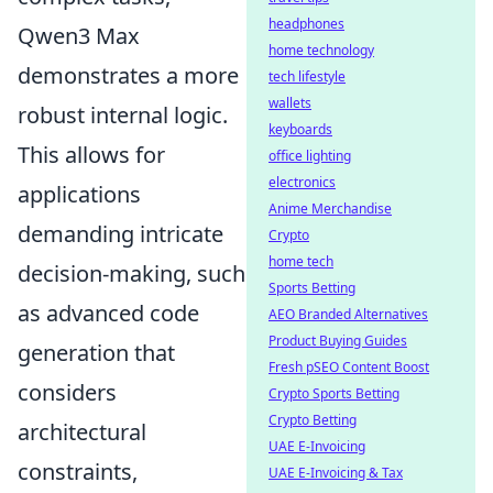
headphones
Qwen3 Max
home technology
demonstrates a more
tech lifestyle
wallets
robust internal logic.
keyboards
This allows for
office lighting
electronics
applications
Anime Merchandise
demanding intricate
Crypto
home tech
decision-making, such
Sports Betting
as advanced code
AEO Branded Alternatives
Product Buying Guides
generation that
Fresh pSEO Content Boost
considers
Crypto Sports Betting
Crypto Betting
architectural
UAE E-Invoicing
constraints,
UAE E-Invoicing & Tax