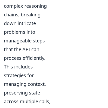
complex reasoning
chains, breaking
down intricate
problems into
manageable steps
that the API can
process efficiently.
This includes
strategies for
managing context,
preserving state
across multiple calls,