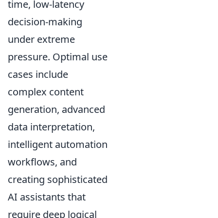
time, low-latency
decision-making
under extreme
pressure. Optimal use
cases include
complex content
generation, advanced
data interpretation,
intelligent automation
workflows, and
creating sophisticated
AI assistants that
require deep logical