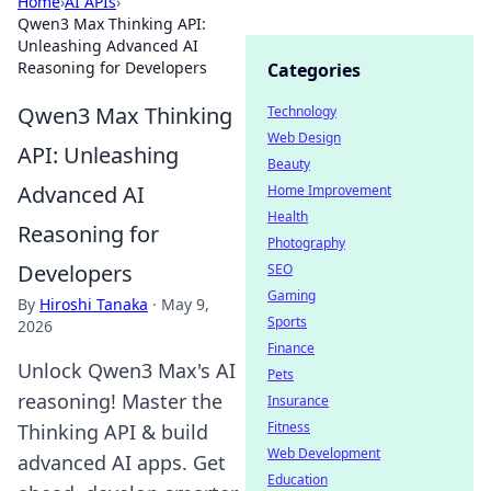
Home
›
AI APIs
›
Qwen3 Max Thinking API:
Unleashing Advanced AI
Reasoning for Developers
Categories
Qwen3 Max Thinking
Technology
Web Design
API: Unleashing
Beauty
Advanced AI
Home Improvement
Health
Reasoning for
Photography
Developers
SEO
Gaming
By
Hiroshi Tanaka
·
May 9,
Sports
2026
Finance
Unlock Qwen3 Max's AI
Pets
reasoning! Master the
Insurance
Fitness
Thinking API & build
Web Development
advanced AI apps. Get
Education