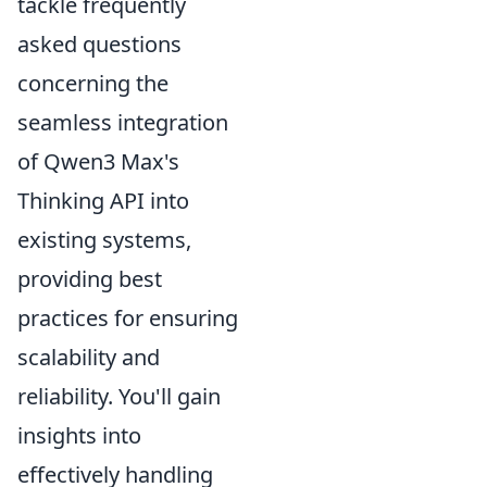
tackle frequently
asked questions
concerning the
seamless integration
of Qwen3 Max's
Thinking API into
existing systems,
providing best
practices for ensuring
scalability and
reliability. You'll gain
insights into
effectively handling