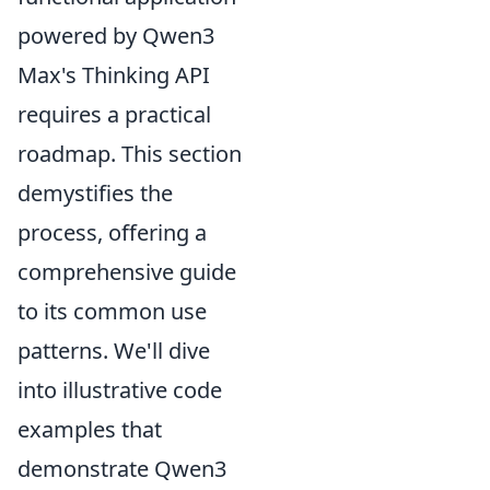
powered by Qwen3
Max's Thinking API
requires a practical
roadmap. This section
demystifies the
process, offering a
comprehensive guide
to its common use
patterns. We'll dive
into illustrative code
examples that
demonstrate Qwen3