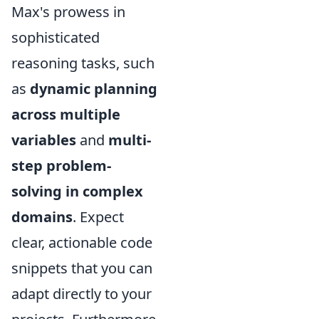
Max's prowess in
sophisticated
reasoning tasks, such
as
dynamic planning
across multiple
variables
and
multi-
step problem-
solving in complex
domains
. Expect
clear, actionable code
snippets that you can
adapt directly to your