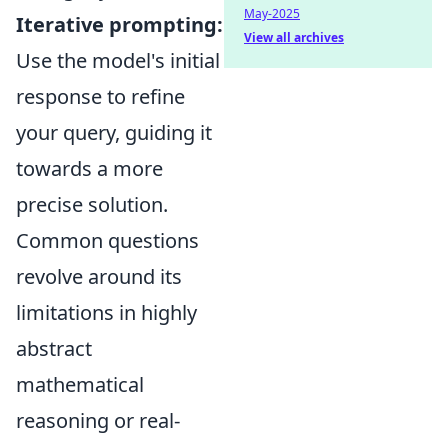
May-2025
Iterative prompting:
View all archives
Use the model's initial
response to refine
your query, guiding it
towards a more
precise solution.
Common questions
revolve around its
limitations in highly
abstract
mathematical
reasoning or real-