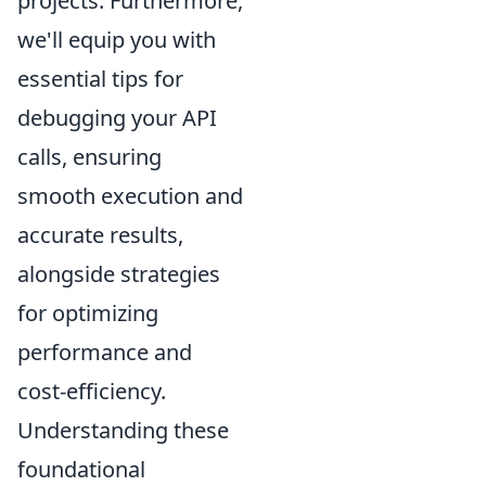
projects. Furthermore,
we'll equip you with
essential tips for
debugging your API
calls, ensuring
smooth execution and
accurate results,
alongside strategies
for optimizing
performance and
cost-efficiency.
Understanding these
foundational