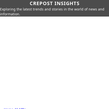
CREPOST INSIGHTS
Exploring the latest trends and stories in the world of news and
information.