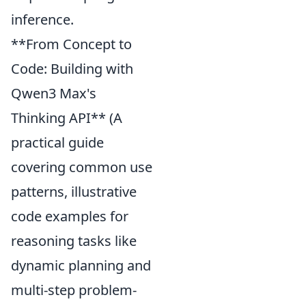
inference.
**From Concept to
Code: Building with
Qwen3 Max's
Thinking API** (A
practical guide
covering common use
patterns, illustrative
code examples for
reasoning tasks like
dynamic planning and
multi-step problem-