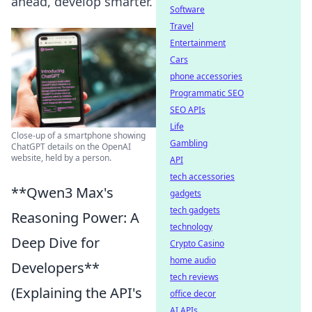
ahead, develop smarter.
Software
Travel
Entertainment
Cars
phone accessories
Programmatic SEO
SEO APIs
Life
Close-up of a smartphone showing
Gambling
ChatGPT details on the OpenAI
website, held by a person.
API
tech accessories
**Qwen3 Max's
gadgets
tech gadgets
Reasoning Power: A
technology
Deep Dive for
Crypto Casino
home audio
Developers**
tech reviews
(Explaining the API's
office decor
AI APIs