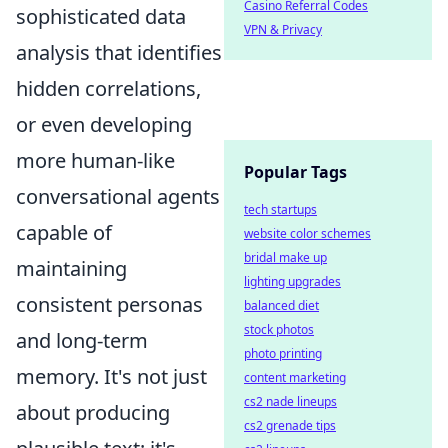
Casino Referral Codes
sophisticated data
VPN & Privacy
analysis that identifies
hidden correlations,
or even developing
more human-like
Popular Tags
conversational agents
tech startups
capable of
website color schemes
bridal make up
maintaining
lighting upgrades
consistent personas
balanced diet
stock photos
and long-term
photo printing
memory. It's not just
content marketing
cs2 nade lineups
about producing
cs2 grenade tips