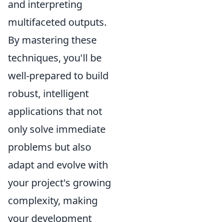
and interpreting
multifaceted outputs.
By mastering these
techniques, you'll be
well-prepared to build
robust, intelligent
applications that not
only solve immediate
problems but also
adapt and evolve with
your project's growing
complexity, making
your development