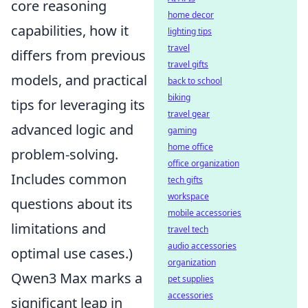
core reasoning
home decor
capabilities, how it
lighting tips
travel
differs from previous
travel gifts
models, and practical
back to school
biking
tips for leveraging its
travel gear
advanced logic and
gaming
home office
problem-solving.
office organization
Includes common
tech gifts
workspace
questions about its
mobile accessories
limitations and
travel tech
audio accessories
optimal use cases.)
organization
Qwen3 Max marks a
pet supplies
accessories
significant leap in