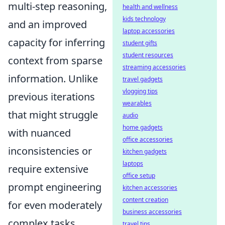
multi-step reasoning,
health and wellness
kids technology
and an improved
laptop accessories
capacity for inferring
student gifts
student resources
context from sparse
streaming accessories
information. Unlike
travel gadgets
vlogging tips
previous iterations
wearables
that might struggle
audio
home gadgets
with nuanced
office accessories
inconsistencies or
kitchen gadgets
laptops
require extensive
office setup
prompt engineering
kitchen accessories
content creation
for even moderately
business accessories
complex tasks,
travel tips