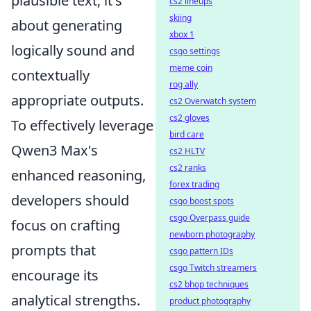
plausible text; it's
cs2 lineups
skiing
about generating
xbox 1
logically sound and
csgo settings
meme coin
contextually
rog ally
appropriate outputs.
cs2 Overwatch system
cs2 gloves
To effectively leverage
bird care
Qwen3 Max's
cs2 HLTV
cs2 ranks
enhanced reasoning,
forex trading
developers should
csgo boost spots
csgo Overpass guide
focus on crafting
newborn photography
prompts that
csgo pattern IDs
csgo Twitch streamers
encourage its
cs2 bhop techniques
analytical strengths.
product photography