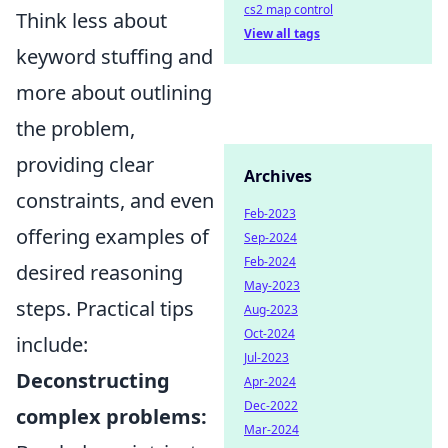
cs2 map control
Think less about
View all tags
keyword stuffing and
more about outlining
the problem,
providing clear
Archives
constraints, and even
Feb-2023
offering examples of
Sep-2024
Feb-2024
desired reasoning
May-2023
steps. Practical tips
Aug-2023
Oct-2024
include:
Jul-2023
Deconstructing
Apr-2024
Dec-2022
complex problems:
Mar-2024