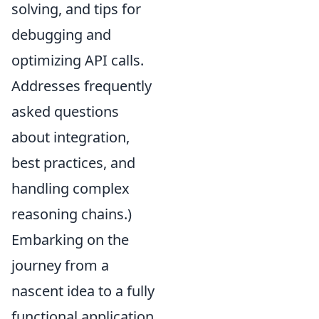
solving, and tips for
debugging and
optimizing API calls.
Addresses frequently
asked questions
about integration,
best practices, and
handling complex
reasoning chains.)
Embarking on the
journey from a
nascent idea to a fully
functional application