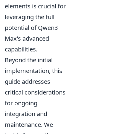
elements is crucial for
leveraging the full
potential of Qwen3
Max's advanced
capabilities.
Beyond the initial
implementation, this
guide addresses
critical considerations
for ongoing
integration and
maintenance. We