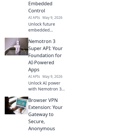
started now and
Embedded
build your own
Control
poetic bot!
AI APIs
May 9, 2026
Unlock future
embedded
systems with
Nemotron 3
Gemini 3 Flash
API. Master next-
Super API: Your
gen control, boost
Foundation for
performance, and
AI-Powered
innovate faster.
Apps
Click to transform
AI APIs
May 9, 2026
your designs!
Unlock AI power
with Nemotron 3
Super API. Build
Browser VPN
intelligent apps
faster, easier. Start
Extension: Your
innovating your
Gateway to
future now!
Secure,
Anonymous