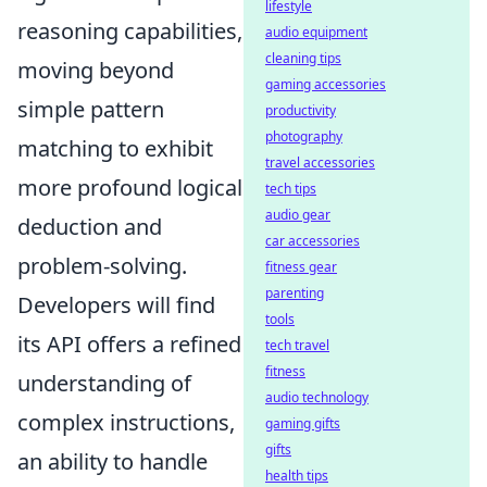
lifestyle
reasoning capabilities,
audio equipment
cleaning tips
moving beyond
gaming accessories
simple pattern
productivity
photography
matching to exhibit
travel accessories
more profound logical
tech tips
audio gear
deduction and
car accessories
problem-solving.
fitness gear
parenting
Developers will find
tools
its API offers a refined
tech travel
fitness
understanding of
audio technology
complex instructions,
gaming gifts
gifts
an ability to handle
health tips