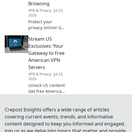
Browsing
VPN & Privacy
Jul 23,
2026
Protect your
privacy online! Get
the best browser
Stream US
VPN extension for
secure,
Exclusives: Your
anonymous
Gateway to Free
browsing. Fast,
American VPN
free & easy.
Servers
VPN & Privacy
Jul 23,
2026
Unlock US content!
Get free American
VPN servers &
stream exclusives.
Fast, easy, and
Crepost Insights offers a wide range of articles
totally free.
covering current events, trends, and informative
content designed to keep you informed and engaged.
Join us as we delve into topics that matter and provide