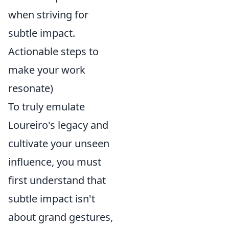
when striving for
subtle impact.
Actionable steps to
make your work
resonate)
To truly emulate
Loureiro's legacy and
cultivate your unseen
influence, you must
first understand that
subtle impact isn't
about grand gestures,