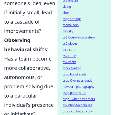
cs2 lineups
someone's idea, even
skiing
if initially small, lead
xbox 1
csgo settings
to a cascade of
meme coin
improvements?
rog ally
cs2 Overwatch system
Observing
cs2 gloves
behavioral shifts:
bird care
cs2 HLTV
Has a team become
cs2 ranks
more collaborative,
forex trading
csgo boost spots
autonomous, or
csgo Overpass guide
problem-solving due
newborn photography
csgo pattern IDs
to a particular
csgo Twitch streamers
individual's presence
cs2 bhop techniques
product photography
or initiatives?