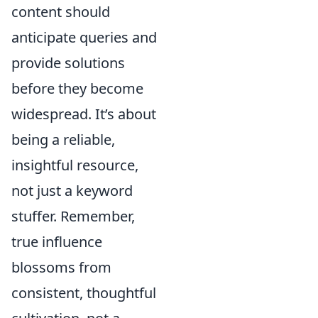
content should
anticipate queries and
provide solutions
before they become
widespread. It’s about
being a reliable,
insightful resource,
not just a keyword
stuffer. Remember,
true influence
blossoms from
consistent, thoughtful