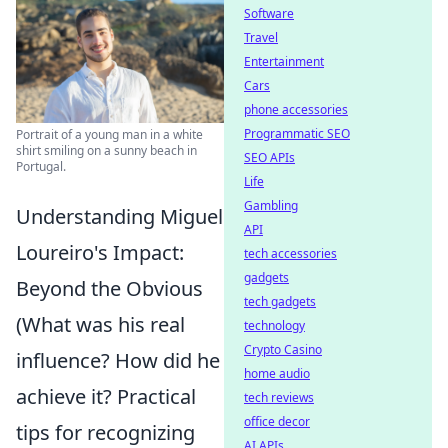
Software
Travel
Entertainment
Cars
phone accessories
Programmatic SEO
Portrait of a young man in a white
shirt smiling on a sunny beach in
SEO APIs
Portugal.
Life
Gambling
Understanding Miguel
API
Loureiro's Impact:
tech accessories
gadgets
Beyond the Obvious
tech gadgets
(What was his real
technology
Crypto Casino
influence? How did he
home audio
achieve it? Practical
tech reviews
office decor
tips for recognizing
AI APIs