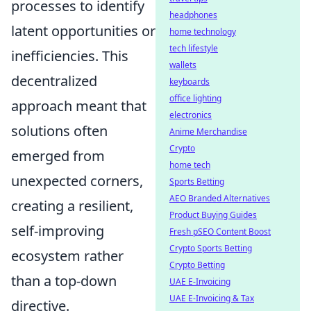
processes to identify
headphones
latent opportunities or
home technology
tech lifestyle
inefficiencies. This
wallets
decentralized
keyboards
office lighting
approach meant that
electronics
solutions often
Anime Merchandise
Crypto
emerged from
home tech
unexpected corners,
Sports Betting
AEO Branded Alternatives
creating a resilient,
Product Buying Guides
self-improving
Fresh pSEO Content Boost
Crypto Sports Betting
ecosystem rather
Crypto Betting
than a top-down
UAE E-Invoicing
UAE E-Invoicing & Tax
directive.