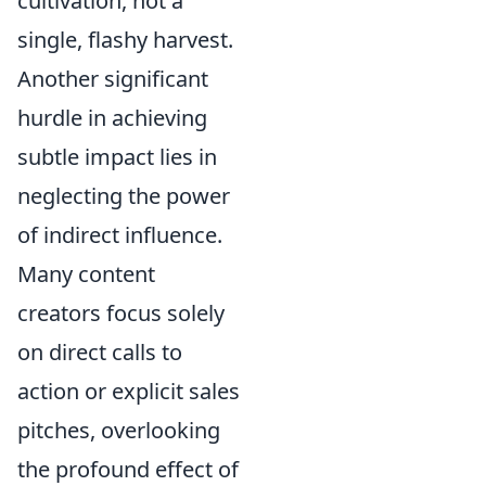
cultivation, not a
single, flashy harvest.
Another significant
hurdle in achieving
subtle impact lies in
neglecting the power
of indirect influence.
Many content
creators focus solely
on direct calls to
action or explicit sales
pitches, overlooking
the profound effect of