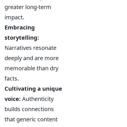
greater long-term
impact.
Embracing
storytelling:
Narratives resonate
deeply and are more
memorable than dry
facts.
Cultivating a unique
voice:
Authenticity
builds connections
that generic content