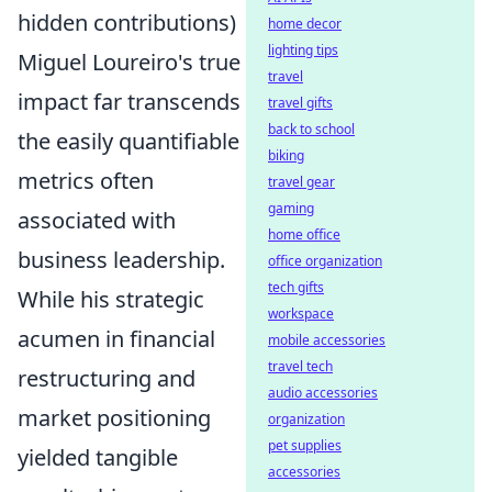
hidden contributions)
home decor
lighting tips
Miguel Loureiro's true
travel
impact far transcends
travel gifts
back to school
the easily quantifiable
biking
metrics often
travel gear
gaming
associated with
home office
business leadership.
office organization
tech gifts
While his strategic
workspace
acumen in financial
mobile accessories
travel tech
restructuring and
audio accessories
market positioning
organization
pet supplies
yielded tangible
accessories