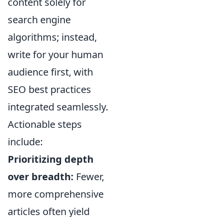
content solely for
search engine
algorithms; instead,
write for your human
audience first, with
SEO best practices
integrated seamlessly.
Actionable steps
include:
Prioritizing depth
over breadth:
Fewer,
more comprehensive
articles often yield