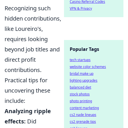
Casino Referral Codes
Recognizing such
VPN & Privacy
hidden contributions,
like Loureiro's,
requires looking
beyond job titles and
Popular Tags
direct profit
tech startups
website color schemes
contributions.
bridal make up
Practical tips for
lighting upgrades
balanced diet
uncovering these
stock photos
include:
photo printing
content marketing
Analyzing ripple
cs2 nade lineups
effects:
Did
cs2 grenade tips