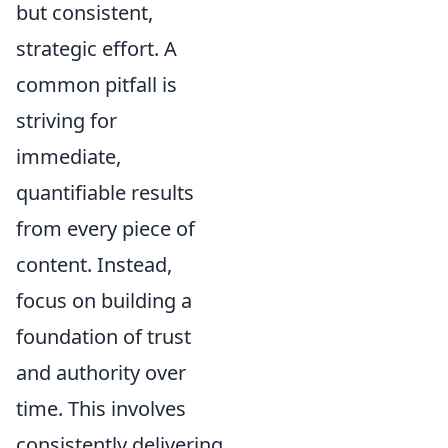
but consistent,
strategic effort. A
common pitfall is
striving for
immediate,
quantifiable results
from every piece of
content. Instead,
focus on building a
foundation of trust
and authority over
time. This involves
consistently delivering