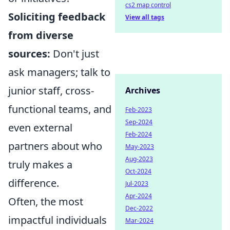
cs2 map control
Soliciting feedback
View all tags
from diverse
sources:
Don't just
ask managers; talk to
junior staff, cross-
Archives
functional teams, and
Feb-2023
Sep-2024
even external
Feb-2024
partners about who
May-2023
Aug-2023
truly makes a
Oct-2024
difference.
Jul-2023
Apr-2024
Often, the most
Dec-2022
impactful individuals
Mar-2024