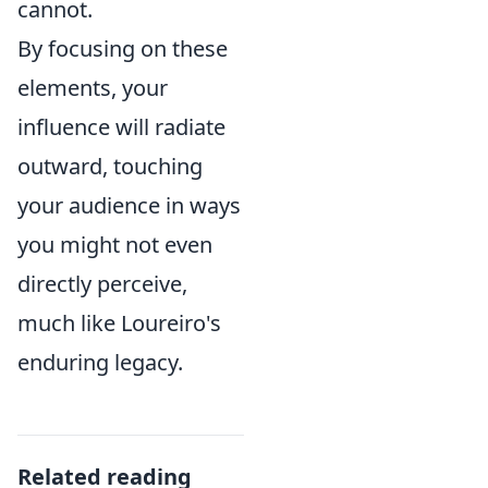
cannot.
By focusing on these
elements, your
influence will radiate
outward, touching
your audience in ways
you might not even
directly perceive,
much like Loureiro's
enduring legacy.
Related reading