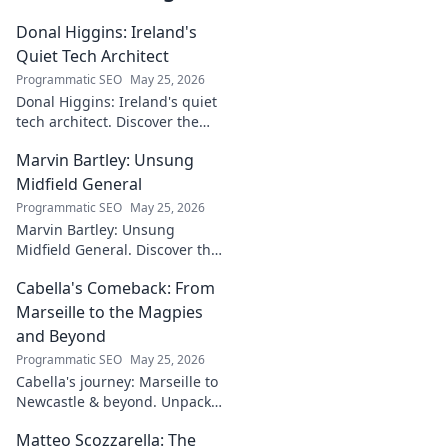
Donal Higgins: Ireland's
Quiet Tech Architect
Programmatic SEO
May 25, 2026
Donal Higgins: Ireland's quiet
tech architect. Discover the
untold story of a visionary
Marvin Bartley: Unsung
shaping the future of Irish
tech. Click to learn more!
Midfield General
Programmatic SEO
May 25, 2026
Marvin Bartley: Unsung
Midfield General. Discover the
overlooked career of a player
Cabella's Comeback: From
who consistently dominated
the engine room. Clicks to
Marseille to the Magpies
unravel his story!
and Beyond
Programmatic SEO
May 25, 2026
Cabella's journey: Marseille to
Newcastle & beyond. Unpack
his comeback story and future.
Matteo Scozzarella: The
Click for the full tale!