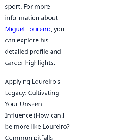
sport. For more
information about
Miguel Loureiro
, you
can explore his
detailed profile and
career highlights.
Applying Loureiro's
Legacy: Cultivating
Your Unseen
Influence (How can I
be more like Loureiro?
Common pitfalls