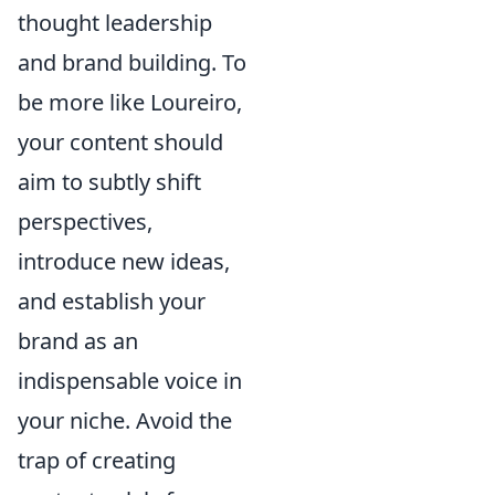
thought leadership
and brand building. To
be more like Loureiro,
your content should
aim to subtly shift
perspectives,
introduce new ideas,
and establish your
brand as an
indispensable voice in
your niche. Avoid the
trap of creating