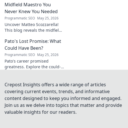
Midfield Maestro You
Never Knew You Needed
Programmatic SEO
May 25, 2026
Uncover Matteo Scozzarella!
This blog reveals the midfield
maestro you never knew you
Pato's Lost Promise: What
needed. Dive into his unsung
genius.
Could Have Been?
Programmatic SEO
May 25, 2026
Pato's career promised
greatness. Explore the could-
have-beens, the near misses,
and what truly happened to
this footballing talent.
Crepost Insights offers a wide range of articles
covering current events, trends, and informative
content designed to keep you informed and engaged.
Join us as we delve into topics that matter and provide
valuable insights for our readers.