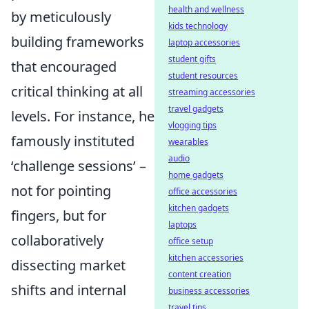
health and wellness
by meticulously
kids technology
building frameworks
laptop accessories
student gifts
that encouraged
student resources
critical thinking at all
streaming accessories
travel gadgets
levels. For instance, he
vlogging tips
famously instituted
wearables
audio
‘challenge sessions’ –
home gadgets
not for pointing
office accessories
kitchen gadgets
fingers, but for
laptops
collaboratively
office setup
kitchen accessories
dissecting market
content creation
shifts and internal
business accessories
travel tips