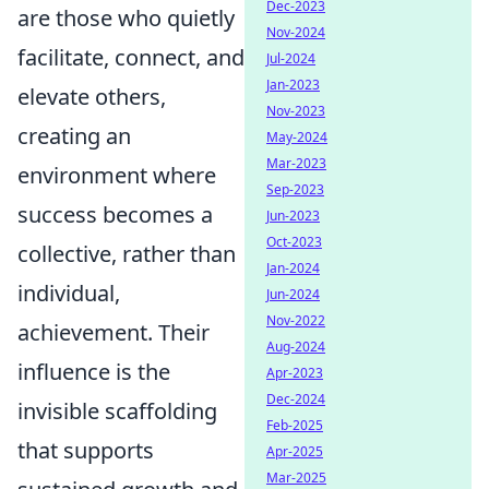
Dec-2023
are those who quietly
Nov-2024
facilitate, connect, and
Jul-2024
Jan-2023
elevate others,
Nov-2023
creating an
May-2024
Mar-2023
environment where
Sep-2023
success becomes a
Jun-2023
Oct-2023
collective, rather than
Jan-2024
individual,
Jun-2024
Nov-2022
achievement. Their
Aug-2024
influence is the
Apr-2023
Dec-2024
invisible scaffolding
Feb-2025
that supports
Apr-2025
Mar-2025