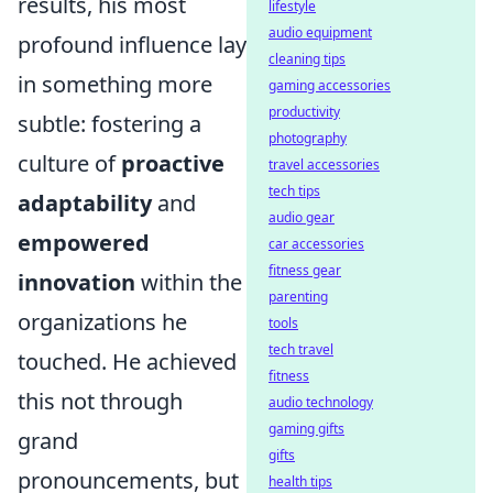
results, his most
lifestyle
audio equipment
profound influence lay
cleaning tips
in something more
gaming accessories
productivity
subtle: fostering a
photography
culture of
proactive
travel accessories
tech tips
adaptability
and
audio gear
empowered
car accessories
fitness gear
innovation
within the
parenting
organizations he
tools
tech travel
touched. He achieved
fitness
this not through
audio technology
gaming gifts
grand
gifts
pronouncements, but
health tips