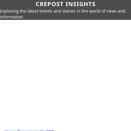
CREPOST INSIGHTS
Exploring the latest trends and stories in the world of news and
information.