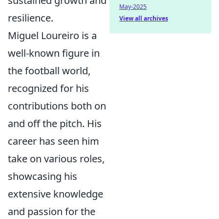
sustained growth and
May-2025
resilience.
View all archives
Miguel Loureiro is a
well-known figure in
the football world,
recognized for his
contributions both on
and off the pitch. His
career has seen him
take on various roles,
showcasing his
extensive knowledge
and passion for the