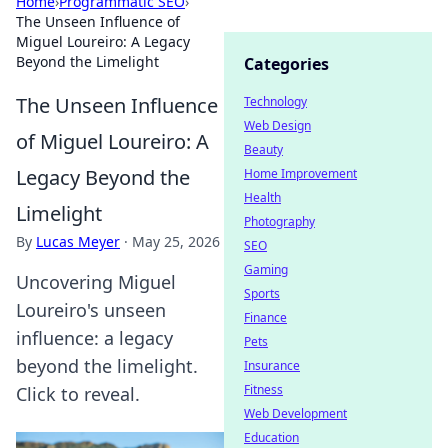
Home
›
Programmatic SEO
›
The Unseen Influence of
Miguel Loureiro: A Legacy
Beyond the Limelight
Categories
The Unseen Influence
Technology
Web Design
of Miguel Loureiro: A
Beauty
Legacy Beyond the
Home Improvement
Health
Limelight
Photography
By
Lucas Meyer
·
May 25, 2026
SEO
Gaming
Uncovering Miguel
Sports
Loureiro's unseen
Finance
influence: a legacy
Pets
beyond the limelight.
Insurance
Fitness
Click to reveal.
Web Development
Education