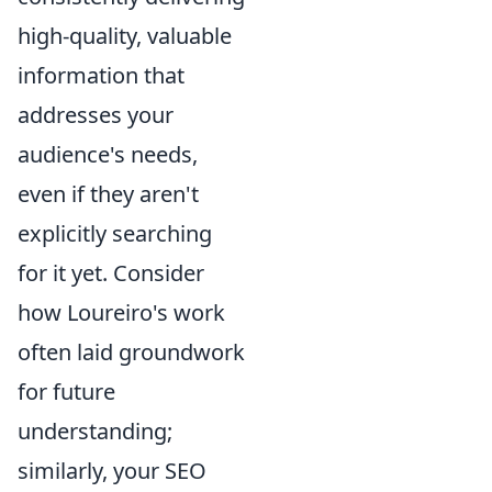
high-quality, valuable
information that
addresses your
audience's needs,
even if they aren't
explicitly searching
for it yet. Consider
how Loureiro's work
often laid groundwork
for future
understanding;
similarly, your SEO